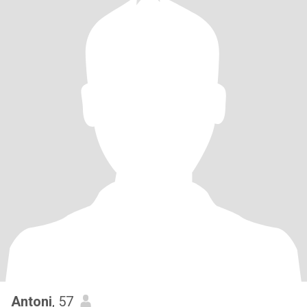
Antoni
, 57