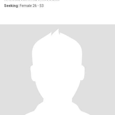
Seeking:
Female 26 - 53