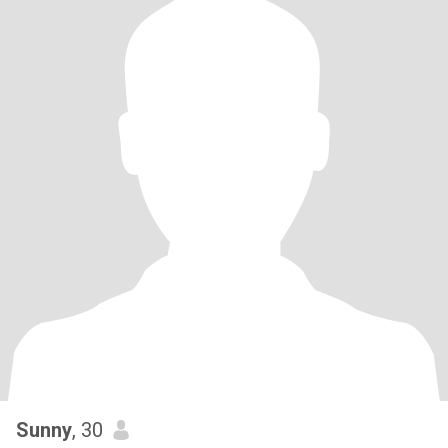
Sunny
, 30