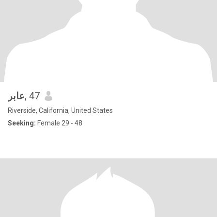
عابر
, 47
Riverside, California, United States
Seeking:
Female 29 - 48