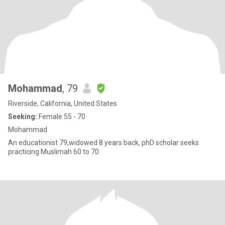
Mohammad
, 79
Riverside, California, United States
Seeking:
Female 55 - 70
Mohammad
An educationist 79,widowed 8 years back, phD scholar seeks
practicing Muslimah 60 to 70