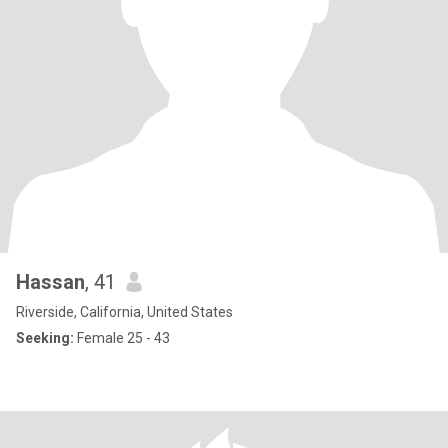
Hassan
, 41
Riverside, California, United States
Seeking:
Female 25 - 43