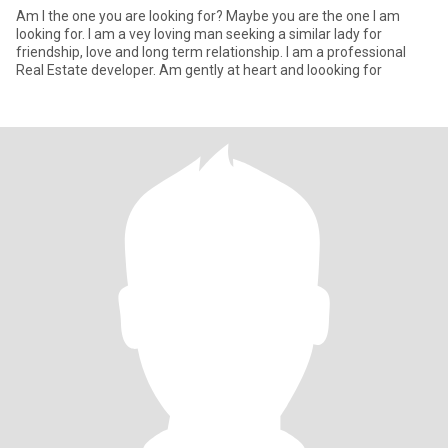
Am I the one you are looking for? Maybe you are the one I am
looking for. I am a vey loving man seeking a similar lady for
friendship, love and long term relationship. I am a professional
Real Estate developer. Am gently at heart and loooking for