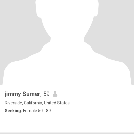
jimmy Sumer
, 59
Riverside, California, United States
Seeking:
Female 50 - 89