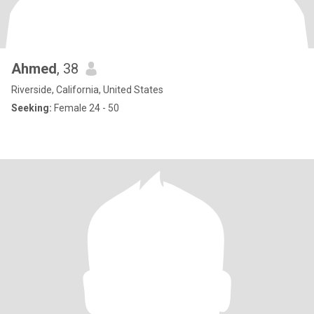
Ahmed
, 38
Riverside, California, United States
Seeking:
Female 24 - 50