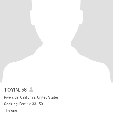
TOYIN
, 58
Riverside, California, United States
Seeking:
Female 33 - 50
The one