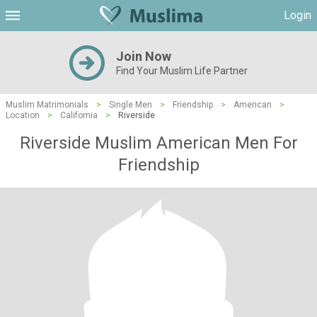
Login
Join Now
Find Your Muslim Life Partner
Muslim Matrimonials
>
Single Men
>
Friendship
>
American
>
Location
>
California
>
Riverside
Riverside Muslim American Men For
Friendship