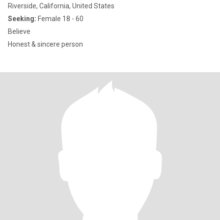
Riverside, California, United States
Seeking:
Female 18 - 60
Believe
Honest & sincere person