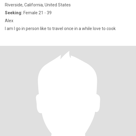
Riverside, California, United States
Seeking:
Female 21 - 39
Alex
I am I go in person like to travel once in a while love to cook