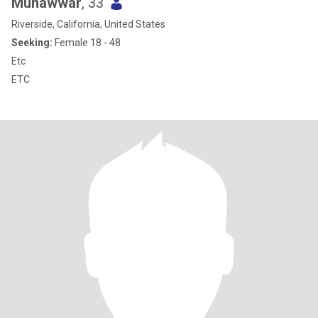
Munawwar
, 33
Riverside, California, United States
Seeking:
Female 18 - 48
Etc
ETC