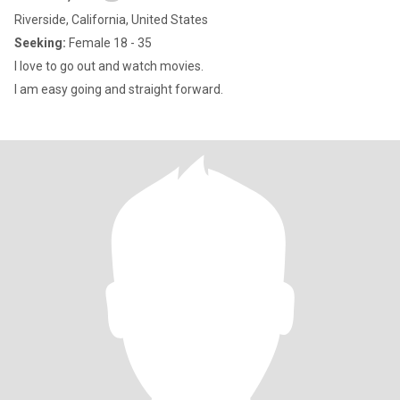
Riverside, California, United States
Seeking:
Female 18 - 35
I love to go out and watch movies.
I am easy going and straight forward.