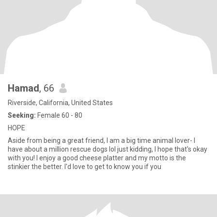
Hamad
, 66
Riverside, California, United States
Seeking:
Female 60 - 80
HOPE
Aside from being a great friend, I am a big time animal lover- I
have about a million rescue dogs lol just kidding, I hope that's okay
with you! I enjoy a good cheese platter and my motto is the
stinkier the better. I'd love to get to know you if you