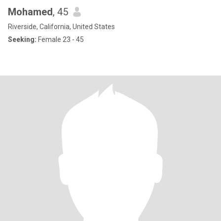
Mohamed
, 45
Riverside, California, United States
Seeking:
Female 23 - 45