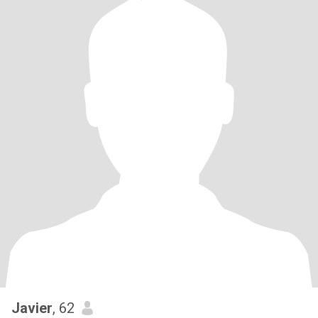
Javier
, 62