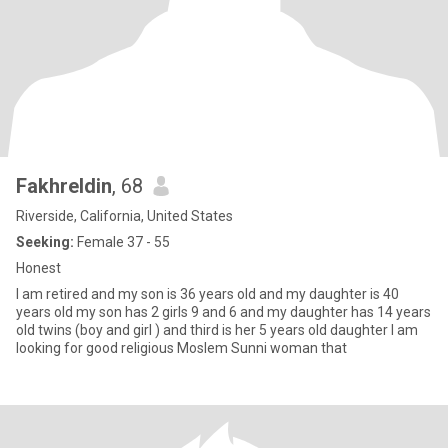
Fakhreldin
, 68
Riverside, California, United States
Seeking:
Female 37 - 55
Honest
I am retired and my son is 36 years old and my daughter is 40
years old my son has 2 girls 9 and 6 and my daughter has 14 years
old twins (boy and girl ) and third is her 5 years old daughter I am
looking for good religious Moslem Sunni woman that