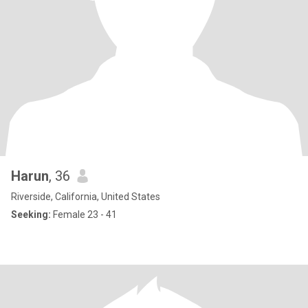
Harun
, 36
Riverside, California, United States
Seeking:
Female 23 - 41