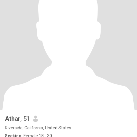
Athar
, 51
Riverside, California, United States
Seeking:
Female 18 - 30