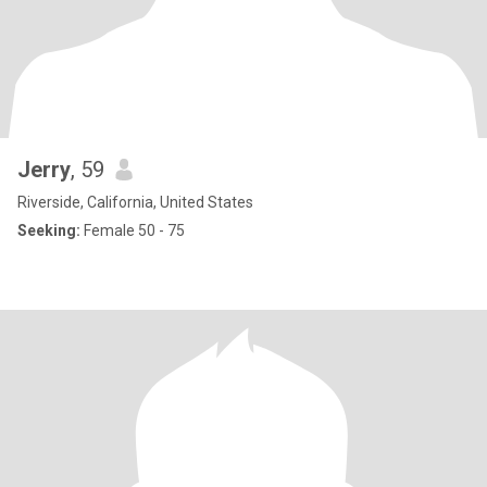
Jerry
, 59
Riverside, California, United States
Seeking:
Female 50 - 75