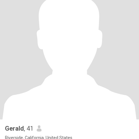
Gerald
, 41
Riverside, California, United States