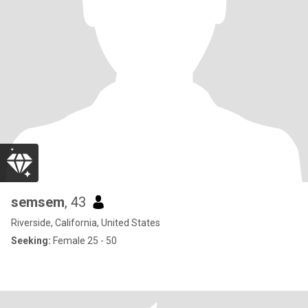
semsem
, 43
Riverside, California, United States
Seeking:
Female 25 - 50