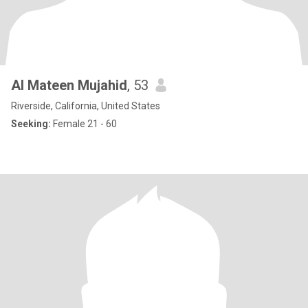
Al Mateen Mujahid
, 53
Riverside, California, United States
Seeking:
Female 21 - 60