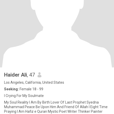
Haider Ali
, 47
Los Angeles, California, United States
Seeking:
Female 18 - 99
I Crying For My Soulmate
My Soul Reality I Am By Birth Lover Of Last Prophet Syedna
Muhammad Peace Be Upon Him And Friend Of Allah I Eight Time
Praying I Am Hafiz e Quran Mystic Poet Writer Thinker Painter