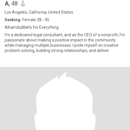
A
, 48
Los Angeles, California, United States
Seeking:
Female 28 - 45
Alhamdulillah's for Everything
I’m a dedicated legal consultant, and as the CEO of a nonprofit, I’m
passionate about making a positive impact in the community
while managing multiple businesses. I pride myself on creative
problem-solving, building strong relationships, and deliver