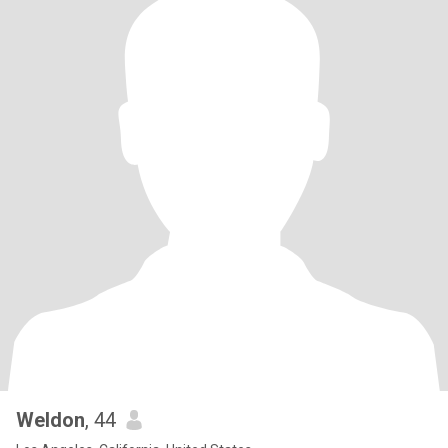
Weldon
, 44