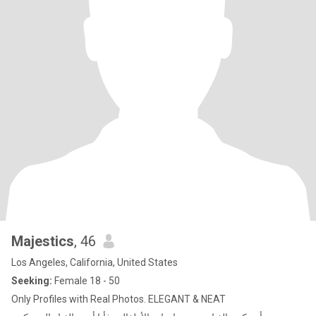
Majestics
, 46
Los Angeles, California, United States
Seeking:
Female 18 - 50
Only Profiles with Real Photos. ELEGANT & NEAT