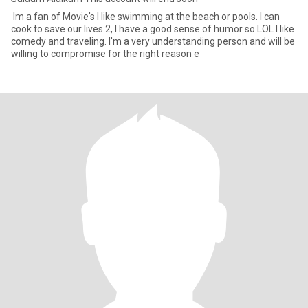
Im a fan of Movie's I like swimming at the beach or pools. I can
cook to save our lives 2, I have a good sense of humor so LOL I like
comedy and traveling. I'm a very understanding person and will be
willing to compromise for the right reason e