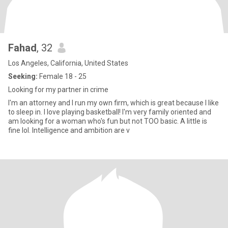
Fahad
, 32
Los Angeles, California, United States
Seeking:
Female 18 - 25
Looking for my partner in crime
I'm an attorney and I run my own firm, which is great because I like
to sleep in. I love playing basketball! I'm very family oriented and
am looking for a woman who's fun but not TOO basic. A little is
fine lol. Intelligence and ambition are v