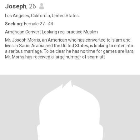
Joseph
, 26
Los Angeles, California, United States
Seeking:
Female 27 - 44
American Convert Looking real practice Muslim
Mr. Joseph Morris, an American who has converted to Islam and
lives in Saudi Arabia and the United States, is looking to enter into
a serious marriage. To be clear he has no time for games are liars.
Mr. Morris has received a large number of scam att