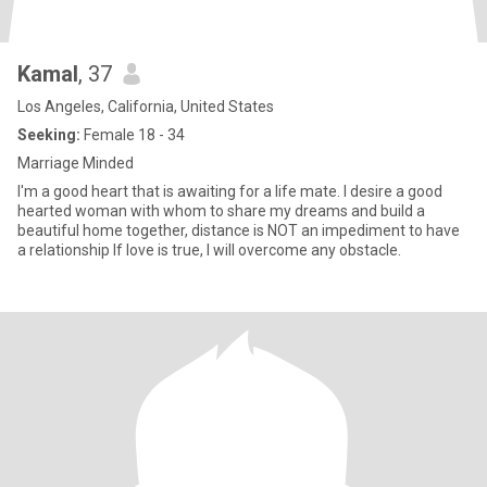
Kamal
, 37
Los Angeles, California, United States
Seeking:
Female 18 - 34
Marriage Minded
I'm a good heart that is awaiting for a life mate. I desire a good
hearted woman with whom to share my dreams and build a
beautiful home together, distance is NOT an impediment to have
a relationship If love is true, I will overcome any obstacle.