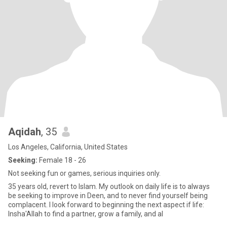
Aqidah
, 35
Los Angeles, California, United States
Seeking:
Female 18 - 26
Not seeking fun or games, serious inquiries only.
35 years old, revert to Islam. My outlook on daily life is to always
be seeking to improve in Deen, and to never find yourself being
complacent. I look forward to beginning the next aspect if life:
Insha'Allah to find a partner, grow a family, and al