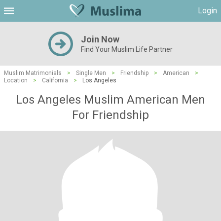
Login
Join Now
Find Your Muslim Life Partner
Muslim Matrimonials
>
Single Men
>
Friendship
>
American
>
Location
>
California
>
Los Angeles
Los Angeles Muslim American Men
For Friendship