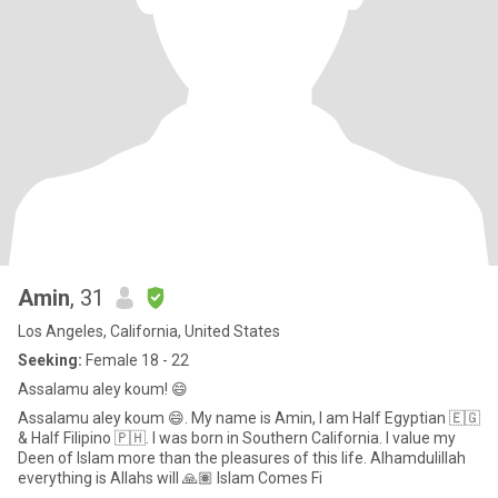
Amin
, 31
Los Angeles, California, United States
Seeking:
Female 18 - 22
Assalamu aley koum! 😄
Assalamu aley koum 😄. My name is Amin, I am Half Egyptian 🇪🇬
& Half Filipino 🇵🇭. I was born in Southern California. I value my
Deen of Islam more than the pleasures of this life. Alhamdulillah
everything is Allahs will 🙏🏽 Islam Comes Fi