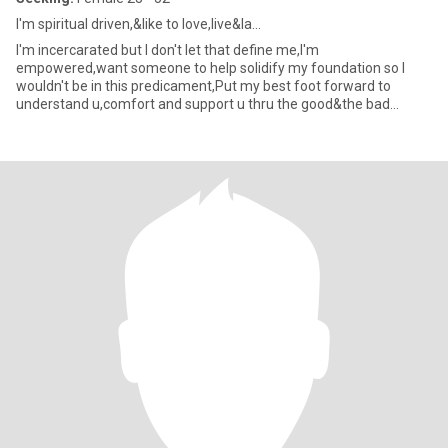
I'm spiritual driven,&like to love,live&la...
I'm incercarated but I don't let that define me,I'm
empowered,want someone to help solidify my foundation so I
wouldn't be in this predicament,Put my best foot forward to
understand u,comfort and support u thru the good&the bad
times,I can be a t