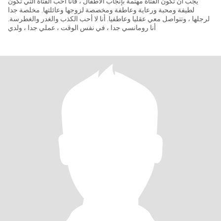
يجب أن تكون الفتاة مهتمة بإنجاب الأطفال ، فأنا أحب الفتاة التي تكون
لطيفة ومحبة ورعاية وعاطفة ومخصصة لزوجها وعائلتها. مخلصة جدا
لرجلها ، وتتواصل معي عقليا وعاطفيا. أنا لا أحب الكذب والغدر والغطرسة.
أنا رومانسي جدا ، في نفس الوقت ، عملي جدا ، ولدي