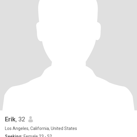
Erik
, 32
Los Angeles, California, United States
Seeking:
Female 23 - 52