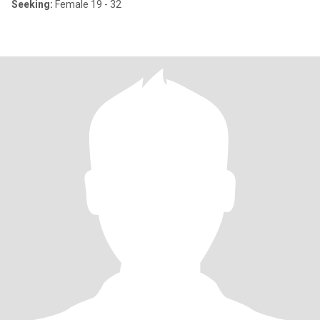
Seeking:
Female 19 - 32