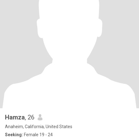
Hamza
, 26
Anaheim, California, United States
Seeking:
Female 19 - 24