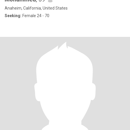
Anaheim, California, United States
Seeking:
Female 24 - 70