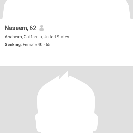
Naseem
, 62
Anaheim, California, United States
Seeking:
Female 40 - 65