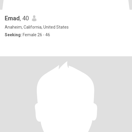
Emad
, 40
Anaheim, California, United States
Seeking:
Female 26 - 46