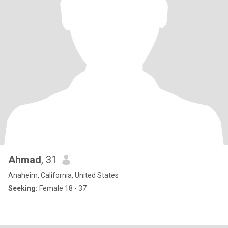
Ahmad
, 31
Anaheim, California, United States
Seeking:
Female 18 - 37