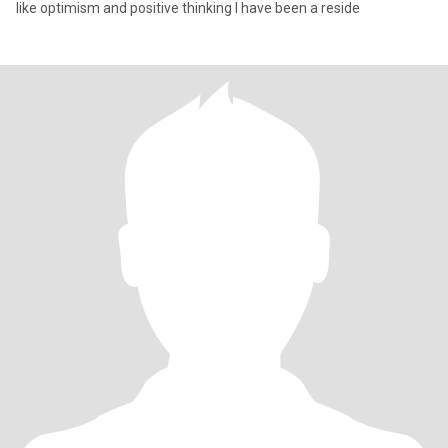
like optimism and positive thinking I have been a reside