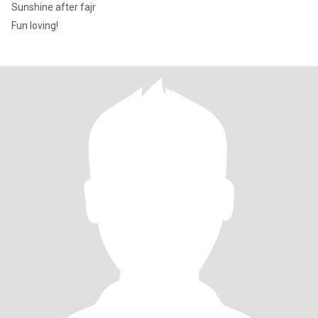
Sunshine after fajr
Fun loving!