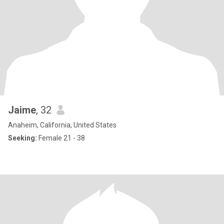
Jaime
, 32
Anaheim, California, United States
Seeking:
Female 21 - 38