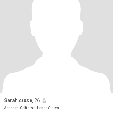
Sarah cruse
, 26
Anaheim, California, United States