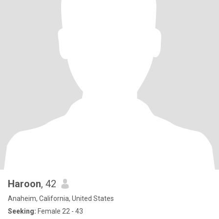
Haroon
, 42
Anaheim, California, United States
Seeking:
Female 22 - 43