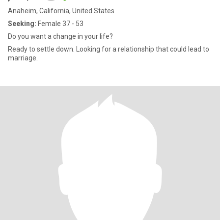
Anaheim, California, United States
Seeking:
Female 37 - 53
Do you want a change in your life?
Ready to settle down. Looking for a relationship that could lead to
marriage.