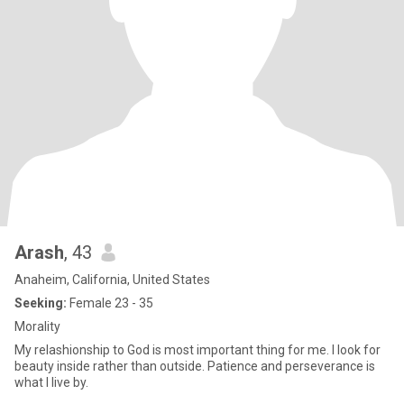
Arash
, 43
Anaheim, California, United States
Seeking:
Female 23 - 35
Morality
My relashionship to God is most important thing for me. I look for
beauty inside rather than outside. Patience and perseverance is
what I live by.