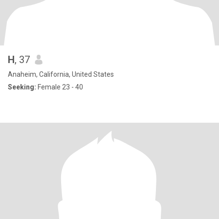
H
, 37
Anaheim, California, United States
Seeking:
Female 23 - 40