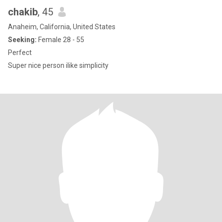
chakib
, 45
Anaheim, California, United States
Seeking:
Female 28 - 55
Perfect
Super nice person ilike simplicity