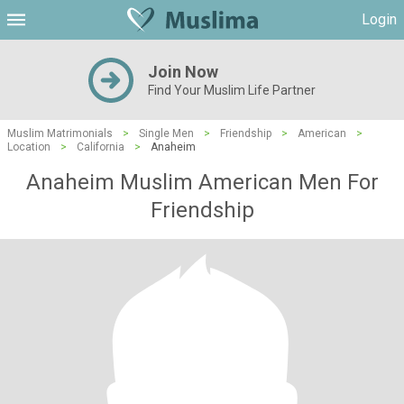
Login
Join Now
Find Your Muslim Life Partner
Muslim Matrimonials
>
Single Men
>
Friendship
>
American
>
Location
>
California
>
Anaheim
Anaheim Muslim American Men For
Friendship