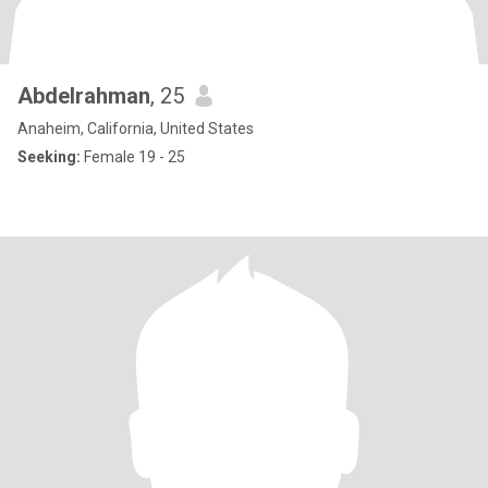
Abdelrahman
, 25
Anaheim, California, United States
Seeking:
Female 19 - 25