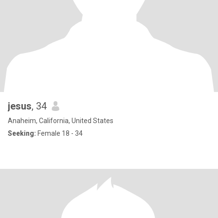
jesus
, 34
Anaheim, California, United States
Seeking:
Female 18 - 34