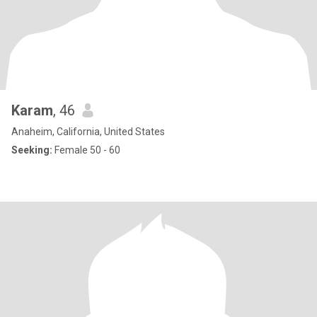
Karam
, 46
Anaheim, California, United States
Seeking:
Female 50 - 60