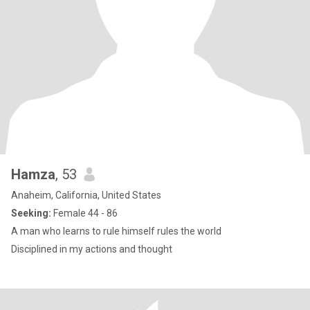
Hamza
, 53
Anaheim, California, United States
Seeking:
Female 44 - 86
A man who learns to rule himself rules the world
Disciplined in my actions and thought