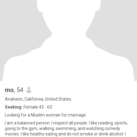
mo
, 54
Anaheim, California, United States
Seeking:
Female 43 - 63
Looking for a Muslim woman for marriage
I am a balanced person. I respect all people. I like reading, sports,
going to the gym, walking, swimming, and watching comedy
movies. I like healthy eating and do not smoke or drink alcohol. I