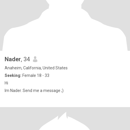
Nader
, 34
Anaheim, California, United States
Seeking:
Female 18 - 33
Hi
Im Nader. Send me a message ;)