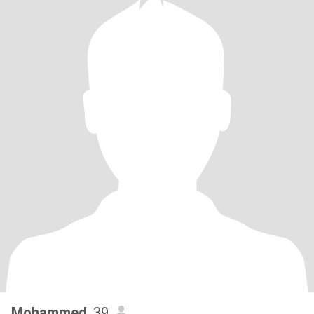
Mohammed
, 39