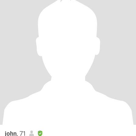
john
, 71