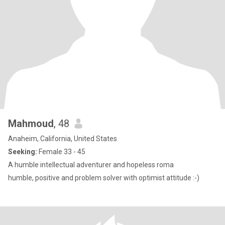
Mahmoud
, 48
Anaheim, California, United States
Seeking:
Female 33 - 45
A humble intellectual adventurer and hopeless roma
humble, positive and problem solver with optimist attitude :-)