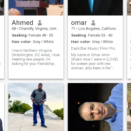
y
Ahmed
omar
68
•
Chantilly, Virginia, United States
71
•
Los Angeles, California, United States
Seeking:
Female 48 - 55
Seeking:
Female 33 - 40
Hair color:
Grey / White
Hair color:
Grey / White
DarkStar Music/ Flim/ Production
I live in Northern Virigina
(Washington, DC Area), I love
My name is Omar Amin
meeting new people. I’m
Shakir once i' were in (LOVE)
looking for your friendship
for sixteen year with one
first and maybe lead to
woman, also been in the "
something special. For me,
(Music / Flims world all of my
friendship, compatibility, and
life in (HollyWood." Ps still live
chemistry are the basis for a
in the (U S A) and (HONG
relationship that might lead
KONG) plus travel around
to romance and eventually
the world for "Music / Flim
marriage. I believe no one is
Producer plus my
y
perfect and the secrets to
(Humanitarian project's.
good relationships are
mutual acceptance, patience,
respect, and loyalty. I believe
honesty, respect, and
kindness are bases to a
great relationship.