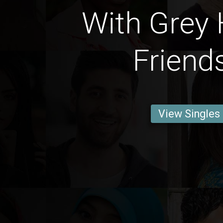
With Grey 
Friend
View Singles