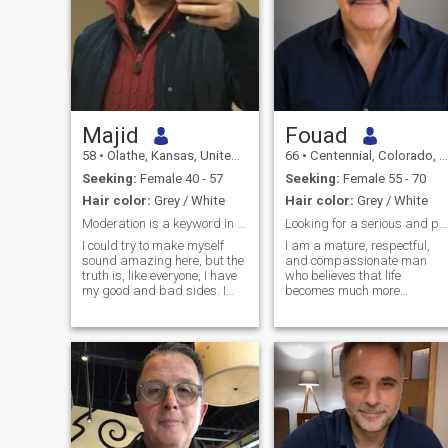
Majid
Fouad
58
•
Olathe, Kansas, United States
66
•
Centennial, Colorado, United States
Seeking:
Female 40 - 57
Seeking:
Female 55 - 70
Hair color:
Grey / White
Hair color:
Grey / White
Moderation is a keyword in describing who I am.
Looking for a serious and peaceful relationship
I could try to make myself
I am a mature, respectful,
sound amazing here, but the
and compassionate man
truth is, like everyone, I have
who believes that life
my good and bad sides. I
becomes much more
just hope you’ll like the good
beautiful when it is shared
parts enough to handle the
with the right person. I have
not-so-good ones. I’m a quiet
spent many years teaching
person who loves reading,
French, and languages have
cooking, and spending time
always been an important
in nature. Hiking is one of my
part of my life because they
favorite ways to unwind and
allow people to connect,
connect with the outdoors. I
understand each other, and
also have some unique
discover different cultures.
hobbies, like raising
Teaching is not just a job for