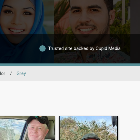
Trusted site backed by Cupid Media
lor
/
Grey