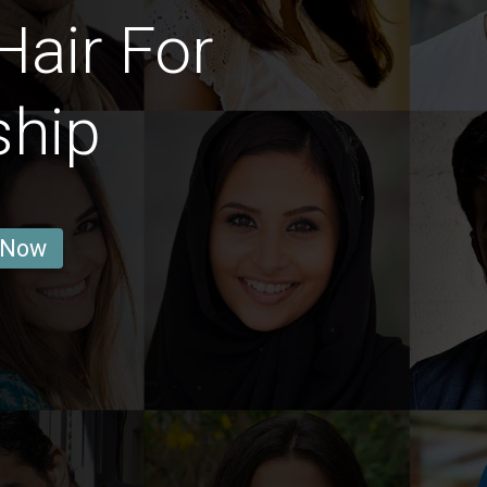
Hair For
ship
 Now