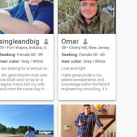
singleandbig
Omar
70
•
Fort Wayne, Indiana, United States
58
•
Cherry Hill, New Jersey, United States
Seeking:
Female 60 - 99
Seeking:
Female 50 - 60
Hair color:
Grey / White
Hair color:
Grey / White
I am looking for a serious relationship
Love and light
I am good Muslim man who
I take great pride in my
love Allah and I pray on a
extensive experience and
regular basis lost my wife
knowledge within the field of
and mom the same day in a
engineering consulting. It has
car wreck few years back.
allowed me to successfully
just out here looking for
assist numerous clients by
something real that would
providing valuable insights,
develop into a serious
innovative solutions, and
relationship... But I am
delivering outstanding
wanting to be friends first no
results. Well, I believe that
rush just take time to get to
Communication is crucial,
know each other and see how
and it's essential to
things goes
respectfully disagree at
times. It's refreshing to hear