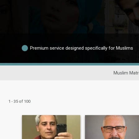
Premium service designed specifically for Muslims
Muslim Matr
1 - 35 of 100