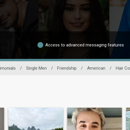
Access to advanced messaging features
imonials
/
Single Men
/
Friendship
/
American
/
Hair Co