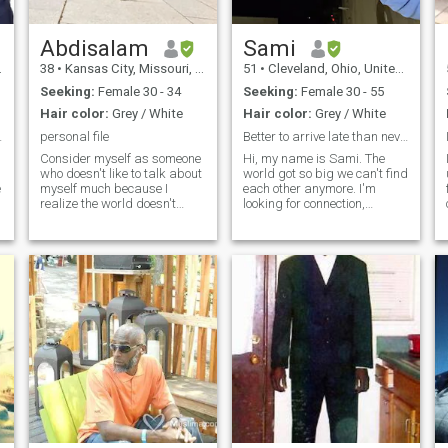
Abdisalam
Sami
38
•
Kansas City, Missouri, United States
51
•
Cleveland, Ohio, United States
Seeking:
Female 30 - 34
Seeking:
Female 30 - 55
Hair color:
Grey / White
Hair color:
Grey / White
 last love.
personal file
Better to arrive late than never....!!!!!!!!
Consider myself as someone
Hi, my name is Sami. The
who doesn't like to talk about
world got so big we can't find
e
myself much because I
each other anymore. I'm
realize the world doesn't
looking for connection,
revolve around me. But what I
chemistry, something special
can say is that I am a person
... but I think most of us are
so
who values honesty and
seeking that same dreamn. I
friendship, always
love state parks, painting
embedding transparency in
classes, themed events, and
dealing with others.
uni
Friendship to me is not just a
word; it's a foundation built
on mutual respect and
s
understanding. I constantly
struggle to build strong
connections with those
s
around me, recognizing
harmony and cooperation in
,
social relationships. I find joy
in supporting others toward