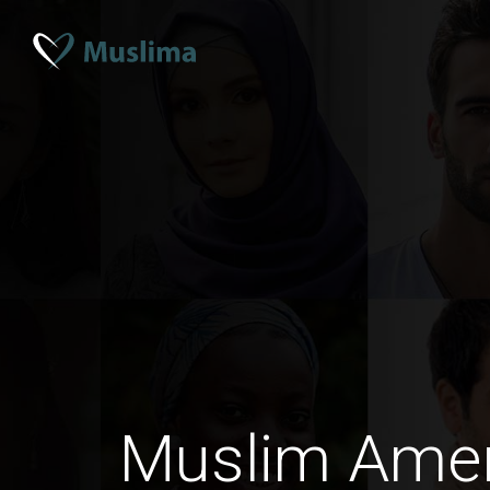
Muslim Ame