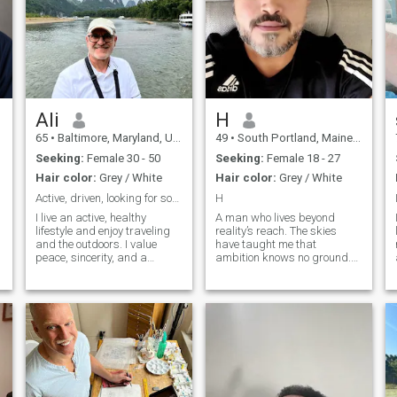
Ali
H
65
•
Baltimore, Maryland, United States
49
•
South Portland, Maine, United States
Seeking:
Female 30 - 50
Seeking:
Female 18 - 27
Hair color:
Grey / White
Hair color:
Grey / White
Active, driven, looking for something real
H
I live an active, healthy
A man who lives beyond
lifestyle and enjoy traveling
reality’s reach. The skies
and the outdoors. I value
have taught me that
peace, sincerity, and a
ambition knows no ground.
strong connection to deen. I’m
The Qur’an is my compass,
looking for a practicing
my peace, my guide. I sail
Muslim partner—someone
between harbors, chasing a
genuine, kind, and grounded
forgetfulness that never
—to build a meaningful life
comes, leaving only a gray
together.
memory that endures. I begin
with peace, yet when I strike,
I spare no one.