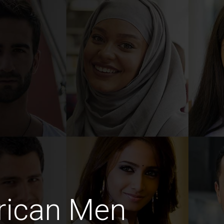
rican Men