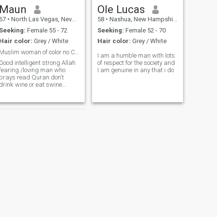
mell , snake and cards
Maun
Ole Lucas
playing. I guess I'm just
67
•
North Las Vegas, Nevada, United States
58
•
Nashua, New Hampshire, United States
looking for a girl who wants
to be out there laughing next
Seeking:
Female 55 - 72
Seeking:
Female 52 - 70
to me enjoy the family
Hair color:
Grey / White
Hair color:
Grey / White
atmosphere and love to
travel I don't want to waste
Muslim woman of color no Caucasians
I am a humble man with lots
time chatting here if you are
Good intelligent strong Allah
of respect for the society and
not ready to share your
fearing /loving man who
I am genuine in any that i do
number for real chat don't
prays read Quran don't
reply to my message or don't
drink wine or eat swine
text I 'm not open This app
seeking a good woman who
too much and I'm not here to
is kind and has a good mind
play the game
somewhat like mine don't
prefer a Caucasian women
from America or European
countries for marria
NEXT
Thomas Christian