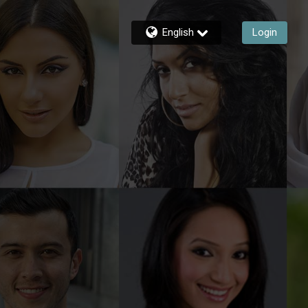
English
Login