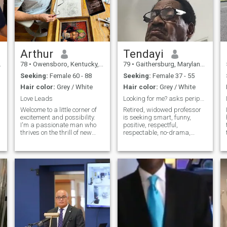
Arthur
Tendayi
78
•
Owensboro, Kentucky, United States
79
•
Gaithersburg, Maryland, United States
Seeking:
Female 60 - 88
Seeking:
Female 37 - 55
Hair color:
Grey / White
Hair color:
Grey / White
Love Leads
Looking for me? asks peripatetic Retired prof/jour
Welcome to a little corner of
Retired, widowed professor
excitement and possibility.
is seeking smart, funny,
I'm a passionate man who
positive, respectful,
thrives on the thrill of new
respectable, no-drama,
adventures and the promise
vivacious woman travel and
of a bright future. Equally
activity partnerI’ve three
comfortable exploring the
grown children, who have left
depths of a meaningful
home, and six very adorable
conversation or losing myself
grandchildren. Live in the
in a
United States.
a
n