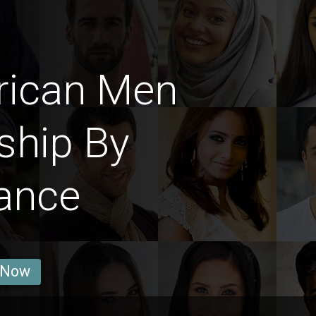
rican Men
ship By
ance
 Now