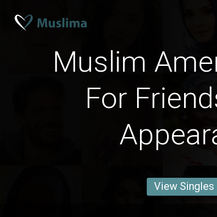
Muslim Ame
For Friend
Appear
View Singles