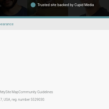
Trusted site backed by Cupid Media
pearance
fety
Site Map
Community Guidelines
107, USA, reg. number 5529030.