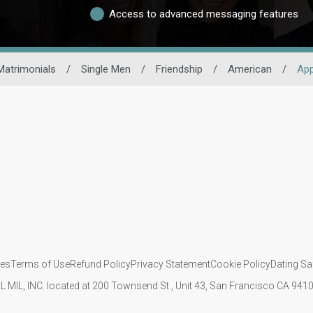
Access to advanced messaging features
Matrimonials
/
Single Men
/
Friendship
/
American
/
Ap
ies
Terms of Use
Refund Policy
Privacy Statement
Cookie Policy
Dating Sa
IL MIL, INC. located at 200 Townsend St., Unit 43, San Francisco CA 94