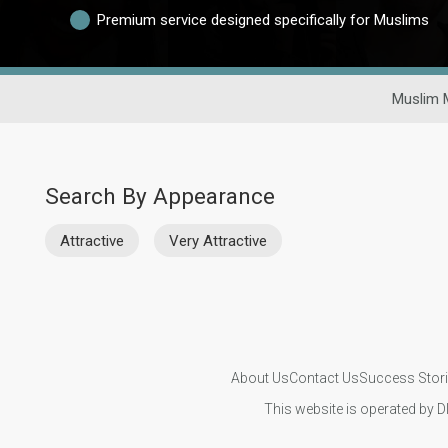
Premium service designed specifically for Muslims
Muslim 
Search By Appearance
Attractive
Very Attractive
About Us
Contact Us
Success Stor
This website is operated by D