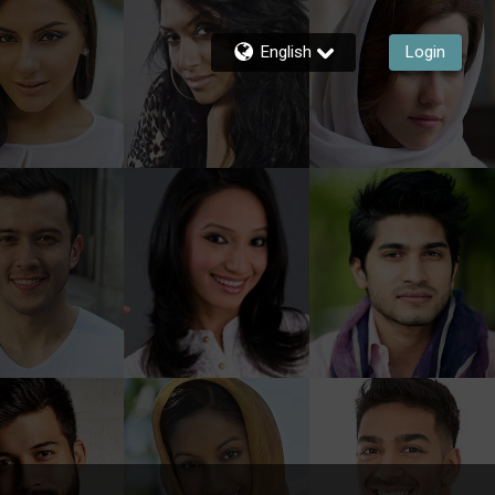
English
Login