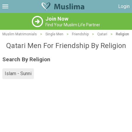
Login
Join Now
Find Your Muslim Life Partner
Muslim Matrimonials
>
Single Men
>
Friendship
>
Qatari
>
Religion
Qatari Men For Friendship By Religion
Search By Religion
Islam - Sunni