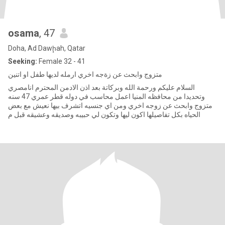
osama
, 47
Doha, Ad Dawḩah, Qatar
Seeking:
Female 32 - 41
متزوج وابحث عن زةجه اخري ارمله لديها طفل او اتنين
السلام عليكم ورحمة الله وبركاتة بعد اذن الادمن المحترم انامصري
وتحديدا من محافظه المنيا اعمل محاسب في دوله قطر عمري 47 سنه
متزوج وابحث عن زوجه اخري ومن اي جنسيه اتشرف بيها نعيش مع بعض
الحياه بكل تفاصيلها اكون ليها وتكون لي حبيبه وصديقه وعشيقه قبل م