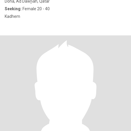
Doha, Ad Dawḩah, Qatar
Seeking:
Female 20 - 40
Kadhem