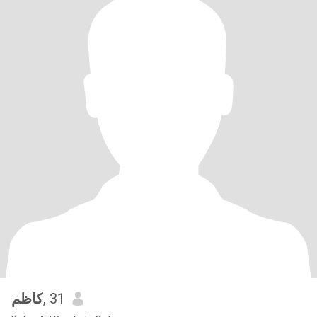
كاظم
, 31