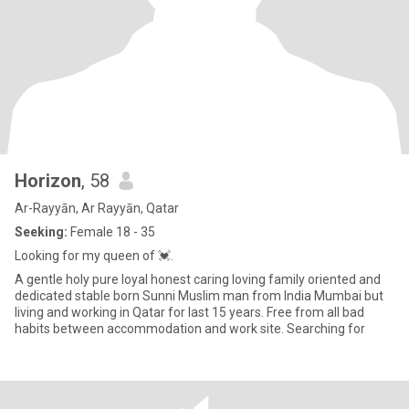
Horizon
, 58
Ar-Rayyān, Ar Rayyān, Qatar
Seeking:
Female 18 - 35
Looking for my queen of 💓.
A gentle holy pure loyal honest caring loving family oriented and
dedicated stable born Sunni Muslim man from India Mumbai but
living and working in Qatar for last 15 years. Free from all bad
habits between accommodation and work site. Searching for