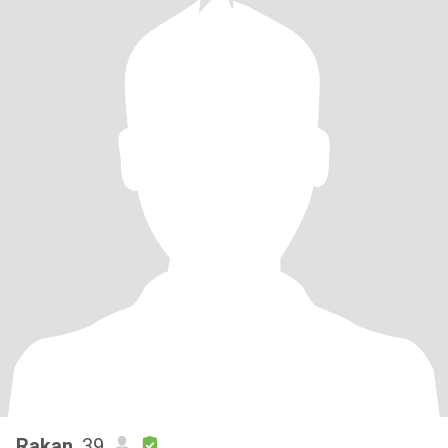
Rakan
, 39