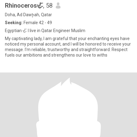
Rhinoceros🦏
, 58
Doha, Ad Dawḩah, Qatar
Seeking:
Female 42 - 49
Egyptian 🦏 I live in Qatar Engineer Muslim
My captivating lady, I am grateful that your enchanting eyes have
noticed my personal account, and I will be honored to receive your
message. I'm reliable, trustworthy and straightforward. Respect
fuels our ambitions and strengthens our love to withs