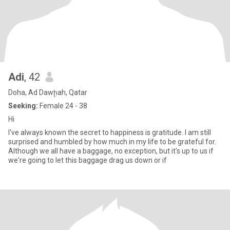
Adi
, 42
Doha, Ad Dawḩah, Qatar
Seeking:
Female 24 - 38
Hi
I've always known the secret to happiness is gratitude. I am still
surprised and humbled by how much in my life to be grateful for.
Although we all have a baggage, no exception, but it's up to us if
we're going to let this baggage drag us down or if