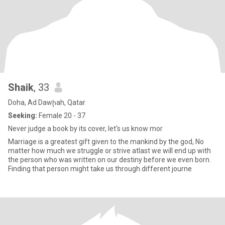
Shaik
, 33
Doha, Ad Dawḩah, Qatar
Seeking:
Female 20 - 37
Never judge a book by its cover, let's us know mor
Marriage is a greatest gift given to the mankind by the god, No
matter how much we struggle or strive atlast we will end up with
the person who was written on our destiny before we even born.
Finding that person might take us through different journe