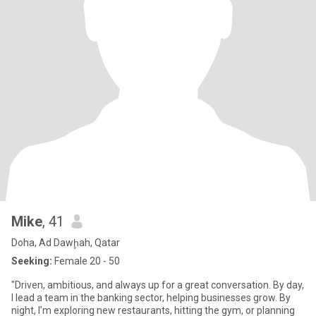
Mike
, 41
Doha, Ad Dawḩah, Qatar
Seeking:
Female 20 - 50
"Driven, ambitious, and always up for a great conversation. By day,
I lead a team in the banking sector, helping businesses grow. By
night, I’m exploring new restaurants, hitting the gym, or planning