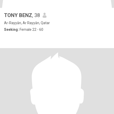
TONY BENZ
, 38
Ar-Rayyān, Ar Rayyān, Qatar
Seeking:
Female 22 - 60