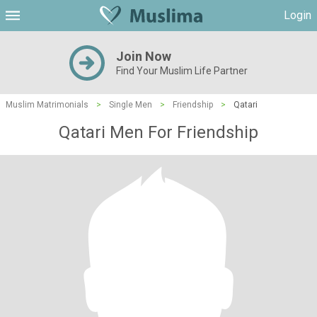
Login
Join Now
Find Your Muslim Life Partner
Muslim Matrimonials
>
Single Men
>
Friendship
>
Qatari
Qatari Men For Friendship