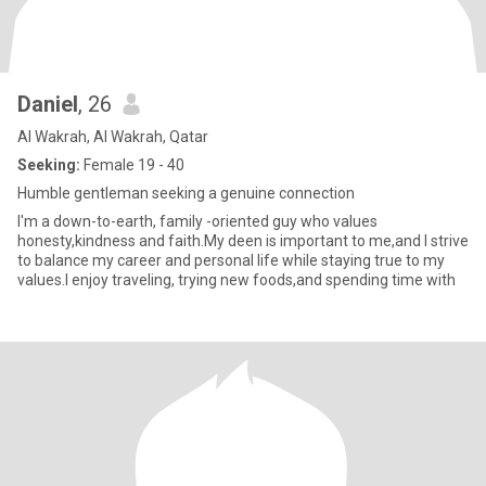
Daniel
, 26
Al Wakrah, Al Wakrah, Qatar
Seeking:
Female 19 - 40
Humble gentleman seeking a genuine connection
I'm a down-to-earth, family -oriented guy who values
honesty,kindness and faith.My deen is important to me,and I strive
to balance my career and personal life while staying true to my
values.I enjoy traveling, trying new foods,and spending time with