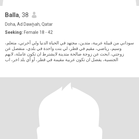
Balla
, 38
Doha, Ad Dawḩah, Qatar
Seeking:
Female 18 - 42
سوداني من قبيلة عربية، متدين، مجتهد في الحياة الدنيا ولي آخرتي، متعلم،
وسيم، رياضي، مقيم في قطر، لي بنت واحدة في بلدي، منفصل عن
زوجتي، ابحث عن زوجة صالحة متدينة لايشترط ان تكون عاملة، لايهم
الجنسية، يفضل ان تكون عربية مقيمة في قطر، أو أي بلد اخر، اب