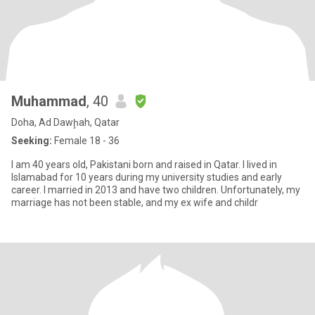
Muhammad
, 40
Doha, Ad Dawḩah, Qatar
Seeking:
Female 18 - 36
I am 40 years old, Pakistani born and raised in Qatar. I lived in
Islamabad for 10 years during my university studies and early
career. I married in 2013 and have two children. Unfortunately, my
marriage has not been stable, and my ex wife and childr