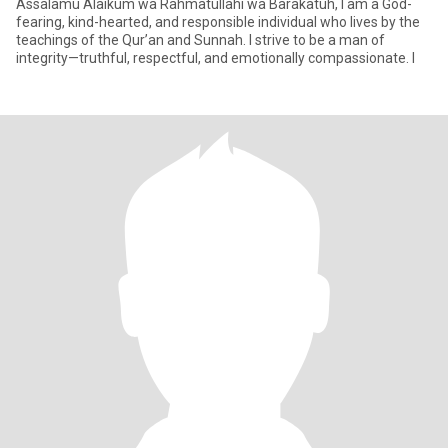
Assalamu Alaikum wa Rahmatullahi wa Barakatuh, I am a God-
fearing, kind-hearted, and responsible individual who lives by the
teachings of the Qur’an and Sunnah. I strive to be a man of
integrity—truthful, respectful, and emotionally compassionate. I