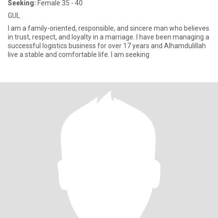
Seeking:
Female 35 - 40
GUL
I am a family-oriented, responsible, and sincere man who believes
in trust, respect, and loyalty in a marriage. I have been managing a
successful logistics business for over 17 years and Alhamdulillah
live a stable and comfortable life. I am seeking