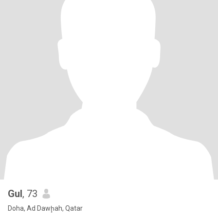
Gul
, 73
Doha, Ad Dawḩah, Qatar