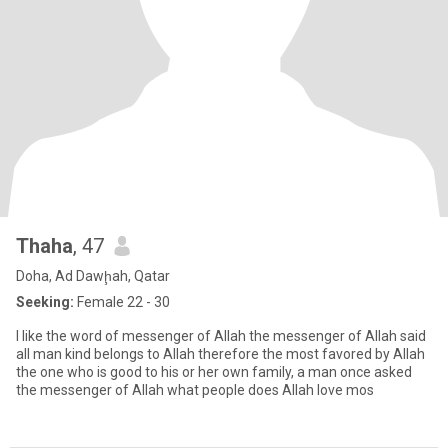
Thaha
, 47
Doha, Ad Dawḩah, Qatar
Seeking:
Female 22 - 30
I like the word of messenger of Allah the messenger of Allah said
all man kind belongs to Allah therefore the most favored by Allah
the one who is good to his or her own family, a man once asked
the messenger of Allah what people does Allah love mos