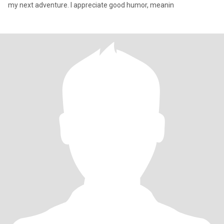
my next adventure. I appreciate good humor, meanin