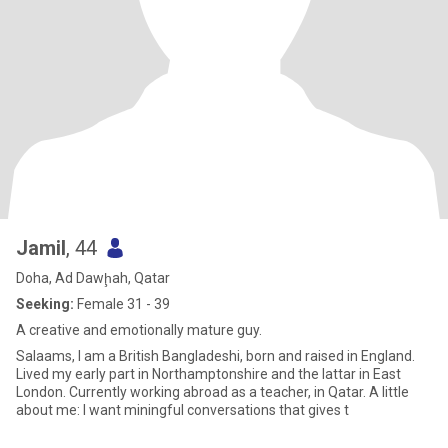
Jamil
, 44
Doha, Ad Dawḩah, Qatar
Seeking:
Female 31 - 39
A creative and emotionally mature guy.
Salaams, I am a British Bangladeshi, born and raised in England.
Lived my early part in Northamptonshire and the lattar in East
London. Currently working abroad as a teacher, in Qatar. A little
about me: I want miningful conversations that gives t