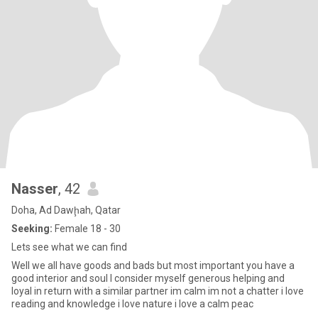
Nasser
, 42
Doha, Ad Dawḩah, Qatar
Seeking:
Female 18 - 30
Lets see what we can find
Well we all have goods and bads but most important you have a
good interior and soul I consider myself generous helping and
loyal in return with a similar partner im calm im not a chatter i love
reading and knowledge i love nature i love a calm peac