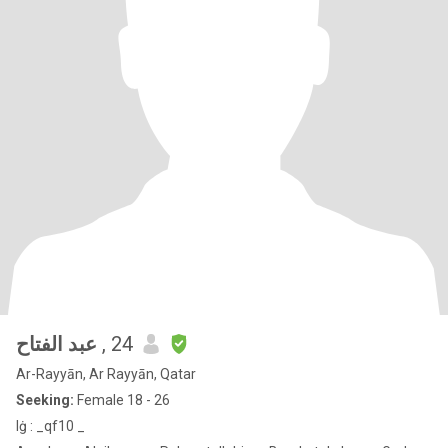
‏ عبد الفتاح
, 24
Ar-Rayyān, Ar Rayyān, Qatar
Seeking:
Female 18 - 26
lġ : _qf10 _