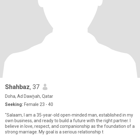
Shahbaz
, 37
Doha, Ad Dawḩah, Qatar
Seeking:
Female 23 - 40
"Salaam, I am a 35-year-old open-minded man, established in my
own business, and ready to build a future with the right partner. I
believe in love, respect, and companionship as the foundation of a
strong marriage. My goal is a serious relationship t