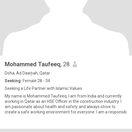
Mohammed Taufeeq
, 28
Doha, Ad Dawḩah, Qatar
Seeking:
Female 28 - 34
Seeking a Life Partner with Islamic Values
My name is Mohammed Taufeeq. I am from India and currently
working in Qatar as an HSE Officer in the construction industry. I
am passionate about health and safety and always strive to
create a safe working environment for everyone. I am a responsib