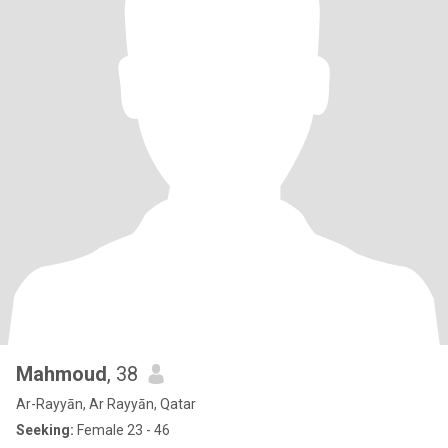
Mahmoud
, 38
Ar-Rayyān, Ar Rayyān, Qatar
Seeking:
Female 23 - 46