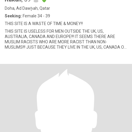
Doha, Ad Dawḩah, Qatar
Seeking:
Female 34 - 39
THIS SITE IS A WASTE OF TIME & MONEY!!
THIS SITE IS USELESS FOR MEN OUTSIDE THE UK, US,
AUSTRALIA, CANADA AND EUROPE!!! IT SEEMS THERE ARE
MUSLIM RACISTS WHO ARE MORE RACIST THAN NON-
MUSLIMS!!! JUST BECAUSE THEY LIVE IN THE UK, US, CANADA OR
AUSTRALIA, THEY LOOK DOWN TO ALL OTHER MUSLIM