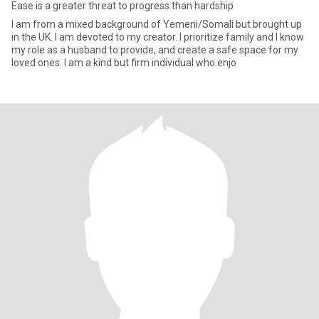
Ease is a greater threat to progress than hardship
I am from a mixed background of Yemeni/Somali but brought up
in the UK. I am devoted to my creator. I prioritize family and I know
my role as a husband to provide, and create a safe space for my
loved ones. I am a kind but firm individual who enjo