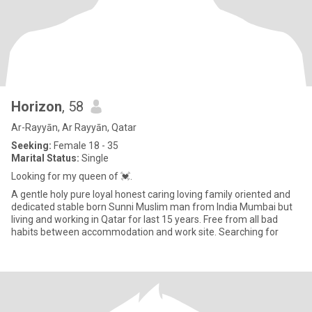
Horizon
, 58
Ar-Rayyān, Ar Rayyān, Qatar
Seeking:
Female 18 - 35
Marital Status:
Single
Looking for my queen of 💓.
A gentle holy pure loyal honest caring loving family oriented and
dedicated stable born Sunni Muslim man from India Mumbai but
living and working in Qatar for last 15 years. Free from all bad
habits between accommodation and work site. Searching for