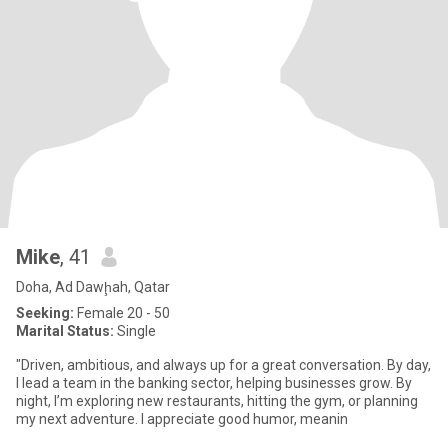
Mike
, 41
Doha, Ad Dawḩah, Qatar
Seeking:
Female 20 - 50
Marital Status:
Single
"Driven, ambitious, and always up for a great conversation. By day,
I lead a team in the banking sector, helping businesses grow. By
night, I’m exploring new restaurants, hitting the gym, or planning
my next adventure. I appreciate good humor, meanin