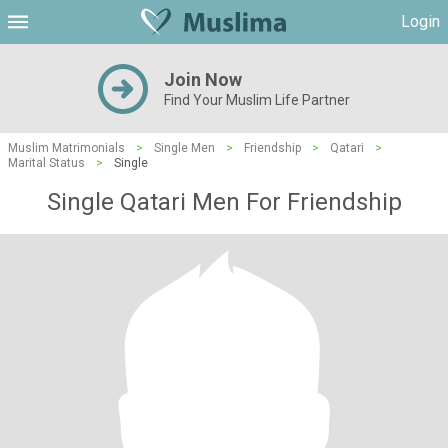
Login
Join Now
Find Your Muslim Life Partner
Muslim Matrimonials
>
Single Men
>
Friendship
>
Qatari
>
Marital Status
>
Single
Single Qatari Men For Friendship