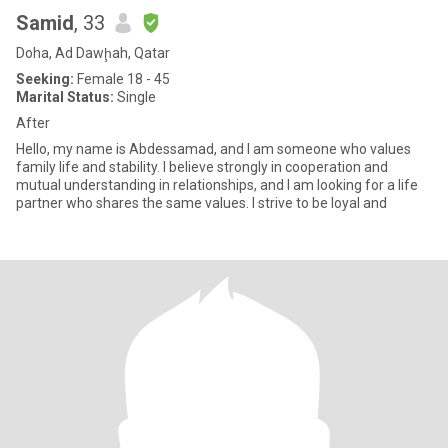
Samid
, 33
Doha, Ad Dawḩah, Qatar
Seeking:
Female 18 - 45
Marital Status:
Single
After
Hello, my name is Abdessamad, and I am someone who values
family life and stability. I believe strongly in cooperation and
mutual understanding in relationships, and I am looking for a life
partner who shares the same values. I strive to be loyal and