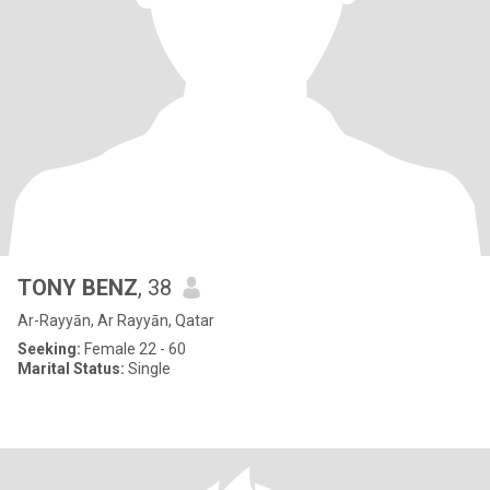
TONY BENZ
, 38
Ar-Rayyān, Ar Rayyān, Qatar
Seeking:
Female 22 - 60
Marital Status:
Single