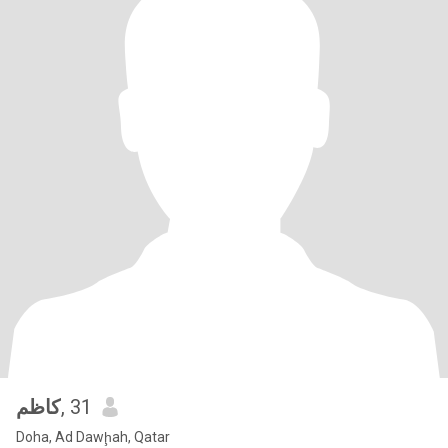
كاظم
, 31
Doha, Ad Dawḩah, Qatar