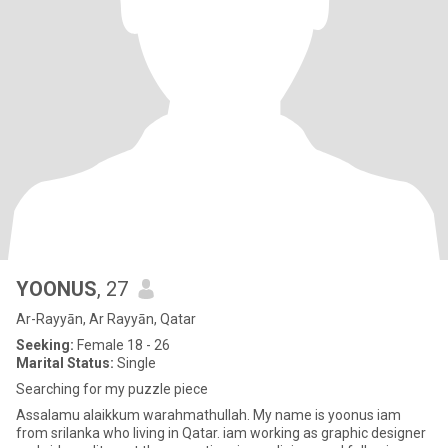
YOONUS
, 27
Ar-Rayyān, Ar Rayyān, Qatar
Seeking:
Female 18 - 26
Marital Status:
Single
Searching for my puzzle piece
Assalamu alaikkum warahmathullah. My name is yoonus iam
from srilanka who living in Qatar. iam working as graphic designer