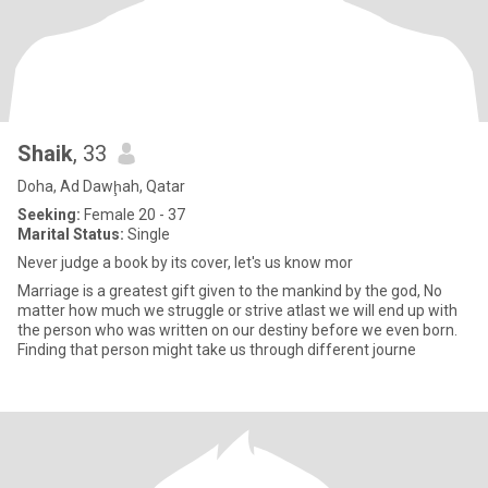
Shaik
, 33
Doha, Ad Dawḩah, Qatar
Seeking:
Female 20 - 37
Marital Status:
Single
Never judge a book by its cover, let's us know mor
Marriage is a greatest gift given to the mankind by the god, No
matter how much we struggle or strive atlast we will end up with
the person who was written on our destiny before we even born.
Finding that person might take us through different journe