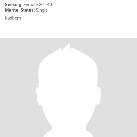
Seeking:
Female 20 - 40
Marital Status:
Single
Kadhem