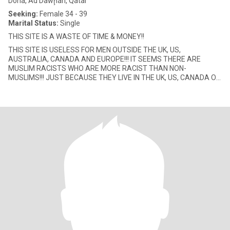
Doha, Ad Dawḩah, Qatar
Seeking:
Female 34 - 39
Marital Status:
Single
THIS SITE IS A WASTE OF TIME & MONEY!!
THIS SITE IS USELESS FOR MEN OUTSIDE THE UK, US,
AUSTRALIA, CANADA AND EUROPE!!! IT SEEMS THERE ARE
MUSLIM RACISTS WHO ARE MORE RACIST THAN NON-
MUSLIMS!!! JUST BECAUSE THEY LIVE IN THE UK, US, CANADA OR
AUSTRALIA, THEY LOOK DOWN TO ALL OTHER MUSLIM