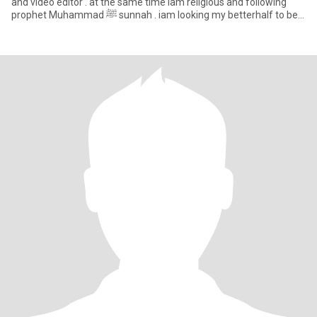
and video editor . at the same time iam religious and following
prophet Muhammad ﷺ sunnah . iam looking my betterhalf to be
kin