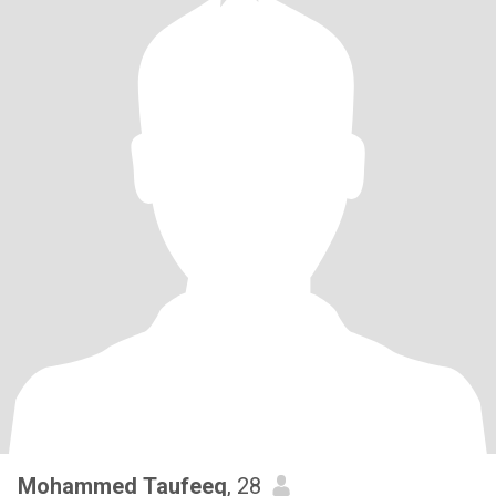
Mohammed Taufeeq
, 28