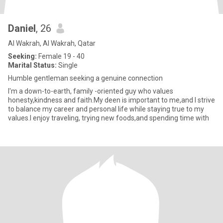
Daniel
, 26
Al Wakrah, Al Wakrah, Qatar
Seeking:
Female 19 - 40
Marital Status:
Single
Humble gentleman seeking a genuine connection
I'm a down-to-earth, family -oriented guy who values
honesty,kindness and faith.My deen is important to me,and I strive
to balance my career and personal life while staying true to my
values.I enjoy traveling, trying new foods,and spending time with