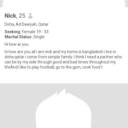
Nick
, 25
Doha, Ad Dawḩah, Qatar
Seeking:
Female 19 - 33
Marital Status:
Single
Hi how ar you
hi how are you all i am nick and my home is bangladesh i live in
doha qatar i come from simple family. I think I need a partner who
can be by my side through good and bad times throughout my
lifeAnd I like to play football, go to the gym, cook food t