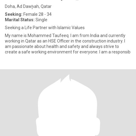
Doha, Ad Dawḩah, Qatar
Seeking:
Female 28 - 34
Marital Status:
Single
Seeking a Life Partner with Islamic Values
My name is Mohammed Taufeeq. I am from India and currently
working in Qatar as an HSE Officer in the construction industry. I
am passionate about health and safety and always strive to
create a safe working environment for everyone. I am a responsib