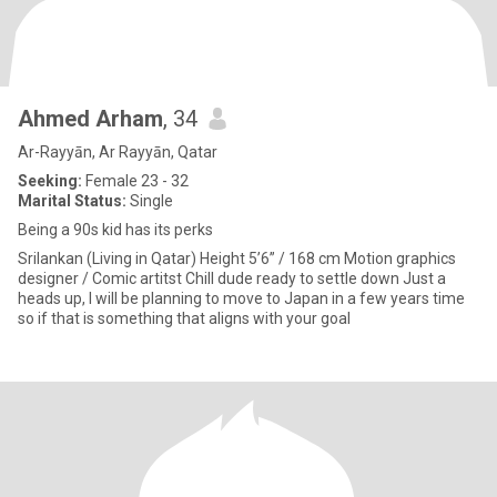
Ahmed Arham
, 34
Ar-Rayyān, Ar Rayyān, Qatar
Seeking:
Female 23 - 32
Marital Status:
Single
Being a 90s kid has its perks
Srilankan (Living in Qatar) Height 5’6” / 168 cm Motion graphics
designer / Comic artitst Chill dude ready to settle down Just a
heads up, I will be planning to move to Japan in a few years time
so if that is something that aligns with your goal