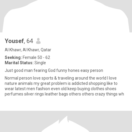
Yousef
, 64
Al Khawr, Al Khawr, Qatar
Seeking:
Female 50 - 62
Marital Status:
Single
Just good man fearing God funny hones easy person
Normal person love sports & traveling around the world I love
nature animals my great problem is addicted shopping like to
wear latest men fashion even old keep buying clothes shoes
perfumes silver rings leather bags others others crazy things wh