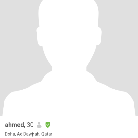
ahmed
, 30
Doha, Ad Dawḩah, Qatar