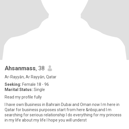
Ahsanmass
, 38
Ar-Rayyān, Ar Rayyān, Qatar
Seeking:
Female 18 - 96
Marital Status:
Single
Read my profile fully
I have own Business in Bahrain Dubai and Oman now I m here in
Qatar for business purposes start from here &nbsp;and I m
searching for serious relationship I do everything for my princess
in my life about my life I hope you will underst