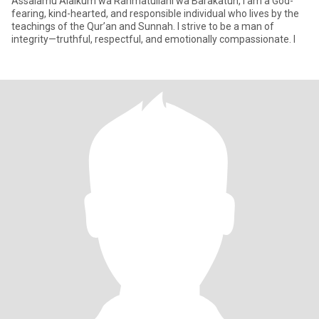
Assalamu Alaikum wa Rahmatullahi wa Barakatuh, I am a God-
fearing, kind-hearted, and responsible individual who lives by the
teachings of the Qur’an and Sunnah. I strive to be a man of
integrity—truthful, respectful, and emotionally compassionate. I