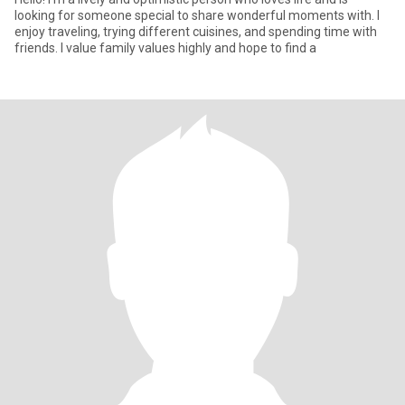
looking for someone special to share wonderful moments with. I
enjoy traveling, trying different cuisines, and spending time with
friends. I value family values highly and hope to find a