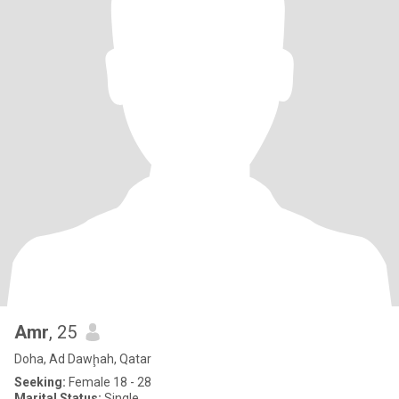
Amr
, 25
Doha, Ad Dawḩah, Qatar
Seeking:
Female 18 - 28
Marital Status:
Single