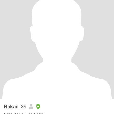
Rakan
, 39