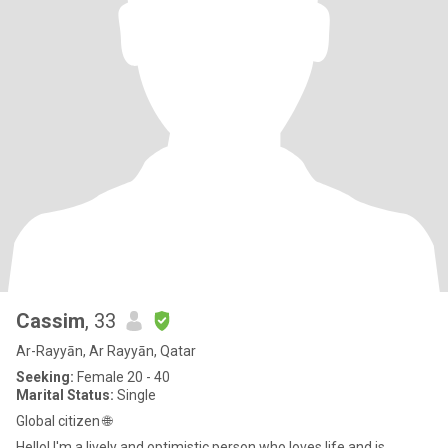
Cassim
, 33
Ar-Rayyān, Ar Rayyān, Qatar
Seeking:
Female 20 - 40
Marital Status:
Single
Global citizen 🌐
Hello! I'm a lively and optimistic person who loves life and is