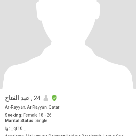
‏ عبد الفتاح
, 24
Ar-Rayyān, Ar Rayyān, Qatar
Seeking:
Female 18 - 26
Marital Status:
Single
lġ : _qf10 _