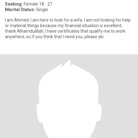
Seeking:
Female 18 - 21
Marital Status:
Single
I am Ahmed. I am here to look for a wife, I am not looking for help
or material things because my financial situation is excellent,
thank Alhamdulillah, I have certificates that qualify me to work
anywhere, so if you think that I need you, please ski