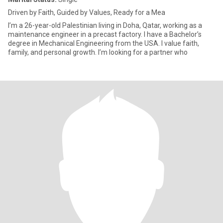
Driven by Faith, Guided by Values, Ready for a Mea
I’m a 26-year-old Palestinian living in Doha, Qatar, working as a
maintenance engineer in a precast factory. I have a Bachelor’s
degree in Mechanical Engineering from the USA. I value faith,
family, and personal growth. I’m looking for a partner who