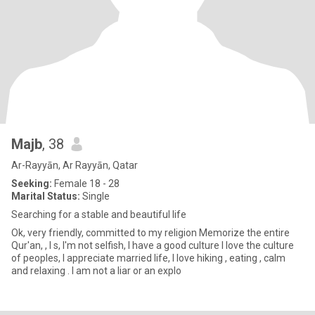
Majb
, 38
Ar-Rayyān, Ar Rayyān, Qatar
Seeking:
Female 18 - 28
Marital Status:
Single
Searching for a stable and beautiful life
Ok, very friendly, committed to my religion Memorize the entire
Qur'an, , I s, I'm not selfish, I have a good culture I love the culture
of peoples, I appreciate married life, I love hiking , eating , calm
and relaxing . I am not a liar or an explo