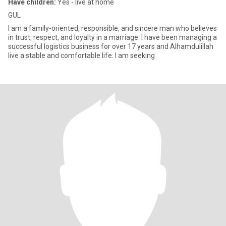
Have children:
Yes - live at home
GUL
I am a family-oriented, responsible, and sincere man who believes
in trust, respect, and loyalty in a marriage. I have been managing a
successful logistics business for over 17 years and Alhamdulillah
live a stable and comfortable life. I am seeking