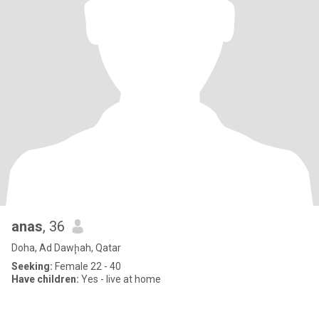
anas
, 36
Doha, Ad Dawḩah, Qatar
Seeking:
Female 22 - 40
Have children:
Yes - live at home