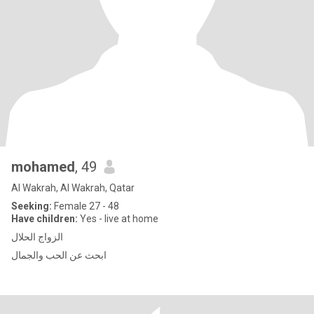
mohamed
, 49
Al Wakrah, Al Wakrah, Qatar
Seeking:
Female 27 - 48
Have children:
Yes - live at home
الزواج الحلال
ابحث عن الحب والجمال