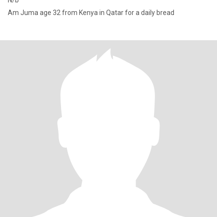
N/b
Am Juma age 32 from Kenya in Qatar for a daily bread