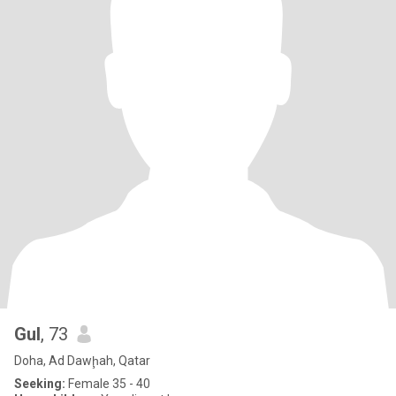
Gul
, 73
Doha, Ad Dawḩah, Qatar
Seeking:
Female 35 - 40