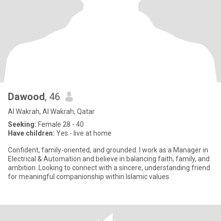
Dawood
, 46
Al Wakrah, Al Wakrah, Qatar
Seeking:
Female 28 - 40
Have children:
Yes - live at home
Confident, family‑oriented, and grounded. I work as a Manager in
Electrical & Automation and believe in balancing faith, family, and
ambition. Looking to connect with a sincere, understanding friend
for meaningful companionship within Islamic values.