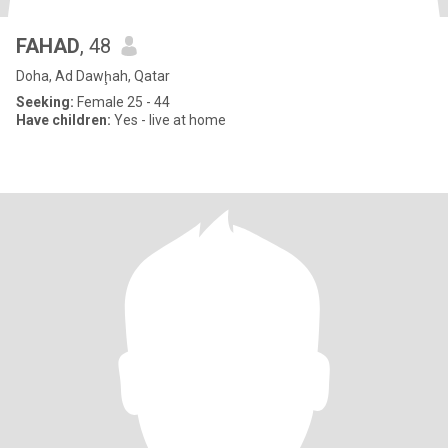
FAHAD
, 48
Doha, Ad Dawḩah, Qatar
Seeking:
Female 25 - 44
Have children:
Yes - live at home