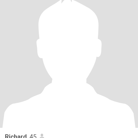
Richard
, 45