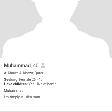
Muhammad
, 40
Al Khawr, Al Khawr, Qatar
Seeking:
Female 26 - 45
Have children:
Yes - live at home
Muhammad
I'm simply Muslim man