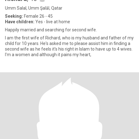
Umm Salal, Umm Şalāl, Qatar
Seeking:
Female 26 - 45
Have children:
Yes - live at home
Happily married and searching for second wife.
I am the first wife of Richard, who is my husband and father of my
child for 10 years. He's asked me to please assist him in finding a
second wife as he feels it's his right in Islam to have up to 4 wives.
I'm a women and although it pains my heart,