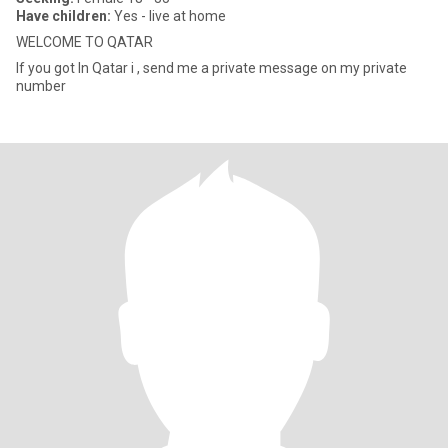
Have children:
Yes - live at home
WELCOME TO QATAR
If you got In Qatar i , send me a private message on my private
number