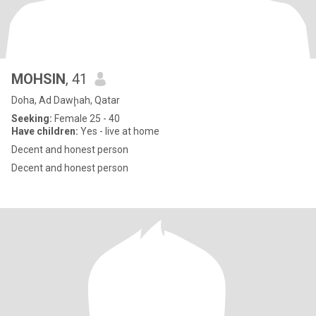
MOHSIN
, 41
Doha, Ad Dawḩah, Qatar
Seeking:
Female 25 - 40
Have children:
Yes - live at home
Decent and honest person
Decent and honest person