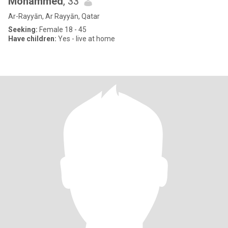
Mohammed
, 33
Ar-Rayyān, Ar Rayyān, Qatar
Seeking:
Female 18 - 45
Have children:
Yes - live at home