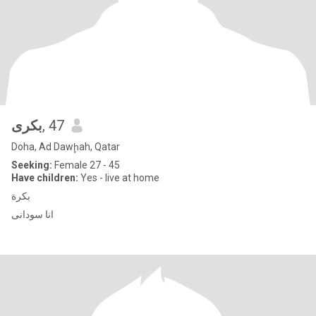
بكرى
, 47
Doha, Ad Dawḩah, Qatar
Seeking:
Female 27 - 45
Have children:
Yes - live at home
بكرة
انا سودانى