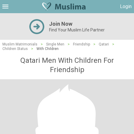
Login
Join Now
Find Your Muslim Life Partner
Muslim Matrimonials
>
Single Men
>
Friendship
>
Qatari
>
Children Status
>
With Children
Qatari Men With Children For
Friendship