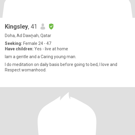
Kingsley
, 41
Doha, Ad Dawḩah, Qatar
Seeking:
Female 24 - 47
Have children:
Yes - live at home
Iam a gentle and a Caring young man.
I do meditation on daily basis before going to bed, I love and
Respect womanhood.