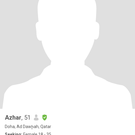
Azhar
, 51
Doha, Ad Dawḩah, Qatar
Seeking:
Female 18 - 35