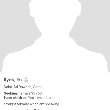
Ilyes
, 56
Doha, Ad Dawḩah, Qatar
Seeking:
Female 35 - 50
Have children:
Yes - live at home
straight forward when am speaking