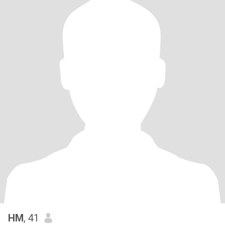
HM
, 41