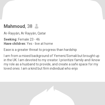
Mahmoud
, 38
Ar-Rayyān, Ar Rayyān, Qatar
Seeking:
Female 23 - 46
Have children:
Yes - live at home
Ease is a greater threat to progress than hardship
I am from a mixed background of Yemeni/Somali but brought up
in the UK. I am devoted to my creator. I prioritize family and I know
my role as a husband to provide, and create a safe space for my
loved ones. I am a kind but firm individual who enjo