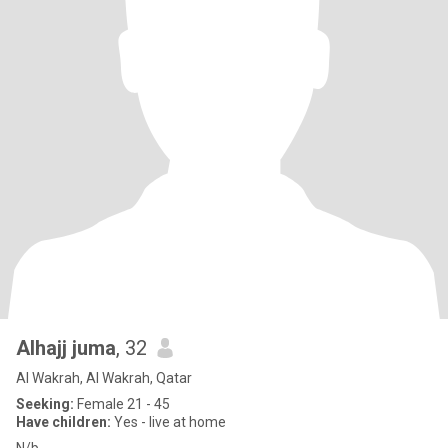
Alhajj juma
, 32
Al Wakrah, Al Wakrah, Qatar
Seeking:
Female 21 - 45
Have children:
Yes - live at home