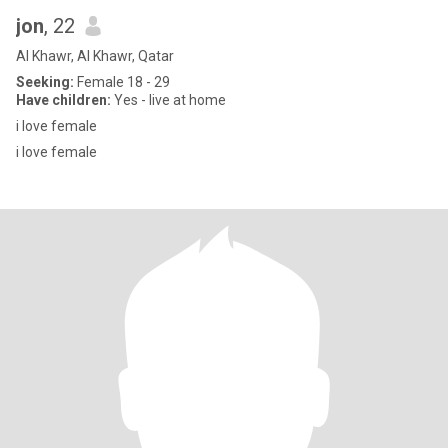
jon
, 22
Al Khawr, Al Khawr, Qatar
Seeking:
Female 18 - 29
Have children:
Yes - live at home
i love female
i love female