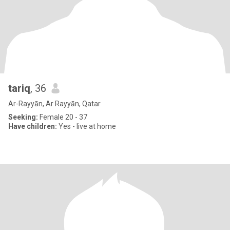
tariq
, 36
Ar-Rayyān, Ar Rayyān, Qatar
Seeking:
Female 20 - 37
Have children:
Yes - live at home