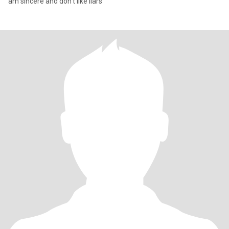
am sincere and don't like liars