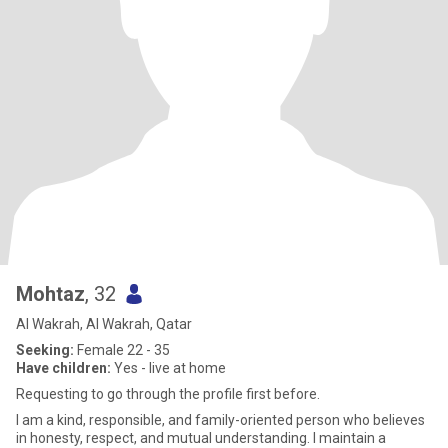
Mohtaz
, 32
Al Wakrah, Al Wakrah, Qatar
Seeking:
Female 22 - 35
Have children:
Yes - live at home
Requesting to go through the profile first before.
I am a kind, responsible, and family-oriented person who believes
in honesty, respect, and mutual understanding. I maintain a