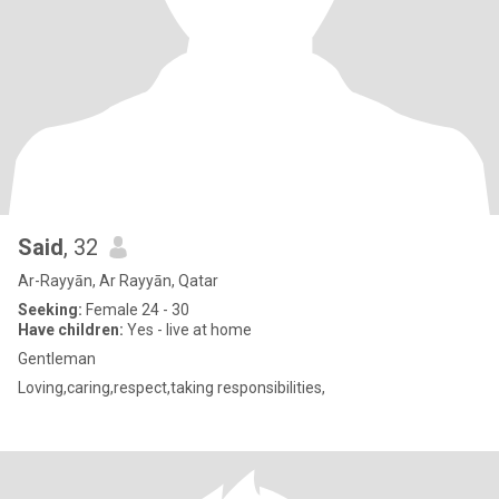
Said
, 32
Ar-Rayyān, Ar Rayyān, Qatar
Seeking:
Female 24 - 30
Have children:
Yes - live at home
Gentleman
Loving,caring,respect,taking responsibilities,