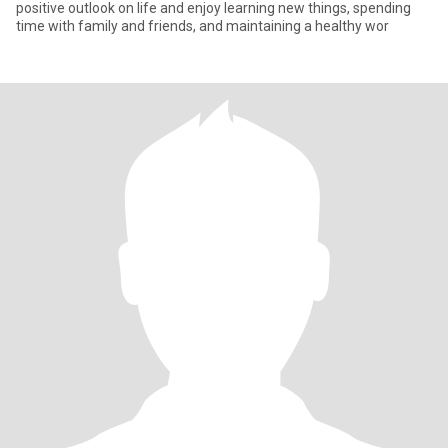
positive outlook on life and enjoy learning new things, spending
time with family and friends, and maintaining a healthy wor