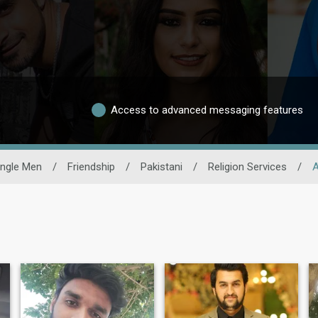
Access to advanced messaging features
ingle Men
/
Friendship
/
Pakistani
/
Religion Services
/
A