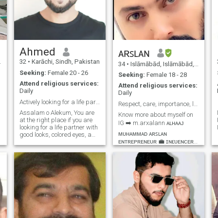
Ahmed
ᴀʀꜱʟᴀɴ
32
•
Karāchi, Sindh, Pakistan
34
•
Islāmābād, Islāmābād, Pakistan
Seeking:
Female 20 - 26
Seeking:
Female 18 - 28
Attend religious services:
Attend religious services:
Daily
. 2) Lear
Daily
Actively looking for a life partner
Respect, care, importance, love, loyalty, kindness
Assalam o Alekum, You are
Know more about myself on
at the right place if you are
IG ➡️ m.arxalann ᴀʟʜᴀᴀᴊ
looking for a life partner with
ᴍᴜʜᴀᴍᴍᴀᴅ ᴀʀꜱʟᴀɴ
good looks, colored eyes, a
ᴇɴᴛʀᴇᴘʀᴇɴᴇᴜʀ 💼 ɪɴғʟᴜᴇɴᴄᴇʀ
philanthropic heart, friendly
nature, and professionally
💯 ʀᴇᴀʟ ᴇsᴛᴀᴛᴇ 🏘️ᴛᴏᴜʀɪsᴍ 🌉
sound profile. I am Ahmed,
ʜᴏsᴘɪᴛᴀʟɪᴛʏ🍍 ᴀɴ ᴇᴀꜱʏɢᴏɪɴɢ,
known for my charismatic
ʀᴇʟɪɢɪᴏᴜꜱ, ꜱᴘɪʀɪᴛᴜᴀʟ,
n
personality in my social
ᴜɴᴅᴇʀꜱᴛᴀɴᴅɪɴɢ, ꜱɪɴᴄᴇʀᴇ,
circle, attributed to qualities
such as a visionary mindset
ᴛʀᴜꜱᴛᴡᴏʀᴛʜʏ, ʀᴇꜱᴘᴇᴄᴛꜰᴜʟ
and disciplined life
ᴀɴᴅ ᴄᴀʀɪɴɢ ᴘᴇʀꜱᴏɴ ᴡɪᴛʜ
n
principles. Currently, I am a
ᴍᴏʀᴀʟ ᴠᴀʟᴜᴇꜱ. 📷🎬🏇🏊💪🏻
Clinical Psychologist with a
A
🎣⚽🛣✈🏞🏖
fine experience in the field.