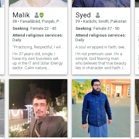
interest in, autobiography,
the realms of education,
war, sports, and history.
counseling, life skills, and
Religious literature, romance,
basic survival needs. I am
Malik
Syed
life style, fashion.
willing to relocate. Please
38
•
Faisalābād, Punjab, Pakistan
39
•
Karāchi, Sindh, Pakistan
g
contact me if you are
interested.
Seeking:
Female 22 - 45
Seeking:
Female 37 - 50
Attend religious services:
Attend religious services:
Daily
Daily
“Practicing, Respectful, I will make you laugh 😉.
A soul wrapped in faith, seeking peace not perfect
I'm 37 years old, single, I
I'm not premium user. I’m a
have my own business set
simple, God fearing man
up in the IT and Solar Energy
who believes that true beauty
sector. Calm nature,
lies in character and faith. I
romantic heart, loyal
value peace, respect, and
intentions. I’ll treat you gently,
meaningful communication.
love you deeply, and choose
My life revolves around
you proudly. Seriously
family, deen, and continuous
interested in discussing
self improvement becoming a
marriage with a sweet,
bett
beautiful, kind, and
Intelligent girl 🌷. I respect
women as per Islamic moral
values. I know the
importance of Hilal Marriage
and my intentions are pure
towards Nikkah. I encourage
like-minded Women to feel
free and safe to talk to me. I