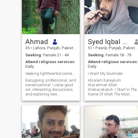
Ahmad
Syed Iqbal Sani
35
•
Lahore, Punjab, Pakistan
51
•
Pasrūr, Punjab, Pakistan
Seeking:
Female 21 - 44
Seeking:
Female 18 - 79
Attend religious services:
Attend religious services:
Daily
Daily
Seeking lighthearted connections & good gossips
I Want My Soulmate
Easygoing, professional, and
‎Alsalam Ealaykum
conversational. I value good
Warahmat Allah
wit, interesting discussions,
Wabarakatuh ‎ ‎I Start In The
and exploring new
Name Of Allah The Most
perspectives. I'm focused on
Beneficent The Most Merciful ‎
my career but believe in
‎My Soul Reality ‎ ‎I'm By Birth
keeping a healthy balance,
Lover Of Last Prophet
making time for socializing,
Syedna Muhammad (Peace
and keeping life lighthearted
Be Upon Him) And ‎Friend Of
and
Allah I Eight Time Pr