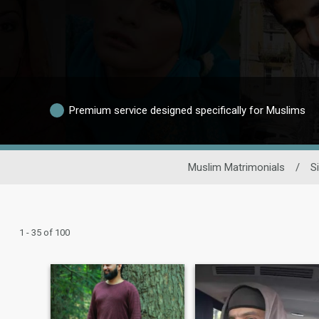
Premium service designed specifically for Muslims
Muslim Matrimonials
/
S
1 - 35 of 100