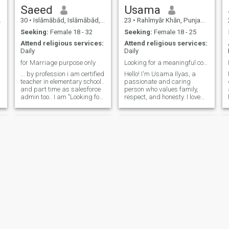
bet you will never regret
Saeed
Usama
talking to me. 💕 Thank you
30
•
Islāmābād, Islāmābād, Pakistan
23
•
Rahīmyār Khān, Punjab, Pakistan
💐😊
Seeking:
Female 18 - 32
Seeking:
Female 18 - 25
Attend religious services:
Attend religious services:
Daily
Daily
for Marriage purpose only
Looking for a meaningful connection based on trust
... by profession i am certified
Hello! I'm Usama Ilyas, a
teacher in elementary school..
passionate and caring
and part time as salesforce
person who values family,
admin too.. I am "Looking for
respect, and honesty. I love
a partner who values
exploring new places, trying
honesty, respect, and open
different cuisines, and
communication.
spending quality time with
Alhamdulillah I'm a kind,
loved ones. I'm looking for
supportive, and humorous
someone who shares similar
person who be
values and is ready for a
meaningful relationship.
Let's connect and see where
our journey takes us!
Mansoor
Hassan.Butt