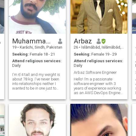
Muhammad Shaheem
Arbaz
19
•
Karāchi, Sindh, Pakistan
26
•
Islāmābād, Islāmābād, Pakistan
Seeking:
Female 18 - 21
Seeking:
Female 19 - 29
Attend religious services:
Attend religious services:
Daily
Daily
Arbaz Software Engineer
I'm 6'4 tall and my weight is
about 78 kg. I've never been
Hello! I’m a passionate
into relationships neither I
software engineer with 3
wanted to be in one just to
years of experience working
maintain the standard of
as an AWS DevOps Engineer
being neat and clean for my
at a multinational company. I
future wife/queen 👑 cause I
enjoy solving complex
desire purity of the ethics in
technical problems and
my woman and in the s
thrive in environments where I
can continuously learn and
grow. Outside
me