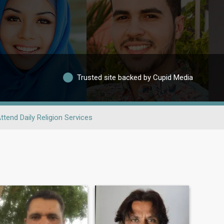
Trusted site backed by Cupid Media
ttend Daily Religion Services