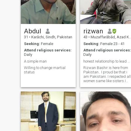
Abdul
rizwan
31
•
Karāchi, Sindh, Pakistan
43
•
Muzaffarābād, Azad Kashmir, Pakistan
Seeking:
Female
Seeking:
Female 23 - 41
Attend religious services:
Attend religious services:
Daily
Daily
A simple man
honest relationship to lead marry
Willing to change martial
Rizwan Bashir is here from
status
Pakistan.. I proud be that i
am Pakistani. I respected all
women same like sisters.I
am searching here my life
partner. We can built family
together and work together
for our family.Basicaly i am
civil engineer I was worked i
saudi arabia 12 years with
one construction company as
planning engineer. Right now
i started my own constructio
company in Islamabad city.
We build residence building