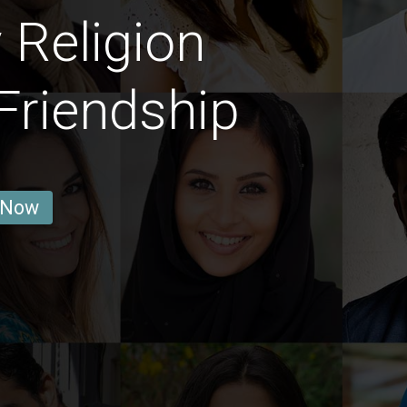
 Religion
Friendship
 Now