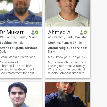
Dr Mukarram
Ahmed Aziz
49
•
Lahore, Punjab, Pakistan
46
•
Karāchi, Sindh, Pakistan
Seeking:
Female
Seeking:
Female 27 - 46
Attend religious services:
Attend religious services:
Daily
Daily
Social Media / Motivational Speaker
May I know you? Can you explain how?
Assalamalaikum
My name is Ahmad Aziz and
Alhamdolillah have been
I belong to a creative family.
serving in the Government
What should I tell you about
Law enforcement for past 30
myself? I am your dream that
years and have got different
you can turn into reality if you
qualifications from USA , UK
want. Find me within you I
and Pakistan. I am doing my
can only be yours. Every
best to do two things 1) Be
sorrow of yours is mine, every
beneficial to people around
joy of yours is mine, I promise
 Prophet Muhammad
you will always have tears of
PBUH said " Best amongst
joy in your eyes. So hurry, find
you is the one who is
me, and treasure me. I am
beneficial to others" for this I
only yours if you understand