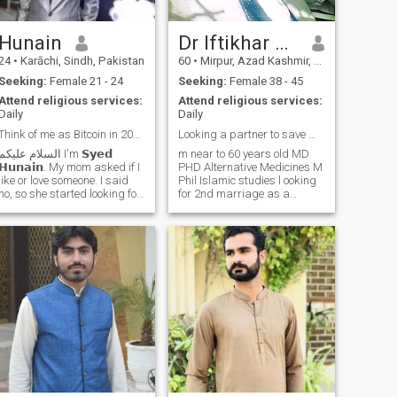
Hunain
Dr Iftikhar Ahmed
24
•
Karāchi, Sindh, Pakistan
60
•
Mirpur, Azad Kashmir, Pakistan
Seeking:
Female 21 - 24
Seeking:
Female 38 - 45
Attend religious services:
Attend religious services:
Daily
Daily
Think of me as Bitcoin in 2009.💀🤝🏼
Looking a partner to save my eyam
السلام علیکم I'm 𝗦𝘆𝗲𝗱
m near to 60 years old MD
𝗛𝘂𝗻𝗮𝗶𝗻. My mom asked if I
PHD Alternative Medicines M
like or love someone. I said
Phil Islamic studies l ooking
no, so she started looking for
for 2nd marriage as a
girls through WhatsApp
Sunah of Our beloved
groups. I told her to stop as I
Prophet محمد صلی اللہ علیہ
said I’ll find someone on my
وسلم If you like polygamy
own, which is why I thought
then contact me please My
of joining Muslima app. My
1st profile have been
mom knows that Hunain’s
suspended Ma
choice will be so good, my
family will accept my partner
with love. Moreover I don’t
believe in 𝗮𝗿𝗿𝗮𝗻𝗴𝗲𝗱
𝗺𝗮𝗿𝗿𝗶𝗮𝗴𝗲𝘀, so I’m here to
see if God has written a life
partner for me through
Muslima app. I’ve never had
female friends or been in a