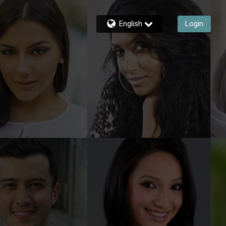
English
Login