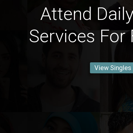
Attend Daily
Services For 
View Singles