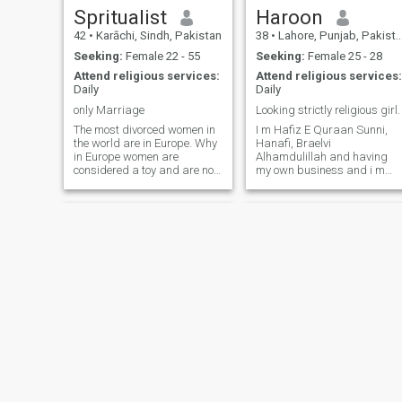
Spritualist
Haroon
42
•
Karāchi, Sindh, Pakistan
38
•
Lahore, Punjab, Pakistan
Seeking:
Female 22 - 55
Seeking:
Female 25 - 28
Attend religious services:
Attend religious services:
Daily
Daily
only Marriage
Looking strictly religious girl.
The most divorced women in
I m Hafiz E Quraan Sunni,
the world are in Europe. Why
Hanafi, Braelvi
in Europe women are
Alhamdulillah and having
considered a toy and are not
my own business and i m
respected. Divorce is a great
very loving and caring
sin because it is a woman
person. But i m going to
who breeds and it is the duty
make 2nd marriage.
of a man to respect her and
Because my first wife not a
give her a place. Marry a
religious and don't no the
Muslim man so that he can
value of husband and even
protect you with love and
don't want
respect and take you on a
journey of life as his wife till
death and raise your
children well...... I'm looking
for a woman who has a lion's
heart. Because to be a lion's
wife you have to be a lioness.
I don't want to live with a
cowardly woman. I am a
Khizar Hussain Zahid
jawad
strong and powerful Man