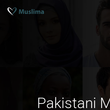
Pakistani