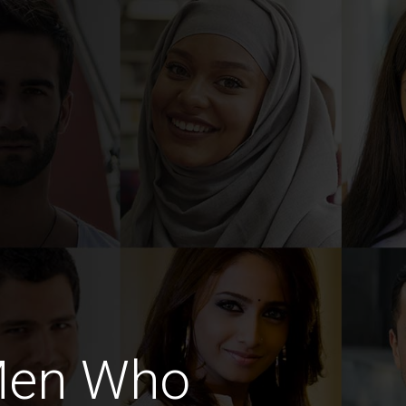
 Men Who