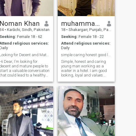
physical fitness tough
exercise daily and
alhamdolillah mentally,
medically and physically
super fit 💪😎
Noman Khan
muhammad Salman
34
•
Karāchi, Sindh, Pakistan
18
•
Shakargarr, Punjab, Pakistan
Seeking:
Female 18 - 62
Seeking:
Female 18 - 22
Attend religious services:
Attend religious services:
Daily
Daily
Looking for Decent and Mature People
simple caring honest good listener find true love
i Dear, I'm looking for
Simple, honest and caring
decent and mature people to
young man working as a
start a valuable conversation
waiter in a hotel. I am good
that could lead to a healthy
looking, loyal and values
friendship and long term
respect, love and family. I
relationship. I'm educated
believe in honesty and
and have a great sense of
commitment, and am looking
humour and looking to
for a sincere, understanding
connect with people who can
partner to build a happy and
share ha
peaceful l