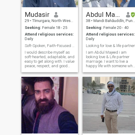
and history. Religious
patient, and compassionate.
literature, romance, life style,
I value loyalty, peace, and
fashion.
emotional connection, and I
Mudasir
Abdul Majeed
pray to find a partner who
29
•
Tīmurgara, North-West Frontier, Pakistan
38
•
Mandi Bahāuddīn, Punjab, Pakistan
shares the dream of buildin
a life together with love and
Seeking:
Female 18 - 25
Seeking:
Female 20 - 40
sincerity. If my words touch
Attend religious services:
Attend religious services:
your heart, you can reach me
Daily
Daily
at: With respect & duas,
Thanks
Soft-Spoken, Faith-Focused & Ready for Marriage
Looking for love & life partner
I would describe myself as
I am Abdul Majeed i am
soft-hearted, adaptable, and
looking love & Life partner
easy to get along with. I value
marriage. I want to live a
peace, respect, and good
happy life with someone who
character. My faith is
loves me and i love her.
important to me, and I try to
live with sincerity and
balance. In my free time, I
enjoy playing and watching
crick