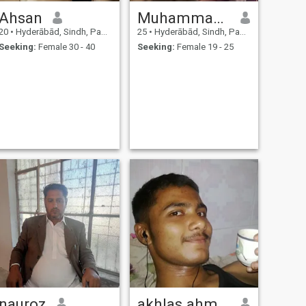
Ahsan
Muhammad Faizan Qureshi
20
•
Hyderābād, Sindh, Pakistan
25
•
Hyderābād, Sindh, Pakistan
Seeking:
Female 30 - 40
Seeking:
Female 19 - 25
nauroz
akhlas ahmedi