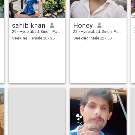
sahib khan
Honey
29
•
Hyderābād, Sindh, Pakistan
22
•
Hyderābād, Sindh, Pakistan
Seeking:
Female 20 - 25
Seeking:
Male 22 - 50