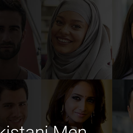
kistani Men