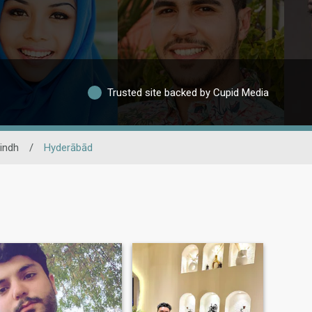
Trusted site backed by Cupid Media
indh
/
Hyderābād