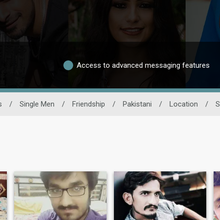
Access to advanced messaging features
s
/
Single Men
/
Friendship
/
Pakistani
/
Location
/
S