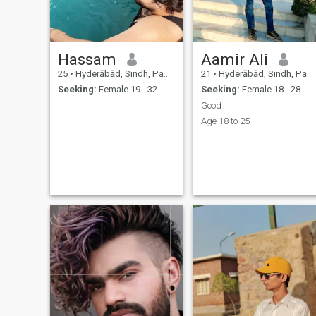
Hassam
Aamir Ali
25
•
Hyderābād, Sindh, Pakistan
21
•
Hyderābād, Sindh, Pakistan
Seeking:
Female 19 - 32
Seeking:
Female 18 - 28
Good
Age 18 to 25