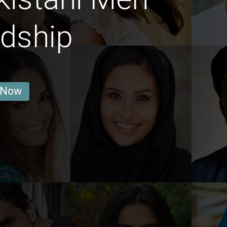
ndship
 Now