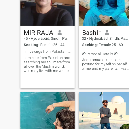
MIR RAJA
Bashir
45
•
Hyderābād, Sindh, Pakistan
32
•
Hyderābād, Sindh, Pakistan
Seeking:
Female 26 - 44
Seeking:
Female 25 - 60
I'm belongs from Pakistan, searching a Soulmate 💖
🏵 Personal Details 🏵
I am here from Pakistan and
Assalamualaikum I am
searching my soulmate from
posting for myself on behalf
all over the Muslim world,
of me and my parents. I want
who may live with me where
only those people to contact
she want, I am a Tax
who are seriously looking for
Consultant and I'm available
getting 2nd Marriage. So
here on my geemale
here is a little info about me.
"talpurmbk" where you want
✨ Name: Bashir A
to contact me for furthermore
sharing and communication.