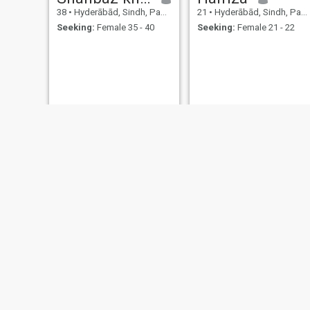
38
•
Hyderābād, Sindh, Pakistan
21
•
Hyderābād, Sindh, Pakistan
Seeking:
Female 35 - 40
Seeking:
Female 21 - 22
Mehrab
Asim
34
•
Hyderābād, Sindh, Pakistan
20
•
Hyderābād, Sindh, Pakistan