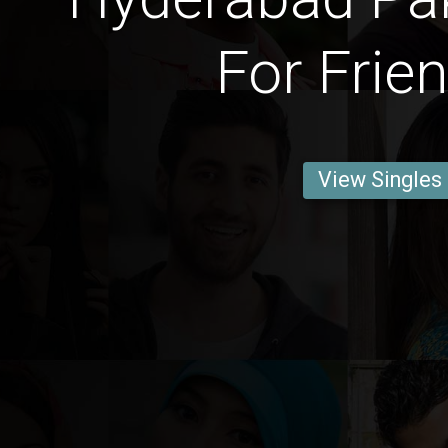
For Frie
View Singles