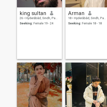
king sultan
Arman
26
•
Hyderābād, Sindh, Pakistan
18
•
Hyderābād, Sindh, Pakistan
Seeking:
Female 19 - 24
Seeking:
Female 18 - 18