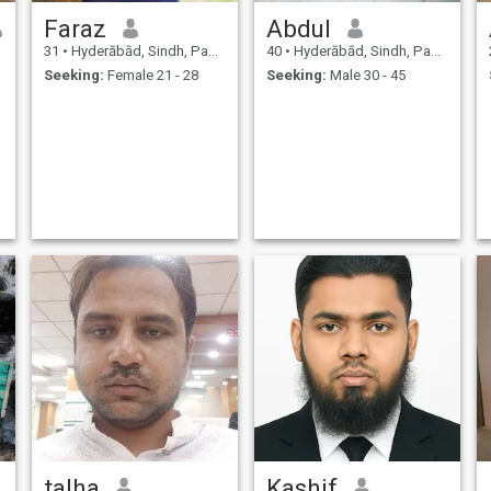
Faraz
Abdul
31
•
Hyderābād, Sindh, Pakistan
40
•
Hyderābād, Sindh, Pakistan
Seeking:
Female 21 - 28
Seeking:
Male 30 - 45
talha
Kashif