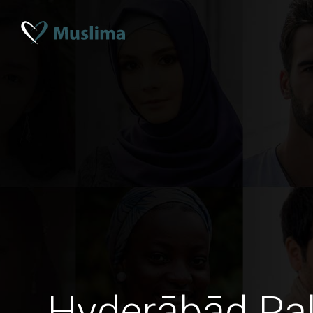
Hyderābād Pa