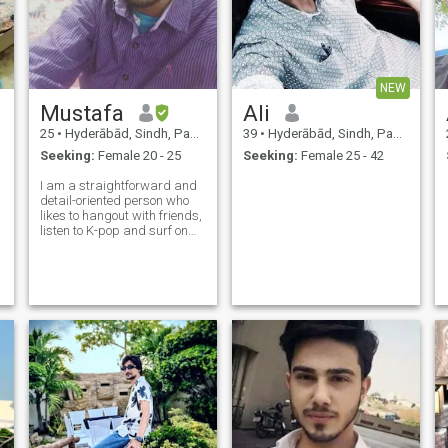
NEW
Mustafa
Ali
25
•
Hyderābād, Sindh, Pakistan
39
•
Hyderābād, Sindh, Pakistan
Seeking:
Female 20 - 25
Seeking:
Female 25 - 42
I am a straightforward and
detail-oriented person who
likes to hangout with friends,
listen to K-pop and surf on
the internet. The first thing
people notice about me are
my glasses and people say I
look like Harry Potter. In my
free time, I study, do