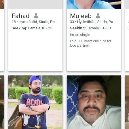
Fahad
Mujeeb
18
•
Hyderābād, Sindh, Pakistan
33
•
Hyderābād, Sindh, Pakistan
Seeking:
Female 18 - 25
Seeking:
Female 18 - 38
Im an single
i old 30 i want one cute for
love partner