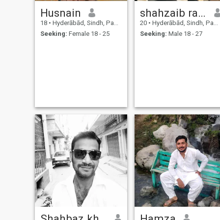
Husnain
shahzaib rajput
18
•
Hyderābād, Sindh, Pakistan
20
•
Hyderābād, Sindh, Pakistan
Seeking:
Female 18 - 25
Seeking:
Male 18 - 27
Shahbaz khan Yousuf zai
Hamza