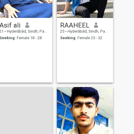
Asif ali
RAAHEEL
21
•
Hyderābād, Sindh, Pakistan
25
•
Hyderābād, Sindh, Pakistan
Seeking:
Female 18 - 28
Seeking:
Female 25 - 32