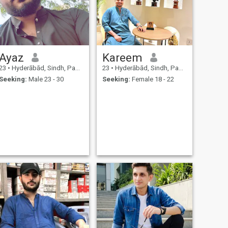
Ayaz
Kareem
23
•
Hyderābād, Sindh, Pakistan
23
•
Hyderābād, Sindh, Pakistan
Seeking:
Male 23 - 30
Seeking:
Female 18 - 22