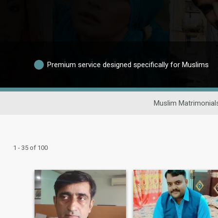
Premium service designed specifically for Muslims
Muslim Matrimonial
1 - 35 of 100