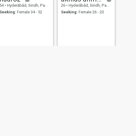
54
•
Hyderābād, Sindh, Pakistan
26
•
Hyderābād, Sindh, Pakistan
Seeking:
Female 34 - 52
Seeking:
Female 26 - 20
NEXT
Sheeraz
25
•
Hyderābād, Sindh, Pakistan