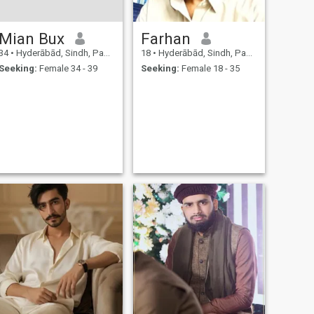
Mian Bux
Farhan
34
•
Hyderābād, Sindh, Pakistan
18
•
Hyderābād, Sindh, Pakistan
Seeking:
Female 34 - 39
Seeking:
Female 18 - 35