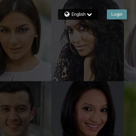
English
Login