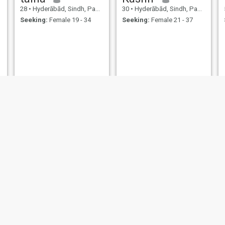
28
•
Hyderābād, Sindh, Pakistan
30
•
Hyderābād, Sindh, Pakistan
Seeking:
Female 19 - 34
Seeking:
Female 21 - 37
Sarwar
Rashid
24
•
Hyderābād, Sindh, Pakistan
28
•
Hyderābād, Sindh, Pakistan