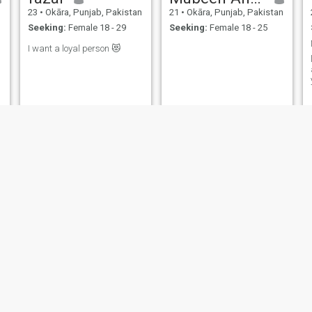
n
23
•
Okāra, Punjab, Pakistan
21
•
Okāra, Punjab, Pakistan
Seeking:
Female 18 - 29
Seeking:
Female 18 - 25
I want a loyal person 😻
Ammar
Fahad ali
n
30
•
Okāra, Punjab, Pakistan
26
•
Okāra, Punjab, Pakistan