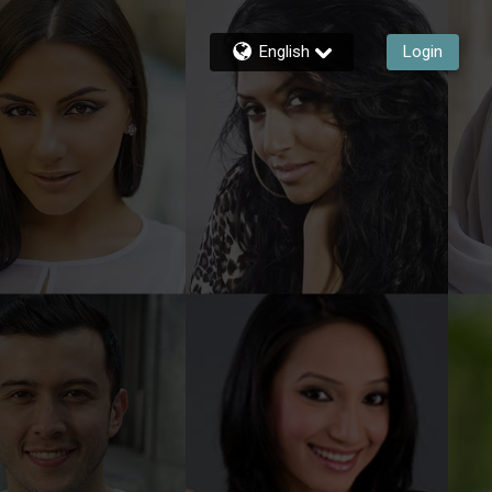
English
Login