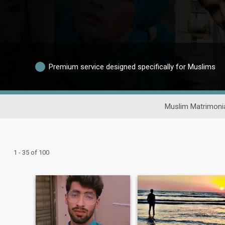
Premium service designed specifically for Muslims
Muslim Matrimoni
1 - 35 of 100