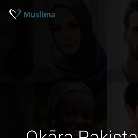
Okāra Pakista