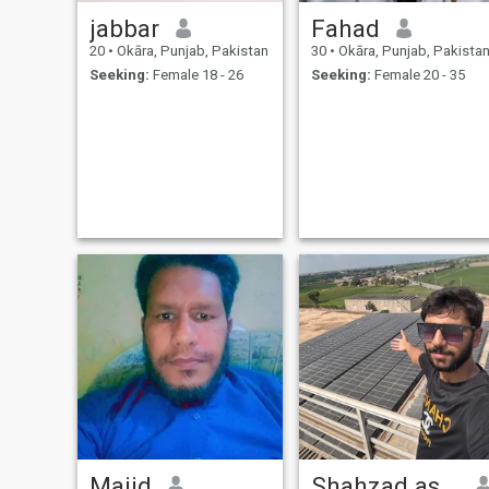
jabbar
Fahad
20
•
Okāra, Punjab, Pakistan
30
•
Okāra, Punjab, Pakista
Seeking:
Female 18 - 26
Seeking:
Female 20 - 35
Majid
Shahzad aslam