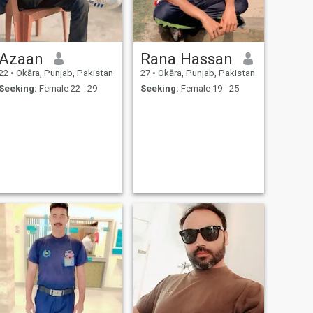
Azaan
Rana Hassan
22
•
Okāra, Punjab, Pakistan
27
•
Okāra, Punjab, Pakistan
Seeking:
Female 22 - 29
Seeking:
Female 19 - 25