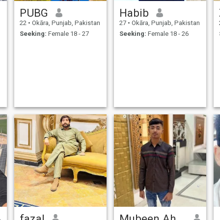
PUBG
Habib
n
22
•
Okāra, Punjab, Pakistan
27
•
Okāra, Punjab, Pakistan
Seeking:
Female 18 - 27
Seeking:
Female 18 - 26
fazal
Mubeen Ahsan