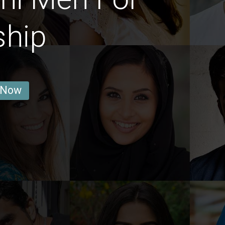
ship
 Now