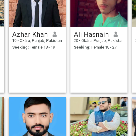
Azhar Khan
Ali Hasnain
n
19
•
Okāra, Punjab, Pakistan
20
•
Okāra, Punjab, Pakistan
Seeking:
Female 18 - 19
Seeking:
Female 18 - 27