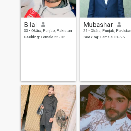
Bilal
Mubashar
33
•
Okāra, Punjab, Pakistan
21
•
Okāra, Punjab, Pakista
Seeking:
Female 22 - 35
Seeking:
Female 18 - 26