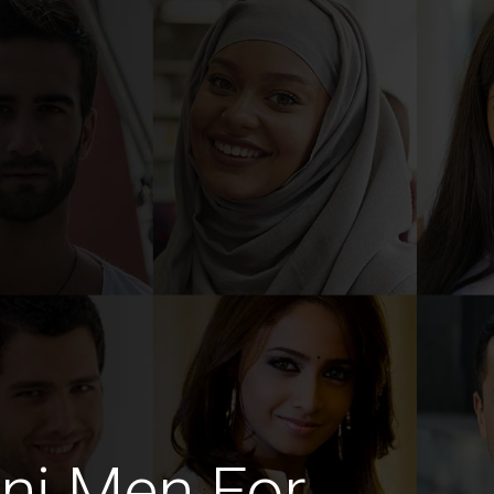
ni Men For