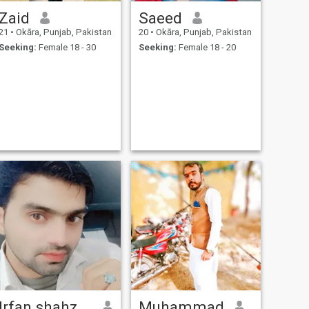
Zaid
Saeed
21
•
Okāra, Punjab, Pakistan
20
•
Okāra, Punjab, Pakistan
Seeking:
Female 18 - 30
Seeking:
Female 18 - 20
Irfan shahzad
Muhammad