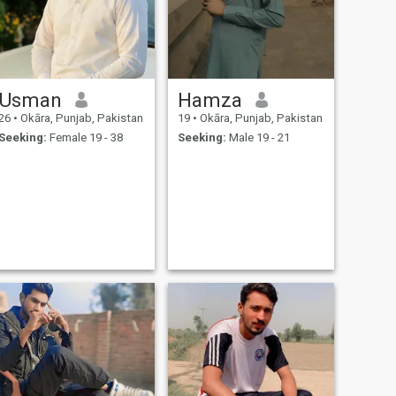
Usman
Hamza
26
•
Okāra, Punjab, Pakistan
19
•
Okāra, Punjab, Pakistan
Seeking:
Female 19 - 38
Seeking:
Male 19 - 21