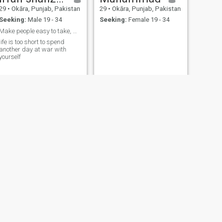
29
•
Okāra, Punjab, Pakistan
29
•
Okāra, Punjab, Pakistan
Seeking:
Male 19 - 34
Seeking:
Female 19 - 34
Make people easy to take, may God bless you
life is too short to spend
another day at war with
yourself
NEXT
Taj
42
•
Okāra, Punjab, Pakistan