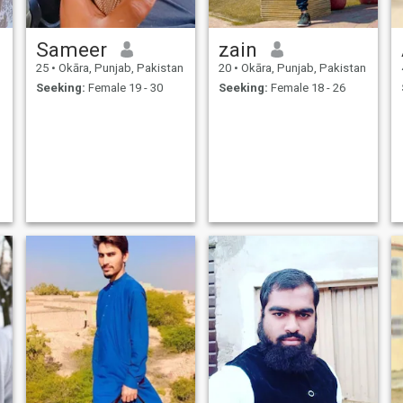
Sameer
zain
n
25
•
Okāra, Punjab, Pakistan
20
•
Okāra, Punjab, Pakistan
Seeking:
Female 19 - 30
Seeking:
Female 18 - 26