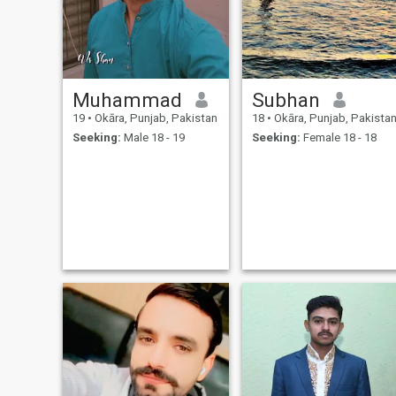
Muhammad
Subhan
19
•
Okāra, Punjab, Pakistan
18
•
Okāra, Punjab, Pakista
Seeking:
Male 18 - 19
Seeking:
Female 18 - 18