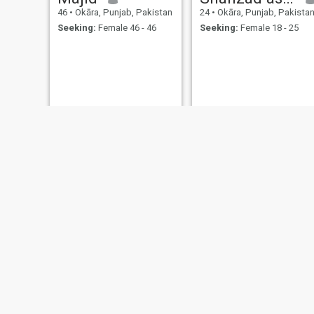
46
•
Okāra, Punjab, Pakistan
24
•
Okāra, Punjab, Pakista
Seeking:
Female 46 - 46
Seeking:
Female 18 - 25
Rao
Nazir
22
•
Okāra, Punjab, Pakistan
46
•
Okāra, Punjab, Pakista