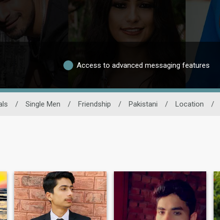
Access to advanced messaging features
als
/
Single Men
/
Friendship
/
Pakistani
/
Location
/