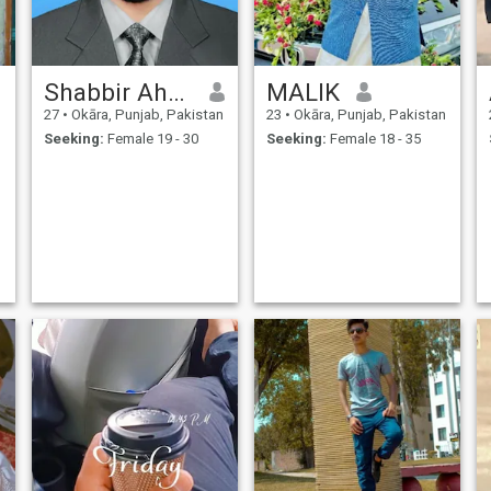
Shabbir Ahmad
MALIK
n
27
•
Okāra, Punjab, Pakistan
23
•
Okāra, Punjab, Pakistan
Seeking:
Female 19 - 30
Seeking:
Female 18 - 35