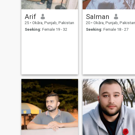
Arif
Salman
25
•
Okāra, Punjab, Pakistan
20
•
Okāra, Punjab, Pakista
Seeking:
Female 19 - 32
Seeking:
Female 18 - 27