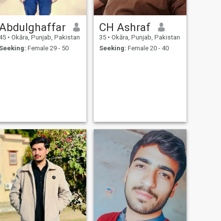
Abdulghaffar
CH Ashraf
45
•
Okāra, Punjab, Pakistan
35
•
Okāra, Punjab, Pakistan
Seeking:
Female 29 - 50
Seeking:
Female 20 - 40