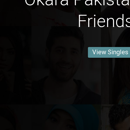
Friend
View Singles