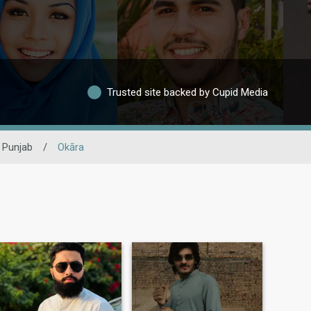
Trusted site backed by Cupid Media
Punjab
/
Okāra