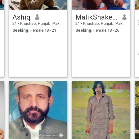
Ashiq
MalikShakeel
21
•
Khushāb, Punjab, Pakistan
21
•
Khushāb, Punjab, Pakistan
Seeking:
Female 18 - 21
Seeking:
Female 18 - 26