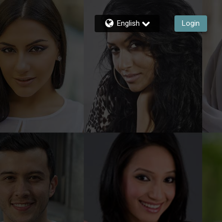
English
Login