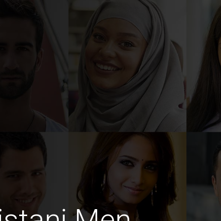
istani Men