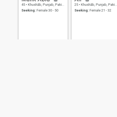
45
•
Khushāb, Punjab, Pakistan
25
•
Khushāb, Punjab, Pakistan
Seeking:
Female 30 - 50
Seeking:
Female 21 - 32
Ali Haider
Chaudhary
28
•
Khushāb, Punjab, Pakistan
55
•
Khushāb, Punjab, Pakistan