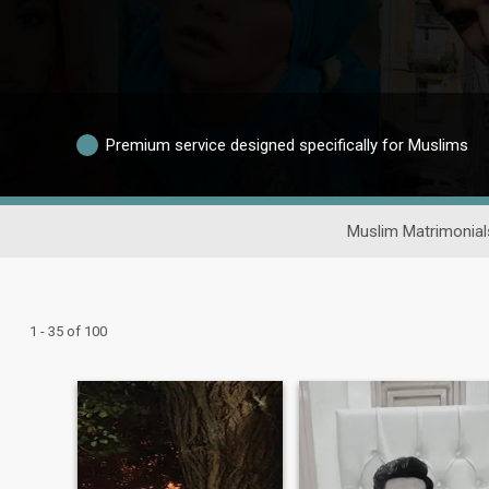
Premium service designed specifically for Muslims
Muslim Matrimonial
1 - 35 of 100