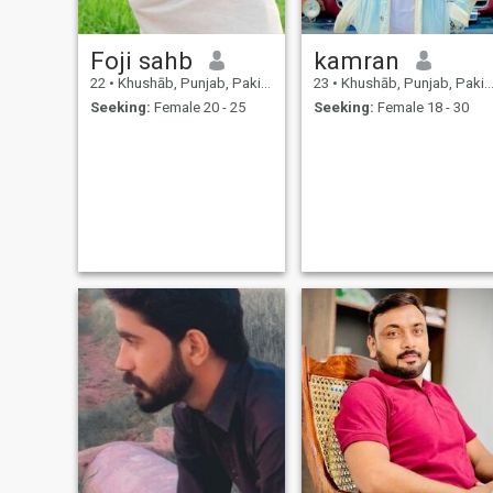
Foji sahb
kamran
22
•
Khushāb, Punjab, Pakistan
23
•
Khushāb, Punjab, Pakistan
Seeking:
Female 20 - 25
Seeking:
Female 18 - 30