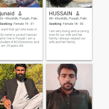
junaid
HUSSAIN
26
•
Khushāb, Punjab, Pakistan
38
•
Khushāb, Punjab, Pakistan
Seeking:
Female 19 - 31
Seeking:
Female 18 - 30
I want that girl who loves me only and not riches
I am very loving and a caring
My name is junaid Hassan
man for our wife and her
and I live in Punjab I am a
family.i always respect our
student of BS Economics and
wife and her family.
I am 25 years old.