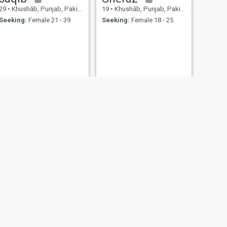
29
•
Khushāb, Punjab, Pakistan
19
•
Khushāb, Punjab, Pakistan
Seeking:
Female 21 - 39
Seeking:
Female 18 - 25
NEXT
Muhammad
29
•
Khushāb, Punjab, Pakistan