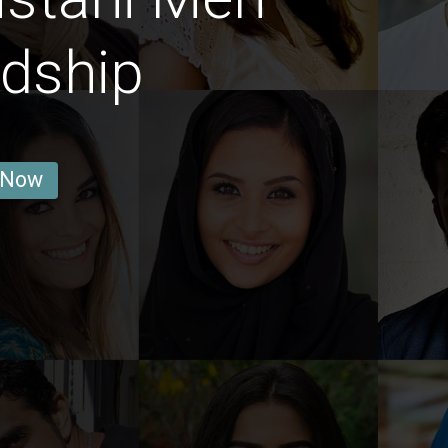
ndship
 Now