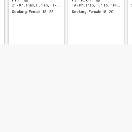
21
•
Khushāb, Punjab, Pakistan
19
•
Khushāb, Punjab, Pakistan
Seeking:
Female 18 - 28
Seeking:
Female 18 - 20
Shah Jahan
Afzaal
33
•
Khushāb, Punjab, Pakistan
20
•
Khushāb, Punjab, Pakistan