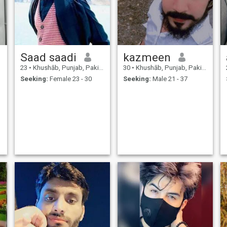
Saad saadi
kazmeen
23
•
Khushāb, Punjab, Pakistan
30
•
Khushāb, Punjab, Pakistan
Seeking:
Female 23 - 30
Seeking:
Male 21 - 37