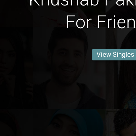
For Frie
View Singles