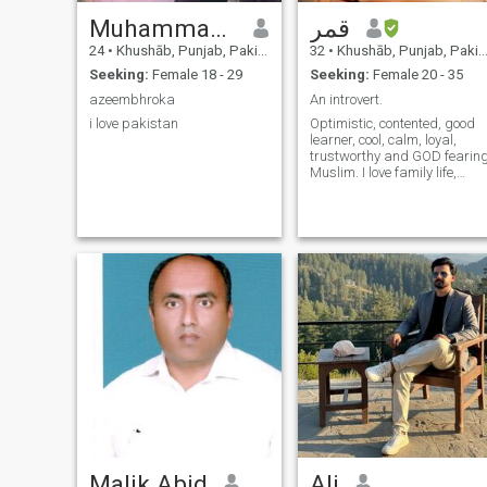
Muhammad Azeem
قمر
24
•
Khushāb, Punjab, Pakistan
32
•
Khushāb, Punjab, Pakistan
Seeking:
Female 18 - 29
Seeking:
Female 20 - 35
azeembhroka
An introvert.
i love pakistan
Optimistic, contented, good
learner, cool, calm, loyal,
trustworthy and GOD fearin
Muslim. I love family life,
surrounded by loved ones۔
Malik Abid
Ali