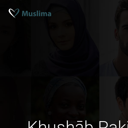
Khushāb Pak