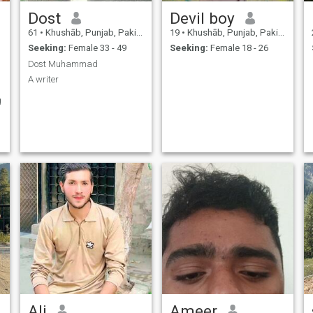
Dost
Devil boy
61
•
Khushāb, Punjab, Pakistan
19
•
Khushāb, Punjab, Pakistan
Seeking:
Female 33 - 49
Seeking:
Female 18 - 26
Dost Muhammad
A writer
g
Ali
Ameer