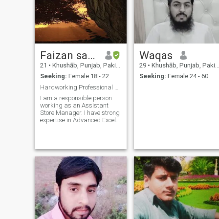
Faizan sajid
Waqas
21
•
Khushāb, Punjab, Pakistan
29
•
Khushāb, Punjab, Pakistan
Seeking:
Female 18 - 22
Seeking:
Female 24 - 60
Hardworking Professional seeking a Sincere Partner
I am a responsible person
working as an Assistant
Store Manager. I have strong
expertise in Advanced Excel
and management. I value
family traditions and believe
in mutual respect. I am
looking to build a stable and
happy future with someone
who is fa