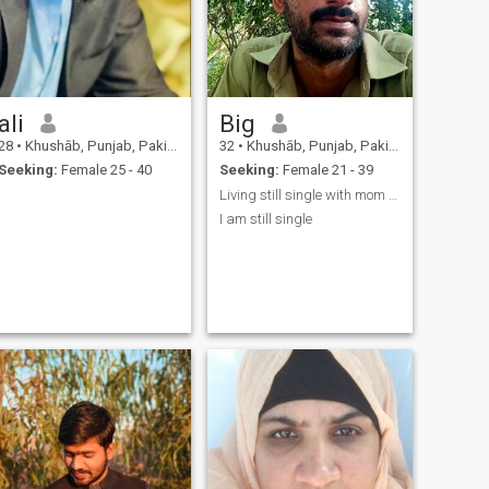
ali
Big
28
•
Khushāb, Punjab, Pakistan
32
•
Khushāb, Punjab, Pakistan
Seeking:
Female 25 - 40
Seeking:
Female 21 - 39
Living still single with mom dad one undmerrid sis
I am still single