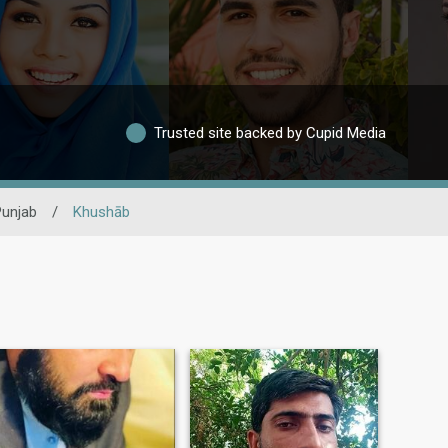
Trusted site backed by Cupid Media
Punjab
/
Khushāb