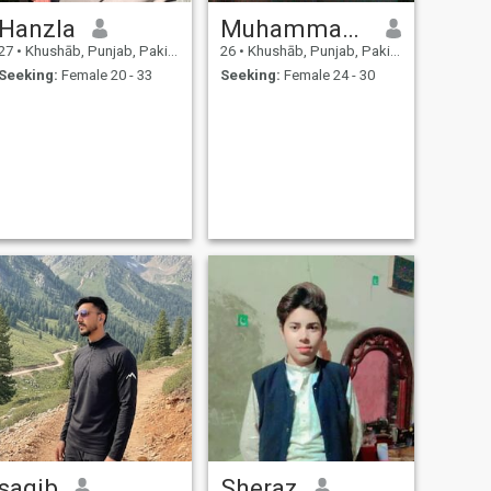
Hanzla
Muhammad Shahzad
27
•
Khushāb, Punjab, Pakistan
26
•
Khushāb, Punjab, Pakistan
Seeking:
Female 20 - 33
Seeking:
Female 24 - 30
saqib
Sheraz