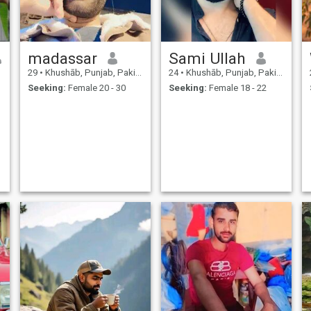
madassar
Sami Ullah
29
•
Khushāb, Punjab, Pakistan
24
•
Khushāb, Punjab, Pakistan
Seeking:
Female 20 - 30
Seeking:
Female 18 - 22