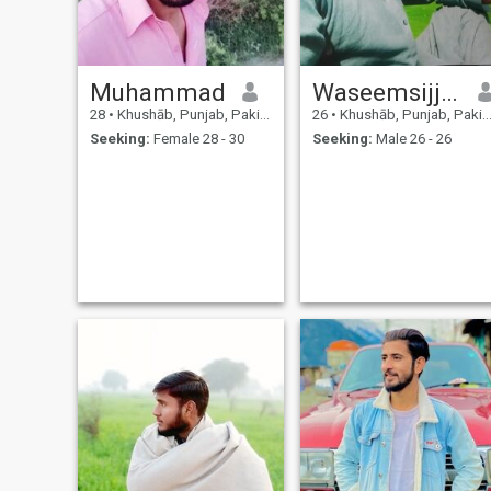
Muhammad
Waseemsijjad
28
•
Khushāb, Punjab, Pakistan
26
•
Khushāb, Punjab, Pakistan
Seeking:
Female 28 - 30
Seeking:
Male 26 - 26