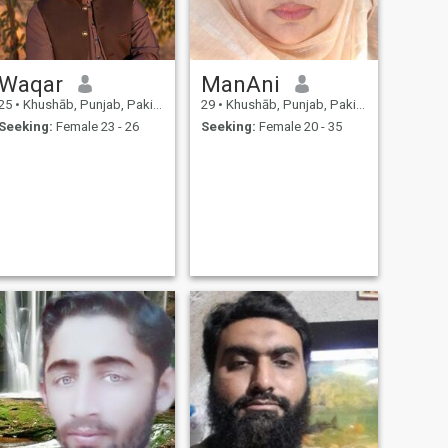
Waqar
ManAni
25
•
Khushāb, Punjab, Pakistan
29
•
Khushāb, Punjab, Pakistan
Seeking:
Female 23 - 26
Seeking:
Female 20 - 35