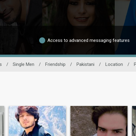
Access to advanced messaging features
s
/
Single Men
/
Friendship
/
Pakistani
/
Location
/