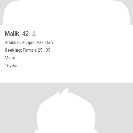
Malik
, 42
Bhakkar, Punjab, Pakistan
Seeking:
Female 25 - 35
Maird
16year