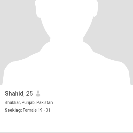
Shahid
, 25
Bhakkar, Punjab, Pakistan
Seeking:
Female 19 - 31