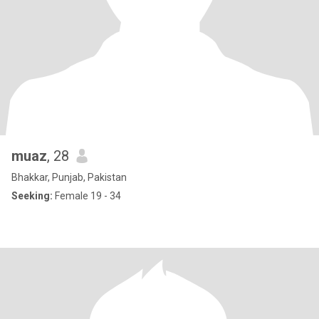
muaz
, 28
Bhakkar, Punjab, Pakistan
Seeking:
Female 19 - 34