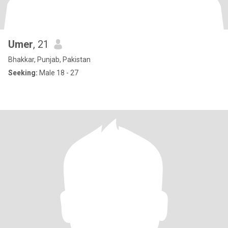
Umer
, 21
Bhakkar, Punjab, Pakistan
Seeking:
Male 18 - 27