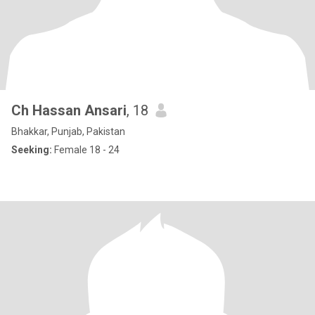
Ch Hassan Ansari
, 18
Bhakkar, Punjab, Pakistan
Seeking:
Female 18 - 24