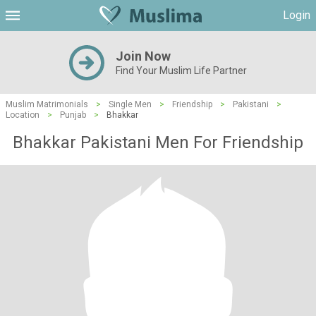
Login
Join Now
Find Your Muslim Life Partner
Muslim Matrimonials
>
Single Men
>
Friendship
>
Pakistani
>
Location
>
Punjab
>
Bhakkar
Bhakkar Pakistani Men For Friendship