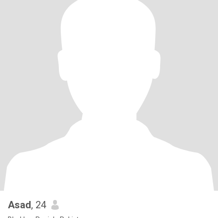
Asad
, 24