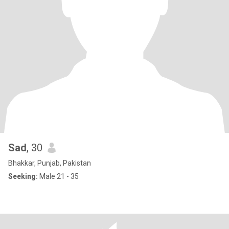
Sad
, 30
Bhakkar, Punjab, Pakistan
Seeking:
Male 21 - 35