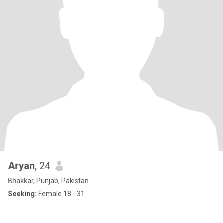
Aryan
, 24
Bhakkar, Punjab, Pakistan
Seeking:
Female 18 - 31