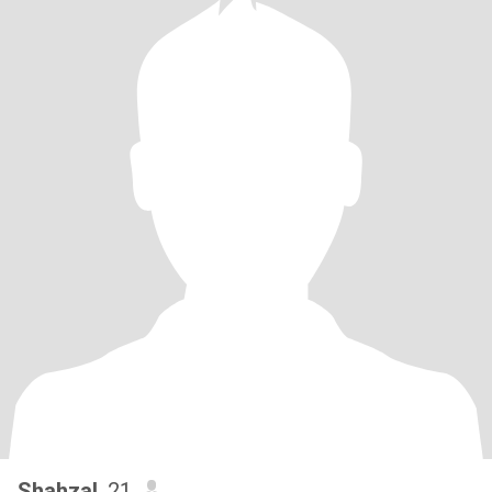
Shahzal
, 21