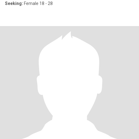
Seeking:
Female 18 - 28