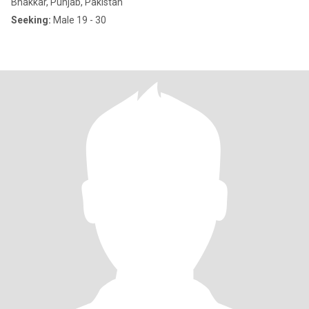
Bhakkar, Punjab, Pakistan
Seeking:
Male 19 - 30