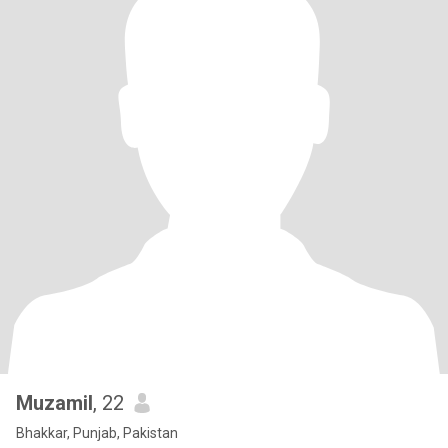
Muzamil
, 22
Bhakkar, Punjab, Pakistan