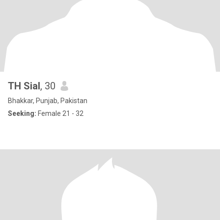
TH Sial
, 30
Bhakkar, Punjab, Pakistan
Seeking:
Female 21 - 32