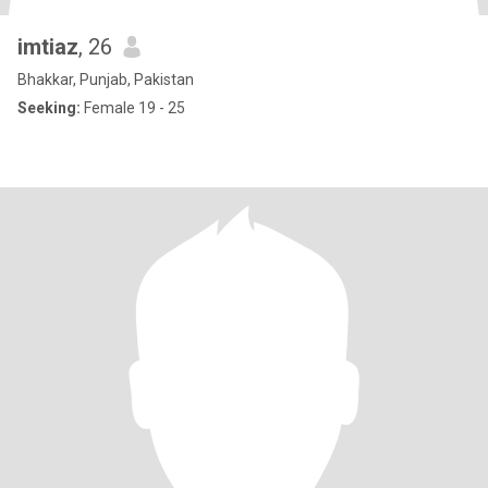
imtiaz
, 26
Bhakkar, Punjab, Pakistan
Seeking:
Female 19 - 25