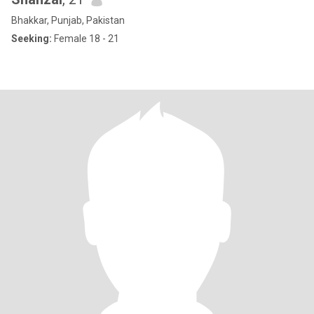
Bhakkar, Punjab, Pakistan
Seeking:
Female 18 - 21