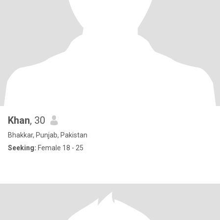
Khan
, 30
Bhakkar, Punjab, Pakistan
Seeking:
Female 18 - 25