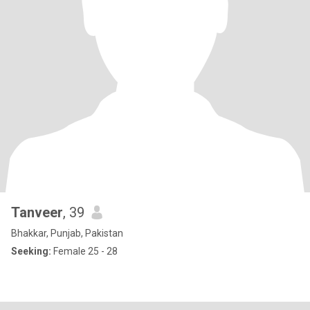
Tanveer
, 39
Bhakkar, Punjab, Pakistan
Seeking:
Female 25 - 28