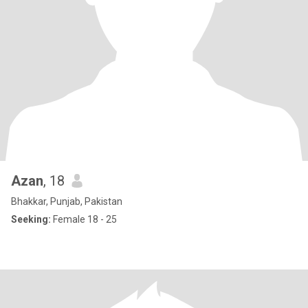
Azan
, 18
Bhakkar, Punjab, Pakistan
Seeking:
Female 18 - 25