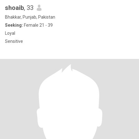
shoaib
, 33
Bhakkar, Punjab, Pakistan
Seeking:
Female 21 - 39
Loyal
Sensitive