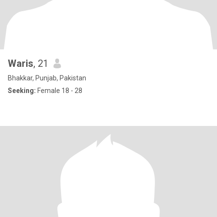
Waris
, 21
Bhakkar, Punjab, Pakistan
Seeking:
Female 18 - 28