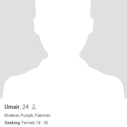
Umair
, 24
Bhakkar, Punjab, Pakistan
Seeking:
Female 18 - 30