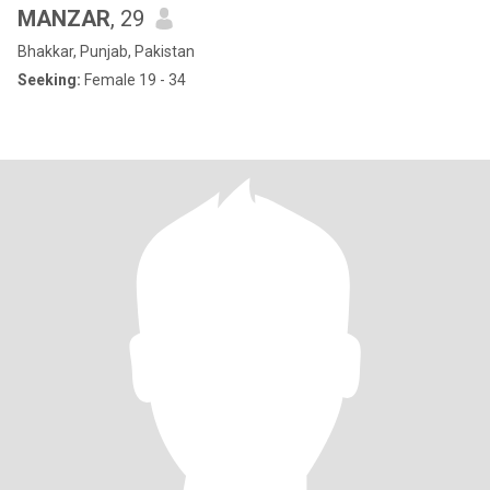
MANZAR
, 29
Bhakkar, Punjab, Pakistan
Seeking:
Female 19 - 34