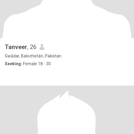
Tanveer
, 26
Gwādar, Balochistān, Pakistan
Seeking:
Female 18 - 30