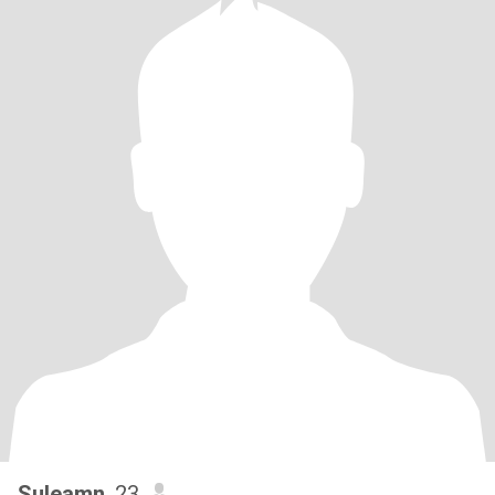
Suleamn
, 23