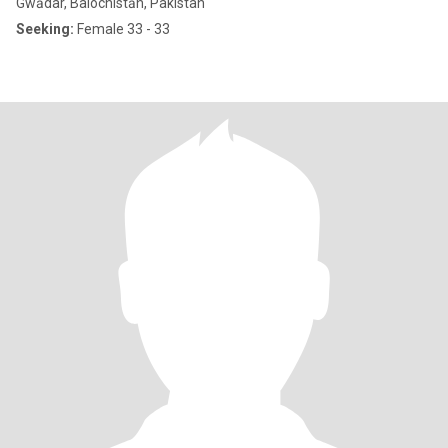
Gwādar, Balochistān, Pakistan
Seeking:
Female 33 - 33