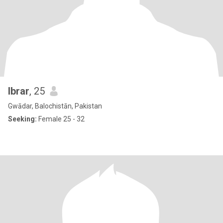
Ibrar
, 25
Gwādar, Balochistān, Pakistan
Seeking:
Female 25 - 32