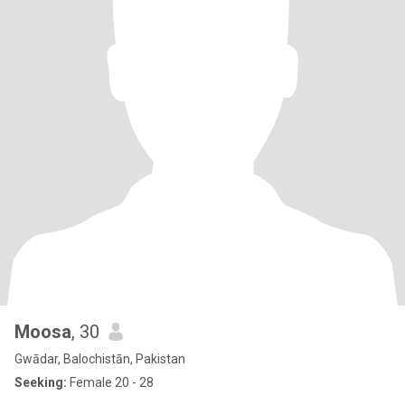
Moosa
, 30
Gwādar, Balochistān, Pakistan
Seeking:
Female 20 - 28