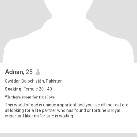
Adnan
, 25
Gwādar, Balochistān, Pakistan
Seeking:
Female 20 - 40
❝𝐈𝐬 𝐭𝐡𝐞𝐫𝐞 𝐫𝐨𝐨𝐦 𝐟𝐨𝐫 𝐭𝐫𝐮𝐞 𝐥𝐨𝐯𝐞
This world of god is unique important and you live all the rest are
all looking for a life partner who has found or fortune is loyal
important like misfortune is waiting