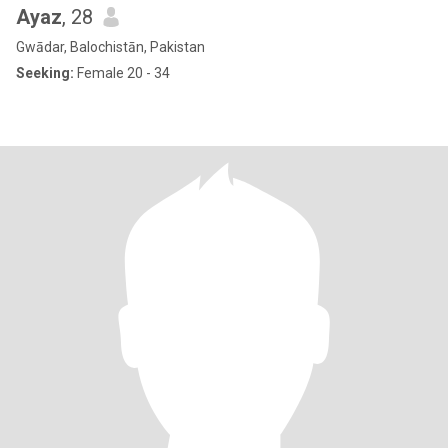
Ayaz
, 28
Gwādar, Balochistān, Pakistan
Seeking:
Female 20 - 34