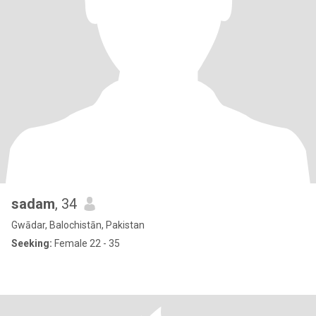
sadam
, 34
Gwādar, Balochistān, Pakistan
Seeking:
Female 22 - 35