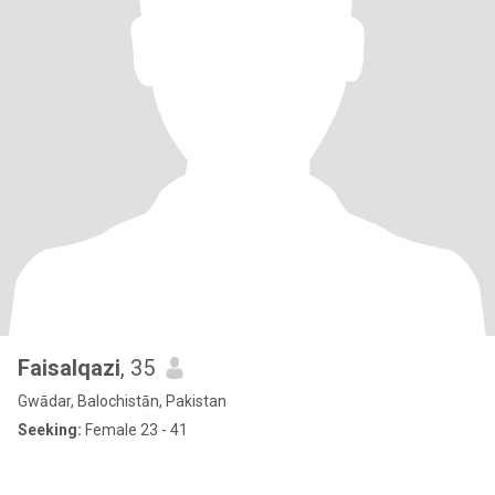
Faisalqazi
, 35
Gwādar, Balochistān, Pakistan
Seeking:
Female 23 - 41