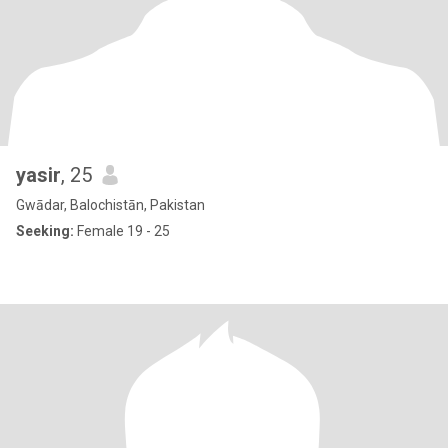
yasir
, 25
Gwādar, Balochistān, Pakistan
Seeking:
Female 19 - 25