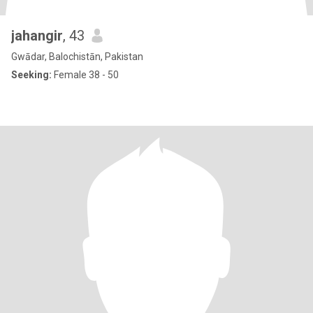
jahangir
, 43
Gwādar, Balochistān, Pakistan
Seeking:
Female 38 - 50