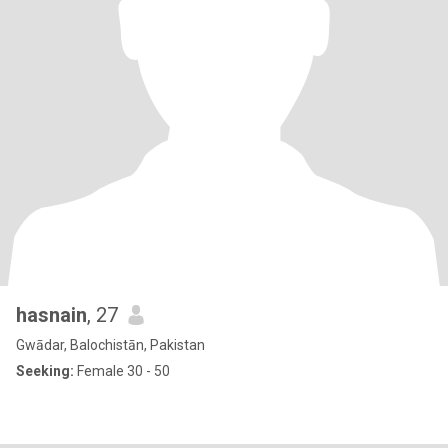
hasnain
, 27
Gwādar, Balochistān, Pakistan
Seeking:
Female 30 - 50