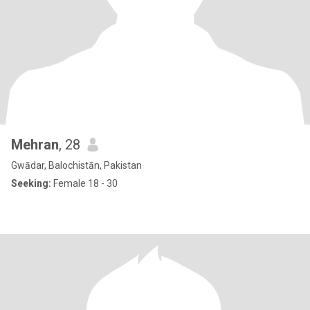
Mehran
, 28
Gwādar, Balochistān, Pakistan
Seeking:
Female 18 - 30