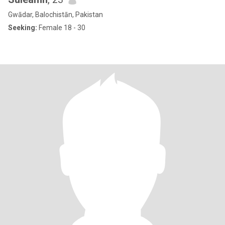
Gwādar, Balochistān, Pakistan
Seeking:
Female 18 - 30