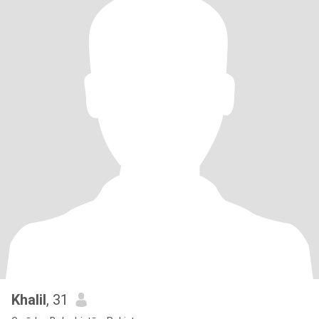
Khalil
, 31