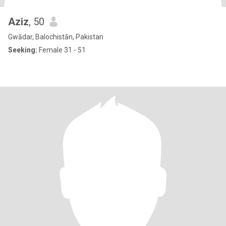
Aziz
, 50
Gwādar, Balochistān, Pakistan
Seeking:
Female 31 - 51