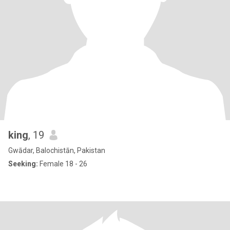
king
, 19
Gwādar, Balochistān, Pakistan
Seeking:
Female 18 - 26