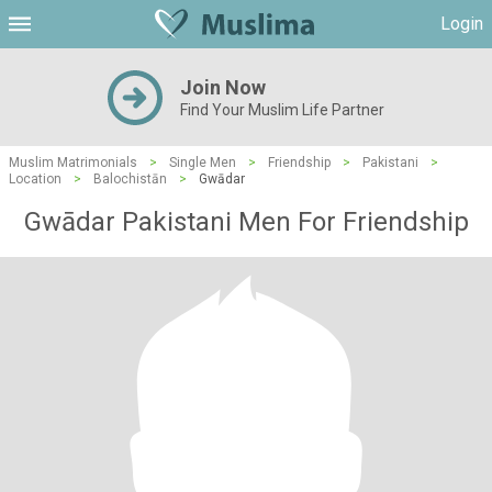
Login
Join Now
Find Your Muslim Life Partner
Muslim Matrimonials
>
Single Men
>
Friendship
>
Pakistani
>
Location
>
Balochistān
>
Gwādar
Gwādar Pakistani Men For Friendship