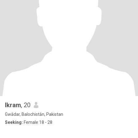
Ikram
, 20
Gwādar, Balochistān, Pakistan
Seeking:
Female 18 - 28