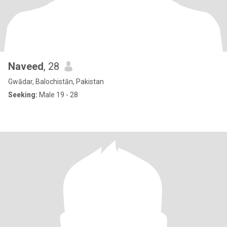
Naveed
, 28
Gwādar, Balochistān, Pakistan
Seeking:
Male 19 - 28