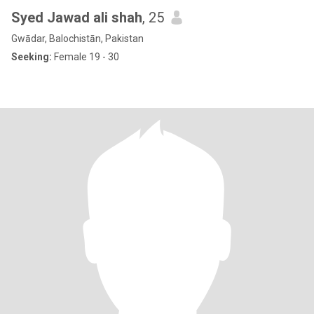
Syed Jawad ali shah
, 25
Gwādar, Balochistān, Pakistan
Seeking:
Female 19 - 30