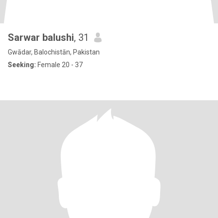
Sarwar balushi
, 31
Gwādar, Balochistān, Pakistan
Seeking:
Female 20 - 37