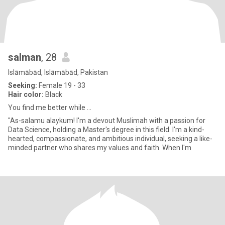
salman
, 28
Islāmābād, Islāmābād, Pakistan
Seeking:
Female 19 - 33
Hair color:
Black
You find me better while ...
"As-salamu alaykum! I'm a devout Muslimah with a passion for
Data Science, holding a Master's degree in this field. I'm a kind-
hearted, compassionate, and ambitious individual, seeking a like-
minded partner who shares my values and faith. When I'm