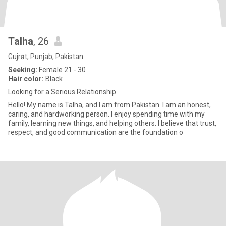
Talha
, 26
Gujrāt, Punjab, Pakistan
Seeking:
Female 21 - 30
Hair color:
Black
Looking for a Serious Relationship
Hello! My name is Talha, and I am from Pakistan. I am an honest,
caring, and hardworking person. I enjoy spending time with my
family, learning new things, and helping others. I believe that trust,
respect, and good communication are the foundation o