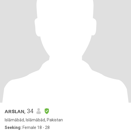
ᴀʀꜱʟᴀɴ
, 34
Islāmābād, Islāmābād, Pakistan
Seeking:
Female 18 - 28