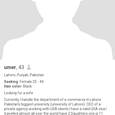
umer
, 43
Lahore, Punjab, Pakistan
Seeking:
Female 25 - 44
Hair color:
Black
Looking for a wife.
Currently, I handle the department of e-commerce in Lahore
Pakistan's biggest university (university of Lahore). CEO of a
private agency working with USA clients I have a valid USA visa I
travelled almost all over the world have 2 Daughters one is 11