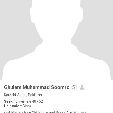
Ghulam Muhammad Soomro
, 51
Karāchi, Sindh, Pakistan
Seeking:
Female 40 - 52
Hair color:
Black
i will Marry a Nice Old widow and Single Any Woman