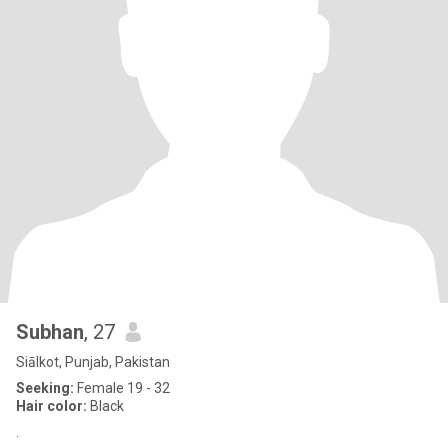
Subhan
, 27
Siālkot, Punjab, Pakistan
Seeking:
Female 19 - 32
Hair color:
Black
.