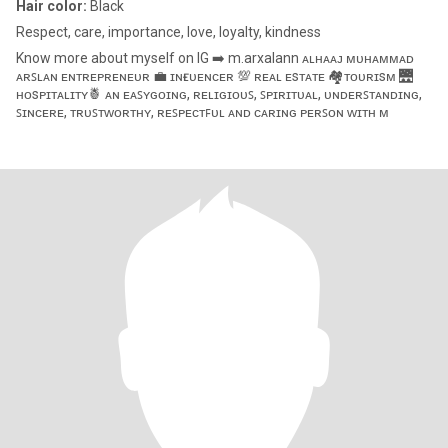
Hair color:
Black
Respect, care, importance, love, loyalty, kindness
Know more about myself on IG ➡️ m.arxalann ᴀʟʜᴀᴀᴊ ᴍᴜʜᴀᴍᴍᴀᴅ
ᴀʀꜱʟᴀɴ ᴇɴᴛʀᴇᴘʀᴇɴᴇᴜʀ 💼 ɪɴғʟᴜᴇɴᴄᴇʀ 💯 ʀᴇᴀʟ ᴇsᴛᴀᴛᴇ 🏘️ᴛᴏᴜʀɪsᴍ 🌉
ʜᴏsᴘɪᴛᴀʟɪᴛʏ🍍 ᴀɴ ᴇᴀꜱʏɢᴏɪɴɢ, ʀᴇʟɪɢɪᴏᴜꜱ, ꜱᴘɪʀɪᴛᴜᴀʟ, ᴜɴᴅᴇʀꜱᴛᴀɴᴅɪɴɢ,
ꜱɪɴᴄᴇʀᴇ, ᴛʀᴜꜱᴛᴡᴏʀᴛʜʏ, ʀᴇꜱᴘᴇᴄᴛꜰᴜʟ ᴀɴᴅ ᴄᴀʀɪɴɢ ᴘᴇʀꜱᴏɴ ᴡɪᴛʜ ᴍ