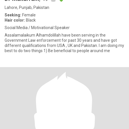
Lahore, Punjab, Pakistan
Seeking:
Female
Hair color:
Black
Social Media / Motivational Speaker
Assalamalaikum Alhamdolillah have been serving in the
Government Law enforcement for past 30 years and have got
different qualifications from USA , UK and Pakistan. I am doing my
best to do two things 1) Be beneficial to people around me