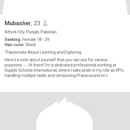
Mubasher
, 23
Attock City, Punjab, Pakistan
Seeking:
Female 18 - 29
Hair color:
Black
"Passionate About Learning and Exploring
Here's a note about yourself that you can use for various
purposes: --- Hi there! I'm a dedicated professional working at
Supple Schools International, where I take pride in my role as KPU,
handling multiple tasks and composing Prana sound on t