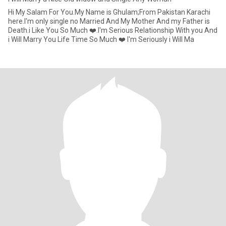
Hi My Salam For You.My Name is Ghulam;From Pakistan Karachi
here.I'm only single no Married And My Mother And my Father is
Death.i Like You So Much ❤️.I'm Serious Relationship With you And
i Will Marry You Life Time So Much ❤️ I'm Seriously i Will Ma