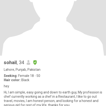
sohail
, 34
Lahore, Punjab, Pakistan
Seeking:
Female 18 - 50
Hair color:
Black
hey
Hi, I am simple, easy going and down to earth guy, My profession is
chef currently working as a chef in a Restaurant, I like to go out
travel, movies, I am honest person, and looking for a honest and
serious girl for rest of my life, thanks for you