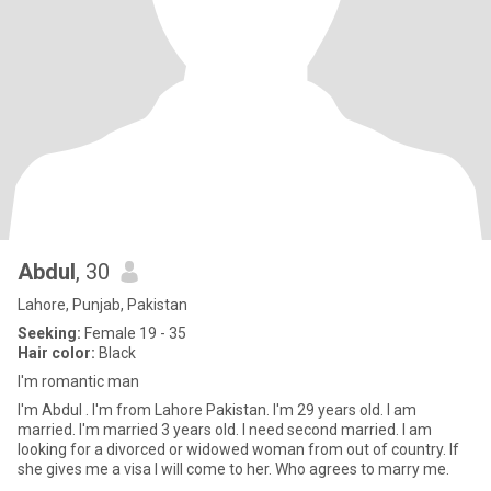
Abdul
, 30
Lahore, Punjab, Pakistan
Seeking:
Female 19 - 35
Hair color:
Black
I'm romantic man
I'm Abdul . I'm from Lahore Pakistan. I'm 29 years old. I am
married. I'm married 3 years old. l need second married. I am
looking for a divorced or widowed woman from out of country. If
she gives me a visa I will come to her. Who agrees to marry me.