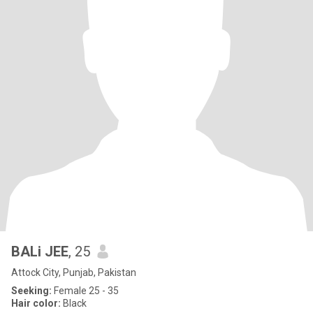
BALi JEE
, 25
Attock City, Punjab, Pakistan
Seeking:
Female 25 - 35
Hair color:
Black