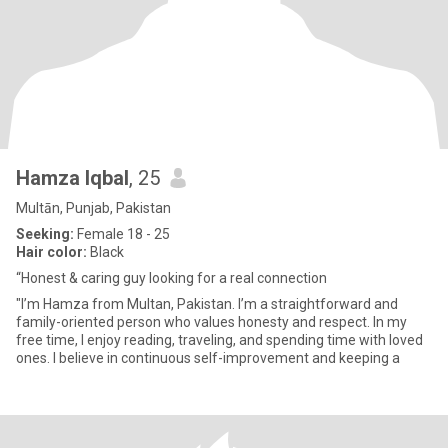
Hamza Iqbal
, 25
Multān, Punjab, Pakistan
Seeking:
Female 18 - 25
Hair color:
Black
“Honest & caring guy looking for a real connection
"I’m Hamza from Multan, Pakistan. I’m a straightforward and
family-oriented person who values honesty and respect. In my
free time, I enjoy reading, traveling, and spending time with loved
ones. I believe in continuous self-improvement and keeping a