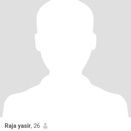
Raja yasir
, 26