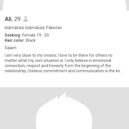
Ali
, 29
Islāmābād, Islāmābād, Pakistan
Seeking:
Female 19 - 50
Hair color:
Black
Salam
I am very close to my creator, I love to be there for others no
matter what my own situation is. I only believe in emotional
connection, respect and honesty from the beginning of the
relationship, I believe commitment and communication is the key
to