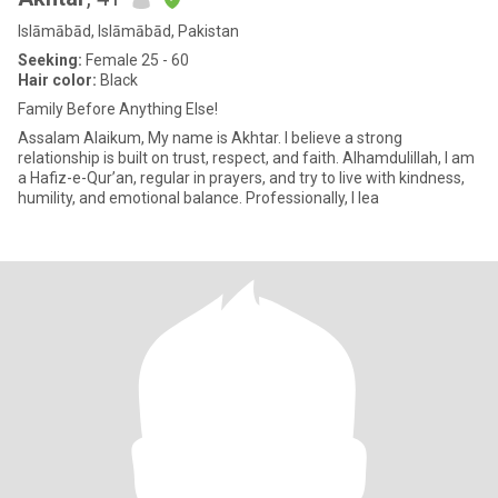
Islāmābād, Islāmābād, Pakistan
Seeking:
Female 25 - 60
Hair color:
Black
Family Before Anything Else!
Assalam Alaikum, My name is Akhtar. I believe a strong
relationship is built on trust, respect, and faith. Alhamdulillah, I am
a Hafiz-e-Qur’an, regular in prayers, and try to live with kindness,
humility, and emotional balance. Professionally, I lea