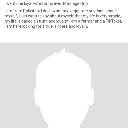
I want one loyal wife for forever, Marriage Only
I am from Pakistan، I don't want to exaggerate anything about
myself, I just want to say about myself that my life is very simple,
my life is based on truth and loyalty, I am a farmer and a TikToker,
I am here looking for a true, sincere and loyal wi