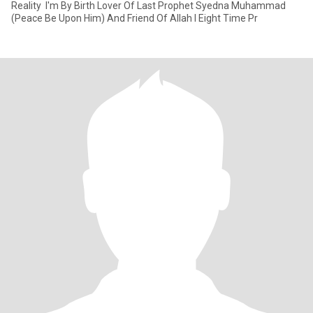
Reality ‎ ‎I'm By Birth Lover Of Last Prophet Syedna Muhammad
(Peace Be Upon Him) And ‎Friend Of Allah I Eight Time Pr