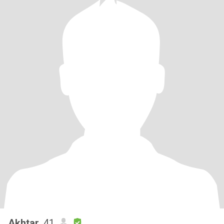
Akhtar
, 41