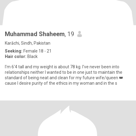
Muhammad Shaheem
, 19
Karāchi, Sindh, Pakistan
Seeking:
Female 18 - 21
Hair color:
Black
I'm 6'4 tall and my weight is about 78 kg. I've never been into
relationships neither I wanted to be in one just to maintain the
standard of being neat and clean for my future wife/queen 👑
cause I desire purity of the ethics in my woman and in the s