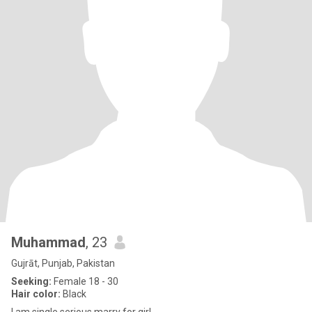
Muhammad
, 23
Gujrāt, Punjab, Pakistan
Seeking:
Female 18 - 30
Hair color:
Black