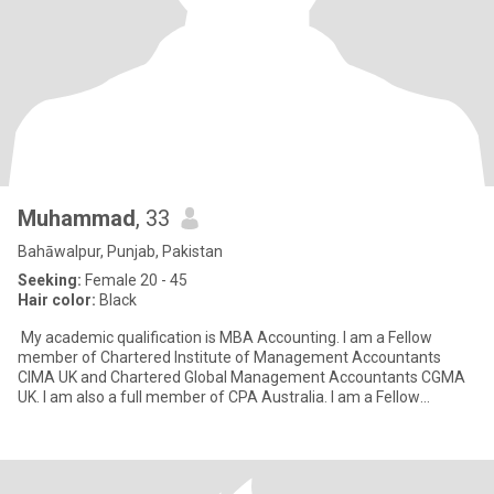
Muhammad
, 33
Bahāwalpur, Punjab, Pakistan
Seeking:
Female 20 - 45
Hair color:
Black
My academic qualification is MBA Accounting. I am a Fellow
member of Chartered Institute of Management Accountants
CIMA UK and Chartered Global Management Accountants CGMA
UK. I am also a full member of CPA Australia. I am a Fellow
member of P