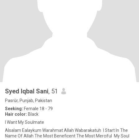
Syed Iqbal Sani
, 51
Pasrūr, Punjab, Pakistan
Seeking:
Female 18 - 79
Hair color:
Black
I Want My Soulmate
‎Alsalam Ealaykum Warahmat Allah Wabarakatuh ‎ ‎I Start In The
Name Of Allah The Most Beneficent The Most Merciful ‎ ‎My Soul