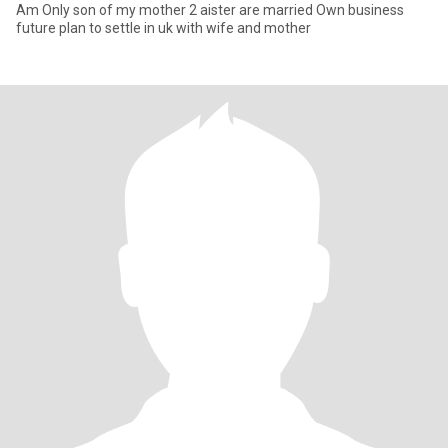
Am Only son of my mother 2 aister are married Own business
future plan to settle in uk with wife and mother