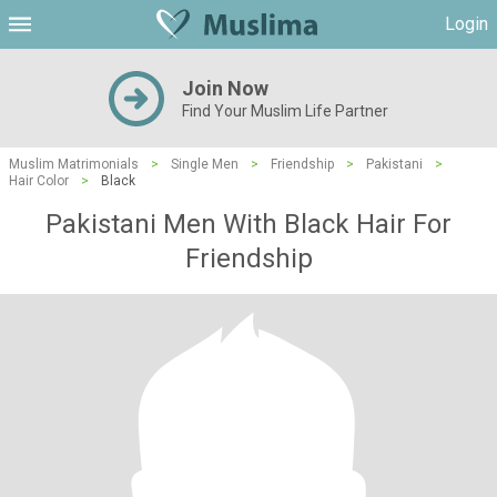
Login
Join Now
Find Your Muslim Life Partner
Muslim Matrimonials
>
Single Men
>
Friendship
>
Pakistani
>
Hair Color
>
Black
Pakistani Men With Black Hair For
Friendship