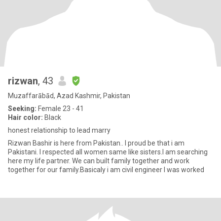
rizwan
, 43
Muzaffarābād, Azad Kashmir, Pakistan
Seeking:
Female 23 - 41
Hair color:
Black
honest relationship to lead marry
Rizwan Bashir is here from Pakistan.. I proud be that i am
Pakistani. I respected all women same like sisters.I am searching
here my life partner. We can built family together and work
together for our family.Basicaly i am civil engineer I was worked