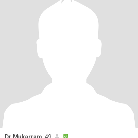
Dr Mukarram
, 49