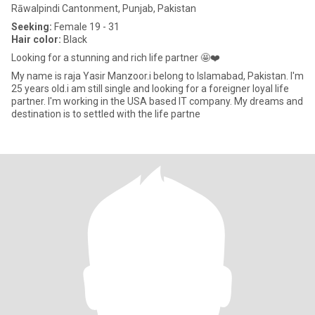
Rāwalpindi Cantonment, Punjab, Pakistan
Seeking:
Female 19 - 31
Hair color:
Black
Looking for a stunning and rich life partner 🤩❤️
My name is raja Yasir Manzoor.i belong to Islamabad, Pakistan. I'm
25 years old.i am still single and looking for a foreigner loyal life
partner. I'm working in the USA based IT company. My dreams and
destination is to settled with the life partne