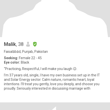
Malik
, 38
Faisalābād, Punjab, Pakistan
Seeking:
Female 22 - 45
Eye color:
Black
“Practicing, Respectful, I will make you laugh 😉.
I'm 37 years old, single, I have my own business set up in the IT
and Solar Energy sector. Calm nature, romantic heart, loyal
intentions. I’ll treat you gently, love you deeply, and choose you
proudly. Seriously interested in discussing marriage with