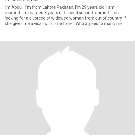
I'm Abdul . I'm from Lahore Pakistan. I'm 29 years old. I am
married. I'm married 3 years old. l need second married. I am
looking for a divorced or widowed woman from out of country. If
she gives me a visa I will come to her. Who agrees to marry me.