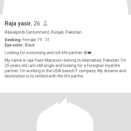
Raja yasir
, 26
Rāwalpindi Cantonment, Punjab, Pakistan
Seeking:
Female 19 - 31
Eye color:
Black
Looking for a stunning and rich life partner 🤩❤️
My name is raja Yasir Manzoor.i belong to Islamabad, Pakistan. I'm
25 years old.i am still single and looking for a foreigner loyal life
partner. I'm working in the USA based IT company. My dreams and
destination is to settled with the life partne