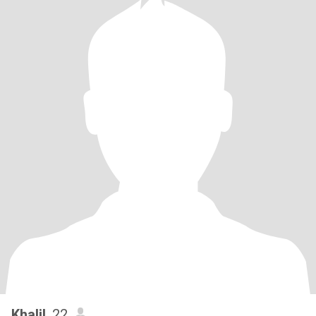
Khalil
, 22