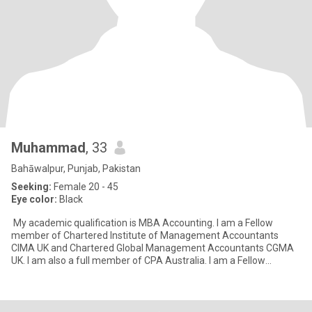
Muhammad
, 33
Bahāwalpur, Punjab, Pakistan
Seeking:
Female 20 - 45
Eye color:
Black
My academic qualification is MBA Accounting. I am a Fellow
member of Chartered Institute of Management Accountants
CIMA UK and Chartered Global Management Accountants CGMA
UK. I am also a full member of CPA Australia. I am a Fellow
member of P