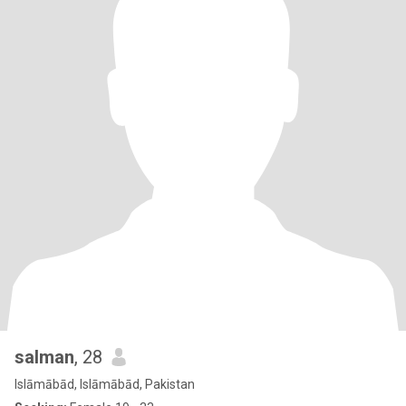
salman
, 28
Islāmābād, Islāmābād, Pakistan