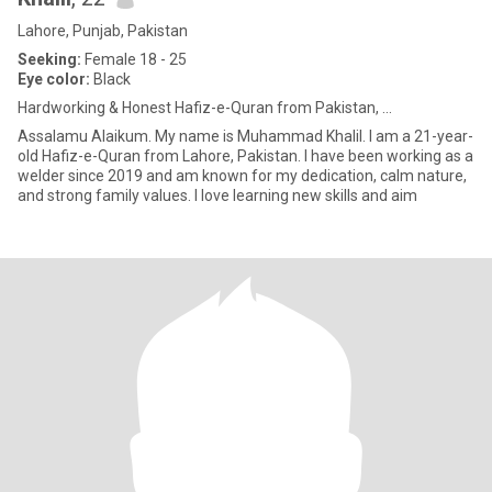
Lahore, Punjab, Pakistan
Seeking:
Female 18 - 25
Eye color:
Black
Hardworking & Honest Hafiz-e-Quran from Pakistan, ...
Assalamu Alaikum. My name is Muhammad Khalil. I am a 21-year-
old Hafiz-e-Quran from Lahore, Pakistan. I have been working as a
welder since 2019 and am known for my dedication, calm nature,
and strong family values. I love learning new skills and aim