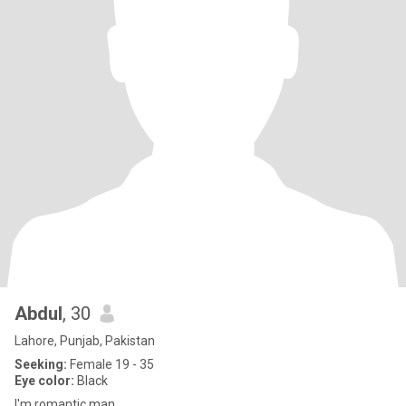
Abdul
, 30
Lahore, Punjab, Pakistan
Seeking:
Female 19 - 35
Eye color:
Black
I'm romantic man