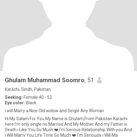
Ghulam Muhammad Soomro
, 51
Karāchi, Sindh, Pakistan
Seeking:
Female 40 - 52
Eye color:
Black
i will Marry a Nice Old widow and Single Any Woman
Hi My Salam For You.My Name is Ghulam;From Pakistan Karachi
here.I'm only single no Married And My Mother And my Father is
Death.i Like You So Much ❤️.I'm Serious Relationship With you And
i Will Marry You Life Time So Much ❤️ I'm Seriously i Will Ma