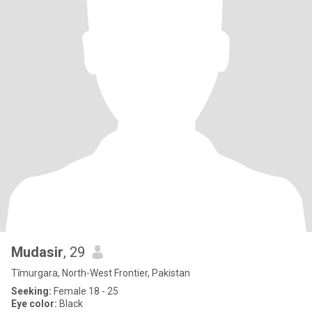
Mudasir
, 29
Tīmurgara, North-West Frontier, Pakistan
Seeking:
Female 18 - 25
Eye color:
Black