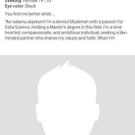
Seeking:
Female 19 - 33
Eye color:
Black
You find me better while ...
"As-salamu alaykum! I'm a devout Muslimah with a passion for
Data Science, holding a Master's degree in this field. I'm a kind-
hearted, compassionate, and ambitious individual, seeking a like-
minded partner who shares my values and faith. When I'm