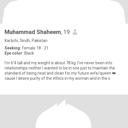
Muhammad Shaheem
, 19
Karāchi, Sindh, Pakistan
Seeking:
Female 18 - 21
Eye color:
Black
I'm 6'4 tall and my weight is about 78 kg. I've never been into
relationships neither I wanted to be in one just to maintain the
standard of being neat and clean for my future wife/queen 👑
cause I desire purity of the ethics in my woman and in the s