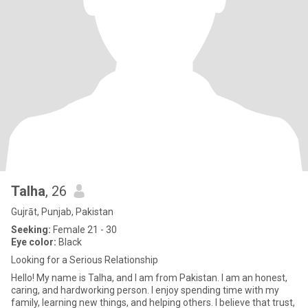
Talha
, 26
Gujrāt, Punjab, Pakistan
Seeking:
Female 21 - 30
Eye color:
Black
Looking for a Serious Relationship
Hello! My name is Talha, and I am from Pakistan. I am an honest,
caring, and hardworking person. I enjoy spending time with my
family, learning new things, and helping others. I believe that trust,