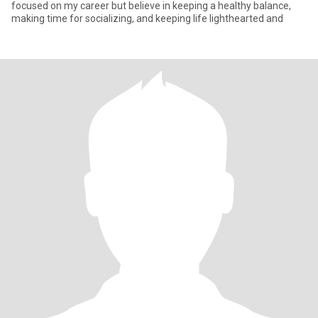
focused on my career but believe in keeping a healthy balance,
making time for socializing, and keeping life lighthearted and