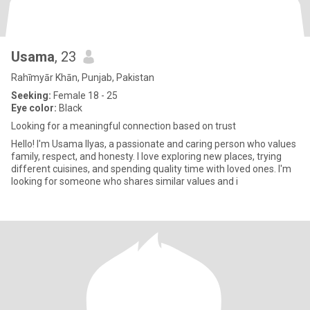
Usama
, 23
Rahīmyār Khān, Punjab, Pakistan
Seeking:
Female 18 - 25
Eye color:
Black
Looking for a meaningful connection based on trust
Hello! I'm Usama Ilyas, a passionate and caring person who values
family, respect, and honesty. I love exploring new places, trying
different cuisines, and spending quality time with loved ones. I'm
looking for someone who shares similar values and i