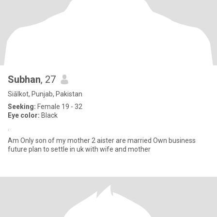
Subhan
, 27
Siālkot, Punjab, Pakistan
Seeking:
Female 19 - 32
Eye color:
Black
.
Am Only son of my mother 2 aister are married Own business
future plan to settle in uk with wife and mother