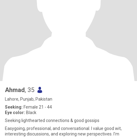
Ahmad
, 35
Lahore, Punjab, Pakistan
Seeking:
Female 21 - 44
Eye color:
Black
Seeking lighthearted connections & good gossips
Easygoing, professional, and conversational. I value good wit,
interesting discussions, and exploring new perspectives. I'm