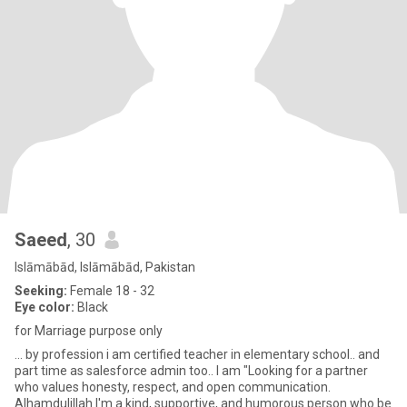
Saeed
, 30
Islāmābād, Islāmābād, Pakistan
Seeking:
Female 18 - 32
Eye color:
Black
for Marriage purpose only
... by profession i am certified teacher in elementary school.. and
part time as salesforce admin too.. I am "Looking for a partner
who values honesty, respect, and open communication.
Alhamdulillah I'm a kind, supportive, and humorous person who be