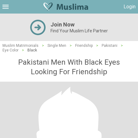
Login
Join Now
Find Your Muslim Life Partner
Muslim Matrimonials
>
Single Men
>
Friendship
>
Pakistani
>
Eye Color
>
Black
Pakistani Men With Black Eyes
Looking For Friendship