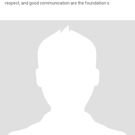
respect, and good communication are the foundation o