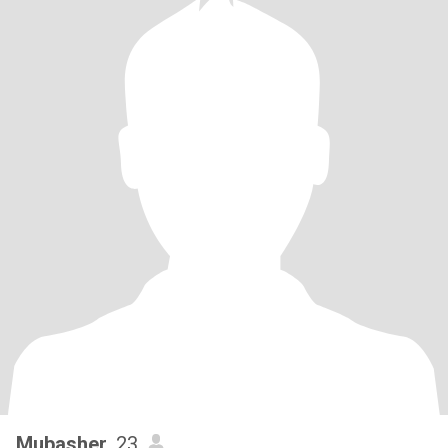
Mubasher
, 23