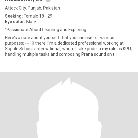
Attock City, Punjab, Pakistan
Seeking:
Female 18 - 29
Eye color:
Black
"Passionate About Learning and Exploring
Here's a note about yourself that you can use for various
purposes: --- Hi there! I'm a dedicated professional working at
Supple Schools International, where I take pride in my role as KPU,
handling multiple tasks and composing Prana sound on t