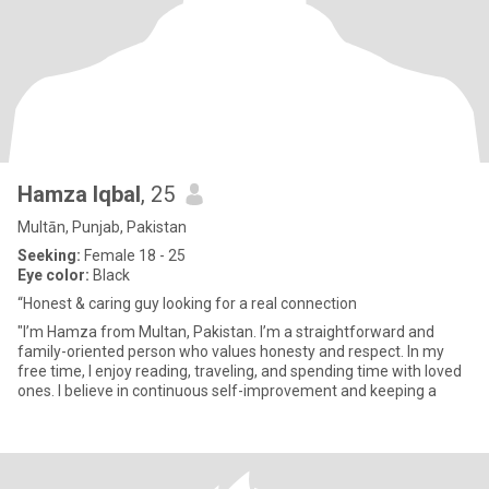
Hamza Iqbal
, 25
Multān, Punjab, Pakistan
Seeking:
Female 18 - 25
Eye color:
Black
“Honest & caring guy looking for a real connection
"I’m Hamza from Multan, Pakistan. I’m a straightforward and
family-oriented person who values honesty and respect. In my
free time, I enjoy reading, traveling, and spending time with loved
ones. I believe in continuous self-improvement and keeping a