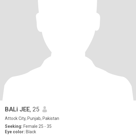
BALi JEE
, 25
Attock City, Punjab, Pakistan
Seeking:
Female 25 - 35
Eye color:
Black