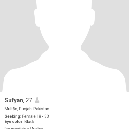
Sufyan
, 27
Multān, Punjab, Pakistan
Seeking:
Female 18 - 33
Eye color:
Black