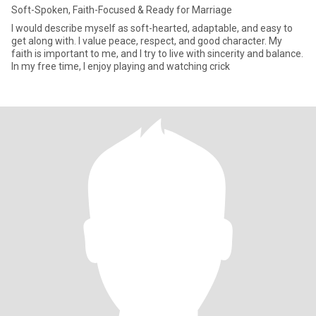
Soft-Spoken, Faith-Focused & Ready for Marriage
I would describe myself as soft-hearted, adaptable, and easy to
get along with. I value peace, respect, and good character. My
faith is important to me, and I try to live with sincerity and balance.
In my free time, I enjoy playing and watching crick