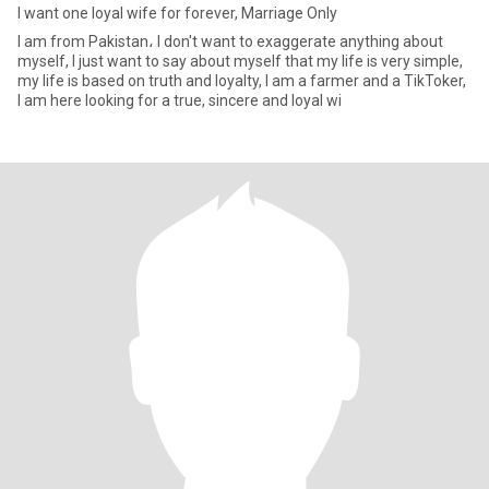
I want one loyal wife for forever, Marriage Only
I am from Pakistan، I don't want to exaggerate anything about
myself, I just want to say about myself that my life is very simple,
my life is based on truth and loyalty, I am a farmer and a TikToker,
I am here looking for a true, sincere and loyal wi