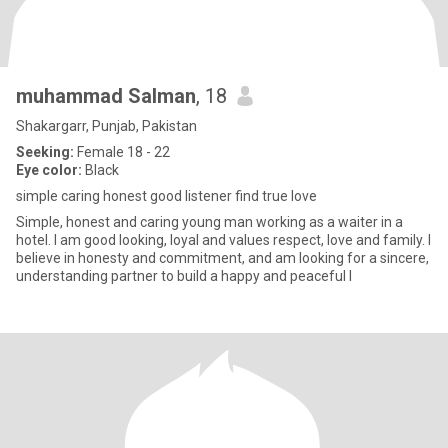
muhammad Salman
, 18
Shakargarr, Punjab, Pakistan
Seeking:
Female 18 - 22
Eye color:
Black
simple caring honest good listener find true love
Simple, honest and caring young man working as a waiter in a
hotel. I am good looking, loyal and values respect, love and family. I
believe in honesty and commitment, and am looking for a sincere,
understanding partner to build a happy and peaceful l