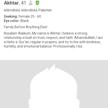
Akhtar
, 41
Islāmābād, Islāmābād, Pakistan
Seeking:
Female 25 - 60
Eye color:
Black
Family Before Anything Else!
Assalam Alaikum, My name is Akhtar. I believe a strong
relationship is built on trust, respect, and faith. Alhamdulillah, I am
a Hafiz-e-Qur’an, regular in prayers, and try to live with kindness,
humility, and emotional balance. Professionally, I lea