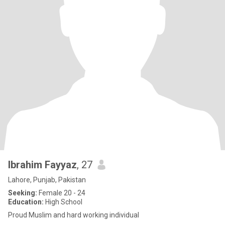
Ibrahim Fayyaz
, 27
Lahore, Punjab, Pakistan
Seeking:
Female 20 - 24
Education:
High School
Proud Muslim and hard working individual