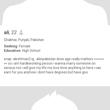
ali
, 22
Ghakhar, Punjab, Pakistan
Seeking:
Female
Education:
High School
snap. alirehman2 ig . aliinpakistan does age really matters 👀👀👀
👀 so i am hardkworking person i wanna marry someone on
serious not i will give my life my love time anything to here i can
earn for you anyhow i dont have degrees but have goo