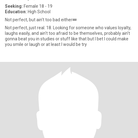
Seeking:
Female 18 - 19
Education:
High School
Not perfect, but ain't too bad either💤
Not perfect, just real. 18. Looking for someone who values loyalty,
laughs easily, and ain't too afraid to be themselves, probably ain't
gonna beat you in studies or stuff like that but I bet I could make
you smile or laugh or at least I would be try