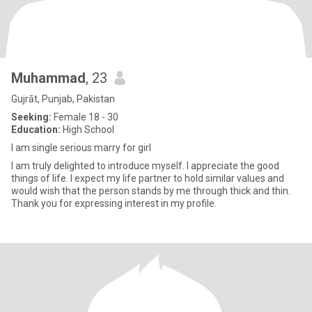
Muhammad
, 23
Gujrāt, Punjab, Pakistan
Seeking:
Female 18 - 30
Education:
High School
I am single serious marry for girl
I am truly delighted to introduce myself. I appreciate the good
things of life. I expect my life partner to hold similar values and
would wish that the person stands by me through thick and thin.
Thank you for expressing interest in my profile.