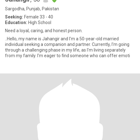
Sargodha, Punjab, Pakistan
Seeking:
Female 33 - 40
Education:
High School
Need a loyal, caring, and honest person.
..Hello, my name is Jahangir and I'm a 50-year-old married
individual seeking a companion and partner. Currently, I'm going
through a challenging phase in my life, as I'm living separately
from my family. I'm eager to find someone who can offer emoti