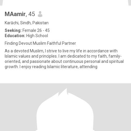
MAamir
, 45
Karāchi, Sindh, Pakistan
Seeking:
Female 26 - 45
Education:
High School
Finding Devout Muslim Faithful Partner
As a devoted Muslim, I strive to live my life in accordance with
Islamic values and principles. I am dedicated to my faith, family-
oriented, and passionate about continuous personal and spiritual
growth. I enjoy reading Islamic literature, attending