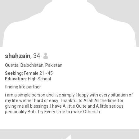
shahzain
, 34
Quetta, Balochistān, Pakistan
Seeking:
Female 21 - 45
Education:
High School
finding life partner
i am a simple person and live simply. Happy with every situation of
my life wether hard or easy. Thankful to Allah All the time for
giving me all blessings .I have A little Quite and A little serious
personality But i Try Every time to make Others h