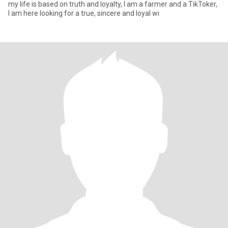
my life is based on truth and loyalty, I am a farmer and a TikToker,
I am here looking for a true, sincere and loyal wi