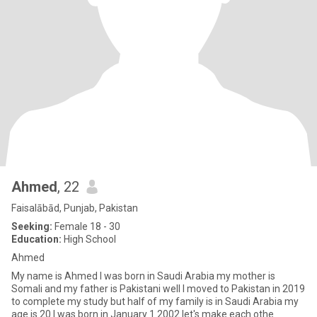
Ahmed
, 22
Faisalābād, Punjab, Pakistan
Seeking:
Female 18 - 30
Education:
High School
Ahmed
My name is Ahmed I was born in Saudi Arabia my mother is
Somali and my father is Pakistani well I moved to Pakistan in 2019
to complete my study but half of my family is in Saudi Arabia my
age is 20 I was born in January 1 2002 let's make each othe