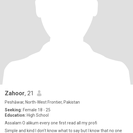
Zahoor
, 21
Peshāwar, North-West Frontier, Pakistan
Seeking:
Female 18 - 25
Education:
High School
Assalam O alikum every one first read all my profi
Simple and kind I don't know what to say but I know that no one