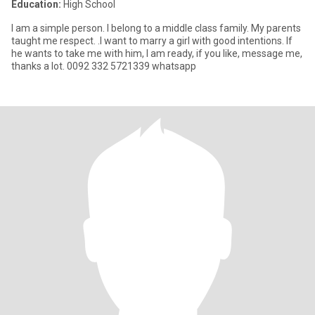
Education:
High School
I am a simple person. I belong to a middle class family. My parents
taught me respect. .I want to marry a girl with good intentions. If
he wants to take me with him, I am ready, if you like, message me,
thanks a lot. 0092 332 5721339 whatsapp