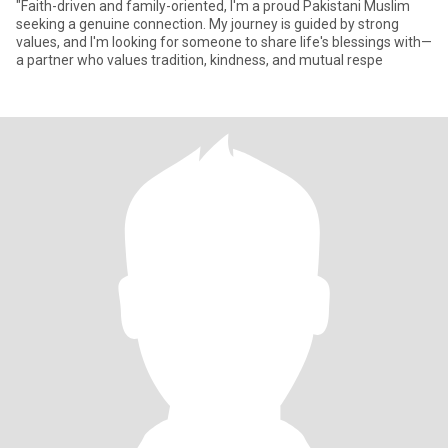
"Faith-driven and family-oriented, I'm a proud Pakistani Muslim
seeking a genuine connection. My journey is guided by strong
values, and I'm looking for someone to share life's blessings with—
a partner who values tradition, kindness, and mutual respe