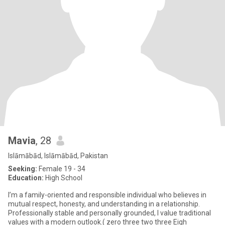
Mavia
, 28
Islāmābād, Islāmābād, Pakistan
Seeking:
Female 19 - 34
Education:
High School
I’m a family-oriented and responsible individual who believes in
mutual respect, honesty, and understanding in a relationship.
Professionally stable and personally grounded, I value traditional
values with a modern outlook.( zero three two three Eigh