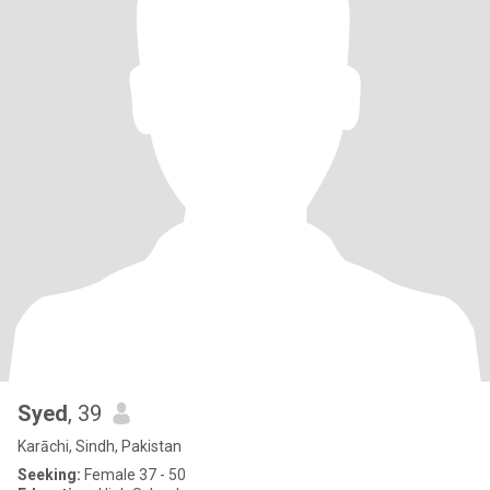
Syed
, 39
Karāchi, Sindh, Pakistan
Seeking:
Female 37 - 50