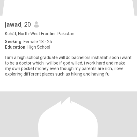
jawad
, 20
Kohāt, North-West Frontier, Pakistan
Seeking:
Female 18 - 25
Education:
High School
I am a high school graduate will do bachelors inshallah soon i want
to be a doctor which i will be if god willed, i work hard and make
my own pocket money even though my parents are rich, i love
exploring different places such as hiking and having fu