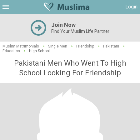
Login
Join Now
Find Your Muslim Life Partner
Muslim Matrimonials
>
Single Men
>
Friendship
>
Pakistani
>
Education
>
High School
Pakistani Men Who Went To High
School Looking For Friendship