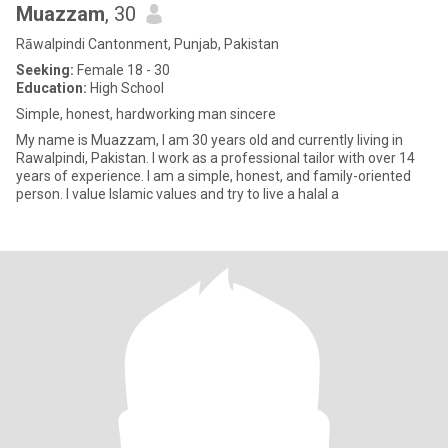
Muazzam
, 30
Rāwalpindi Cantonment, Punjab, Pakistan
Seeking:
Female 18 - 30
Education:
High School
Simple, honest, hardworking man sincere
My name is Muazzam, I am 30 years old and currently living in
Rawalpindi, Pakistan. I work as a professional tailor with over 14
years of experience. I am a simple, honest, and family-oriented
person. I value Islamic values and try to live a halal a