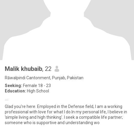
Malik khubaib
, 22
Rāwalpindi Cantonment, Punjab, Pakistan
Seeking:
Female 18 - 23
Education:
High School
....
Glad you're here. Employed in the Defense field, I am a working
professional with love for what I do.In my personal life, I believe in
'simple living and high thinking'. I seek a compatible life partner;
someone who is supportive and understanding wo