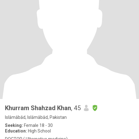
Khurram Shahzad Khan
, 45
Islāmābād, Islāmābād, Pakistan
Seeking:
Female 18 - 30
Education:
High School