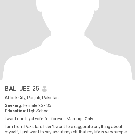
BALi JEE
, 25
Attock City, Punjab, Pakistan
Seeking:
Female 25 - 35
Education:
High School
I want one loyal wife for forever, Marriage Only
I am from Pakistan، I don't want to exaggerate anything about
myself, I just want to say about myself that my life is very simple,