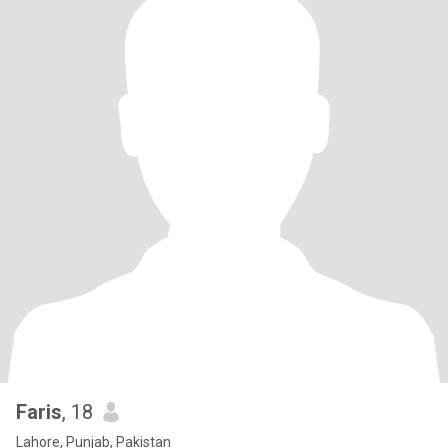
Faris
, 18
Lahore, Punjab, Pakistan