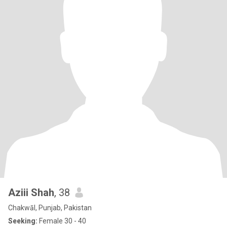
Aziii Shah
, 38
Chakwāl, Punjab, Pakistan
Seeking:
Female 30 - 40