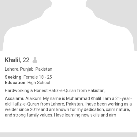
Khalil
, 22
Lahore, Punjab, Pakistan
Seeking:
Female 18 - 25
Education:
High School
Hardworking & Honest Hafiz-e-Quran from Pakistan, ...
Assalamu Alaikum. My name is Muhammad Khalil. I am a 21-year-
old Hafiz-e-Quran from Lahore, Pakistan. I have been working as a
welder since 2019 and am known for my dedication, calm nature,
and strong family values. I love learning new skills and aim