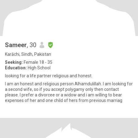
Sameer
, 30
Karāchi, Sindh, Pakistan
Seeking:
Female 18 - 35
Education:
High School
looking for a life partner religious and honest.
I am an honest and religious person Alhamdulillah. I am looking for
a second wife, so if you accept polygamy only then contact
please. I prefer a divorcee or a widow and i am willing to bear
expenses of her and one child of hers from previous marriag