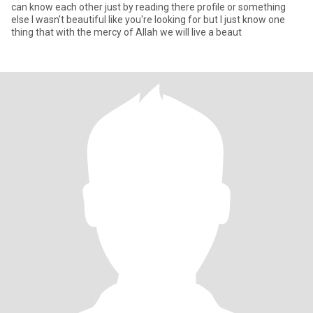
can know each other just by reading there profile or something
else I wasn't beautiful like you're looking for but I just know one
thing that with the mercy of Allah we will live a beaut