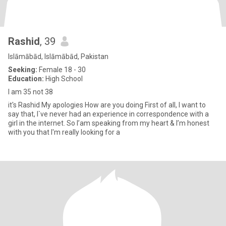
Rashid
, 39
Islāmābād, Islāmābād, Pakistan
Seeking:
Female 18 - 30
Education:
High School
I am 35 not 38
it's Rashid My apologies How are you doing First of all, I want to
say that, I`ve never had an experience in correspondence with a
girl in the internet. So I’am speaking from my heart & I’m honest
with you that I'm really looking for a