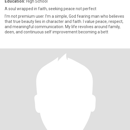
Education:
High School
A soul wrapped in faith, seeking peace not perfect
I'm not premium user. I’m a simple, God fearing man who believes
that true beauty lies in character and faith. I value peace, respect,
and meaningful communication. My life revolves around family,
deen, and continuous self improvement becoming a bett