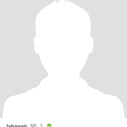
Jahangir
, 50