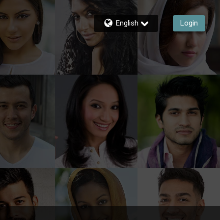
English
Login