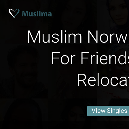
Muslim Norw
For Friend
Reloca
View Singles