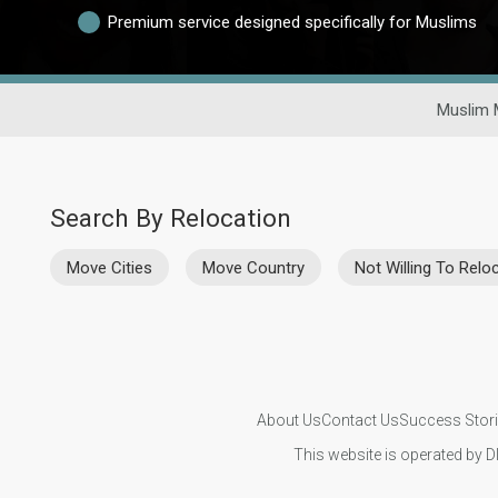
Premium service designed specifically for Muslims
Muslim 
Search By Relocation
Move Cities
Move Country
Not Willing To Relo
About Us
Contact Us
Success Stor
This website is operated by D