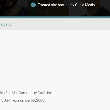
Trusted site backed by Cupid Media
location
fety
Site Map
Community Guidelines
107, USA, reg. number 5529030.