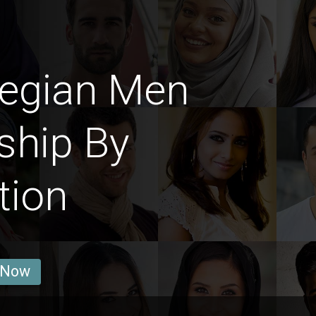
egian Men
ship By
tion
 Now