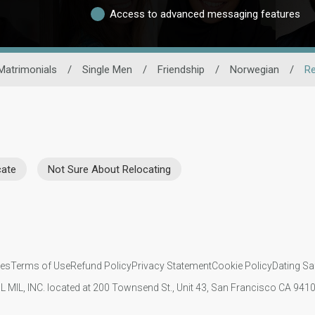
Access to advanced messaging features
Matrimonials
/
Single Men
/
Friendship
/
Norwegian
/
Re
cate
Not Sure About Relocating
ies
Terms of Use
Refund Policy
Privacy Statement
Cookie Policy
Dating Sa
IL MIL, INC. located at 200 Townsend St., Unit 43, San Francisco CA 94