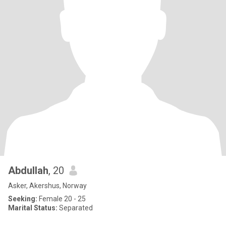
Abdullah
, 20
Asker, Akershus, Norway
Seeking:
Female 20 - 25
Marital Status:
Separated