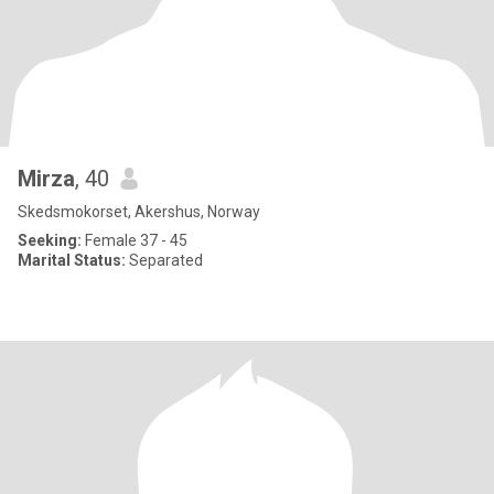
Mirza
, 40
Skedsmokorset, Akershus, Norway
Seeking:
Female 37 - 45
Marital Status:
Separated