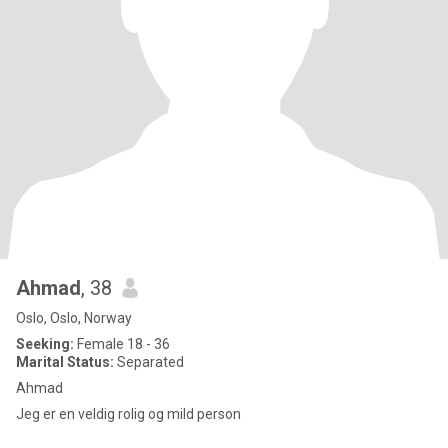
Ahmad
, 38
Oslo, Oslo, Norway
Seeking:
Female 18 - 36
Marital Status:
Separated
Ahmad
Jeg er en veldig rolig og mild person