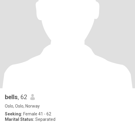
bells
, 62
Oslo, Oslo, Norway
Seeking:
Female 41 - 62
Marital Status:
Separated