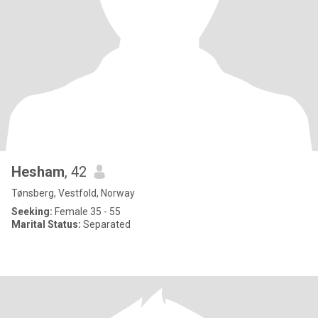
Hesham
, 42
Tønsberg, Vestfold, Norway
Seeking:
Female 35 - 55
Marital Status:
Separated