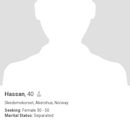
Hassan
, 40
Skedsmokorset, Akershus, Norway
Seeking:
Female 30 - 50
Marital Status:
Separated