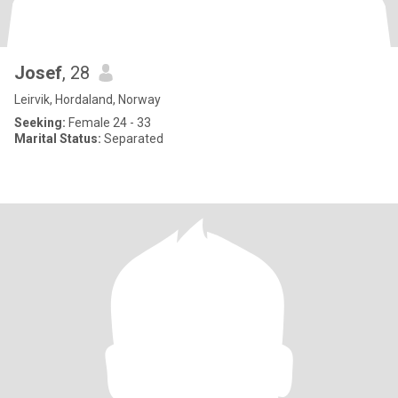
Josef
, 28
Leirvik, Hordaland, Norway
Seeking:
Female 24 - 33
Marital Status:
Separated