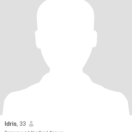
Idris
, 33