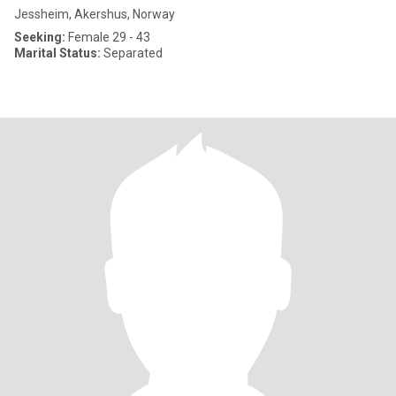
Jessheim, Akershus, Norway
Seeking:
Female 29 - 43
Marital Status:
Separated