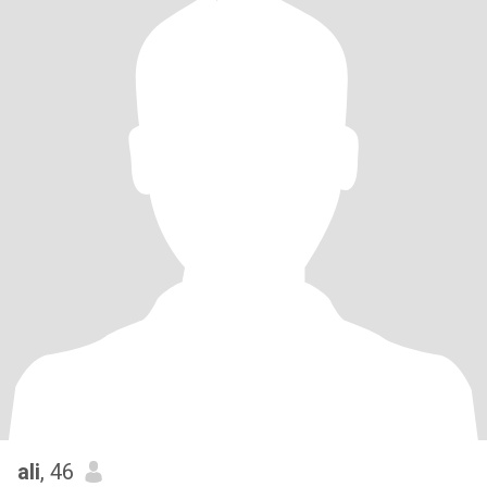
ali
, 46