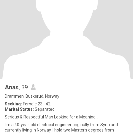
Anas
, 39
Drammen, Buskerud, Norway
Seeking:
Female 23 - 42
Marital Status:
Separated
Serious & Respectful Man Looking for a Meaning...
I'm a 40-year-old electrical engineer originally from Syria and
currently living in Norway. I hold two Master’s degrees from