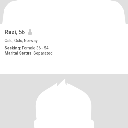
Razi
, 56
Oslo, Oslo, Norway
Seeking:
Female 36 - 54
Marital Status:
Separated