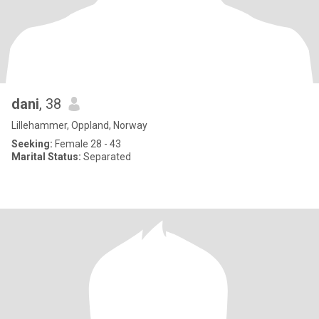
dani
, 38
Lillehammer, Oppland, Norway
Seeking:
Female 28 - 43
Marital Status:
Separated