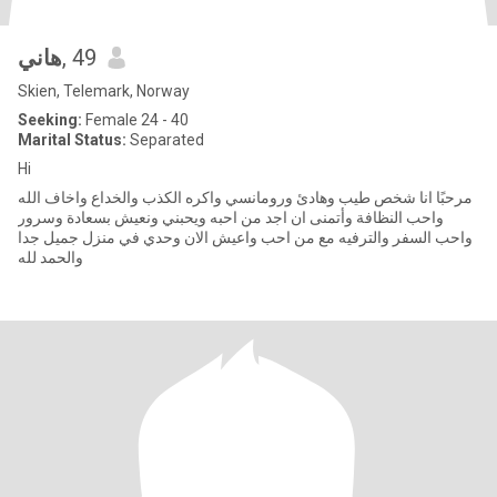
هاني
, 49
Skien, Telemark, Norway
Seeking:
Female 24 - 40
Marital Status:
Separated
Hi
مرحبًا انا شخص طيب وهادئ ورومانسي واكره الكذب والخداع واخاف الله
واحب النظافة وأتمنى ان اجد من احبه ويحبني ونعيش بسعادة وسرور
واحب السفر والترفيه مع من احب واعيش الان وحدي في منزل جميل جدا
والحمد لله