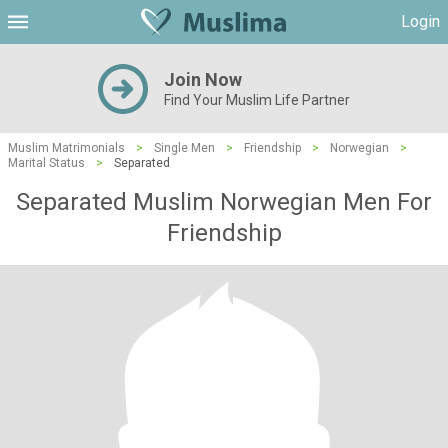
Login
Join Now
Find Your Muslim Life Partner
Muslim Matrimonials
>
Single Men
>
Friendship
>
Norwegian
>
Marital Status
>
Separated
Separated Muslim Norwegian Men For
Friendship