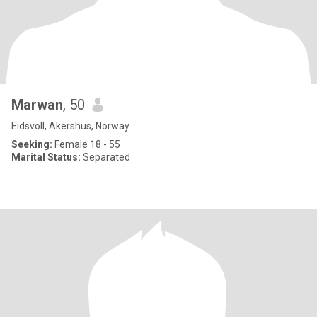
Marwan
, 50
Eidsvoll, Akershus, Norway
Seeking:
Female 18 - 55
Marital Status:
Separated