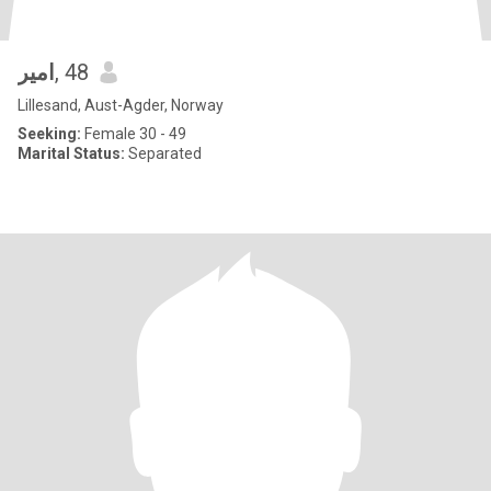
امير
, 48
Lillesand, Aust-Agder, Norway
Seeking:
Female 30 - 49
Marital Status:
Separated