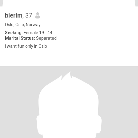
blerim
, 37
Oslo, Oslo, Norway
Seeking:
Female 19 - 44
Marital Status:
Separated
i want fun only in Oslo