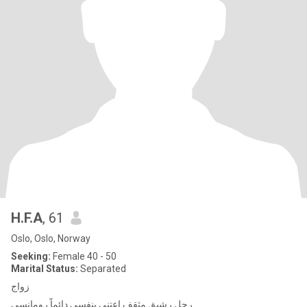
H.F.A
, 61
Oslo, Oslo, Norway
Seeking:
Female 40 - 50
Marital Status:
Separated
زواج
رجل رشيق مثقف اعتني بنفسي دائماّ رومانسي