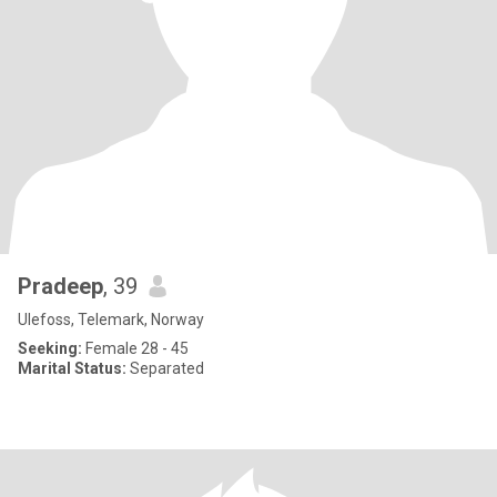
Pradeep
, 39
Ulefoss, Telemark, Norway
Seeking:
Female 28 - 45
Marital Status:
Separated