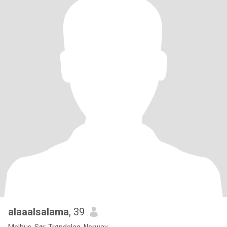
alaaalsalama
, 39