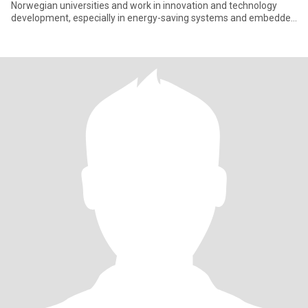
Norwegian universities and work in innovation and technology
development, especially in energy-saving systems and embedded
el