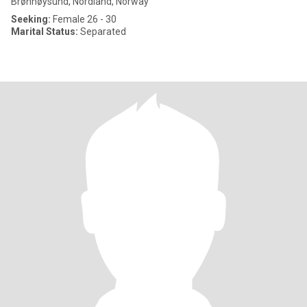
Brønnøysund, Nordland, Norway
Seeking:
Female 26 - 30
Marital Status:
Separated