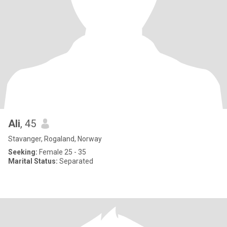
Ali
, 45
Stavanger, Rogaland, Norway
Seeking:
Female 25 - 35
Marital Status:
Separated