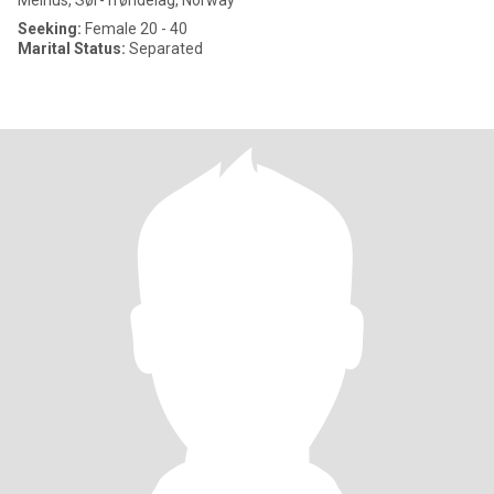
Melhus, Sør-Trøndelag, Norway
Seeking:
Female 20 - 40
Marital Status:
Separated