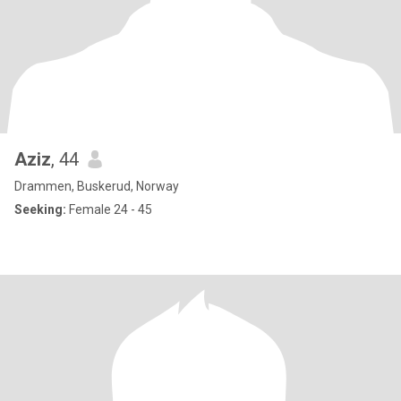
Aziz
, 44
Drammen, Buskerud, Norway
Seeking:
Female 24 - 45