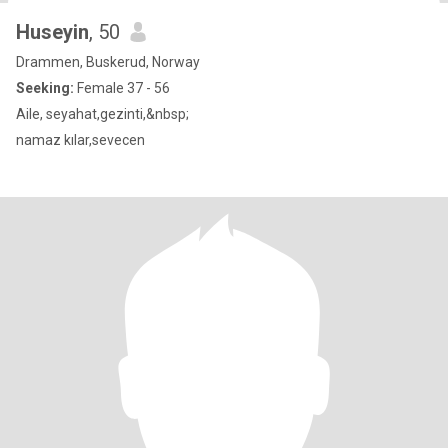
Huseyin
, 50
Drammen, Buskerud, Norway
Seeking:
Female 37 - 56
Aile, seyahat,gezinti,&nbsp;
namaz kılar,sevecen