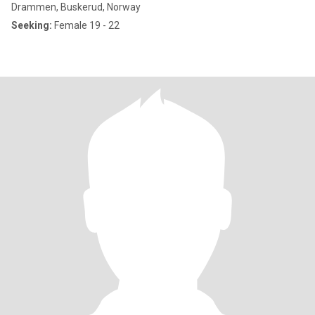
Drammen, Buskerud, Norway
Seeking:
Female 19 - 22