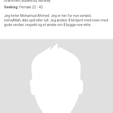
Drammen, Buskerud, Norway
Seeking:
Female 22 - 42
Jeg heter Mohamud Ahmed. Jeg er her for noe seriøst,
inshaAllah, ikke spill eller tull. Jeg ønsker å bli kjent med noen med
gode verdier, respekt og et ønske om å bygge noe ekte.