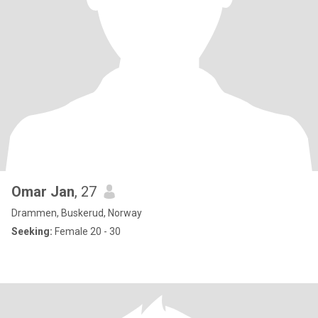
Omar Jan
, 27
Drammen, Buskerud, Norway
Seeking:
Female 20 - 30