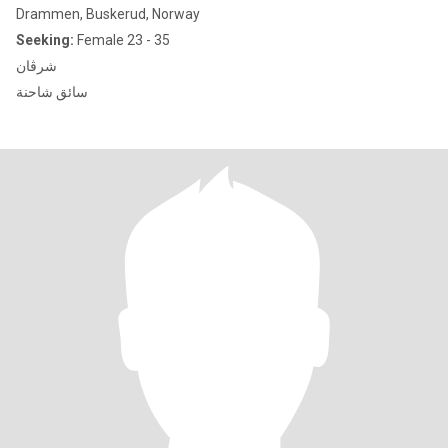
Drammen, Buskerud, Norway
Seeking:
Female 23 - 35
شرڤان
سائق شاحنة