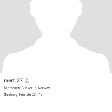
mert
, 37
Drammen, Buskerud, Norway
Seeking:
Female 23 - 43