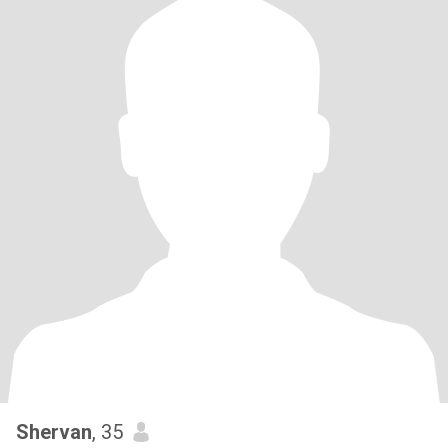
Shervan
, 35