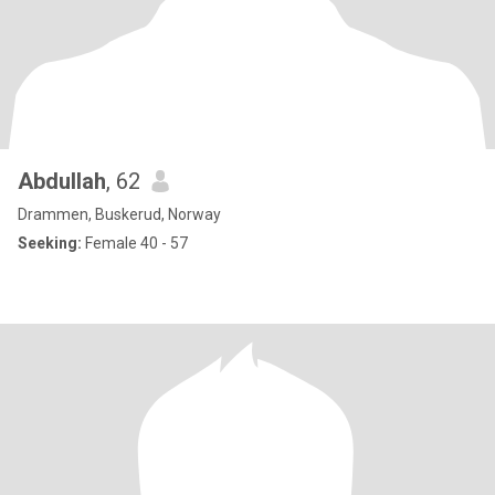
Abdullah
, 62
Drammen, Buskerud, Norway
Seeking:
Female 40 - 57