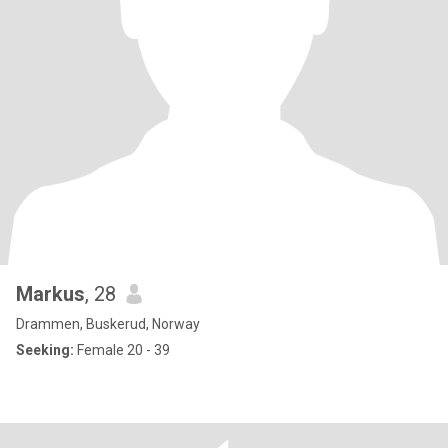
Markus
, 28
Drammen, Buskerud, Norway
Seeking:
Female 20 - 39