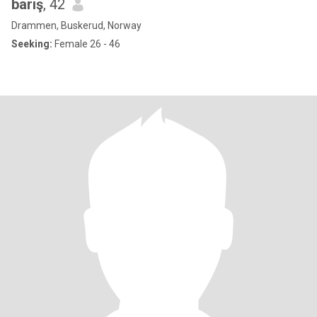
barış
, 42
Drammen, Buskerud, Norway
Seeking:
Female 26 - 46