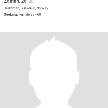
Zaman
, 28
Drammen, Buskerud, Norway
Seeking:
Female 30 - 60