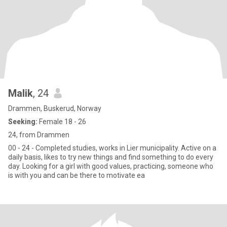
Malik
, 24
Drammen, Buskerud, Norway
Seeking:
Female 18 - 26
24, from Drammen
00 - 24 - Completed studies, works in Lier municipality. Active on a
daily basis, likes to try new things and find something to do every
day. Looking for a girl with good values, practicing, someone who
is with you and can be there to motivate ea