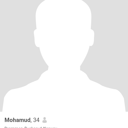
Mohamud
, 34