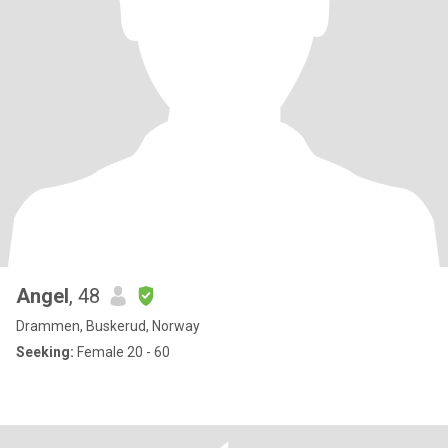
Angel
, 48
Drammen, Buskerud, Norway
Seeking:
Female 20 - 60