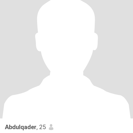
Abdulqader
, 25