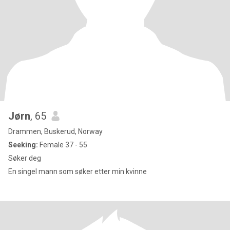
Jørn
, 65
Drammen, Buskerud, Norway
Seeking:
Female 37 - 55
Søker deg
En singel mann som søker etter min kvinne