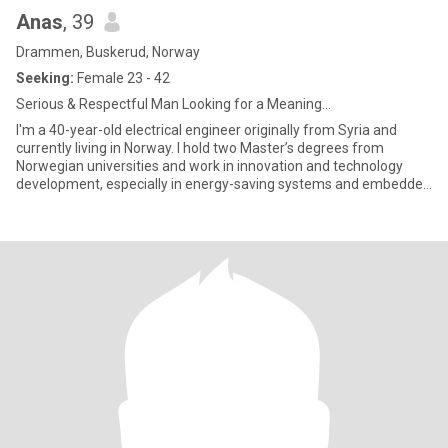
Anas
, 39
Drammen, Buskerud, Norway
Seeking:
Female 23 - 42
Serious & Respectful Man Looking for a Meaning...
I'm a 40-year-old electrical engineer originally from Syria and
currently living in Norway. I hold two Master’s degrees from
Norwegian universities and work in innovation and technology
development, especially in energy-saving systems and embedded
el