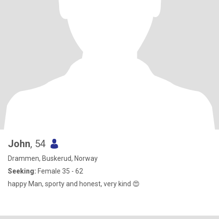
John
, 54
Drammen, Buskerud, Norway
Seeking:
Female 35 - 62
happy Man, sporty and honest, very kind 😍