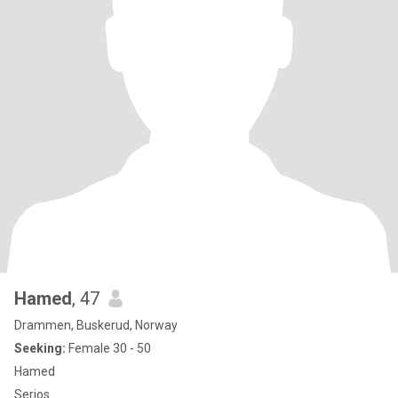
Hamed
, 47
Drammen, Buskerud, Norway
Seeking:
Female 30 - 50
Hamed
Serjos