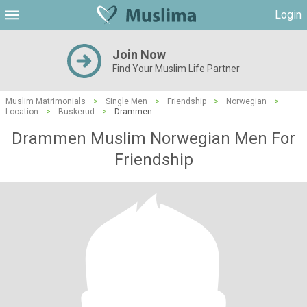
Login
Join Now
Find Your Muslim Life Partner
Muslim Matrimonials
>
Single Men
>
Friendship
>
Norwegian
>
Location
>
Buskerud
>
Drammen
Drammen Muslim Norwegian Men For
Friendship