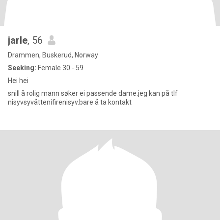
jarle
, 56
Drammen, Buskerud, Norway
Seeking:
Female 30 - 59
Hei hei
snill å rolig mann søker ei passende dame.jeg kan på tlf
nisyvsyvåttenifirenisyv.bare å ta kontakt