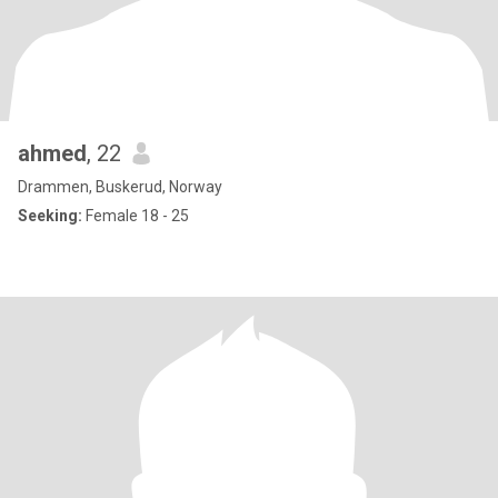
ahmed
, 22
Drammen, Buskerud, Norway
Seeking:
Female 18 - 25