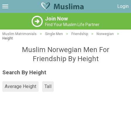
Login
Join Now
Find Your Muslim Life Partner
Muslim Matrimonials
>
Single Men
>
Friendship
>
Norwegian
>
Height
Muslim Norwegian Men For
Friendship By Height
Search By Height
Average Height
Tall