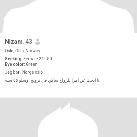
Nizam
, 43
Oslo, Oslo, Norway
Seeking:
Female 24 - 50
Eye color:
Green
Jeg bor i Norge oslo
انا ابحث عن امرا للزواج ساكن في نرويج اوسلو ٤٥ سنه