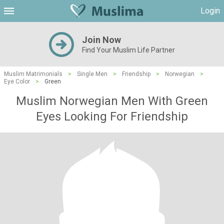
Login
Join Now
Find Your Muslim Life Partner
Muslim Matrimonials
>
Single Men
>
Friendship
>
Norwegian
>
Eye Color
>
Green
Muslim Norwegian Men With Green
Eyes Looking For Friendship