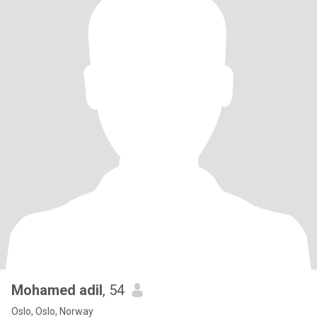
Mohamed adil
, 54
Oslo, Oslo, Norway