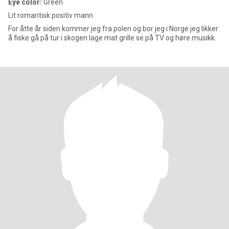
Eye color:
Green
Lit romantisk positiv mann
For åtte år siden kommer jeg fra polen og bor jeg i Norge jeg likker
å fiske gå på tur i skogen lage mat grille se på TV og høre musikk.