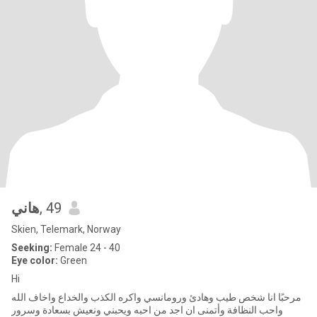
هاني
, 49
Skien, Telemark, Norway
Seeking:
Female 24 - 40
Eye color:
Green
Hi
مرحبًا انا شخص طيب وهادئ ورومانسي واكره الكذب والخداع واخاف الله
واحب النظافة وأتمنى ان اجد من احبه ويحبني ونعيش بسعادة وسرور