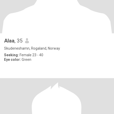
Alaa
, 35
Skudeneshamn, Rogaland, Norway
Seeking:
Female 23 - 40
Eye color:
Green