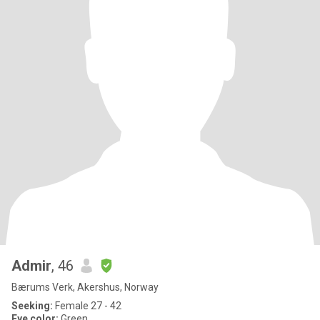
Admir
, 46
Bærums Verk, Akershus, Norway
Seeking:
Female 27 - 42
Eye color:
Green