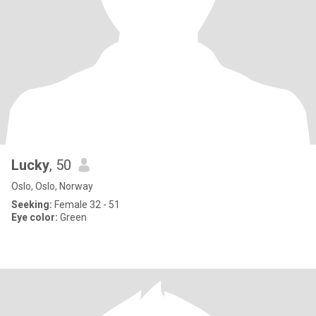
Lucky
, 50
Oslo, Oslo, Norway
Seeking:
Female 32 - 51
Eye color:
Green