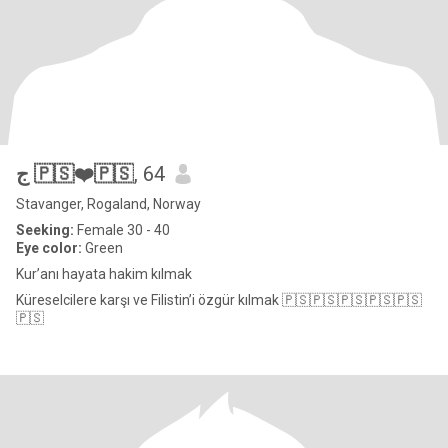
ج 🇵🇸❤️🇵🇸
, 64
Stavanger, Rogaland, Norway
Seeking:
Female 30 - 40
Eye color:
Green
Kur’anı hayata hakim kılmak
Küreselcilere karşı ve Filistin’i özgür kılmak 🇵🇸🇵🇸🇵🇸🇵🇸🇵🇸
🇵🇸