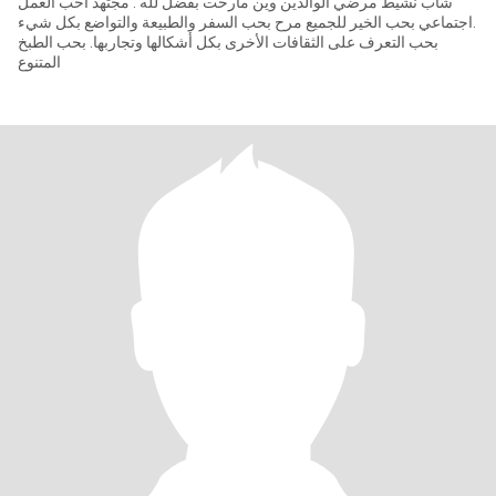
شاب نشيط مرضي الوالدين وين مارحت بفضل لله . مجتهد احب العمل
.اجتماعي بحب الخير للجميع مرح بحب السفر والطبيعة والتواضع بكل شيء
بحب التعرف على الثقافات الأخرى بكل أشكالها وتجاربها. بحب الطبخ
المتنوع