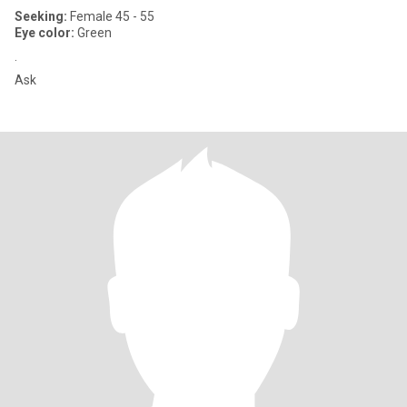
Seeking:
Female 45 - 55
Eye color:
Green
.
Ask