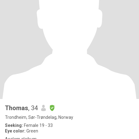
Thomas
, 34
Trondheim, Sør-Trøndelag, Norway
Seeking:
Female 19 - 33
Eye color:
Green