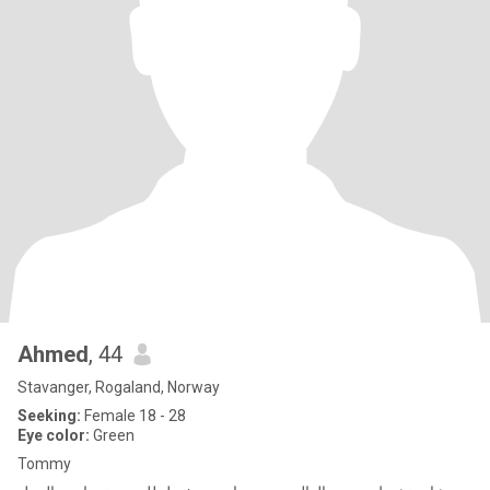
Ahmed
, 44
Stavanger, Rogaland, Norway
Seeking:
Female 18 - 28
Eye color:
Green
Tommy