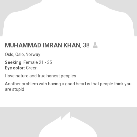
MUHAMMAD IMRAN KHAN
, 38
Oslo, Oslo, Norway
Seeking:
Female 21 - 35
Eye color:
Green
I love nature and true honest peoples
Another problem with having a good heart is that people think you
are stupid