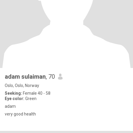
adam sulaiman
, 70
Oslo, Oslo, Norway
Seeking:
Female 40 - 58
Eye color:
Green
adam
very good health