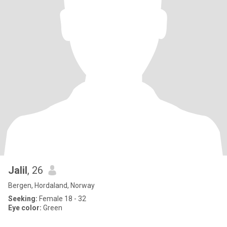
Jalil
, 26
Bergen, Hordaland, Norway
Seeking:
Female 18 - 32
Eye color:
Green