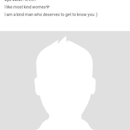
I like most kind womes🌹
I am a kind man who deserves to get to know you :)