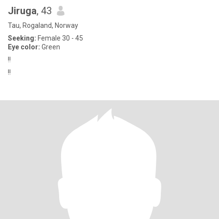
Jiruga
, 43
Tau, Rogaland, Norway
Seeking:
Female 30 - 45
Eye color:
Green
!!
!!