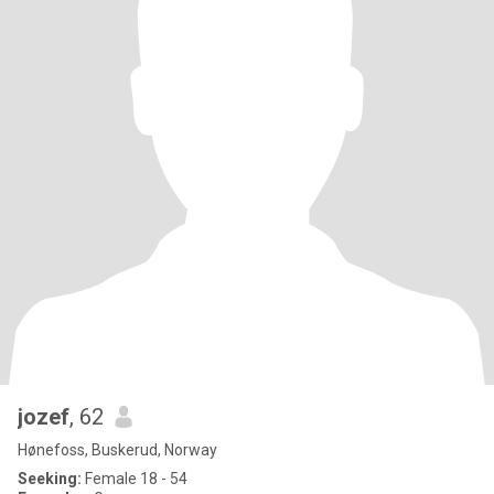
jozef
, 62
Hønefoss, Buskerud, Norway
Seeking:
Female 18 - 54