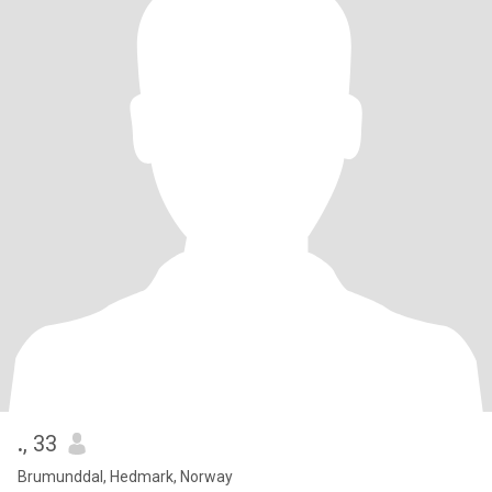
.
, 33
Brumunddal, Hedmark, Norway