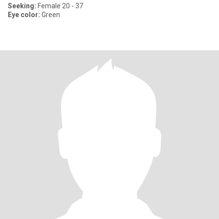
Seeking:
Female 20 - 37
Eye color:
Green