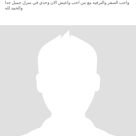
واحب السفر والترفيه مع من احب واعيش الان وحدي في منزل جميل جدا
والحمد لله