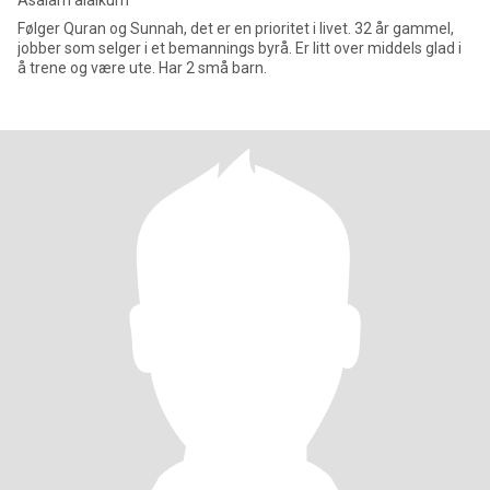
Asalam alaikum
Følger Quran og Sunnah, det er en prioritet i livet. 32 år gammel,
jobber som selger i et bemannings byrå. Er litt over middels glad i
å trene og være ute. Har 2 små barn.