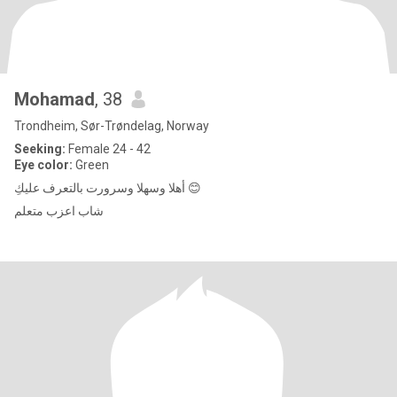
Mohamad
, 38
Trondheim, Sør-Trøndelag, Norway
Seeking:
Female 24 - 42
Eye color:
Green
أهلا وسهلا وسرورت بالتعرف عليكِ 😊
شاب اعزب متعلم