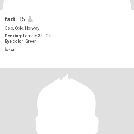
fadi
, 35
Oslo, Oslo, Norway
Seeking:
Female 34 - 24
Eye color:
Green
مرحبا