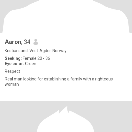
Aaron
, 34
Kristiansand, Vest-Agder, Norway
Seeking:
Female 20 - 36
Eye color:
Green
Respect
Real man looking for establishing a family with a righteous
woman