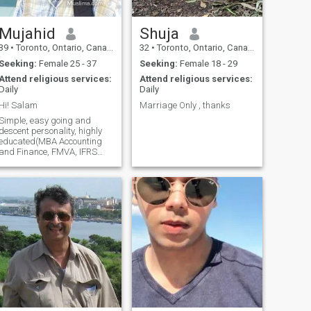
my profile Warm regards
Adil Muhammed Mustafa
[Note: if you feel intrested you
Mujahid
Shuja
can connect me through
39
•
Toronto, Ontario, Canada
32
•
Toronto, Ontario, Canada
linkedin by seaching my full
name]
Seeking:
Female 25 - 37
Seeking:
Female 18 - 29
Attend religious services:
Attend religious services:
Daily
Daily
Hi! Salam
Marriage Only , thanks
Simple, easy going and
descent personality, highly
educated(MBA Accounting
and Finance, FMVA, IFRS
certification etc..), have been
working in senior position in
finance. Believe in Allah
(SWT) and Last prophet
(PBUH), religiously inclined 5
times prayer, not extremist,
responsible & reliable,
caring and soft, very friendly,
love children, social and
outgoing. Searching for a life
partner and friend in wife.