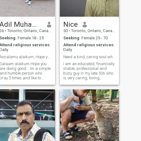
Adil Muhammed Mustafa
Nice
26
•
Toronto, Ontario, Canada
50
•
Toronto, Ontario, Canada
Seeking:
Female 18 - 25
Seeking:
Female 29 - 70
Attend religious services:
Attend religious services:
Daily
Daily
Assalamu alaikum, Hope you are doing good
Need a kind, caring soul who understand me & stays
Salaam alaikum Hope you
I am an educated, financially
are doing good... Im a simple
stable, professional and
and humble person who
busy guy in my late 50s who
pray 5 times and like to
is very caring, loving,
follow the teachings of
respectful, positive, kind and
islamic values and
discreet. I am open to any
principles. Im proudly a
Muslima from any sect. I’m a
family man, and im from a
practicing Muslim who
such family, where we
prays 5 times, fasts and
consider family first and hold
give char
together and grow together
also im very calm and cool in
nature. Moreover, i would like
to share my views and
thoughts, so feel free to
connect. I really appreciate
your time for going through