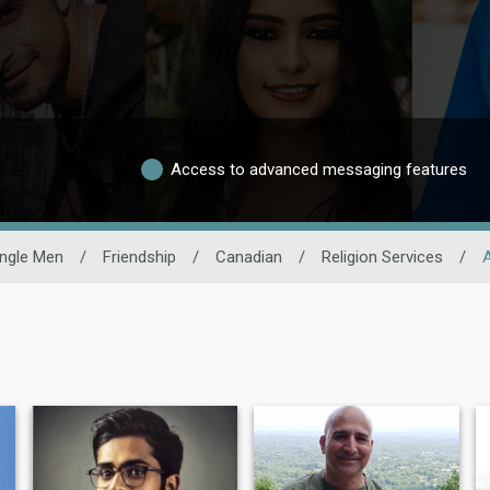
Access to advanced messaging features
ingle Men
/
Friendship
/
Canadian
/
Religion Services
/
A