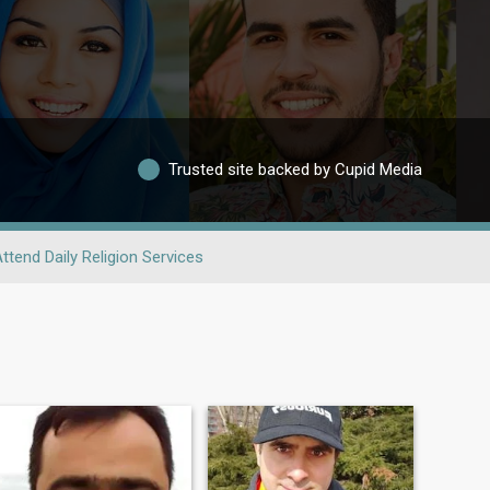
Trusted site backed by Cupid Media
ttend Daily Religion Services