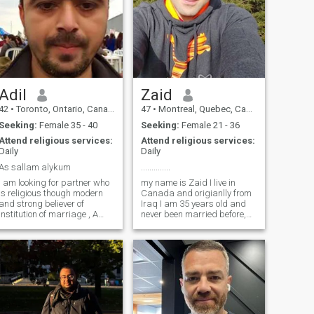
Adil
Zaid
42
•
Toronto, Ontario, Canada
47
•
Montreal, Quebec, Canada
Seeking:
Female 35 - 40
Seeking:
Female 21 - 36
Attend religious services:
Attend religious services:
Daily
Daily
As sallam alykum
..............
I am looking for partner who
my name is Zaid I live in
is religious though modern
Canada and origianlly from
and strong believer of
Iraq I am 35 years old and
institution of marriage , A
never been married before,
person who respect and
I`m serious about to find my
recognize different of opinion
own life partner,i am not here
of individuals and strongly
for any form of games or
willing to co-exits in
deceiving anybody. that was
relationship originally from
why am looking for a serious
Ahmedabad , India moved to
relationship that can lead to
Canada since 2009 and now
marriage, am Allah fearing
hold citizenship , his both
and I try all my possibale
siblings are settled and
best to according to the