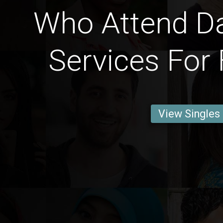
Who Attend Dai
Services For 
View Singles