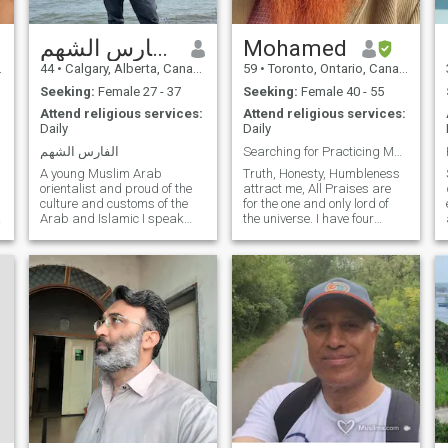
الفارس الشهم
Mohamed
44
•
Calgary, Alberta, Canada
59
•
Toronto, Ontario, Canada
Seeking:
Female 27 - 37
Seeking:
Female 40 - 55
Attend religious services:
Attend religious services:
Daily
Daily
الفارس الشهم
Searching for Practicing Muslima
A young Muslim Arab
Truth, Honesty, Humbleness
orientalist and proud of the
attract me, All Praises are
culture and customs of the
for the one and only lord of
Arab and Islamic I speak
the universe. I have four
Arabic and English fluently,
Children all above 18yers
knowledgeable and reader
Canadian Citizen, Currently i
in several fields, especially in
am on work permit. I want to
Arab history, the Middle East
be near my children, they
and the history of nations
need me for moral, emotional,
and civilizations,
jurisprudence, doctrine,
commerce and I love
volunteering and helping
others for free. I love it. I like to
explore other cultures. I like
purposeful travel. I work in
construction, maintenance
and facilities, especially
industrial mechanics,