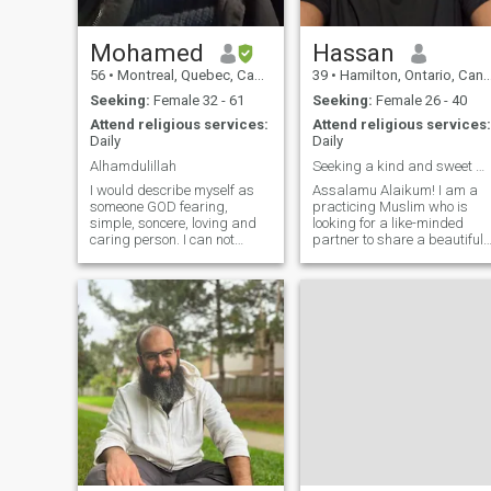
very energetic. I love to make
my wife smile and spoil her.
My wife and parents will all
Mohamed
Hassan
express how happy they are
56
•
Montreal, Quebec, Canada
39
•
Hamilton, Ontario, Canada
with me in their lives.
Seeking:
Female 32 - 61
Seeking:
Female 26 - 40
Attend religious services:
Attend religious services:
Daily
Daily
Alhamdulillah
Seeking a kind and sweet wife! Read profile
I would describe myself as
Assalamu Alaikum! I am a
someone GOD fearing,
practicing Muslim who is
simple, soncere, loving and
looking for a like-minded
caring person. I can not
partner to share a beautiful
stand liars and dishonest
journey of faith and love. My
people so if you're one of them
devotion to Islam is a
stay away. I speak english,
fundamental aspect of my
french and german. At the
life, and I strive to improve
moment i am sometimes in
myself spiritually and
Australia so
morally. I fin