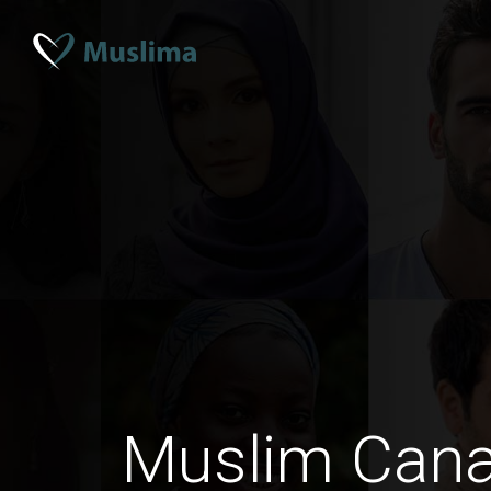
Muslim Can