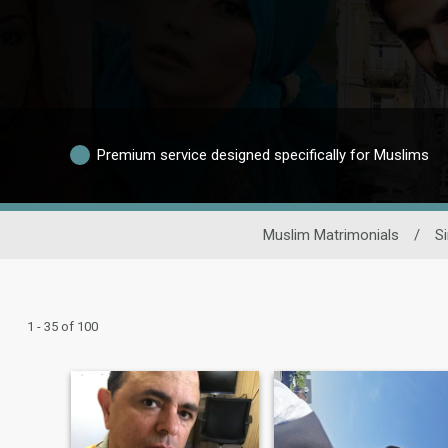
Premium service designed specifically for Muslims
Muslim Matrimonials
/
S
1 - 35 of 100