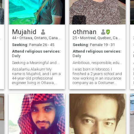
on many topics in my life,
flirt. I am looking for my Other
enabling me to prepare and
Half my wife Love of my Life
plan for other projects. I can
💕.
help you -memorize the
Quran -understand basic fiq
-make umrah with me
(eventually Hajj) -teach you
Mujahid
othman
alot of duas for everyday
44
•
Ottawa, Ontario, Canada
25
•
Montreal, Quebec, Canada
actions -start a halal
business (restaurant,
Seeking:
Female 26 - 45
Seeking:
Female 19 - 31
clothing store, etc.)
Attend religious services:
Attend religious services:
Daily
Daily
Seeking a Meaningful and Faith
Ambitious, responsible, educated seeking Halal
Assalamu Alaikum! My
I was born in Morocco. I
name is Mujahid, and I am a
finished a 2 years school and
44-year-old professional
now working in an insurance
engineer living in Ottawa,
company as a Costumer
Canada. I work as a
account representative. I
hydrogeologist for the
respect vegetarian eating
Federal Govt of Canada and
habit although i m not
have been in this field for over
vegetarian. I was born in
m
a decade. My background is
southern Morocco (Sahara). I
a blend of science,
have an olde