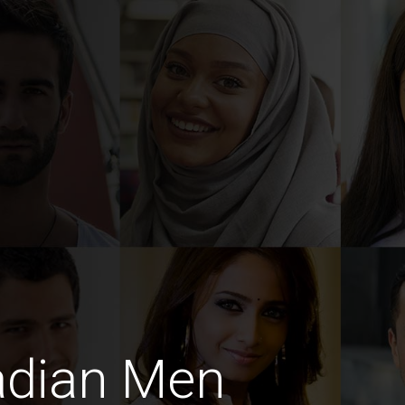
adian Men