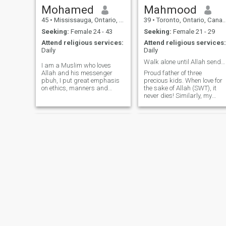
Mohamed
Mahmood
45
•
Mississauga, Ontario, Canada
39
•
Toronto, Ontario, Canada
Seeking:
Female 24 - 43
Seeking:
Female 21 - 29
Attend religious services:
Attend religious services:
Daily
Daily
Walk alone until Allah sends U some1 to walk with
I am a Muslim who loves
Allah and his messenger
Proud father of three
pbuh, I put great emphasis
precious kids. When love for
on ethics, manners and
the sake of Allah (SWT), it
Principles. I work in the field
never dies! Similarly, my
of medical devices and
hobbies and interests revolv
involved in various Islamic
around Islam. I enjoy sports,
actitivies including teaching
travelling, and reading (both
and others Yes I am divorced
fiction and non-fiction). My
after a long marriage these
understanding of marriage
things happen in life not not
is that it involves
necessarily things is wrong
compromise, sacrifice and
with me or with the mother of
understanding.
my kids, this is our Qadr
respect needs to be
maintained and life going
own while not forgetting our
responsibilities I am 44
originally Palestinian and
speak Arabic and English
fluently by the grace of Allah.
Md
Mohamed
First came to Canada 23