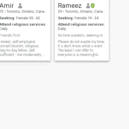
Amir
Rameez
72
•
Toronto, Ontario, Canada
35
•
Toronto, Ontario, Canada
Seeking:
Female 55 - 62
Seeking:
Female 19 - 34
Attend religious services:
Attend religious services:
Daily
Daily
Friends First
No time wasters, seeking marriage in near future.
Honest, self-employed,
Please do not waste my time,
Ismaili Muslim, religious
if u don't know what u want.
day-to-day fellow. Self
The least I can offer to
sufficient - live moderately -
everyone is a meaningful
frugal. My birth month is
connection w/ honesty and
incorrect and don't know how
trustworthiness :) 6ft 4in, love
to change, but the year is
sports and ambitious. I'm a
correct. I'm born in July (not
perfectionist and like
October) and I live in
cleanliness. I cook I clean
Markham
NEXT
Farid