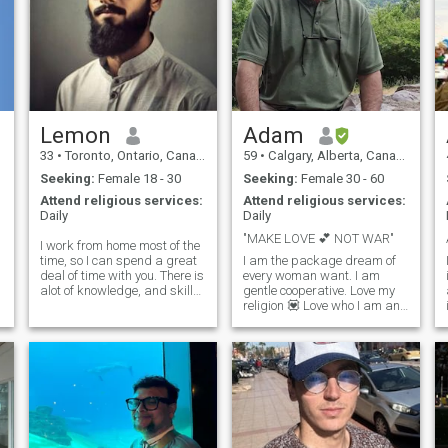
Lemon
Adam
33
•
Toronto, Ontario, Canada
59
•
Calgary, Alberta, Canada
Seeking:
Female 18 - 30
Seeking:
Female 30 - 60
Attend religious services:
Attend religious services:
Daily
Daily
"MAKE LOVE 💕 NOT WAR"
I work from home most of the
time, so I can spend a great
I am the package dream of
deal of time with you. There is
every woman want. I am
alot of knowledge, and skills
gentle cooperative. Love my
that i want to express to you.I
religion 💟 Love who I am and
focus on teaching my family
stand for God given
about our business and
fundamental right. Treat
pursue bigger projects and
others with respect and like
financing. Spends a large
to be treated same. That's
portion of the day discussing
my principal of life and
with my partner our
universal rules and common
business moves, faith, and
law is law of land for living
finances. I am blessed with
we the people. Do you know
the times to sit and ponder
who you are? I don't chat or