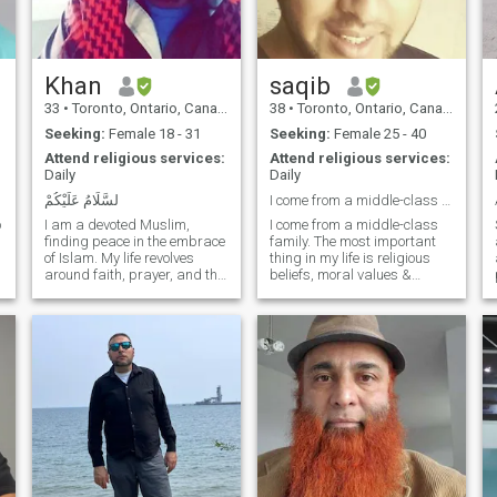
Khan
saqib
33
•
Toronto, Ontario, Canada
38
•
Toronto, Ontario, Canada
Seeking:
Female 18 - 31
Seeking:
Female 25 - 40
Attend religious services:
Attend religious services:
Daily
Daily
لسَّلَامُ عَلَيْكُمْ
I come from a middle-class family.
o
I am a devoted Muslim,
I come from a middle-class
finding peace in the embrace
family. The most important
of Islam. My life revolves
thing in my life is religious
around faith, prayer, and the
beliefs, moral values &
pursuit of knowledge. Guided
respect for elders. I'm an
s
by the teachings of the
easy-going, sincere, caring
Quran and the Prophet
person with a strong work
Muhammad, I strive for
ethic. I'm a modern thinker
compassion, humility, and a
and follow good values given
purposeful existence. In the
by
tapestry of my identity, Islam
weaves a thread of spiritual
strength, shaping my values
and actions.