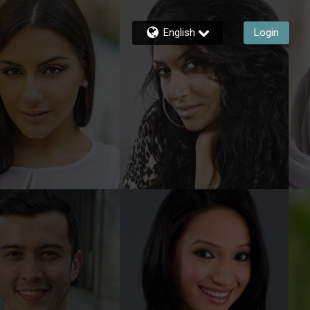
English
Login