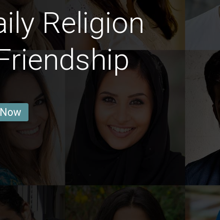
ly Religion
Friendship
 Now