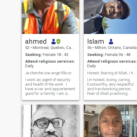
ahmed
Islam
52
•
Montreal, Quebec, Canada
56
•
Milton, Ontario, Canada
Seeking:
Female 18 - 45
Seeking:
Female 36 - 48
Attend religious services:
Attend religious services:
Daily
Daily
Je cherche une ange fille comme moi ange homme
Honest, fearing of Allah, i have been Hajj Umrah
I work as agent of security
I,m honest, loving, caring,
and health of the work . I
trustworthy, very respectful
have a car and appartement
and hardworking person,
good for a familly. I am a
Fear of Allah practicing
romantique person. I search
Muslim prayer regularly i
for builting a familly based
want do one more Hajj with
on love I am a very good
my future life partner, I don't
looking man from inside and
smoke, don't drink, I like to
outside, very well educated
spend time with my family. I
and with both big heart and
mind. I have a doctrat and
citizinship from Canada. I
am very sportif ,like readind,