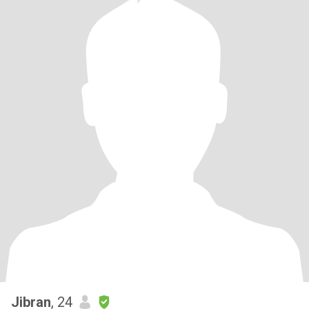
Jibran
, 24