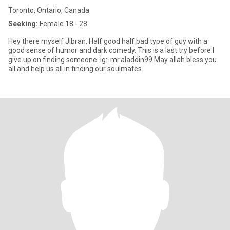
Toronto, Ontario, Canada
Seeking:
Female 18 - 28
Hey there myself Jibran. Half good half bad type of guy with a
good sense of humor and dark comedy. This is a last try before I
give up on finding someone. ig:: mr.aladdin99 May allah bless you
all and help us all in finding our soulmates.