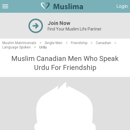
Login
Join Now
Find Your Muslim Life Partner
Muslim Matrimonials
>
Single Men
>
Friendship
>
Canadian
>
Language Spoken
>
Urdu
Muslim Canadian Men Who Speak
Urdu For Friendship