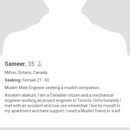
Sameer
, 35
Milton, Ontario, Canada
Seeking:
Female 21 - 60
Muslim Male Engineer seeking a muslim companion
Assalam alaikum, I am a Canadian citizen and a mechanical
engineer working as project engineer in Toronto. Unfortunately I
met with an accident and now use wheelchair. I live by myself in
my apartment and have support. I need a Muslim friend or a wif