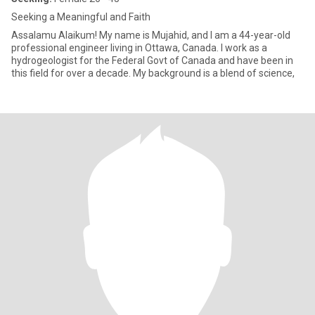
Seeking a Meaningful and Faith
Assalamu Alaikum! My name is Mujahid, and I am a 44-year-old
professional engineer living in Ottawa, Canada. I work as a
hydrogeologist for the Federal Govt of Canada and have been in
this field for over a decade. My background is a blend of science,