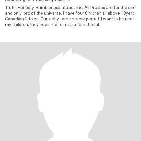
Truth, Honesty, Humbleness attract me, All Praises are for the one
and only lord of the universe. I have four Children all above 18yers
Canadian Citizen, Currently i am on work permit. I want to be near
my children, they need me for moral, emotional,