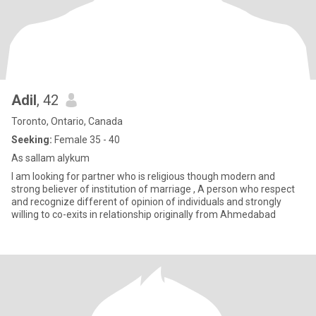
Adil
, 42
Toronto, Ontario, Canada
Seeking:
Female 35 - 40
As sallam alykum
I am looking for partner who is religious though modern and
strong believer of institution of marriage , A person who respect
and recognize different of opinion of individuals and strongly
willing to co-exits in relationship originally from Ahmedabad