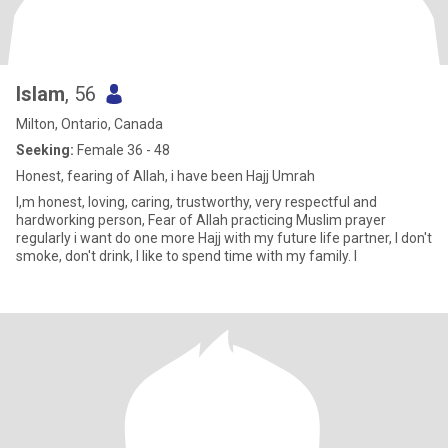
Islam
, 56
Milton, Ontario, Canada
Seeking:
Female 36 - 48
Honest, fearing of Allah, i have been Hajj Umrah
I,m honest, loving, caring, trustworthy, very respectful and
hardworking person, Fear of Allah practicing Muslim prayer
regularly i want do one more Hajj with my future life partner, I don't
smoke, don't drink, I like to spend time with my family. I