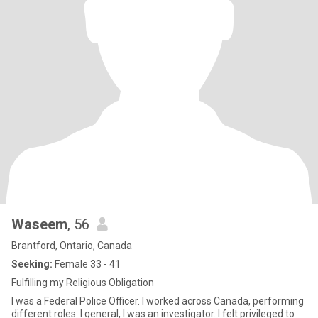
Waseem
, 56
Brantford, Ontario, Canada
Seeking:
Female 33 - 41
Fulfilling my Religious Obligation
I was a Federal Police Officer. I worked across Canada, performing
different roles. I general, I was an investigator. I felt privileged to