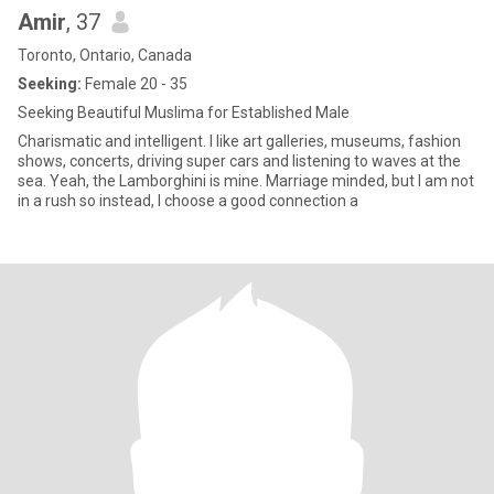
Amir
, 37
Toronto, Ontario, Canada
Seeking:
Female 20 - 35
Seeking Beautiful Muslima for Established Male
Charismatic and intelligent. I like art galleries, museums, fashion
shows, concerts, driving super cars and listening to waves at the
sea. Yeah, the Lamborghini is mine. Marriage minded, but I am not
in a rush so instead, I choose a good connection a