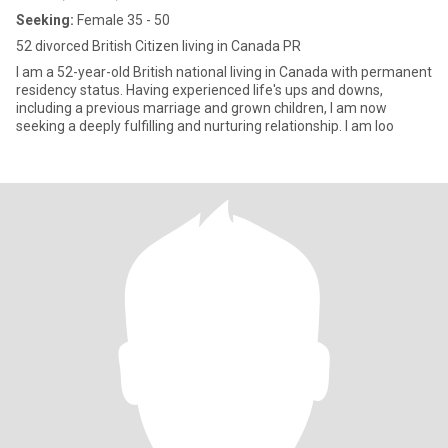
Seeking:
Female 35 - 50
52 divorced British Citizen living in Canada PR
I am a 52-year-old British national living in Canada with permanent
residency status. Having experienced life's ups and downs,
including a previous marriage and grown children, I am now
seeking a deeply fulfilling and nurturing relationship. I am loo