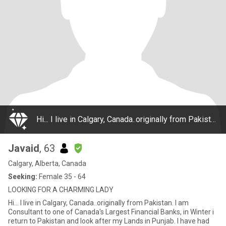
Hi... I live in Calgary, Canada..originally from Pakistan. I am Consultant to one of Canada's Largest Financial Banks, in Winter i return to Pakistan and look after my Lands in Punjab. I have had many experiences in life, have lived a very adventuro
Javaid
, 63
Calgary, Alberta, Canada
Seeking:
Female 35 - 64
LOOKING FOR A CHARMING LADY
Hi... I live in Calgary, Canada..originally from Pakistan. I am
Consultant to one of Canada's Largest Financial Banks, in Winter i
return to Pakistan and look after my Lands in Punjab. I have had