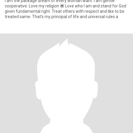
I am the package dream of every woman want. I am gentle
cooperative. Love my religion 💟 Love who I am and stand for God
given fundamental right. Treat others with respect and like to be
treated same. That's my principal of life and universal rules a