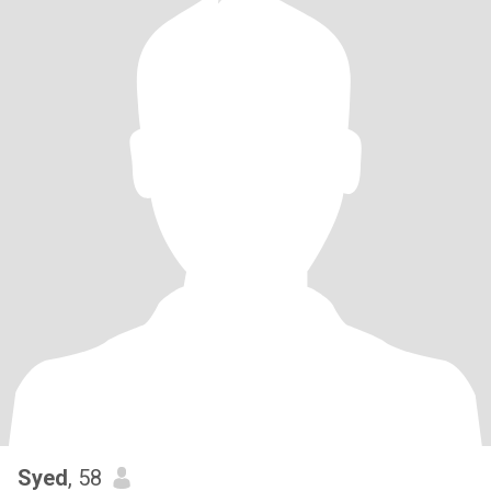
Syed
, 58