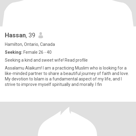
Hassan
, 39
Hamilton, Ontario, Canada
Seeking:
Female 26 - 40
Seeking a kind and sweet wife! Read profile
Assalamu Alaikum! I am a practicing Muslim who is looking for a
like-minded partner to share a beautiful journey of faith and love.
My devotion to Islam is a fundamental aspect of my life, and I
strive to improve myself spiritually and morally. I fin