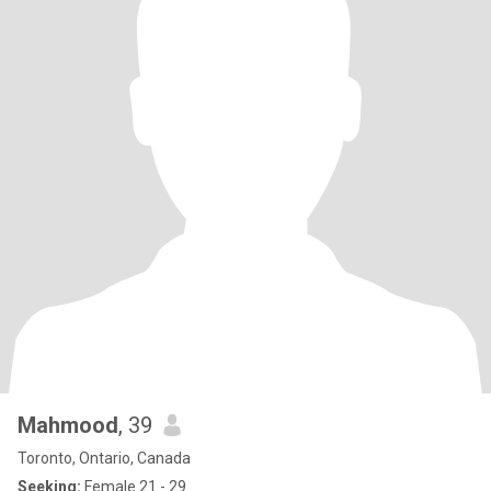
Mahmood
, 39
Toronto, Ontario, Canada
Seeking:
Female 21 - 29