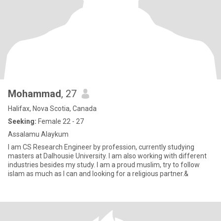
Mohammad
, 27
Halifax, Nova Scotia, Canada
Seeking:
Female 22 - 27
Assalamu Alaykum
I am CS Research Engineer by profession, currently studying
masters at Dalhousie University. I am also working with different
industries besides my study. I am a proud muslim, try to follow
islam as much as I can and looking for a religious partner.&