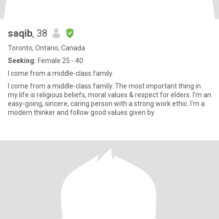
saqib
, 38
Toronto, Ontario, Canada
Seeking:
Female 25 - 40
I come from a middle-class family.
I come from a middle-class family. The most important thing in
my life is religious beliefs, moral values & respect for elders. I'm an
easy-going, sincere, caring person with a strong work ethic. I'm a
modern thinker and follow good values given by