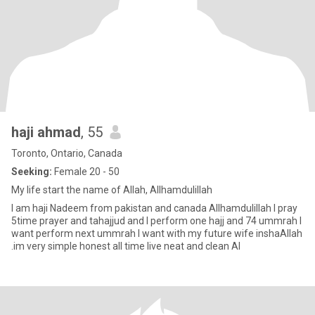
haji ahmad
, 55
Toronto, Ontario, Canada
Seeking:
Female 20 - 50
My life start the name of Allah, Allhamdulillah
I am haji Nadeem from pakistan and canada Allhamdulillah I pray
5time prayer and tahajjud and I perform one hajj and 74 ummrah I
want perform next ummrah I want with my future wife inshaAllah
.im very simple honest all time live neat and clean Al