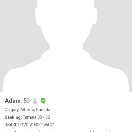
Adam
, 59
Calgary, Alberta, Canada
Seeking:
Female 30 - 60
"MAKE LOVE 💕 NOT WAR"