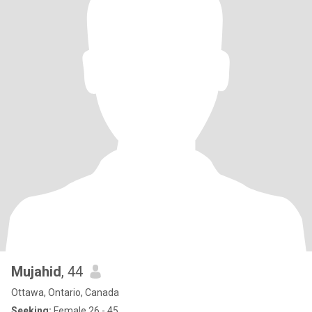
Mujahid
, 44
Ottawa, Ontario, Canada
Seeking:
Female 26 - 45