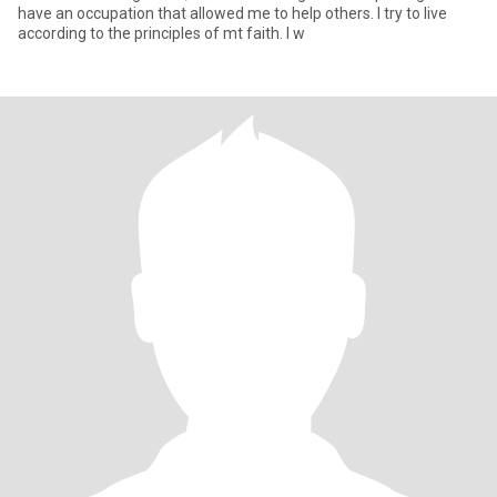
have an occupation that allowed me to help others. I try to live
according to the principles of mt faith. I w