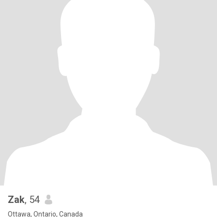
Zak
, 54
Ottawa, Ontario, Canada