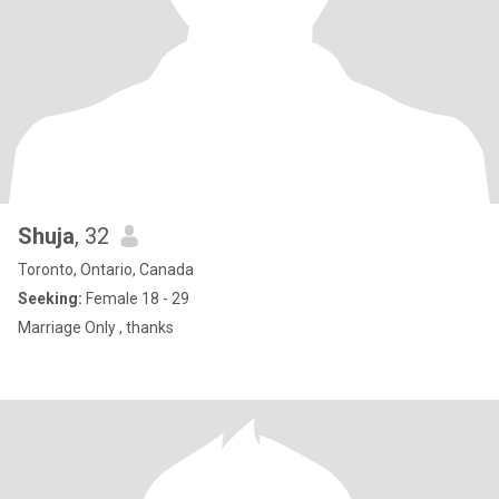
Shuja
, 32
Toronto, Ontario, Canada
Seeking:
Female 18 - 29
Marriage Only , thanks