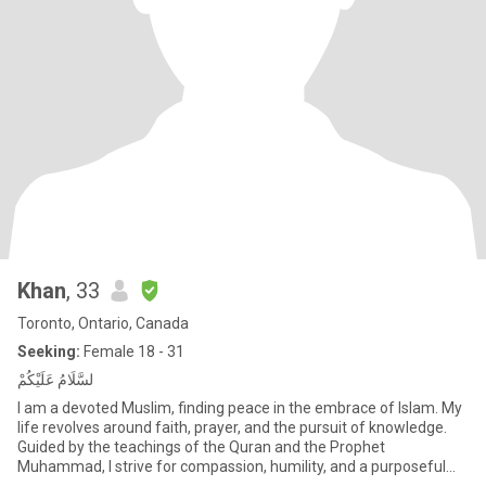
Khan
, 33
Toronto, Ontario, Canada
Seeking:
Female 18 - 31
لسَّلَامُ عَلَيْكُمْ
I am a devoted Muslim, finding peace in the embrace of Islam. My
life revolves around faith, prayer, and the pursuit of knowledge.
Guided by the teachings of the Quran and the Prophet
Muhammad, I strive for compassion, humility, and a purposeful