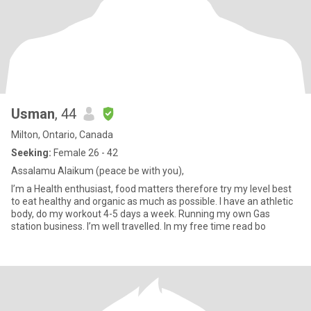
Usman
, 44
Milton, Ontario, Canada
Seeking:
Female 26 - 42
Assalamu Alaikum (peace be with you),
I’m a Health enthusiast, food matters therefore try my level best
to eat healthy and organic as much as possible. I have an athletic
body, do my workout 4-5 days a week. Running my own Gas
station business. I’m well travelled. In my free time read bo