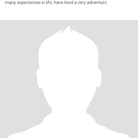
many experiences in life, have lived a very adventuro