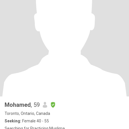
Mohamed
, 59
Toronto, Ontario, Canada
Seeking:
Female 40 - 55
Searching for Practicing Muslima