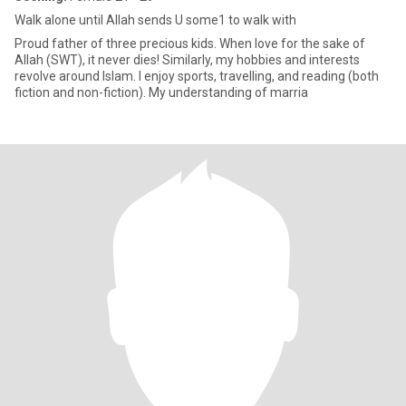
Walk alone until Allah sends U some1 to walk with
Proud father of three precious kids. When love for the sake of
Allah (SWT), it never dies! Similarly, my hobbies and interests
revolve around Islam. I enjoy sports, travelling, and reading (both
fiction and non-fiction). My understanding of marria