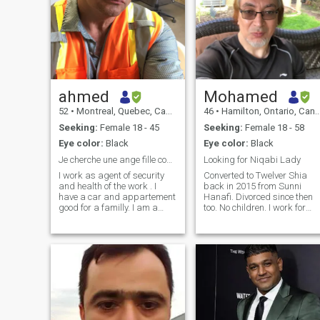
ahmed
Mohamed
52
•
Montreal, Quebec, Canada
46
•
Hamilton, Ontario, Canada
Seeking:
Female 18 - 45
Seeking:
Female 18 - 58
Eye color:
Black
Eye color:
Black
Je cherche une ange fille comme moi ange homme
Looking for Niqabi Lady
I work as agent of security
Converted to Twelver Shia
and health of the work . I
back in 2015 from Sunni
have a car and appartement
Hanafi. Divorced since then
good for a familly. I am a
too. No children. I work for
romantique person. I search
Rogers and swing trade
for builting a familly based
crypto on the side. Would like
on love I am a very good
to make it a full time thing
looking man from inside and
and leave permanently. I'm
outside, very well educated
also a Gold/silver bug and
and with both big heart and
finally an antique jewlery
mind. I have a doctrat and
collector.
citizinship from Canada. I
am very sportif ,like readind,
sport and music. I search for