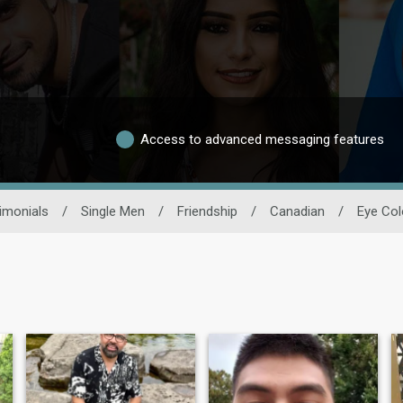
Access to advanced messaging features
imonials
/
Single Men
/
Friendship
/
Canadian
/
Eye Col