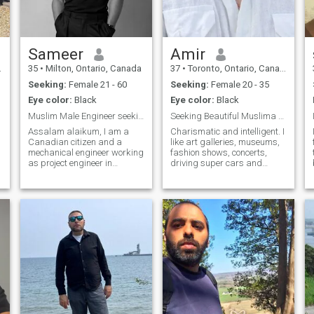
Sameer
Amir
35
•
Milton, Ontario, Canada
37
•
Toronto, Ontario, Canada
Seeking:
Female 21 - 60
Seeking:
Female 20 - 35
Eye color:
Black
Eye color:
Black
Muslim Male Engineer seeking a muslim companion
Seeking Beautiful Muslima for Established Male
Assalam alaikum, I am a
Charismatic and intelligent. I
Canadian citizen and a
like art galleries, museums,
mechanical engineer working
fashion shows, concerts,
as project engineer in
driving super cars and
Toronto. Unfortunately I met
listening to waves at the sea.
with an accident and now
Yeah, the Lamborghini is
l
use wheelchair. I live by
mine. Marriage minded, but I
myself in my apartment and
am not in a rush so instead, I
have support. I need a
choose a good connection
Muslim friend or a wife to
and a long term Halal
share my happiness and
situationship leading to ideal
love. I’m introverted and very
relationship status.
reliable in relationships.