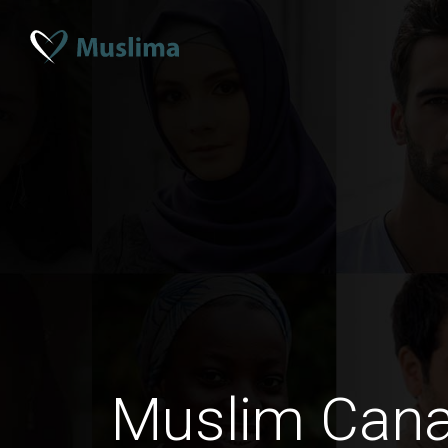
Muslim Can