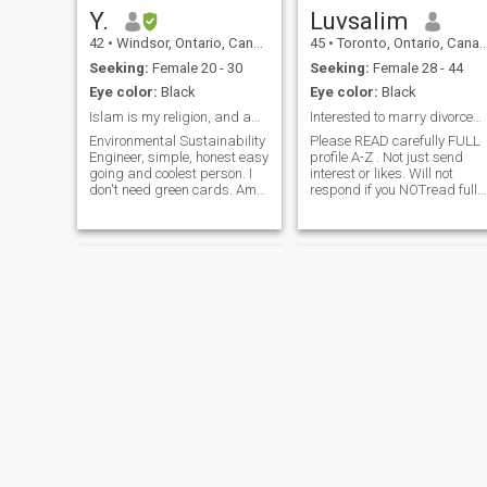
Y.
Luvsalim
42
•
Windsor, Ontario, Canada
45
•
Toronto, Ontario, Canada
Seeking:
Female 20 - 30
Seeking:
Female 28 - 44
Eye color:
Black
Eye color:
Black
Islam is my religion, and am proud of it 📿📿📿📿
Interested to marry divorced,Separated, /Widowed .
Environmental Sustainability
Please READ carefully FULL
Engineer, simple, honest easy
profile A-Z . Not just send
going and coolest person. I
interest or likes. Will not
don't need green cards. Am
respond if you NOTread fully
blessed with everything
& act accordingly. Good Luck
around me. Green card never
& thank you. I am not perfect
makes you a successful
or the best but I am
person and never a ticket to
Alhamdulillah Not bad. I am
Jannah. Quran and Hadith
looking for a perfect woman.
make i
Khurram
Sam