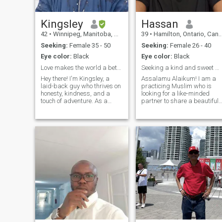
Kingsley
Hassan
42
•
Winnipeg, Manitoba, Canada
39
•
Hamilton, Ontario, Canada
Seeking:
Female 35 - 50
Seeking:
Female 26 - 40
Eye color:
Black
Eye color:
Black
Love makes the world a better place to live in
Seeking a kind and sweet wife! Read profile
Hey there! I'm Kingsley, a
Assalamu Alaikum! I am a
laid-back guy who thrives on
practicing Muslim who is
honesty, kindness, and a
looking for a like-minded
touch of adventure. As a
partner to share a beautiful
Video Creator and Editor, I
journey of faith and love. My
spend my days crafting
devotion to Islam is a
visual stories that captivate
fundamental aspect of my
and inspire. Off-duty, I used
life, and I strive to improve
to be quite the Lawn Tennis
myself spiritually and
enthu
morally. I fin