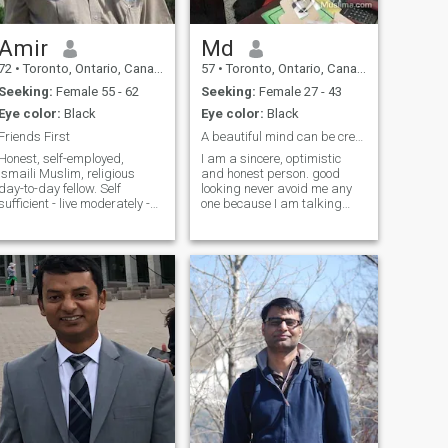
Amir
Md
72
•
Toronto, Ontario, Canada
57
•
Toronto, Ontario, Canada
Seeking:
Female 55 - 62
Seeking:
Female 27 - 43
Eye color:
Black
Eye color:
Black
Friends First
A beautiful mind can be created some beautiful mom
Honest, self-employed,
I am a sincere, optimistic
Ismaili Muslim, religious
and honest person. good
day-to-day fellow. Self
looking never avoid me any
sufficient - live moderately -
one because I am talking
frugal. My birth month is
nicely. never hurt any one. I
incorrect and don't know how
will try my best level to do
to change, but the year is
something for some one.
correct. I'm born in July (not
Always I think simply and do
October) and I live in
honestly. This my motto that
Markham
honest is the best policy. I
pray to Allah and fear Allah.
Never smoke ,never drink
and never take any kinds of
drug. I hate this one.
Happiness in our hand not
far away. A beautiful mind
can be created some
beautiful mind. Always I
respect human being.