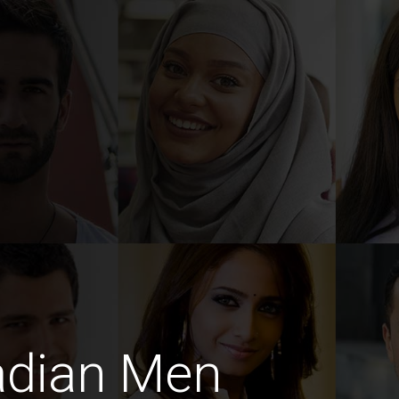
adian Men