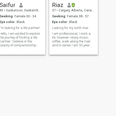
Saifur
Riaz
43
•
Saskatoon, Saskatchewan, Canada
57
•
Calgary, Alberta, Canada
Seeking:
Female 30 - 34
Seeking:
Female 38 - 57
Eye color:
Black
Eye color:
Black
I'm looking for a life partner!
Looking for my north star
Hello, I am excited to explore
I am professional, I work a
the journey of finding a life
lot, however I enjoy music,
partner. I believe in the
coffee, walk along the river
beauty of companionship
and tv series I am 55 year
and am ready to share life's
old, my profile currently does
adventures with someone
not reflect my correct age No
special. I was born and grew
clear picture means you are
up in Bangladesh, later
hiding so i will not try to find
moved to Canada as a
you, and will leave in peace
permanent re
:-)
NEXT
umair