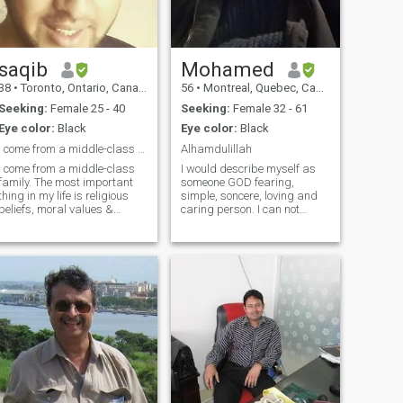
saqib
Mohamed
38
•
Toronto, Ontario, Canada
56
•
Montreal, Quebec, Canada
Seeking:
Female 25 - 40
Seeking:
Female 32 - 61
Eye color:
Black
Eye color:
Black
I come from a middle-class family.
Alhamdulillah
I come from a middle-class
I would describe myself as
family. The most important
someone GOD fearing,
thing in my life is religious
simple, soncere, loving and
beliefs, moral values &
caring person. I can not
respect for elders. I'm an
stand liars and dishonest
easy-going, sincere, caring
people so if you're one of them
person with a strong work
stay away. I speak english,
ethic. I'm a modern thinker
french and german. At the
and follow good values given
moment i am sometimes in
by
Australia so