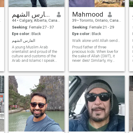
الفارس الشهم
Mahmood
44
•
Calgary, Alberta, Canada
39
•
Toronto, Ontario, Canada
Seeking:
Female 27 - 37
Seeking:
Female 21 - 29
Eye color:
Black
Eye color:
Black
الفارس الشهم
Walk alone until Allah sends U some1 to walk with
A young Muslim Arab
Proud father of three
orientalist and proud of the
precious kids. When love for
culture and customs of the
the sake of Allah (SWT), it
Arab and Islamic I speak
never dies! Similarly, my
Arabic and English fluently,
hobbies and interests revolve
knowledgeable and reader
around Islam. I enjoy sports,
in several fields, especially in
travelling, and reading (both
Arab history, the Middle East
fiction and non-fiction). My
and the history of nations
understanding of marriage
and civilizations,
is that it involves
jurisprudence, doctrine,
compromise, sacrifice and
commerce and I love
understanding.
volunteering and helping
others for free. I love it. I like to
explore other cultures. I like
purposeful travel. I work in
construction, maintenance
and facilities, especially
industrial mechanics,
building factories and