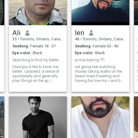
Ali
len
35
•
Toronto, Ontario, Canada
48
•
Toronto, Ontario, Canada
Seeking:
Female 18 - 37
Seeking:
Female 30 - 40
Eye color:
Black
Eye color:
Black
Searching to find my better half
prince looking ???
Glad you'd like to know me
out going love watching
better. I possess a sense of
movies taking walks on the
spontaneity and generally
beach loves traveling and
plan things on the go. I
having fun love my r and b
expect my life partner to hold
music and reggae dont ask
n
similar values and would
me to top up no dicel card let
wish that the person stands
me get to no who u are before
by me through thick and thin.
u ask me that is a big turn
Thank you for your time.&nbs
off i will blocked u
e