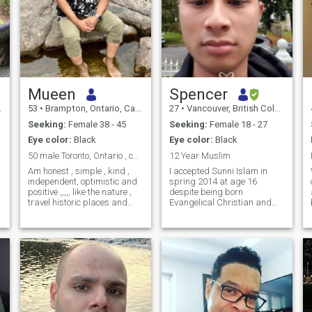
Mueen
Spencer
53
•
Brampton, Ontario, Canada
27
•
Vancouver, British Columbia, Canada
Seeking:
Female 38 - 45
Seeking:
Female 18 - 27
Eye color:
Black
Eye color:
Black
50 male Toronto, Ontario , canada
12 Year Muslim
Am honest , simple , kind ,
I accepted Sunni Islam in
independent, optimistic and
spring 2014 at age 16
positive ,,,,, like the nature ,
despite being born
travel historic places and
Evangelical Christian and
cooking ,,,,,, As a Muslim we
then starting Salafi right
have to keep our quality in all
away but I became Maliki in
activities ! I am here for a
2021. My father is Cantonese
reason not to play around ,
Chinese from Hong Kong. My
during chat conversation I
mother is half Chinese and
will more happy to make
half Malay-Portugue
clear all questions if need !