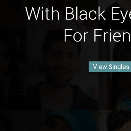
With Black Ey
For Frie
View Singles