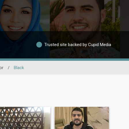
Trusted site backed by Cupid Media
or
/
Black