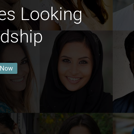
es Looking
ndship
 Now