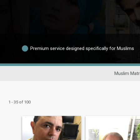
Premium service designed specifically for Muslims
Muslim Matr
1 - 35 of 100