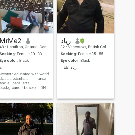
MrMe2
زياد
48
•
Hamilton, Ontario, Canada
32
•
Vancouver, British Columbia, Canada
Seeking:
Female 20 - 33
Seeking:
Female 35 - 55
Eye color:
Black
Eye color:
Black
E
زياد عليان
Western educated with world
class credentials in finance
and a liberal arts
background. I believe in DNA,
evolution, the Big Bang theory
and enjoying life while we
can. I enjoy snow skiing, long
drives in beautiful Canada,
trying to learn golf. I watch
every movie especially
science fiction. I read the Wall
Street journal every day. I am
a born Muslim but not deeply
religious. I hold the family to