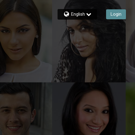
English
Login