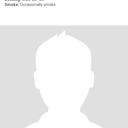
Smoke:
Occasionally smoke