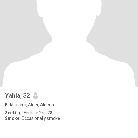
Yahia
, 32
Birkhadem, Alger, Algeria
Seeking:
Female 24 - 28
Smoke:
Occasionally smoke