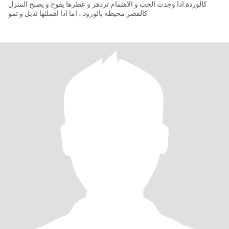
كالوردة اذا وجدت الحب و الاهتمام تزدهر و عطرها يفوح و يصبح المنزل
كالقصر محيطه بالورود ، اما اذا اهملتها تذبل و تمو