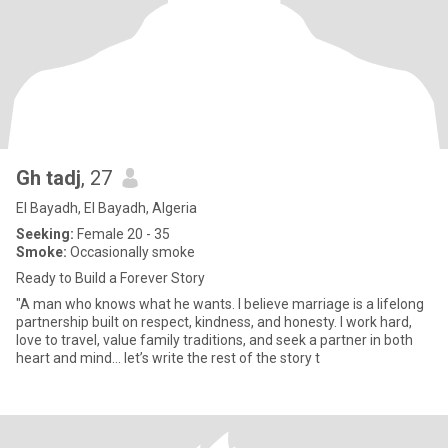
Gh tadj
, 27
El Bayadh, El Bayadh, Algeria
Seeking:
Female 20 - 35
Smoke:
Occasionally smoke
Ready to Build a Forever Story
"A man who knows what he wants. I believe marriage is a lifelong
partnership built on respect, kindness, and honesty. I work hard,
love to travel, value family traditions, and seek a partner in both
heart and mind… let’s write the rest of the story t