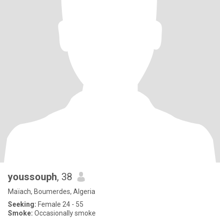
youssouph
, 38
Maïach, Boumerdes, Algeria
Seeking:
Female 24 - 55
Smoke:
Occasionally smoke