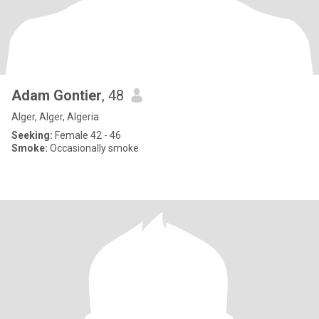
Adam Gontier
, 48
Alger, Alger, Algeria
Seeking:
Female 42 - 46
Smoke:
Occasionally smoke