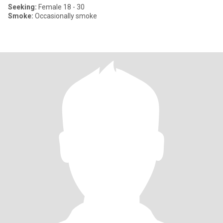
Seeking:
Female 18 - 30
Smoke:
Occasionally smoke