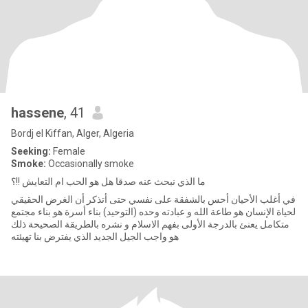
hassene
, 41
Bordj el Kiffan, Alger, Algeria
Seeking:
Female
Smoke:
Occasionally smoke
ما الذي نبحث عنه صدقا هل هو الحب ام التعايش !!؟
في أغلب الأحيان أحس بالشفقة على نفسي حتى أتذكر أن الغرض الحقيقي
لحياة الإنسان هو طاعة الله و عبادته وحده (التوحيد) بناء أسرة هو بناء مجتمع
متكامل يعنئ بالدرجة الأولى بفهم الاسلام و نشره بالطريقة الصحيحة ذلك
هو واجب الجيل الجديد الذي يفترض بنا تهيئته