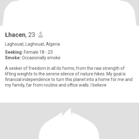
Łhacen
, 23
Laghouat, Laghouat, Algeria
Seeking:
Female 18 - 23
Smoke:
Occasionally smoke
A seeker of freedom in all its forms; from the raw strength of
lifting weights to the serene silence of nature hikes. My goal is
financial independence to turn this planet into a home for me and
my family, far from routine and office walls. I believe