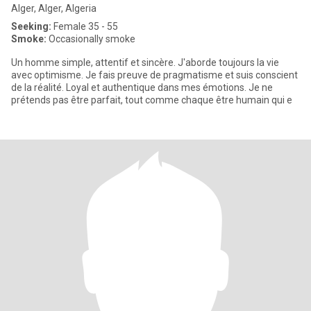
Alger, Alger, Algeria
Seeking:
Female 35 - 55
Smoke:
Occasionally smoke
Un homme simple, attentif et sincère. J'aborde toujours la vie
avec optimisme. Je fais preuve de pragmatisme et suis conscient
de la réalité. Loyal et authentique dans mes émotions. Je ne
prétends pas être parfait, tout comme chaque être humain qui e