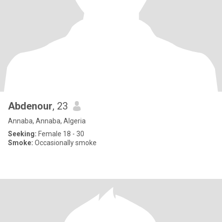
Abdenour
, 23
Annaba, Annaba, Algeria
Seeking:
Female 18 - 30
Smoke:
Occasionally smoke