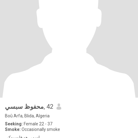
محفوظ سبسي
, 42
Boû Arfa, Blida, Algeria
Seeking:
Female 22 - 37
Smoke:
Occasionally smoke
اسمي هو فايسبوكي