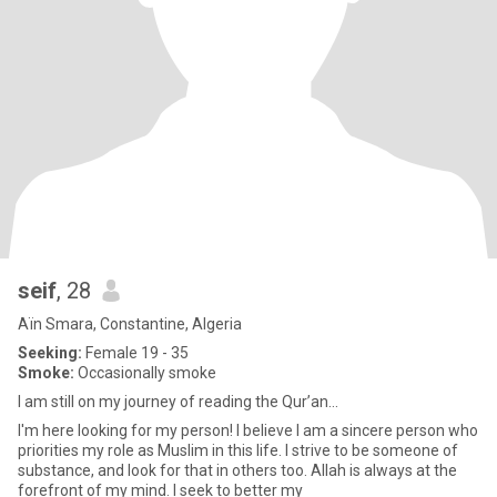
seif
, 28
Aïn Smara, Constantine, Algeria
Seeking:
Female 19 - 35
Smoke:
Occasionally smoke
I am still on my journey of reading the Qur’an...
I'm here looking for my person! I believe I am a sincere person who
priorities my role as Muslim in this life. I strive to be someone of
substance, and look for that in others too. Allah is always at the
forefront of my mind. I seek to better my