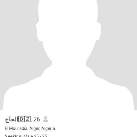
الحاج🇩🇿
, 26
El Mouradia, Alger, Algeria
Seeking:
Male 25 - 25