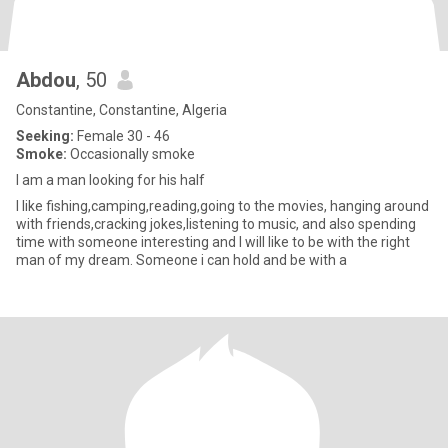
Abdou
, 50
Constantine, Constantine, Algeria
Seeking:
Female 30 - 46
Smoke:
Occasionally smoke
I am a man looking for his half
I like fishing,camping,reading,going to the movies, hanging around
with friends,cracking jokes,listening to music, and also spending
time with someone interesting and I will like to be with the right
man of my dream. Someone i can hold and be with a