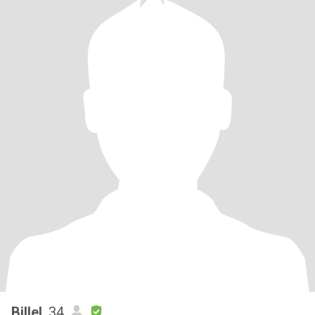
Billel
, 34