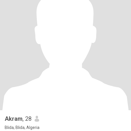
Akram
, 28
Blida, Blida, Algeria