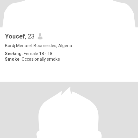
Youcef
, 23
Bordj Menaïel, Boumerdes, Algeria
Seeking:
Female 18 - 18
Smoke:
Occasionally smoke