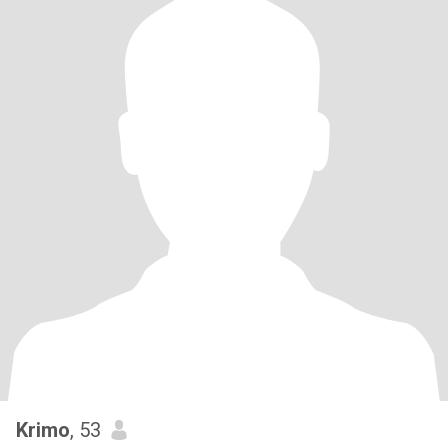
Krimo
, 53