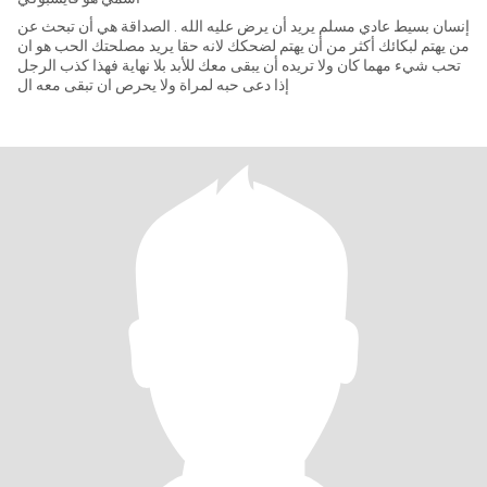
إنسان بسيط عادي مسلم يريد أن يرض عليه الله . الصداقة هي أن تبحث عن
من يهتم لبكائك أكثر من أن يهتم لضحكك لانه حقا يريد مصلحتك الحب هو ان
تحب شيء مهما كان ولا تريده أن يبقى معك للأبد بلا نهاية فهذا كذب الرجل
إذا دعى حبه لمراة ولا يحرص ان تبقى معه ال