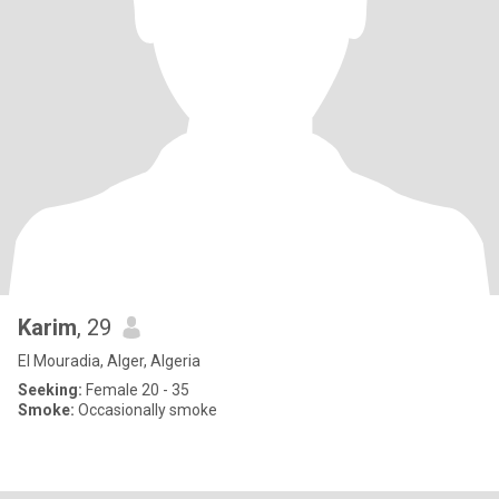
Karim
, 29
El Mouradia, Alger, Algeria
Seeking:
Female 20 - 35
Smoke:
Occasionally smoke