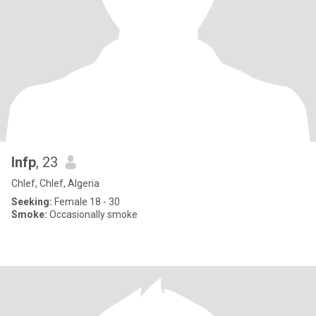
Infp
, 23
Chlef, Chlef, Algeria
Seeking:
Female 18 - 30
Smoke:
Occasionally smoke