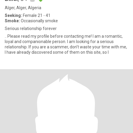
Alger, Alger, Algeria
Seeking:
Female 21 - 41
Smoke:
Occasionally smoke
Serious relationship forever
.. Please read my profile before contacting me! I am a romantic,
loyal and companionable person. I am looking for a serious
relationship. If you are a scammer, don't waste your time with me,
I have already discovered some of them on this site, so I