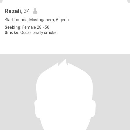
Razali
, 34
Blad Touaria, Mostaganem, Algeria
Seeking:
Female 28 - 50
Smoke:
Occasionally smoke