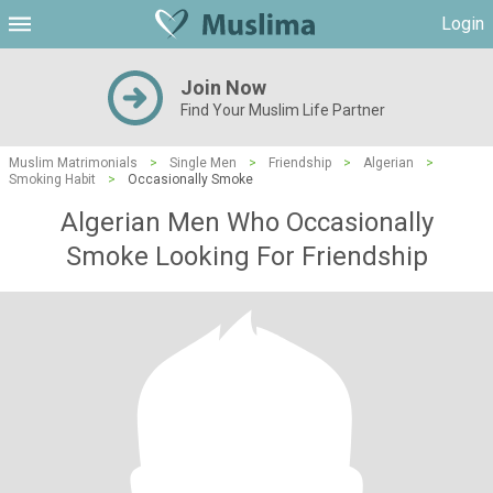
Login
Join Now
Find Your Muslim Life Partner
Muslim Matrimonials
>
Single Men
>
Friendship
>
Algerian
>
Smoking Habit
>
Occasionally Smoke
Algerian Men Who Occasionally
Smoke Looking For Friendship