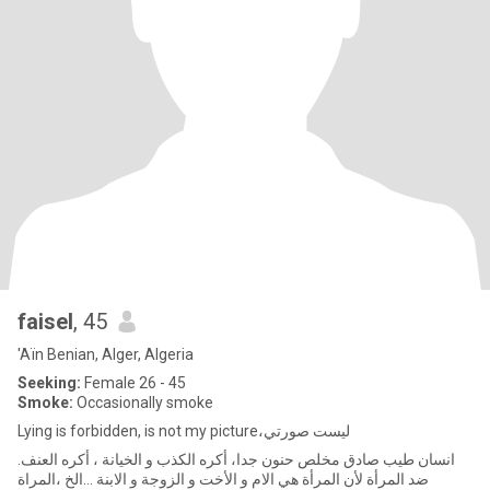
faisel
, 45
'Aïn Benian, Alger, Algeria
Seeking:
Female 26 - 45
Smoke:
Occasionally smoke
Lying is forbidden, is not my picture،ليست صورتي
.انسان طيب صادق مخلص حنون جدا، أكره الكذب و الخيانة ، أكره العنف
ضد المرأة لأن المرأة هي الام و الأخت و الزوجة و الابنة ...الخ ،المراة