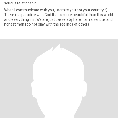
serious relationship ..
When I communicate with you, I admire you not your country 😏
There is a paradise with God that is more beautiful than this world
and everything in it We are just passersby here. I am a serious and
honest man I do not play with the feelings of others