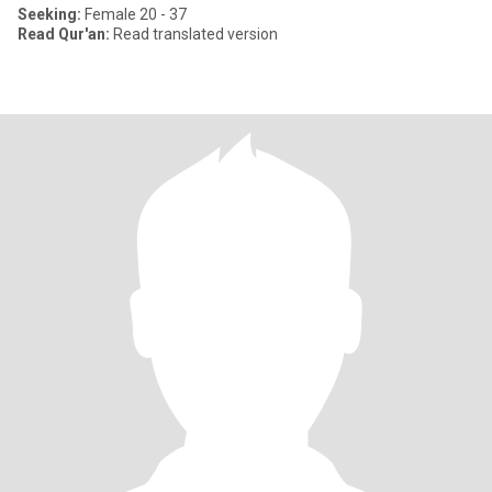
Seeking:
Female 20 - 37
Read Qur'an:
Read translated version