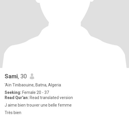
Sami
, 30
'Aïn Tinibaouine, Batna, Algeria
Seeking:
Female 20 - 37
Read Qur'an:
Read translated version
J aime bien trouver une belle femme
Très bien