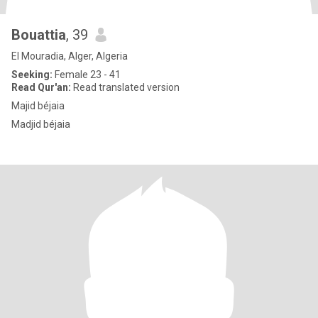
Bouattia
, 39
El Mouradia, Alger, Algeria
Seeking:
Female 23 - 41
Read Qur'an:
Read translated version
Majid béjaia
Madjid béjaia