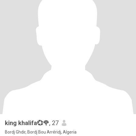
king khalifa💞🌹
, 27
Bordj Ghdir, Bordj Bou Arréridj, Algeria