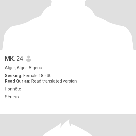
MK
, 24
Alger, Alger, Algeria
Seeking:
Female 18 - 30
Read Qur'an:
Read translated version
Honnête
Sérieux