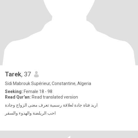
Tarek
, 37
Sidi Mabrouk Supérieur, Constantine, Algeria
Seeking:
Female 18 - 98
Read Qur'an:
Read translated version
اريد فتاة جادة لعلاقة رسمية تعرف معنى الزواج وجادة
احب الريلضة والهدوء والسفر