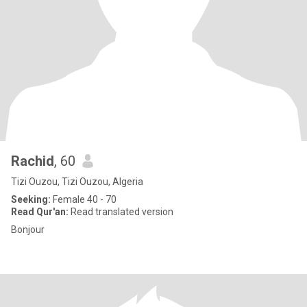
Rachid
, 60
Tizi Ouzou, Tizi Ouzou, Algeria
Seeking:
Female 40 - 70
Read Qur'an:
Read translated version
Bonjour