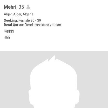
Mehri
, 35
Alger, Alger, Algeria
Seeking:
Female 30 - 39
Read Qur'an:
Read translated version
Ggggg
Hhh