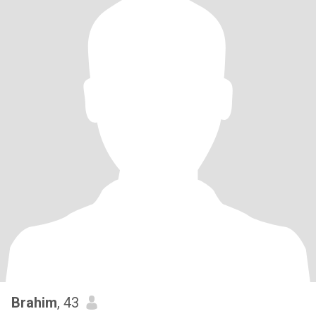
Brahim
, 43