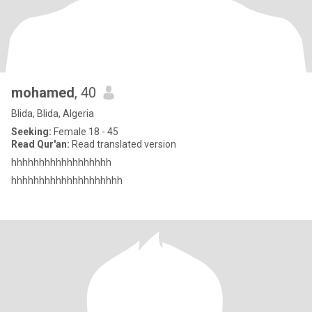
mohamed
, 40
Blida, Blida, Algeria
Seeking:
Female 18 - 45
Read Qur'an:
Read translated version
hhhhhhhhhhhhhhhhhh
hhhhhhhhhhhhhhhhhhhh