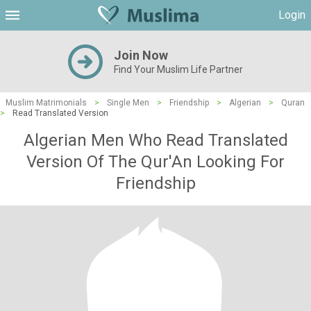
Login
Join Now
Find Your Muslim Life Partner
Muslim Matrimonials
>
Single Men
>
Friendship
>
Algerian
>
Quran
>
Read Translated Version
Algerian Men Who Read Translated
Version Of The Qur'An Looking For
Friendship