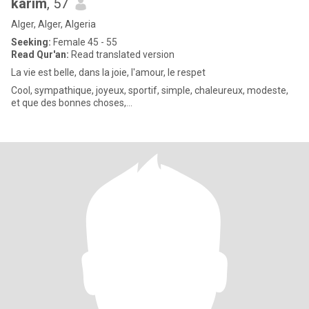
karim
, 57
Alger, Alger, Algeria
Seeking:
Female 45 - 55
Read Qur'an:
Read translated version
La vie est belle, dans la joie, l'amour, le respet
Cool, sympathique, joyeux, sportif, simple, chaleureux, modeste,
et que des bonnes choses,...