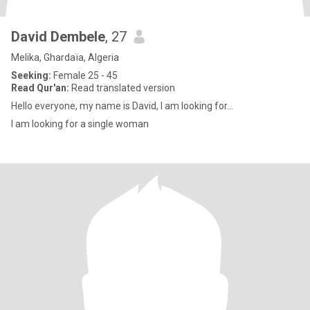
David Dembele
, 27
Melika, Ghardaïa, Algeria
Seeking:
Female 25 - 45
Read Qur'an:
Read translated version
Hello everyone, my name is David, I am looking for...
I am looking for a single woman