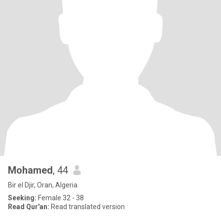
Mohamed
, 44
Bir el Djir, Oran, Algeria
Seeking:
Female 32 - 38
Read Qur'an:
Read translated version