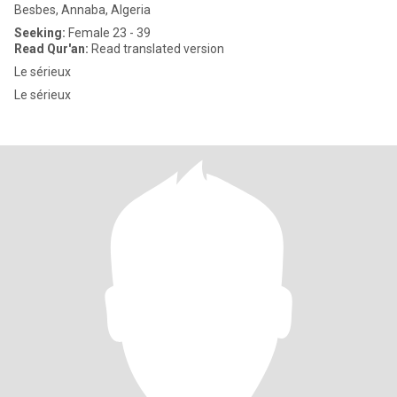
Besbes, Annaba, Algeria
Seeking:
Female 23 - 39
Read Qur'an:
Read translated version
Le sérieux
Le sérieux