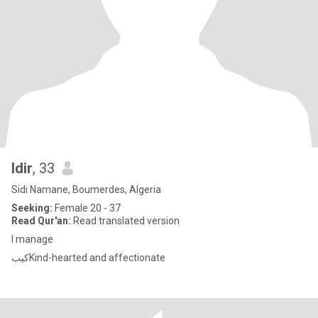
Idir
, 33
Sidi Namane, Boumerdes, Algeria
Seeking:
Female 20 - 37
Read Qur'an:
Read translated version
I manage
كيبKind-hearted and affectionate