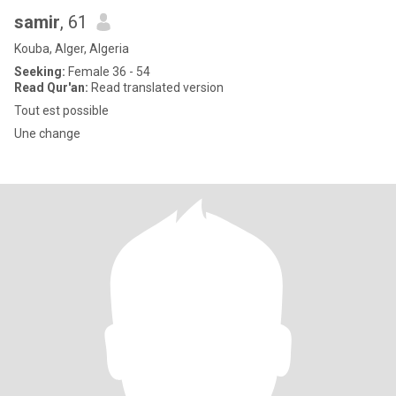
samir
, 61
Kouba, Alger, Algeria
Seeking:
Female 36 - 54
Read Qur'an:
Read translated version
Tout est possible
Une change