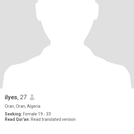
ilyes
, 27
Oran, Oran, Algeria
Seeking:
Female 19 - 33
Read Qur'an:
Read translated version