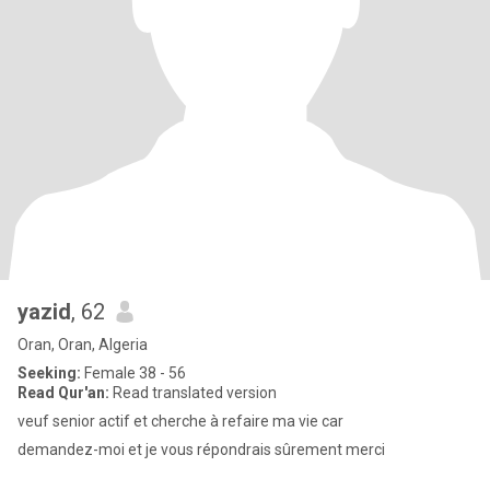
yazid
, 62
Oran, Oran, Algeria
Seeking:
Female 38 - 56
Read Qur'an:
Read translated version
veuf senior actif et cherche à refaire ma vie car
demandez-moi et je vous répondrais sûrement merci