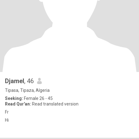
Djamel
, 46
Tipasa, Tipaza, Algeria
Seeking:
Female 26 - 45
Read Qur'an:
Read translated version
Fr
Hi