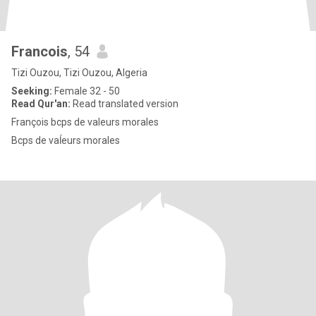
Francois
, 54
Tizi Ouzou, Tizi Ouzou, Algeria
Seeking:
Female 32 - 50
Read Qur'an:
Read translated version
François bcps de valeurs morales
Bcps de vaĺeurs morales