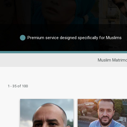
Premium service designed specifically for Muslims
Muslim Matrimo
1 - 35 of 100