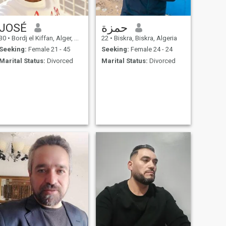
JOSÉ
حمزة
30
•
Bordj el Kiffan, Alger, Algeria
22
•
Biskra, Biskra, Algeria
Seeking:
Female 21 - 45
Seeking:
Female 24 - 24
Marital Status:
Divorced
Marital Status:
Divorced