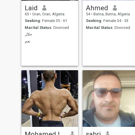
Laid
Ahmed
65
•
Oran, Oran, Algeria
54
•
Batna, Batna, Algeria
Seeking:
Female 35 - 61
Seeking:
Female 34 - 53
Marital Status:
Divorced
Marital Status:
Divorced
حلال
نعم
Mohamed lamine
sabri