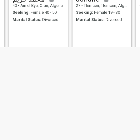
40
•
Aïn el Bya, Oran, Algeria
27
•
Tlemcen, Tlemcen, Algeria
Seeking:
Female 40 - 50
Seeking:
Female 19 - 30
Marital Status:
Divorced
Marital Status:
Divorced
خالد
Hamoud
39
•
Sougueur, Tiaret, Algeria
56
•
Mezgoug, Bejaïa, Algeria