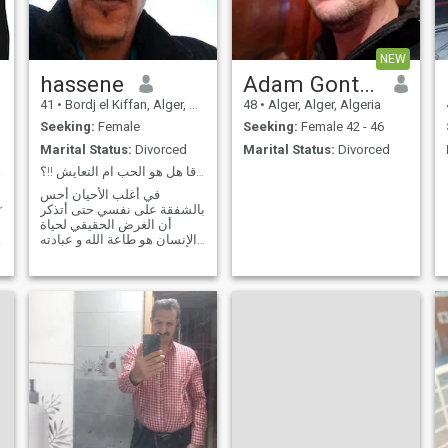
and I will be her support.
Trust and honesty are the
basis of the success of any
relationship. I wish success
NEW
to everyone.
hassene
Adam Gontier
41
•
Bordj el Kiffan, Alger, Algeria
48
•
Alger, Alger, Algeria
Seeking:
Female
Seeking:
Female 42 - 46
Marital Status:
Divorced
Marital Status:
Divorced
alf
ما الذي نبحث عنه صدقا هل هو الحب ام التعايش !!؟
في أغلب الأحيان أحس
ing
بالشفقة على نفسي حتى أتذكر
أن الغرض الحقيقي لحياة
g
الإنسان هو طاعة الله و عبادته
وحده (التوحيد) بناء أسرة هو
بناء مجتمع متكامل يعنئ
بالدرجة الأولى بفهم الاسلام و
نشره بالطريقة الصحيحة ذلك
هو واجب الجيل الجديد الذي
يفترض بنا تهيئته