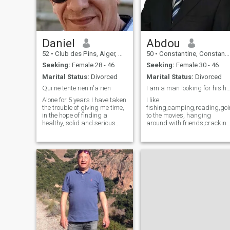
art, and literature, and I love
diving into deep, thought-
provoking conversations. I
value authenticity and
vulnerability, and I believe
that true connection can only
Daniel
Abdou
be achieved when we are
52
•
Club des Pins, Alger, Algeria
50
•
Constantine, Constantine, Algeria
willing to be our true selves.
Seeking:
Female 28 - 46
Seeking:
Female 30 - 46
Marital Status:
Divorced
Marital Status:
Divorced
Qui ne tente rien n'a rien
I am a man looking for his h
Alone for 5 years I have taken
I like
the trouble of giving me time,
fishing,camping,reading,go
in the hope of finding a
to the movies, hanging
healthy, solid and serious
around with friends,crackin
relationship. I am a man,
jokes,listening to music, and
sweet, affectionate, attentive,
also spending time with
understanding, smiling,
someone interesting and I
funny, kind, simple, a p'tit
will like to be with the right
little curious lol, and
man of my dream. Someone i
passionate. none is perfect
can hold and be with all my
but i try to do things right. I
Life.
have a great heart in gold,
but empty, which hopes to
have an acquirer for all life.