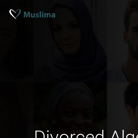
Divorced Alg