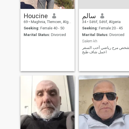
Houcine
سالم
69
•
Maghnia, Tlemcen, Algeria
34
•
Sétif, Sétif, Algeria
Seeking:
Female 40 - 50
Seeking:
Female 20 - 45
Marital Status:
Divorced
Marital Status:
Divorced
Salem kh
شخص مرح رياضي أحب السف
اعمل شاف طبخ