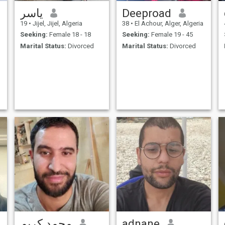
ياسر
Deeproad
19
•
Jijel, Jijel, Algeria
38
•
El Achour, Alger, Algeria
Seeking:
Female 18 - 18
Seeking:
Female 19 - 45
Marital Status:
Divorced
Marital Status:
Divorced
محمد كريم
adnane