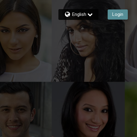
English
Login