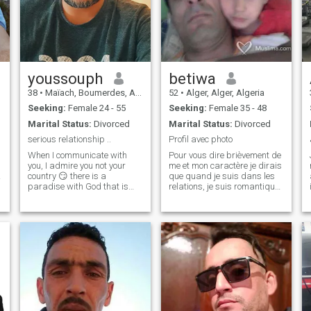
youssouph
betiwa
38
•
Maïach, Boumerdes, Algeria
52
•
Alger, Alger, Algeria
Seeking:
Female 24 - 55
Seeking:
Female 35 - 48
Marital Status:
Divorced
Marital Status:
Divorced
serious relationship ..
Profil avec photo
When I communicate with
Pour vous dire brièvement de
you, I admire you not your
me et mon caractère je dirais
country 😏 there is a
que quand je suis dans les
paradise with God that is
relations, je suis romantique,
more beautiful than this
tendre, doux, aimer,
world and everything in it We
passionné et le soin. Quand
are just passersby here. I
je suis avec mes amis, je
am a serious and honest
suis loyal, gentil, sociable et
man I do not play with the
facile à vivre. Quand je s
feelings of others and I do not
seek the interests of anyone. I
am looking for a marriage
relationship with a simple,
serious, and honest woman
who will be my support in life,