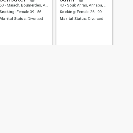
60
•
Maïach, Boumerdes, Algeria
43
•
Souk Ahras, Annaba, Algeria
Seeking:
Female 39 - 56
Seeking:
Female 26 - 99
Marital Status:
Divorced
Marital Status:
Divorced
NEXT
نبيل
47
•
Alger Plage, Alger, Algeria