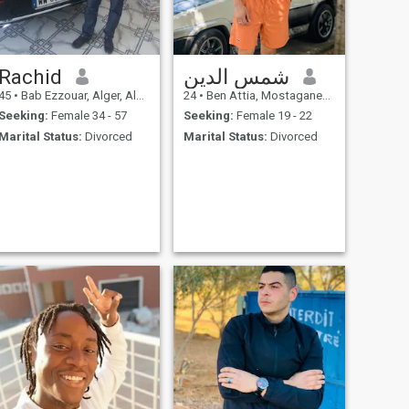
Rachid
شمس الدين
45
•
Bab Ezzouar, Alger, Algeria
24
•
Ben Attia, Mostaganem, Algeria
Seeking:
Female 34 - 57
Seeking:
Female 19 - 22
Marital Status:
Divorced
Marital Status:
Divorced