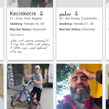
Keciskecis
سليم
51
•
Oran, Oran, Algeria
43
•
Aïn Smara, Constantine, Algeria
Seeking:
Female 18 - 69
Seeking:
Female 27 - 45
Marital Status:
Divorced
Marital Status:
Divorced
Keciskecis
ر
انا رومنسي وحنون احب بقلبي
وعقلي اقدر علاقات ليلا. نهارا لا.
أستطيع عيش. بدون علاقة. لا.
يوم. واحد