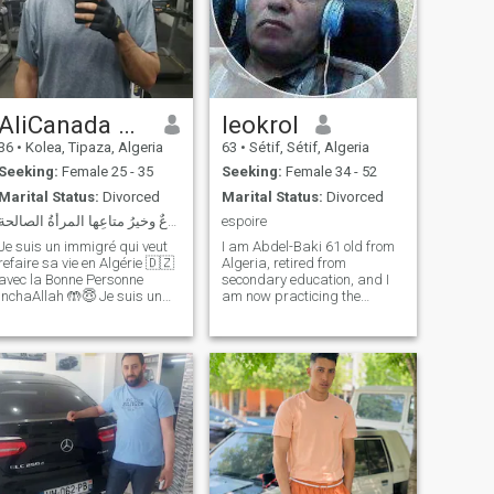
AliCanada 🇨🇦🇩🇿
leokrol
36
•
Kolea, Tipaza, Algeria
63
•
Sétif, Sétif, Algeria
Seeking:
Female 25 - 35
Seeking:
Female 34 - 52
Marital Status:
Divorced
Marital Status:
Divorced
الدنيا متاعٌ وخيرُ متاعِها المرأةُ الصالحة
espoire
Je suis un immigré qui veut
I am Abdel-Baki 61 old from
refaire sa vie en Algérie 🇩🇿
Algeria, retired from
avec la Bonne Personne
secondary education, and I
inchaAllah 🤲😇 Je suis un
am now practicing the
Homme Sérieux, Bien Éduqué
profession of alternative
qui Prie et Craint Dieu. Je
medicine with bee stings. I
suis Prêt! J'ai une Maison,
am looking for a person who
une Auto et un Travail
appreciates the common life
alhamdouliAllah 💪😎 Le
for a long relationship. Well,
reste, à
hardwork