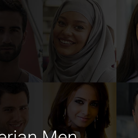
erian Men