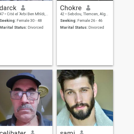
darck
Chokre
47
•
Cité el 'Arbi Ben Mhîdi, Skikda, Algeria
42
•
Sebdou, Tlemcen, Algeria
Seeking:
Female 30 - 48
Seeking:
Female 26 - 46
Marital Status:
Divorced
Marital Status:
Divorced
celibater
sami