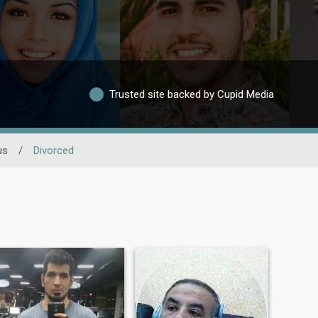
Trusted site backed by Cupid Media
us
/
Divorced