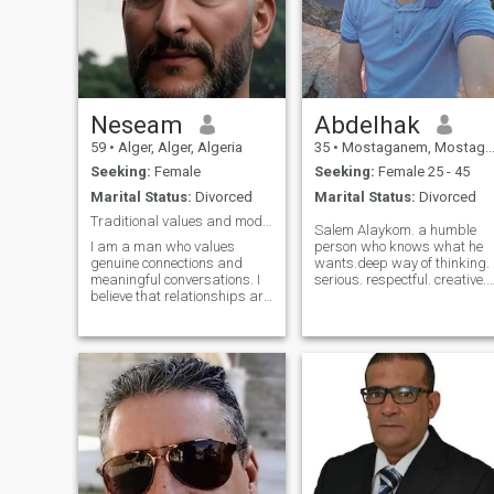
Neseam
Abdelhak
59
•
Alger, Alger, Algeria
35
•
Mostaganem, Mostaganem, Algeria
Seeking:
Female
Seeking:
Female 25 - 45
Marital Status:
Divorced
Marital Status:
Divorced
Traditional values and modern ambitions
Salem Alaykom. a humble
I am a man who values
person who knows what he
genuine connections and
wants.deep way of thinking.
meaningful conversations. I
serious. respectful. creative.
believe that relationships are
who likes deep
built on mutual respect,
conversations. building new
honesty, and understanding.
ideas. being a part of
I am looking for someone who
something bigger than who I
is open-minded, kind-
am.! looking for a soul which
hearted, and ready to
is similair to mine. more than
embark on a journey of self-
that I would perefer letting
discovery and growth
the conversation reveals who
together. I enjoy spending
I am.
time outdoors, exploring new
places, and trying new
things. I have a passion for