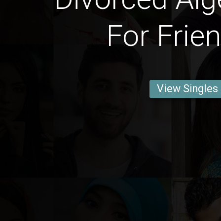
For Frie
View Singles