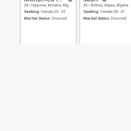
28
•
Hippone, Annaba, Algeria
45
•
Aïdriss, Bejaïa, Algeria
Seeking:
Female 20 - 35
Seeking:
Female 28 - 47
Marital Status:
Divorced
Marital Status:
Divorced
celibater
Laila
69
•
Sétif, Sétif, Algeria
38
•
'Aïn Defla, Aïn Defla, Algeria