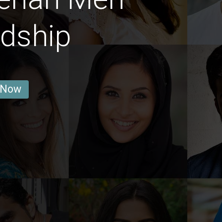
ndship
 Now