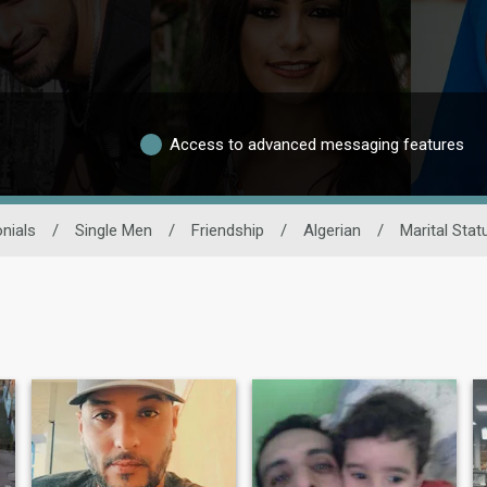
Access to advanced messaging features
nials
/
Single Men
/
Friendship
/
Algerian
/
Marital Stat