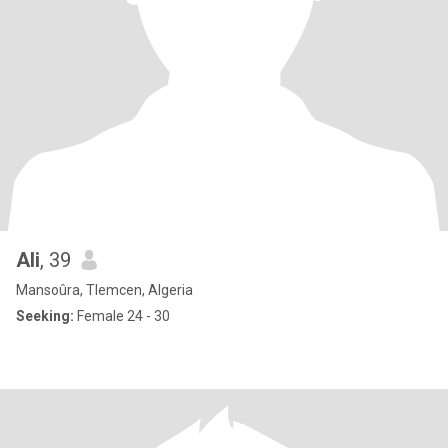
Ali
, 39
Mansoûra, Tlemcen, Algeria
Seeking:
Female 24 - 30