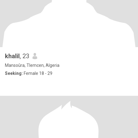
khalil
, 23
Mansoûra, Tlemcen, Algeria
Seeking:
Female 18 - 29