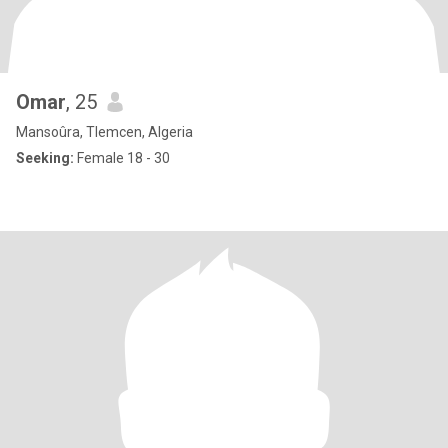
Omar
, 25
Mansoûra, Tlemcen, Algeria
Seeking:
Female 18 - 30