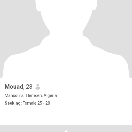
Mouad
, 28
Mansoûra, Tlemcen, Algeria
Seeking:
Female 25 - 28