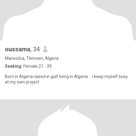
oussama
, 34
Mansoûra, Tlemcen, Algeria
Seeking:
Female 21 - 39
Born in Algeria raised in gulf living in Algeria … i keep myself busy
at my own project