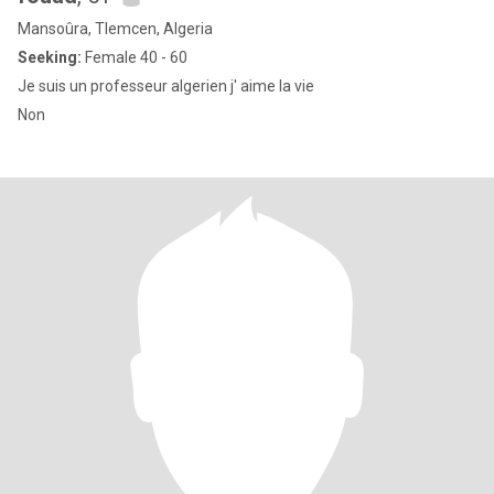
Mansoûra, Tlemcen, Algeria
Seeking:
Female 40 - 60
Je suis un professeur algerien j' aime la vie
Non