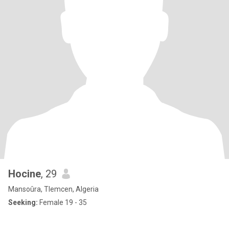
Hocine
, 29
Mansoûra, Tlemcen, Algeria
Seeking:
Female 19 - 35