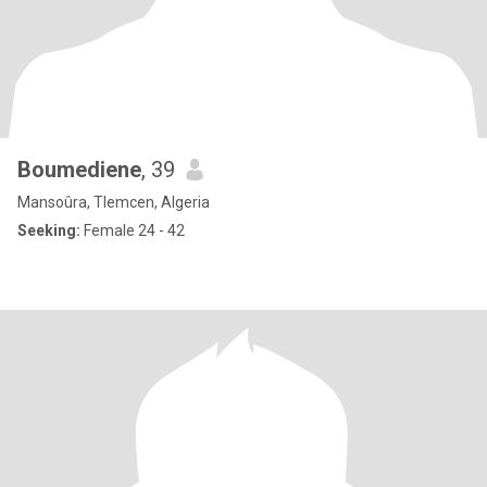
Boumediene
, 39
Mansoûra, Tlemcen, Algeria
Seeking:
Female 24 - 42