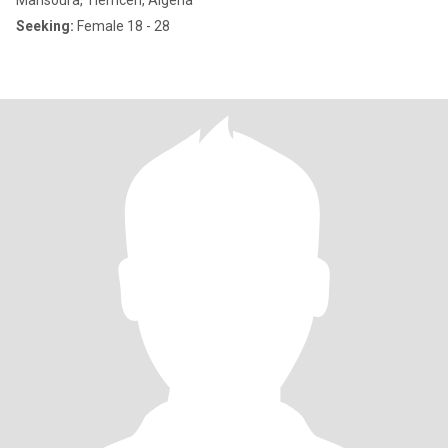
Mansoûra, Tlemcen, Algeria
Seeking:
Female 18 - 28