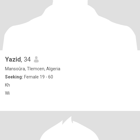
Yazid
, 34
Mansoûra, Tlemcen, Algeria
Seeking:
Female 19 - 60
Kh
Wi