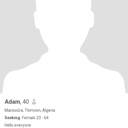
Adam
, 40
Mansoûra, Tlemcen, Algeria
Seeking:
Female 23 - 64
Hello everyone