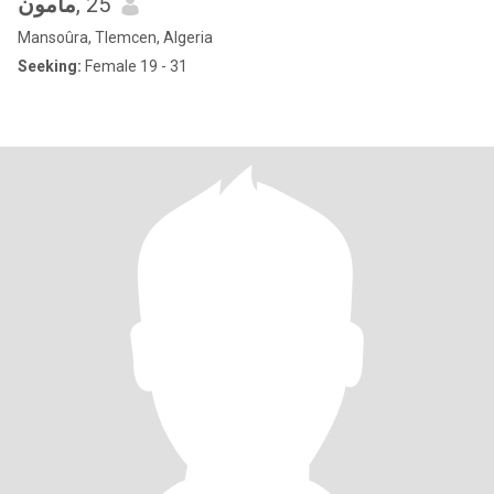
مأمون
, 25
Mansoûra, Tlemcen, Algeria
Seeking:
Female 19 - 31