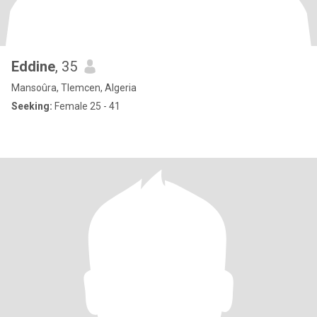
Eddine
, 35
Mansoûra, Tlemcen, Algeria
Seeking:
Female 25 - 41