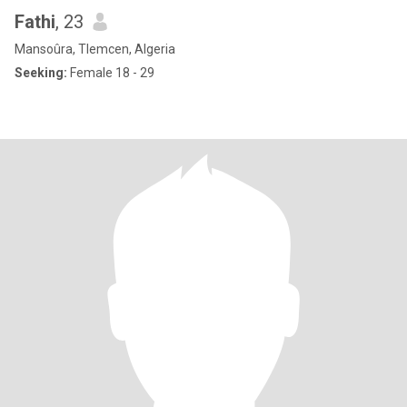
Fathi
, 23
Mansoûra, Tlemcen, Algeria
Seeking:
Female 18 - 29