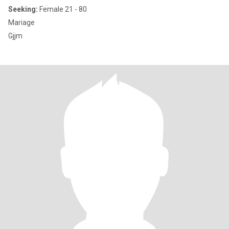
Seeking:
Female 21 - 80
Mariage
Gjjm