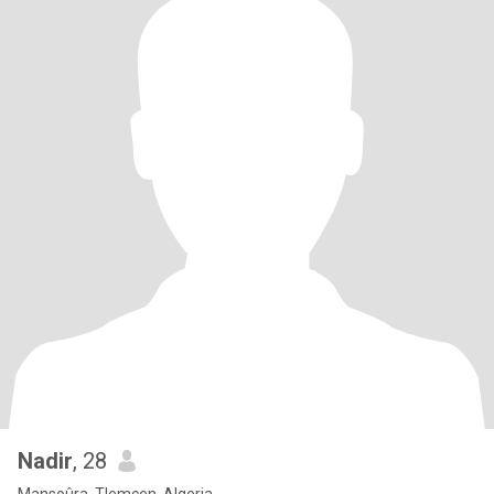
Nadir
, 28