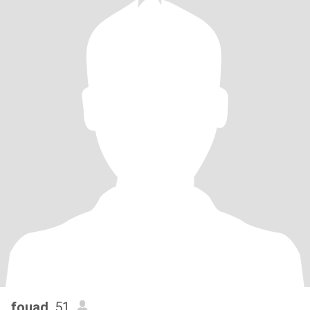
fouad
, 51