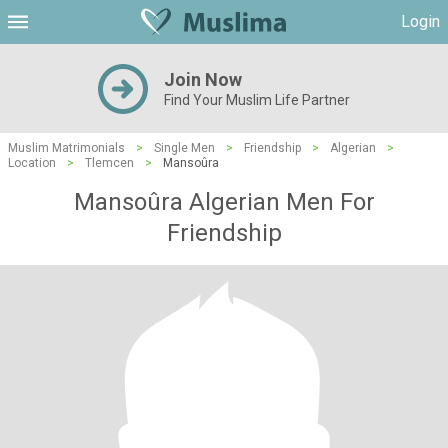
Login
Join Now
Find Your Muslim Life Partner
Muslim Matrimonials
>
Single Men
>
Friendship
>
Algerian
>
Location
>
Tlemcen
>
Mansoûra
Mansoûra Algerian Men For
Friendship