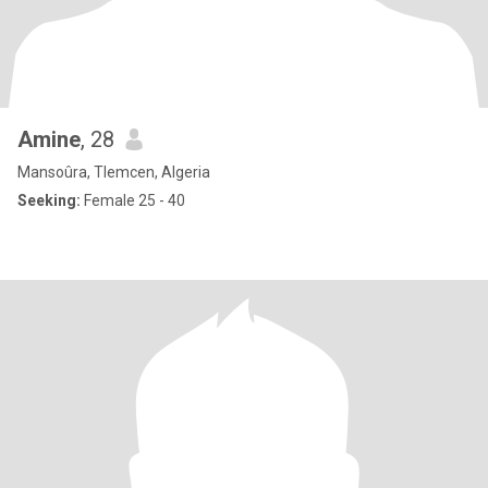
Amine
, 28
Mansoûra, Tlemcen, Algeria
Seeking:
Female 25 - 40