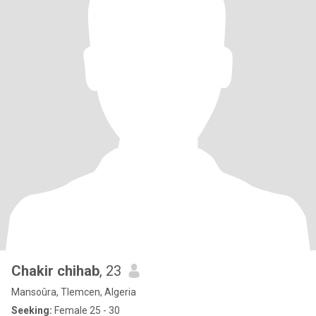
Chakir chihab
, 23
Mansoûra, Tlemcen, Algeria
Seeking:
Female 25 - 30