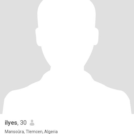
ilyes
, 30
Mansoûra, Tlemcen, Algeria