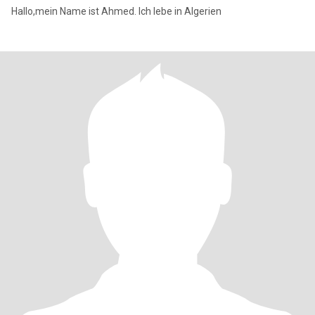
Hallo,mein Name ist Ahmed. Ich lebe in Algerien