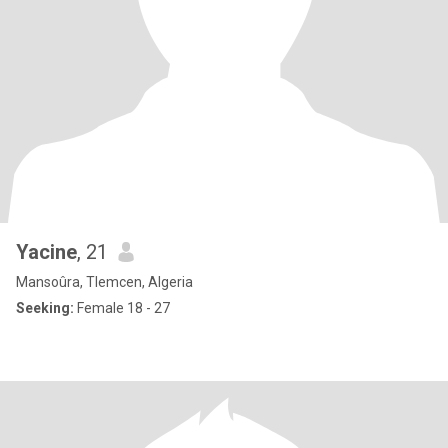
Yacine
, 21
Mansoûra, Tlemcen, Algeria
Seeking:
Female 18 - 27