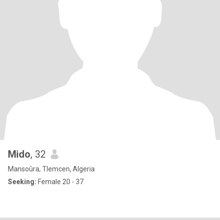
Mido
, 32
Mansoûra, Tlemcen, Algeria
Seeking:
Female 20 - 37