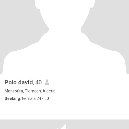
Polo david
, 40
Mansoûra, Tlemcen, Algeria
Seeking:
Female 24 - 50