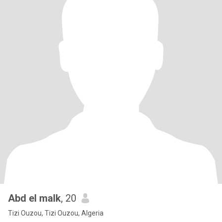
Abd el malk
, 20
Tizi Ouzou, Tizi Ouzou, Algeria