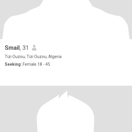
Smail
, 31
Tizi Ouzou, Tizi Ouzou, Algeria
Seeking:
Female 18 - 45