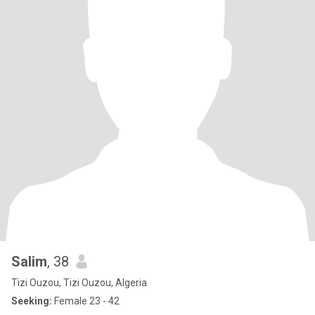
Salim
, 38
Tizi Ouzou, Tizi Ouzou, Algeria
Seeking:
Female 23 - 42