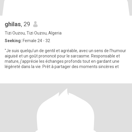
ghilas
, 29
Tizi Ouzou, Tizi Ouzou, Algeria
Seeking:
Female 24 - 32
"Je suis quelqu’un de gentil et agréable, avec un sens de l’humour
aiguisé et un goût prononcé pour le sarcasme. Responsable et
mature, j’apprécie les échanges profonds tout en gardant une
légèreté dans la vie. Prêt à partager des moments sincères et