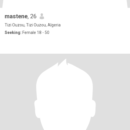
mastene
, 26
Tizi Ouzou, Tizi Ouzou, Algeria
Seeking:
Female 18 - 50