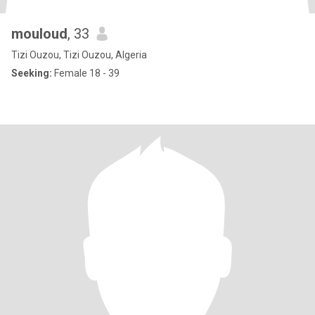
mouloud
, 33
Tizi Ouzou, Tizi Ouzou, Algeria
Seeking:
Female 18 - 39