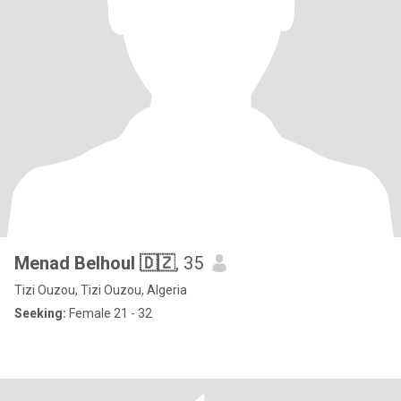
Menad Belhoul 🇩🇿
, 35
Tizi Ouzou, Tizi Ouzou, Algeria
Seeking:
Female 21 - 32