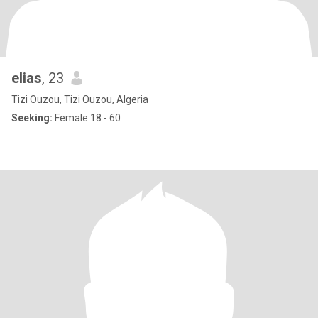
elias
, 23
Tizi Ouzou, Tizi Ouzou, Algeria
Seeking:
Female 18 - 60