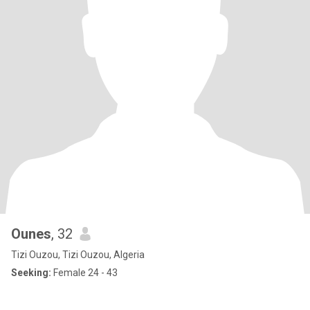
Ounes
, 32
Tizi Ouzou, Tizi Ouzou, Algeria
Seeking:
Female 24 - 43