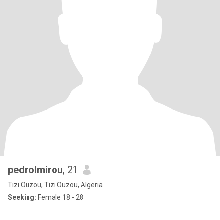
pedrolmirou
, 21
Tizi Ouzou, Tizi Ouzou, Algeria
Seeking:
Female 18 - 28