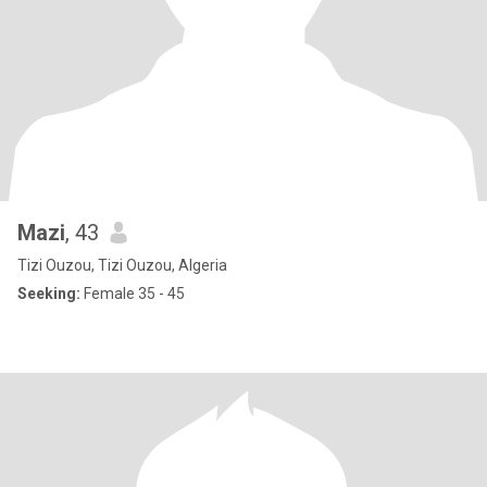
Mazi
, 43
Tizi Ouzou, Tizi Ouzou, Algeria
Seeking:
Female 35 - 45