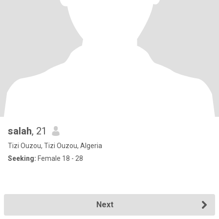
salah
, 21
Tizi Ouzou, Tizi Ouzou, Algeria
Seeking:
Female 18 - 28
Next