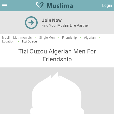
Login
Join Now
Find Your Muslim Life Partner
Muslim Matrimonials
>
Single Men
>
Friendship
>
Algerian
>
Location
>
Tizi Ouzou
Tizi Ouzou Algerian Men For
Friendship