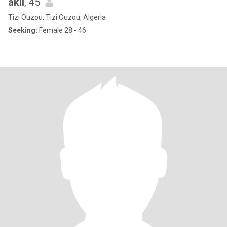
akli
, 45
Tizi Ouzou, Tizi Ouzou, Algeria
Seeking:
Female 28 - 46