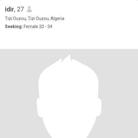
idir
, 27
Tizi Ouzou, Tizi Ouzou, Algeria
Seeking:
Female 20 - 34