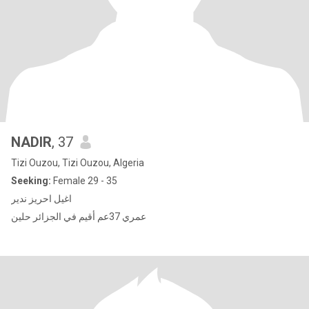
NADIR
, 37
Tizi Ouzou, Tizi Ouzou, Algeria
Seeking:
Female 29 - 35
اغيل احريز ندير
عمري 37عم أقيم في الجزائر حلين