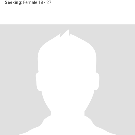
Seeking:
Female 18 - 27