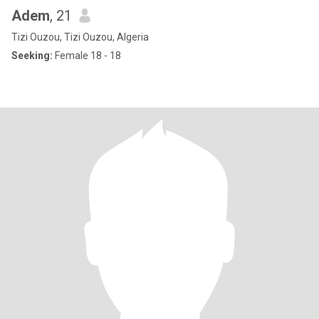
Adem
, 21
Tizi Ouzou, Tizi Ouzou, Algeria
Seeking:
Female 18 - 18