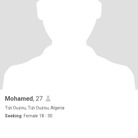
Mohamed
, 27
Tizi Ouzou, Tizi Ouzou, Algeria
Seeking:
Female 18 - 30