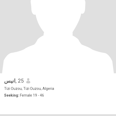
انيس
, 25
Tizi Ouzou, Tizi Ouzou, Algeria
Seeking:
Female 19 - 46