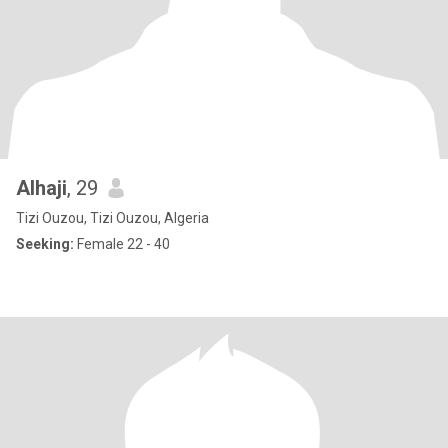
Alhaji
, 29
Tizi Ouzou, Tizi Ouzou, Algeria
Seeking:
Female 22 - 40