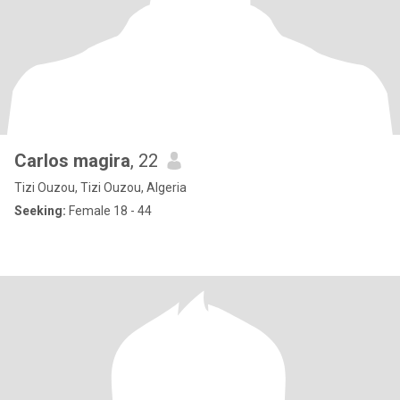
Carlos magira
, 22
Tizi Ouzou, Tizi Ouzou, Algeria
Seeking:
Female 18 - 44