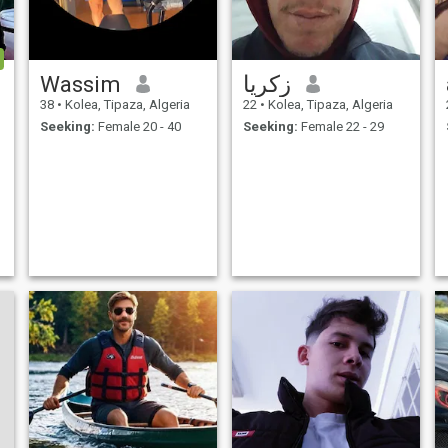
Wassim
زكريا
38
•
Kolea, Tipaza, Algeria
22
•
Kolea, Tipaza, Algeria
Seeking:
Female 20 - 40
Seeking:
Female 22 - 29