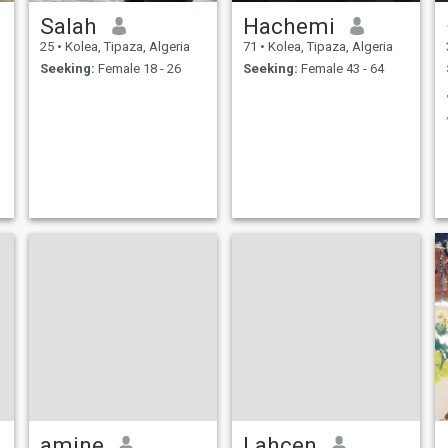
Salah
Hachemi
25
•
Kolea, Tipaza, Algeria
71
•
Kolea, Tipaza, Algeria
Seeking:
Female 18 - 26
Seeking:
Female 43 - 64
amine
Lahcen