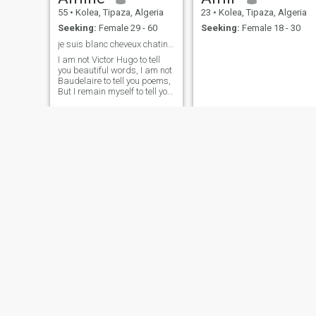
55
•
Kolea, Tipaza, Algeria
23
•
Kolea, Tipaza, Algeria
Seeking:
Female 29 - 60
Seeking:
Female 18 - 30
je suis blanc cheveux chatin tres cllaire yeux mar
I am not Victor Hugo to tell
you beautiful words, I am not
Baudelaire to tell you poems,
But I remain myself to tell you
I love you.
kamel
تتاننتتسمسمصمصن
34
•
Kolea, Tipaza, Algeria
43
•
Kolea, Tipaza, Algeria