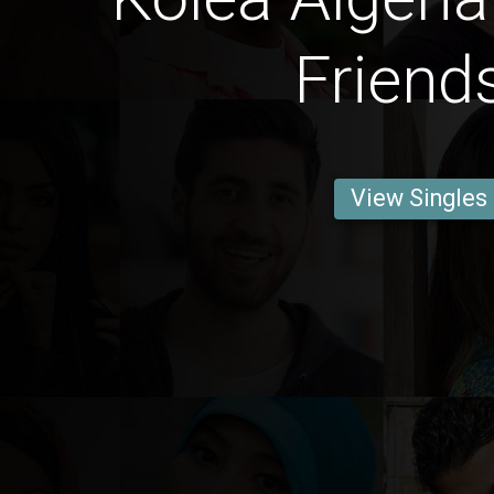
Friend
View Singles