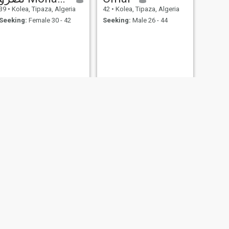
39
•
Kolea, Tipaza, Algeria
42
•
Kolea, Tipaza, Algeria
Seeking:
Female 30 - 42
Seeking:
Male 26 - 44
NEXT
معاذ
20
•
Kolea, Tipaza, Algeria