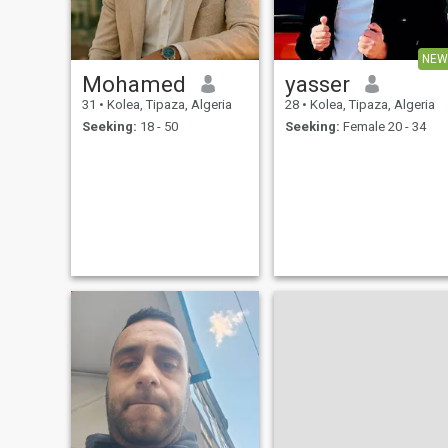
NEW
Mohamed
yasser
31
•
Kolea, Tipaza, Algeria
28
•
Kolea, Tipaza, Algeria
Seeking:
18 - 50
Seeking:
Female 20 - 34