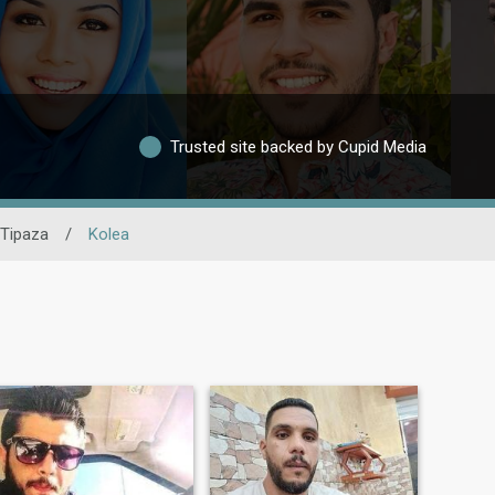
Trusted site backed by Cupid Media
Tipaza
/
Kolea