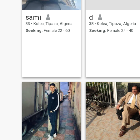
sami
d
33
•
Kolea, Tipaza, Algeria
38
•
Kolea, Tipaza, Algeria
Seeking:
Female 22 - 60
Seeking:
Female 24 - 40