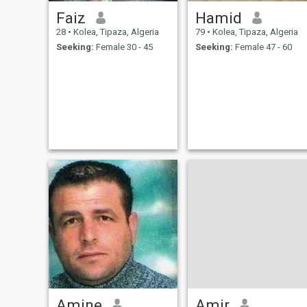
Faiz
Hamid
28
•
Kolea, Tipaza, Algeria
79
•
Kolea, Tipaza, Algeria
Seeking:
Female 30 - 45
Seeking:
Female 47 - 60
Amine
Amir