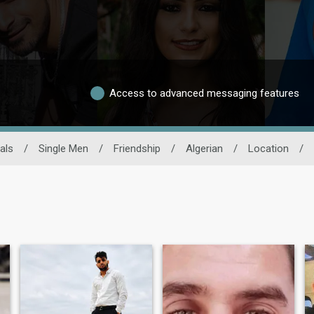
Access to advanced messaging features
als
/
Single Men
/
Friendship
/
Algerian
/
Location
/