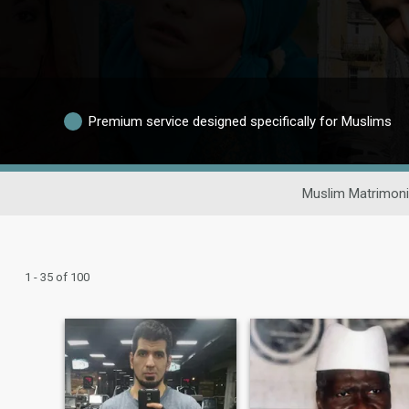
Premium service designed specifically for Muslims
Muslim Matrimoni
1 - 35 of 100