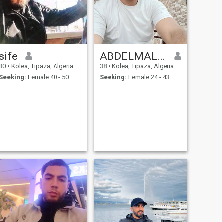
sife
ABDELMALEK
30
•
Kolea, Tipaza, Algeria
38
•
Kolea, Tipaza, Algeria
Seeking:
Female 40 - 50
Seeking:
Female 24 - 43