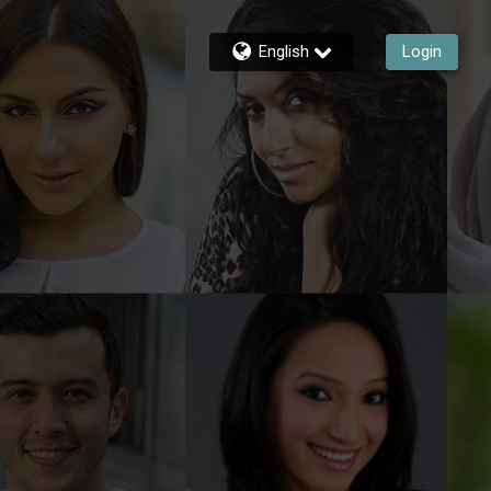
English
Login