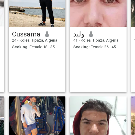
Oussama
وليد
24
•
Kolea, Tipaza, Algeria
41
•
Kolea, Tipaza, Algeria
Seeking:
Female 18 - 35
Seeking:
Female 26 - 45