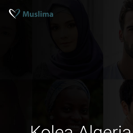
Kolea Algeri