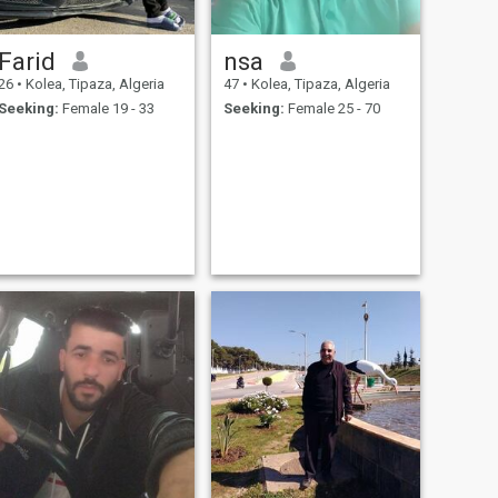
Farid
nsa
26
•
Kolea, Tipaza, Algeria
47
•
Kolea, Tipaza, Algeria
Seeking:
Female 19 - 33
Seeking:
Female 25 - 70