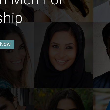
ship
 Now