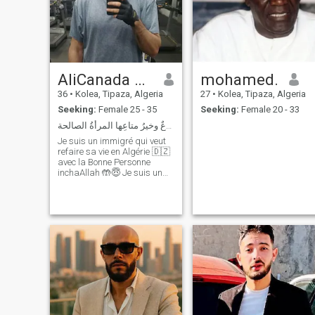
AliCanada 🇨🇦🇩🇿
mohamed.
36
•
Kolea, Tipaza, Algeria
27
•
Kolea, Tipaza, Algeria
Seeking:
Female 25 - 35
Seeking:
Female 20 - 33
الدنيا متاعٌ وخيرُ متاعِها المرأةُ الصالحة
Je suis un immigré qui veut
refaire sa vie en Algérie 🇩🇿
avec la Bonne Personne
inchaAllah 🤲😇 Je suis un
Homme Sérieux, Bien Éduqué
qui Prie et Craint Dieu. Je
suis Prêt! J'ai une Maison,
une Auto et un Travail
alhamdouliAllah 💪😎 Le
reste, à