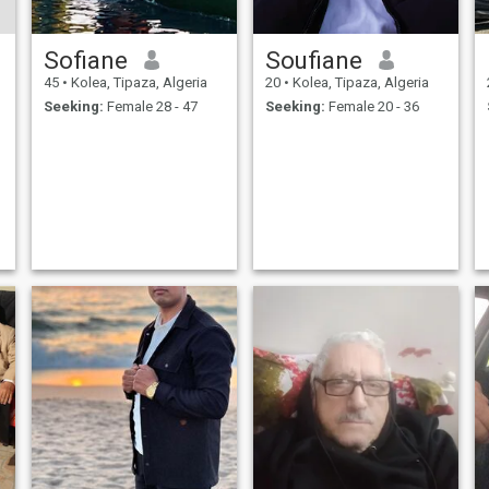
Sofiane
Soufiane
45
•
Kolea, Tipaza, Algeria
20
•
Kolea, Tipaza, Algeria
Seeking:
Female 28 - 47
Seeking:
Female 20 - 36