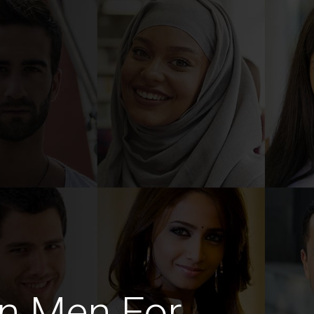
an Men For