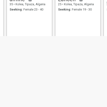
35
•
Kolea, Tipaza, Algeria
25
•
Kolea, Tipaza, Algeria
Seeking:
Female 23 - 40
Seeking:
Female 19 - 30
Ahmed
بشير
34
•
Kolea, Tipaza, Algeria
24
•
Kolea, Tipaza, Algeria