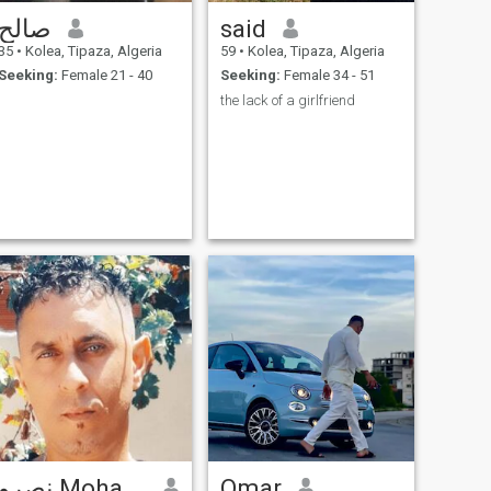
صالح
said
35
•
Kolea, Tipaza, Algeria
59
•
Kolea, Tipaza, Algeria
Seeking:
Female 21 - 40
Seeking:
Female 34 - 51
,
the lack of a girlfriend
,
نصرو Mohamed
Omar