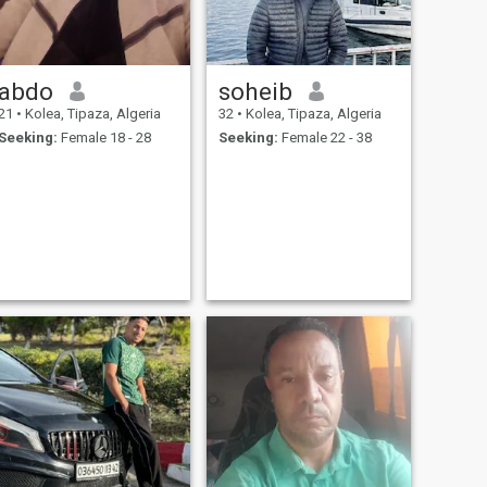
abdo
soheib
21
•
Kolea, Tipaza, Algeria
32
•
Kolea, Tipaza, Algeria
Seeking:
Female 18 - 28
Seeking:
Female 22 - 38