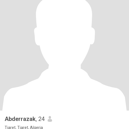
Abderrazak
, 24
Tiaret, Tiaret, Algeria