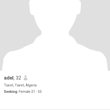
adel
, 32
Tiaret, Tiaret, Algeria
Seeking:
Female 21 - 55