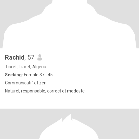
Rachid
, 57
Tiaret, Tiaret, Algeria
Seeking:
Female 37 - 45
Communicatif et zen
Naturel, responsable, correct et modeste