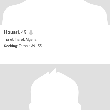
Houari
, 49
Tiaret, Tiaret, Algeria
Seeking:
Female 39 - 55