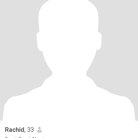
Rachid
, 33