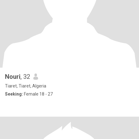
Nouri
, 32
Tiaret, Tiaret, Algeria
Seeking:
Female 18 - 27