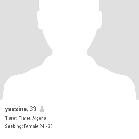
yassine
, 33
Tiaret, Tiaret, Algeria
Seeking:
Female 24 - 33