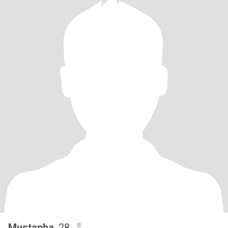
Mustapha
, 28