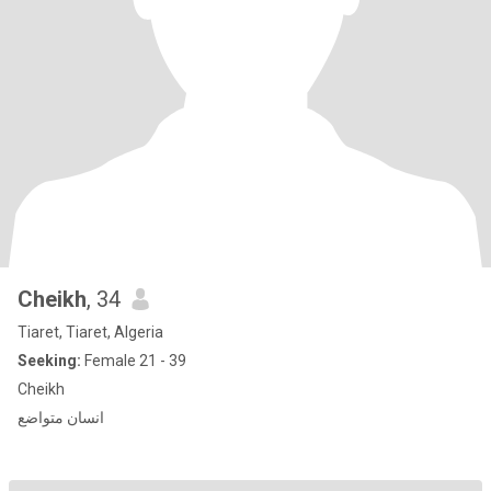
Cheikh
, 34
Tiaret, Tiaret, Algeria
Seeking:
Female 21 - 39
Cheikh
انسان متواضع