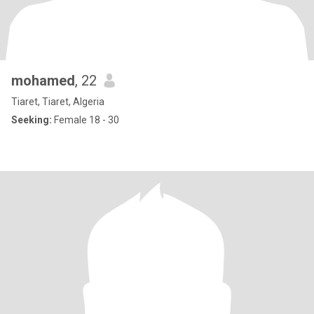
mohamed
, 22
Tiaret, Tiaret, Algeria
Seeking:
Female 18 - 30