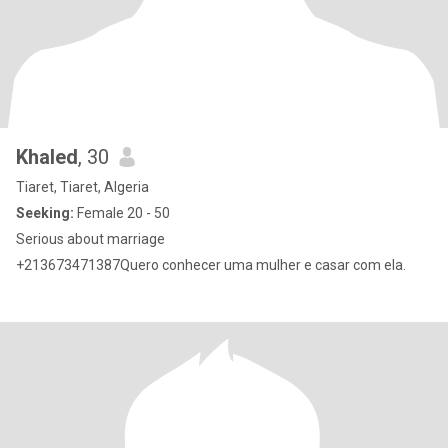
Khaled
, 30
Tiaret, Tiaret, Algeria
Seeking:
Female 20 - 50
Serious about marriage
+213673471387Quero conhecer uma mulher e casar com ela.