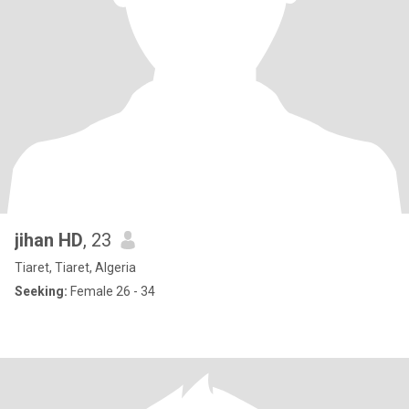
jihan HD
, 23
Tiaret, Tiaret, Algeria
Seeking:
Female 26 - 34