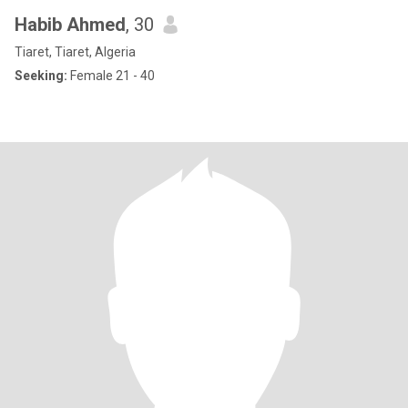
Habib Ahmed
, 30
Tiaret, Tiaret, Algeria
Seeking:
Female 21 - 40