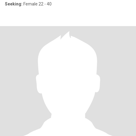
Seeking:
Female 22 - 40