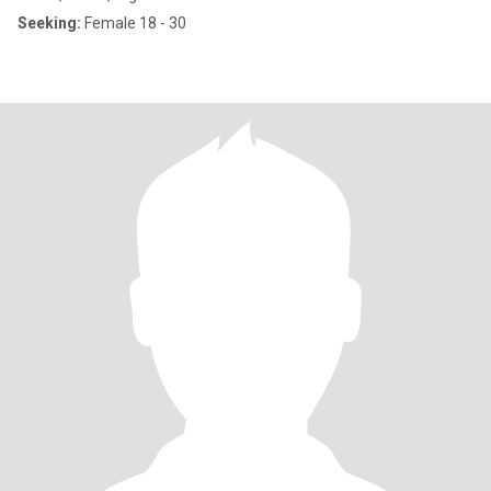
Seeking:
Female 18 - 30