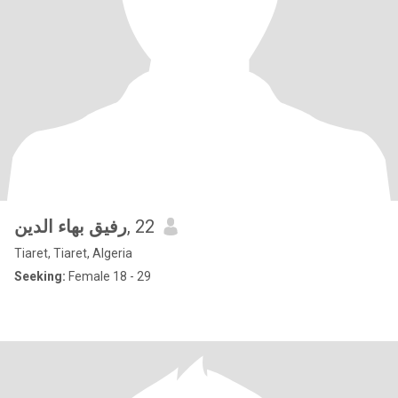
رفيق بهاء الدين
, 22
Tiaret, Tiaret, Algeria
Seeking:
Female 18 - 29