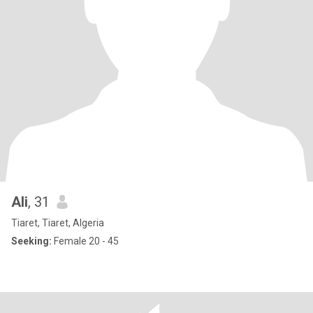
Ali
, 31
Tiaret, Tiaret, Algeria
Seeking:
Female 20 - 45