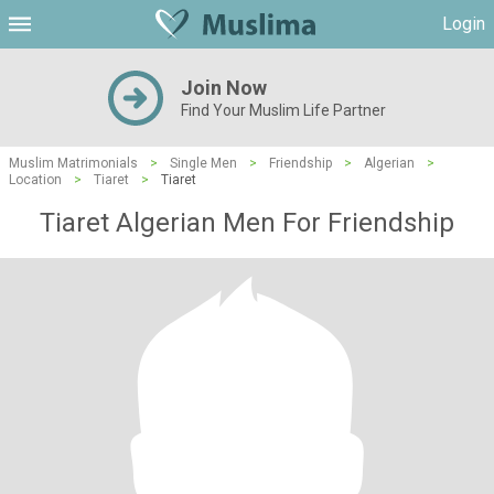
Login
Join Now
Find Your Muslim Life Partner
Muslim Matrimonials
>
Single Men
>
Friendship
>
Algerian
>
Location
>
Tiaret
>
Tiaret
Tiaret Algerian Men For Friendship