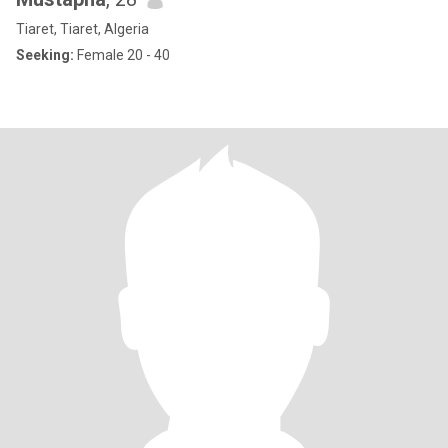
Tiaret, Tiaret, Algeria
Seeking:
Female 20 - 40