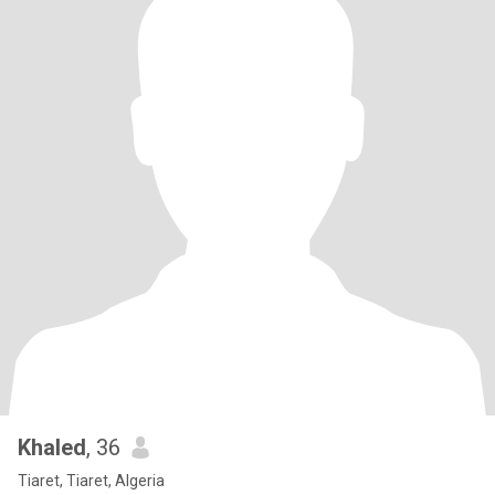
Khaled
, 36
Tiaret, Tiaret, Algeria