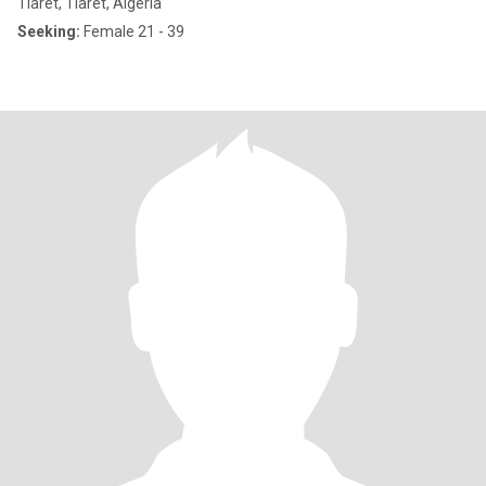
Tiaret, Tiaret, Algeria
Seeking:
Female 21 - 39