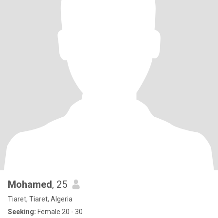
Mohamed
, 25
Tiaret, Tiaret, Algeria
Seeking:
Female 20 - 30