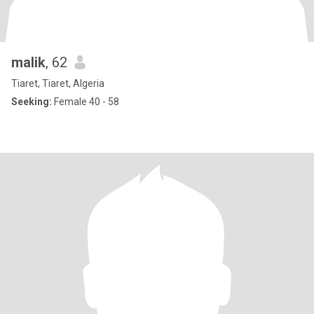
malik
, 62
Tiaret, Tiaret, Algeria
Seeking:
Female 40 - 58