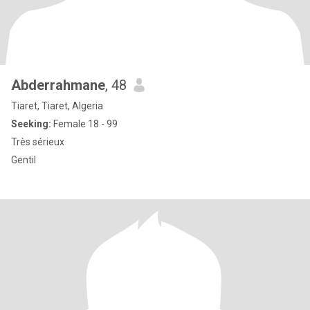
Abderrahmane
, 48
Tiaret, Tiaret, Algeria
Seeking:
Female 18 - 99
Très sérieux
Gentil