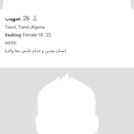
صهيب
, 26
Tiaret, Tiaret, Algeria
Seeking:
Female 18 - 23
sohtzi
انسان متدين و خدام عايش معا والديا