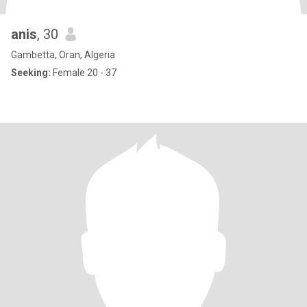
anis
, 30
Gambetta, Oran, Algeria
Seeking:
Female 20 - 37