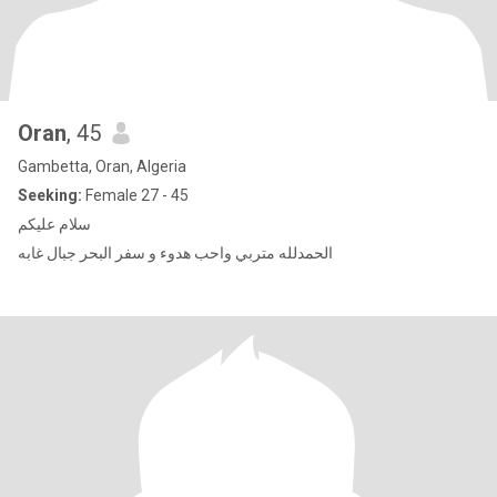
Oran
, 45
Gambetta, Oran, Algeria
Seeking:
Female 27 - 45
سلام عليكم
الحمدلله متربي واحب هدوء و سفر البحر جبال غابه