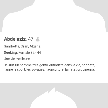
Abdelaziz
, 47
Gambetta, Oran, Algeria
Seeking:
Female 32 - 44
Une vie meilleure
Je suis un homme très gentil, obtimiste dans la vie, honnête,
j'aime le sport, les voyages, l'agriculture, la natation, cinéma.