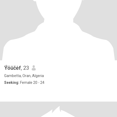
Ýöūčėf
, 23
Gambetta, Oran, Algeria
Seeking:
Female 20 - 24