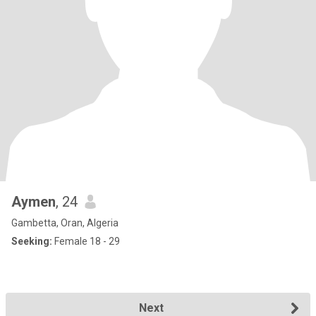
Aymen
, 24
Gambetta, Oran, Algeria
Seeking:
Female 18 - 29
Next