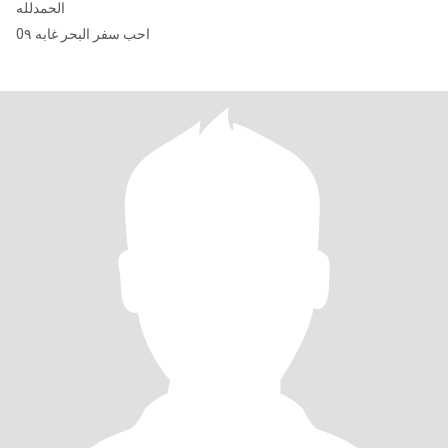
الحمدلله
احب سفر البحر غابه 0٩