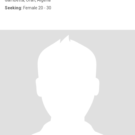
Gambetta, Oran, Algeria
Seeking:
Female 20 - 30