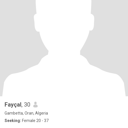
Fayçal
, 30
Gambetta, Oran, Algeria
Seeking:
Female 20 - 37