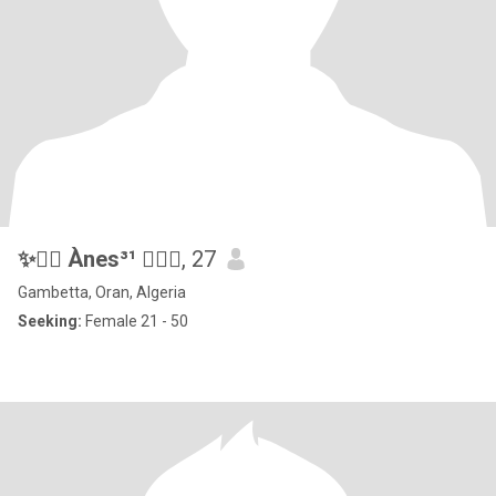
✨🧞‍♂️ Ànes³¹ 🧞‍♂️✨
, 27
Gambetta, Oran, Algeria
Seeking:
Female 21 - 50