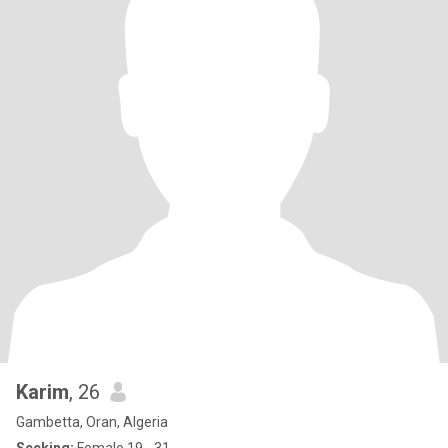
Karim
, 26
Gambetta, Oran, Algeria