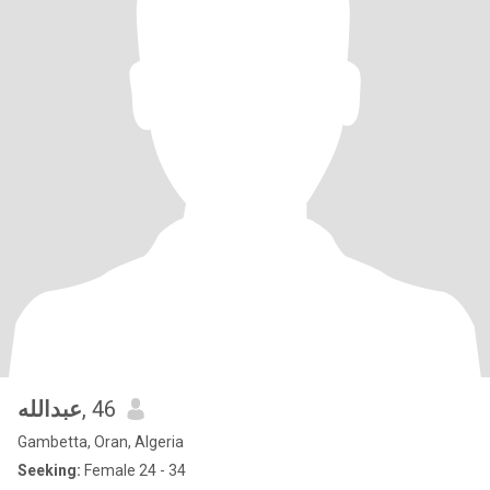
عبدالله
, 46
Gambetta, Oran, Algeria
Seeking:
Female 24 - 34