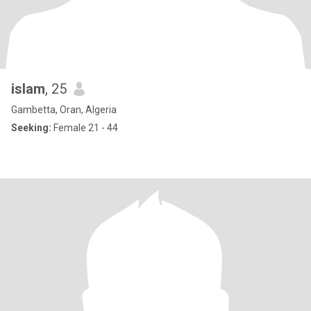
islam
, 25
Gambetta, Oran, Algeria
Seeking:
Female 21 - 44