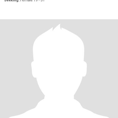
Seeking:
Female 19 - 31