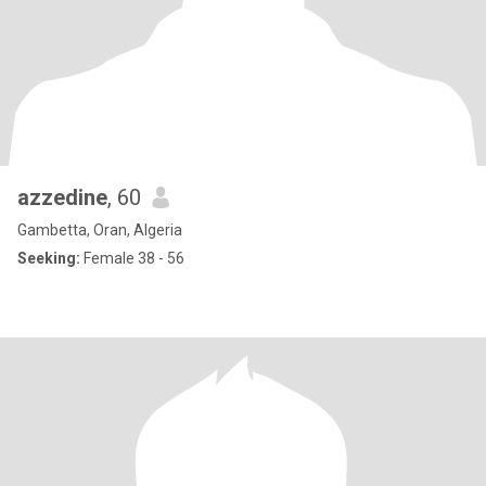
azzedine
, 60
Gambetta, Oran, Algeria
Seeking:
Female 38 - 56