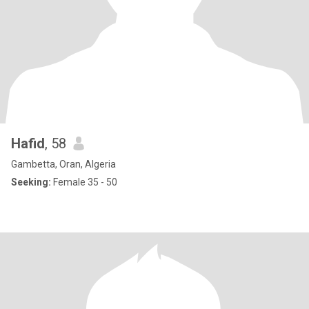
Hafid
, 58
Gambetta, Oran, Algeria
Seeking:
Female 35 - 50