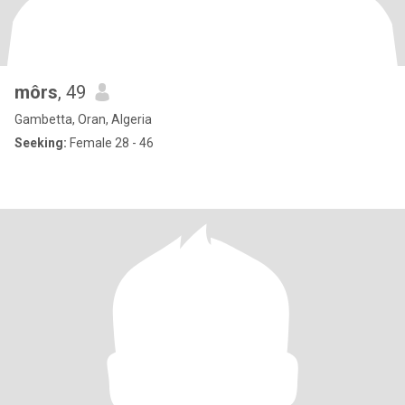
môrs
, 49
Gambetta, Oran, Algeria
Seeking:
Female 28 - 46