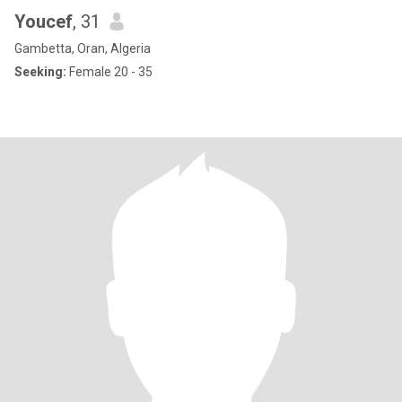
Youcef
, 31
Gambetta, Oran, Algeria
Seeking:
Female 20 - 35