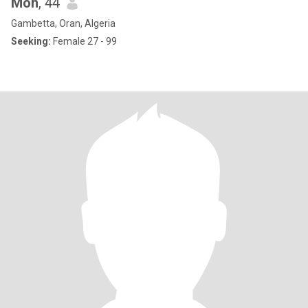
Moh
, 44
Gambetta, Oran, Algeria
Seeking:
Female 27 - 99