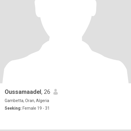
Oussamaadel
, 26
Gambetta, Oran, Algeria
Seeking:
Female 19 - 31