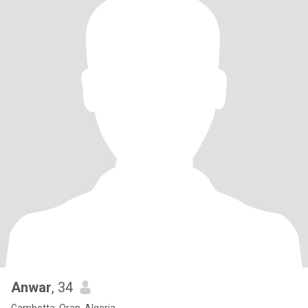
Anwar
, 34