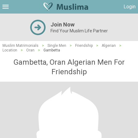
Login
Join Now
Find Your Muslim Life Partner
Muslim Matrimonials
>
Single Men
>
Friendship
>
Algerian
>
Location
>
Oran
>
Gambetta
Gambetta, Oran Algerian Men For
Friendship