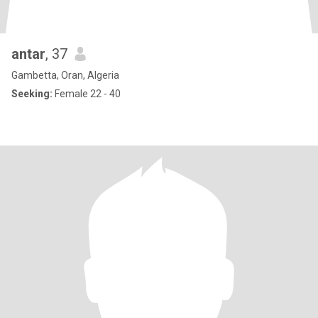
antar
, 37
Gambetta, Oran, Algeria
Seeking:
Female 22 - 40