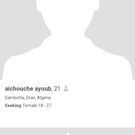
aichouche ayoub
, 21
Gambetta, Oran, Algeria
Seeking:
Female 18 - 27