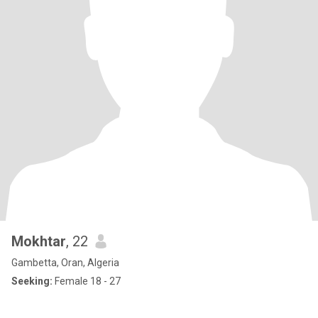
Mokhtar
, 22
Gambetta, Oran, Algeria
Seeking:
Female 18 - 27