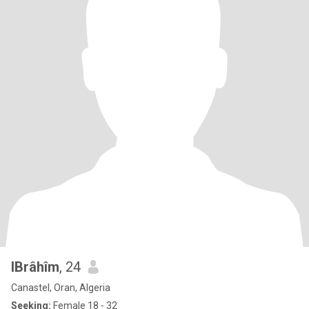
IBrâhîm
, 24
Canastel, Oran, Algeria
Seeking:
Female 18 - 32