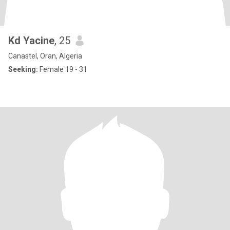
Kd Yacine
, 25
Canastel, Oran, Algeria
Seeking:
Female 19 - 31