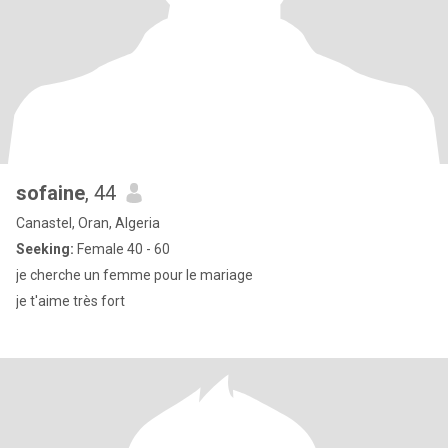
sofaine
, 44
Canastel, Oran, Algeria
Seeking:
Female 40 - 60
je cherche un femme pour le mariage
je t'aime très fort