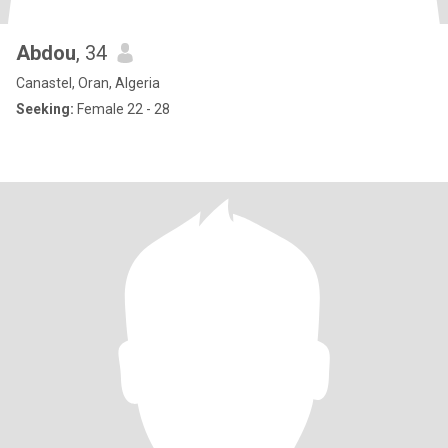
Abdou
, 34
Canastel, Oran, Algeria
Seeking:
Female 22 - 28