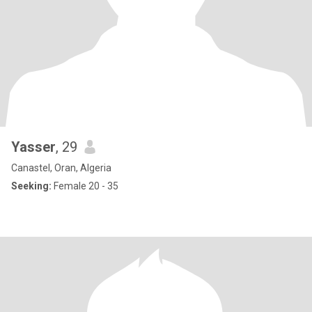
Yasser
, 29
Canastel, Oran, Algeria
Seeking:
Female 20 - 35