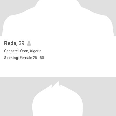
Reda
, 39
Canastel, Oran, Algeria
Seeking:
Female 25 - 50