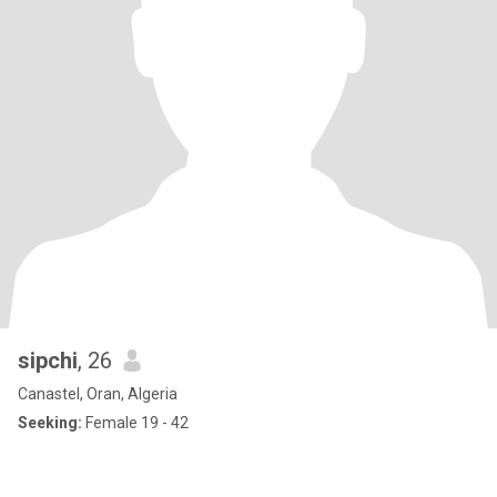
sipchi
, 26
Canastel, Oran, Algeria
Seeking:
Female 19 - 42