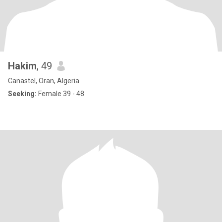
Hakim
, 49
Canastel, Oran, Algeria
Seeking:
Female 39 - 48