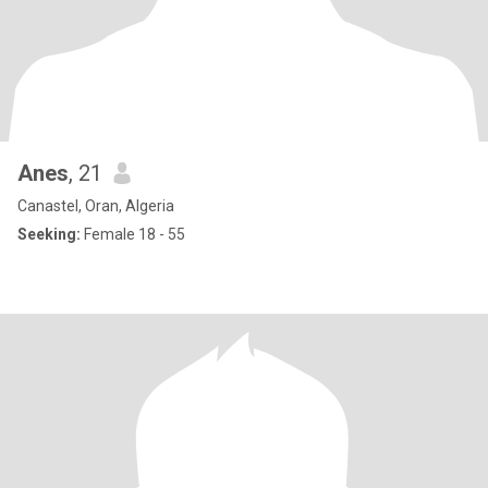
Anes
, 21
Canastel, Oran, Algeria
Seeking:
Female 18 - 55