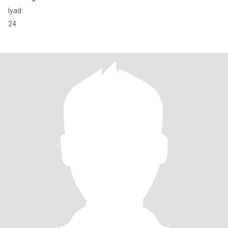
Iyad
24