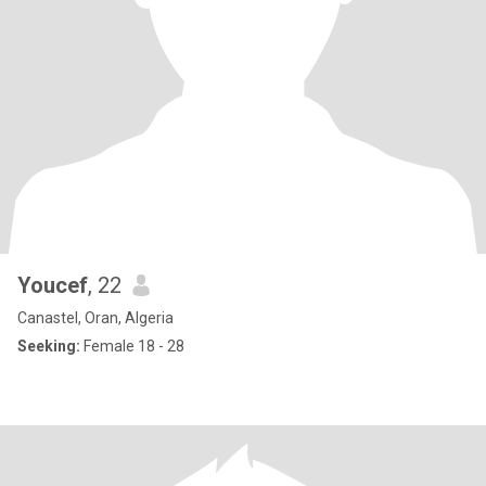
Youcef
, 22
Canastel, Oran, Algeria
Seeking:
Female 18 - 28