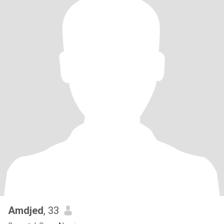
Amdjed
, 33