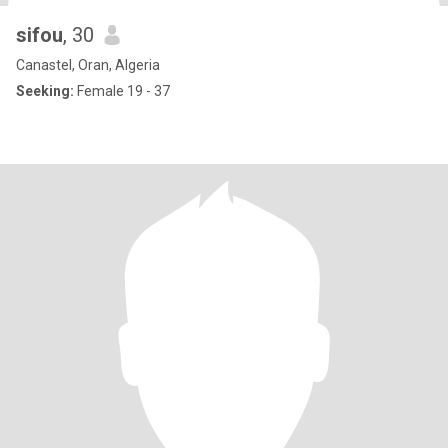
sifou
, 30
Canastel, Oran, Algeria
Seeking:
Female 19 - 37