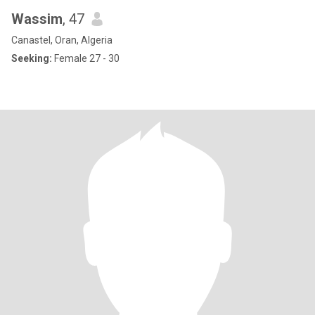
Wassim
, 47
Canastel, Oran, Algeria
Seeking:
Female 27 - 30