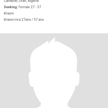
Canastel, Oran, Algeria
Seeking:
Female 27 - 37
khasni
khasni mra 27ans / 37 ans