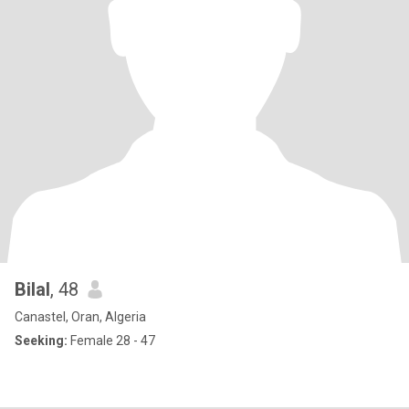
Bilal
, 48
Canastel, Oran, Algeria
Seeking:
Female 28 - 47