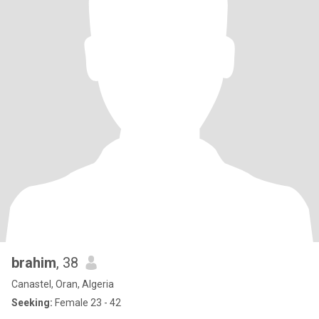
brahim
, 38
Canastel, Oran, Algeria
Seeking:
Female 23 - 42