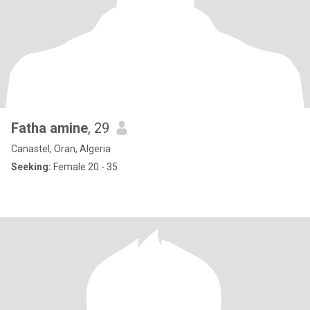
Fatha amine
, 29
Canastel, Oran, Algeria
Seeking:
Female 20 - 35