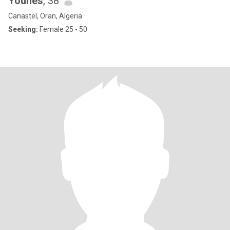
Younes
, 38
Canastel, Oran, Algeria
Seeking:
Female 25 - 50