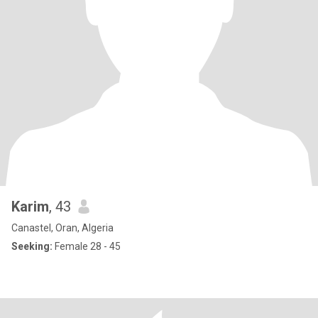
Karim
, 43
Canastel, Oran, Algeria
Seeking:
Female 28 - 45