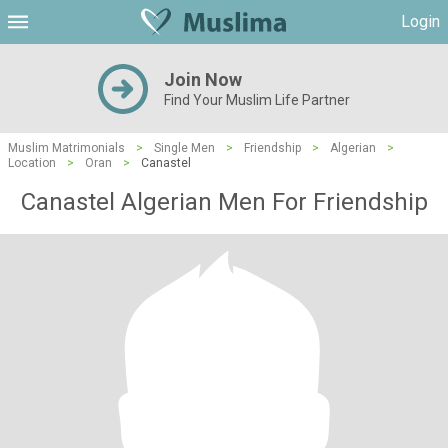
Login
Join Now
Find Your Muslim Life Partner
Muslim Matrimonials
>
Single Men
>
Friendship
>
Algerian
>
Location
>
Oran
>
Canastel
Canastel Algerian Men For Friendship