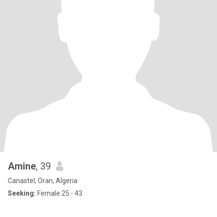
Amine
, 39
Canastel, Oran, Algeria
Seeking:
Female 25 - 43