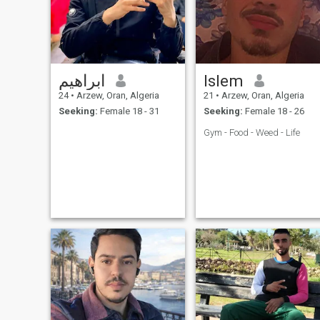
ابراهيم
Islem
24
•
Arzew, Oran, Algeria
21
•
Arzew, Oran, Algeria
Seeking:
Female 18 - 31
Seeking:
Female 18 - 26
Gym - Food - Weed - Life