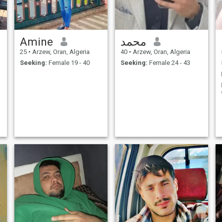
Amine
محمد
25
•
Arzew, Oran, Algeria
40
•
Arzew, Oran, Algeria
Seeking:
Female 19 - 40
Seeking:
Female 24 - 43