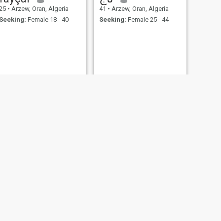
25
•
Arzew, Oran, Algeria
41
•
Arzew, Oran, Algeria
Seeking:
Female 18 - 40
Seeking:
Female 25 - 44
NEXT
farid
50
•
Arzew, Oran, Algeria