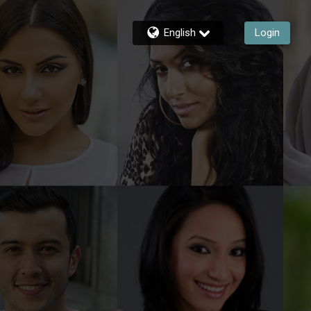
English
Login