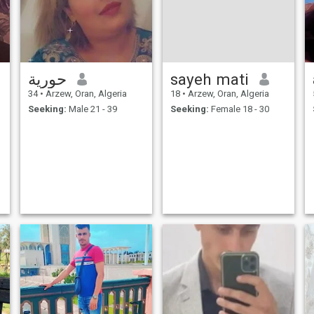
حورية
sayeh mati
34
•
Arzew, Oran, Algeria
18
•
Arzew, Oran, Algeria
Seeking:
Male 21 - 39
Seeking:
Female 18 - 30