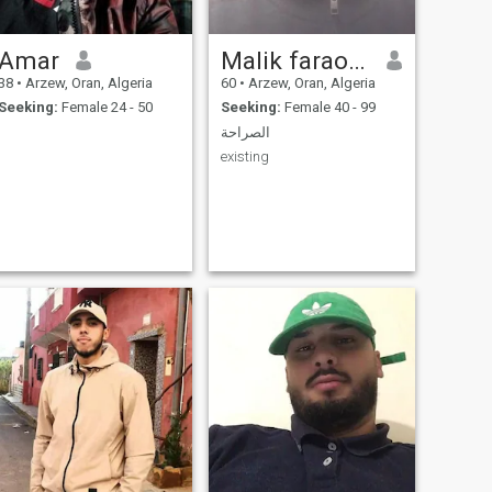
Amar
Malik faraoun
38
•
Arzew, Oran, Algeria
60
•
Arzew, Oran, Algeria
Seeking:
Female 24 - 50
Seeking:
Female 40 - 99
الصراحة
existing