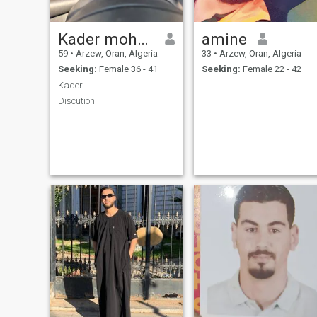
Kader mohamed
amine
59
•
Arzew, Oran, Algeria
33
•
Arzew, Oran, Algeria
Seeking:
Female 36 - 41
Seeking:
Female 22 - 42
Kader
Discution