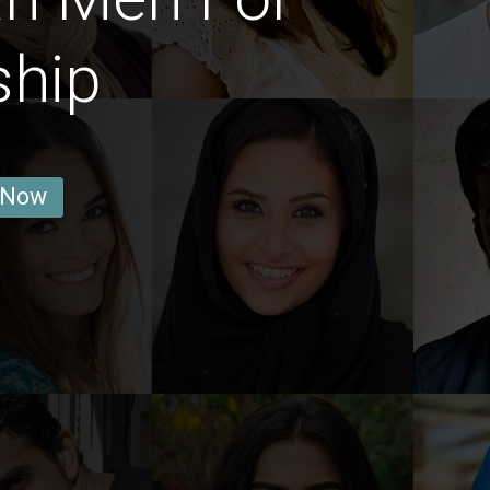
ship
 Now