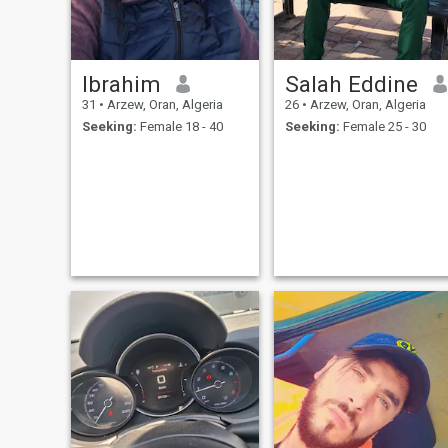
Ibrahim
Salah Eddine
31
•
Arzew, Oran, Algeria
26
•
Arzew, Oran, Algeria
Seeking:
Female 18 - 40
Seeking:
Female 25 - 30