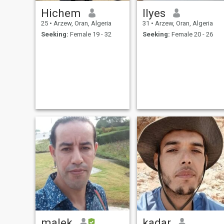
Hichem
Ilyes
25
•
Arzew, Oran, Algeria
31
•
Arzew, Oran, Algeria
Seeking:
Female 19 - 32
Seeking:
Female 20 - 26
malek
kadar