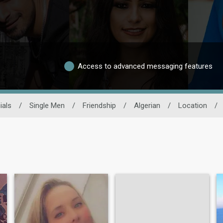
Access to advanced messaging features
ials
/
Single Men
/
Friendship
/
Algerian
/
Location
/