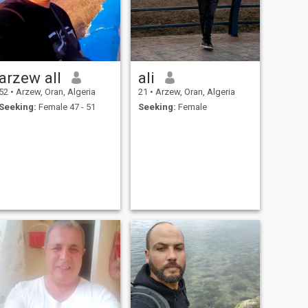
arzew all
ali
52
•
Arzew, Oran, Algeria
21
•
Arzew, Oran, Algeria
Seeking:
Female 47 - 51
Seeking:
Female