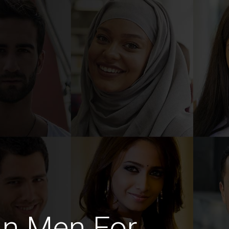
an Men For