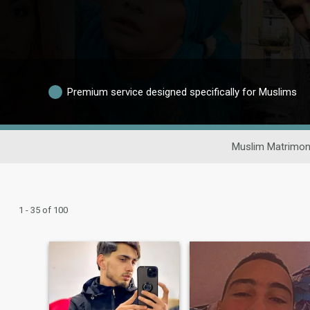
Premium service designed specifically for Muslims
Muslim Matrimon
1 - 35 of 100