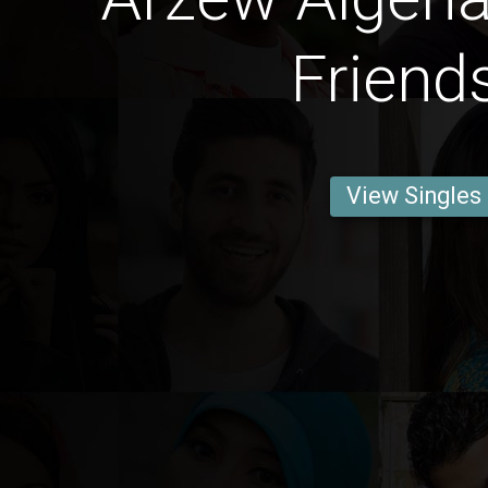
Friend
View Singles