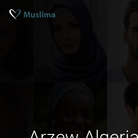
Arzew Algeri