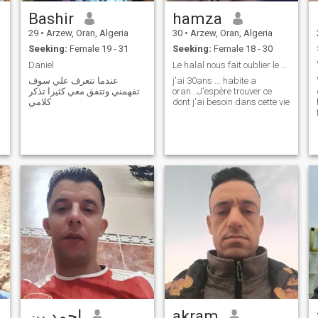
Bashir
hamza
29
•
Arzew, Oran, Algeria
30
•
Arzew, Oran, Algeria
Seeking:
Female 19 - 31
Seeking:
Female 18 - 30
Daniel
Le halal nous fait oublier le haram
عندما تتعرف علي سوف
j'ai 30ans ... habite a
تفهمني وتتفق معي كثيرا تذكر
oran...J'espère trouver ce
كلامي
dont j'ai besoin dans cette vie
احمد بن
akram