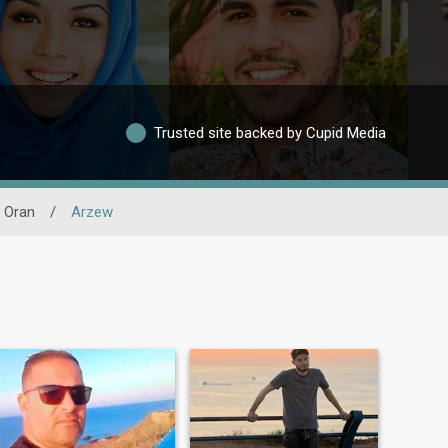
Trusted site backed by Cupid Media
Oran
/
Arzew