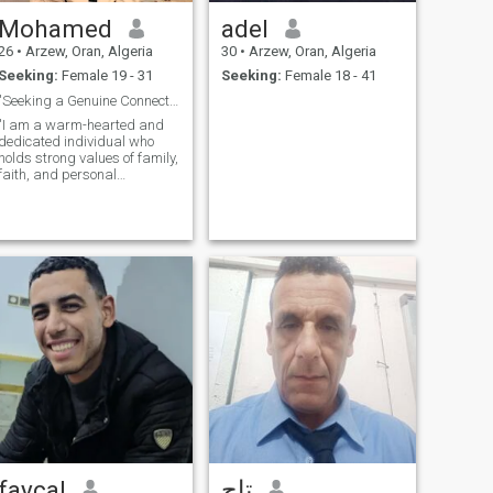
Mohamed
adel
26
•
Arzew, Oran, Algeria
30
•
Arzew, Oran, Algeria
Seeking:
Female 19 - 31
Seeking:
Female 18 - 41
"Seeking a Genuine Connection: Faith, Family"
"I am a warm-hearted and
dedicated individual who
holds strong values of family,
faith, and personal
development. My Islamic
faith is the cornerstone of my
life, shaping my actions and
interactions with others. I am
deeply committed to living a
life guided by kindness,
honesty, and empathy. I find
joy in the simple pleasures of
life, such as spending time
outdoors, exploring nature's
beauty, and immersing
myself in different cultures
through travel and learning. I
believe in the importance of
continuous growth and strive
to better myself intellectually,
spiritually, and emotionally."
fayçal
تاج