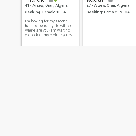
41
•
Arzew, Oran, Algeria
27
•
Arzew, Oran, Algeria
Seeking:
Female 18 - 43
Seeking:
Female 19 - 34
i'm looking for my second
half to spend my life with so
where are you? i'm waiting
you look at my picture you will
find me
Taj
Samir
42
•
Arzew, Oran, Algeria
44
•
Arzew, Oran, Algeria