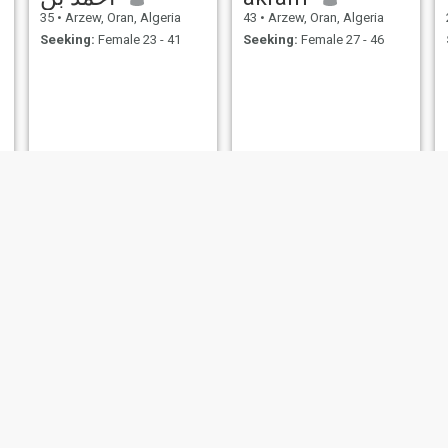
35
•
Arzew, Oran, Algeria
43
•
Arzew, Oran, Algeria
Seeking:
Female 23 - 41
Seeking:
Female 27 - 46
ali
Imed
37
•
Arzew, Oran, Algeria
31
•
Arzew, Oran, Algeria