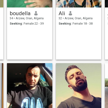
boudella
Ali
34
•
Arzew, Oran, Algeria
32
•
Arzew, Oran, Algeria
Seeking:
Female 22 - 39
Seeking:
Female 18 - 38