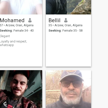
Mohamed
Bellil
57
•
Arzew, Oran, Algeria
35
•
Arzew, Oran, Algeria
Seeking:
Female 34 - 40
Seeking:
Female 35 - 58
Elegant
Loyalty and respect,
whatsapp