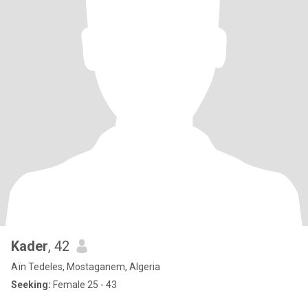
Kader
, 42
Aïn Tedeles, Mostaganem, Algeria
Seeking:
Female 25 - 43