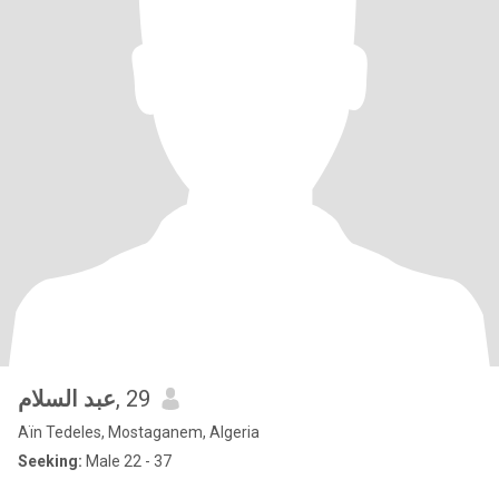
عبد السلام
, 29
Aïn Tedeles, Mostaganem, Algeria
Seeking:
Male 22 - 37