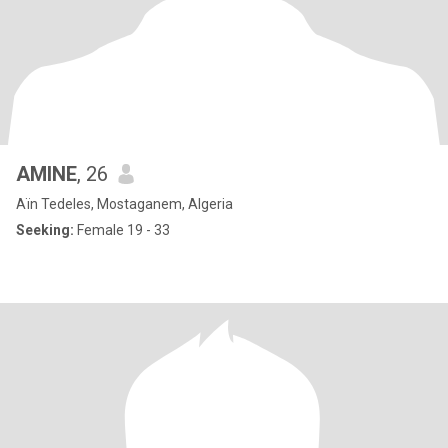
AMINE
, 26
Aïn Tedeles, Mostaganem, Algeria
Seeking:
Female 19 - 33