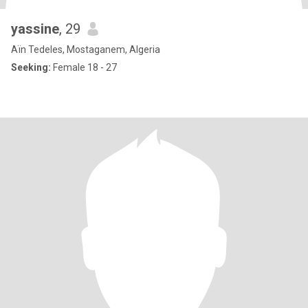
yassine
, 29
Aïn Tedeles, Mostaganem, Algeria
Seeking:
Female 18 - 27