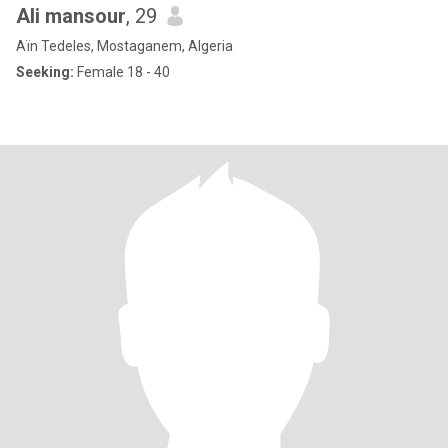
Ali mansour
, 29
Aïn Tedeles, Mostaganem, Algeria
Seeking:
Female 18 - 40