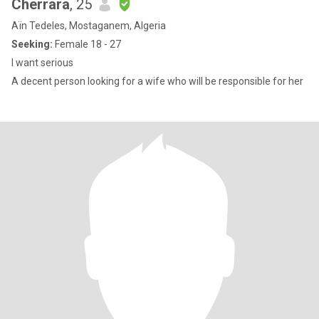
Cherrara
, 25
Aïn Tedeles, Mostaganem, Algeria
Seeking:
Female 18 - 27
I want serious
A decent person looking for a wife who will be responsible for her