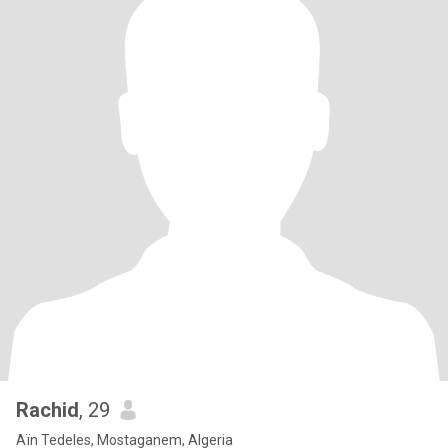
Rachid
, 29
Aïn Tedeles, Mostaganem, Algeria