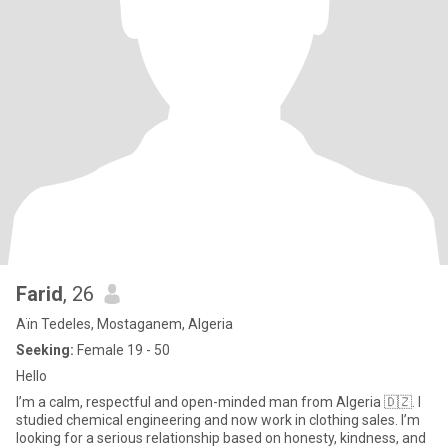
Farid
, 26
Aïn Tedeles, Mostaganem, Algeria
Seeking:
Female 19 - 50
Hello
I’m a calm, respectful and open-minded man from Algeria 🇩🇿. I
studied chemical engineering and now work in clothing sales. I’m
looking for a serious relationship based on honesty, kindness, and