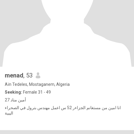
menad
, 53
Aïn Tedeles, Mostaganem, Algeria
Seeking:
Female 31 - 49
أمين مناد 27
انا امين من مستغانم الجزاءر 52 س اعمل مهندس بترول في الصحراء
اليبية