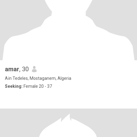
amar
, 30
Aïn Tedeles, Mostaganem, Algeria
Seeking:
Female 20 - 37