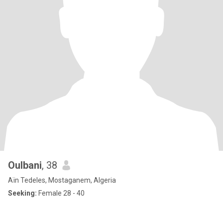
Oulbani
, 38
Aïn Tedeles, Mostaganem, Algeria
Seeking:
Female 28 - 40