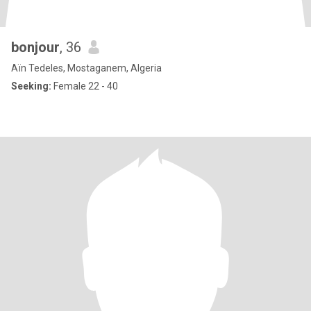
bonjour
, 36
Aïn Tedeles, Mostaganem, Algeria
Seeking:
Female 22 - 40