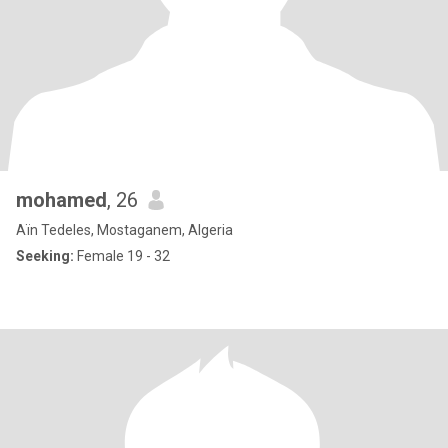
mohamed
, 26
Aïn Tedeles, Mostaganem, Algeria
Seeking:
Female 19 - 32