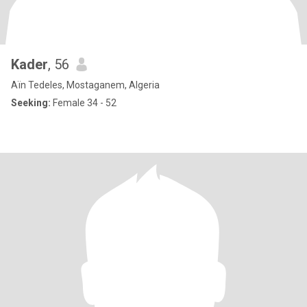
Kader
, 56
Aïn Tedeles, Mostaganem, Algeria
Seeking:
Female 34 - 52