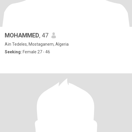
MOHAMMED
, 47
Aïn Tedeles, Mostaganem, Algeria
Seeking:
Female 27 - 46