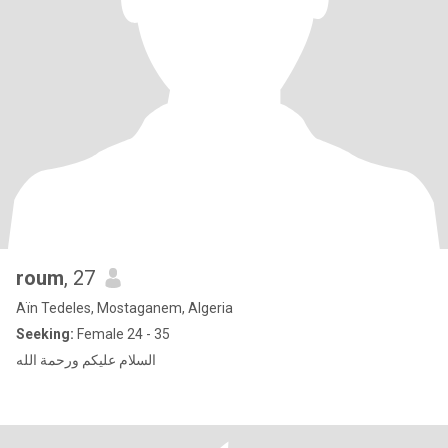
roum
, 27
Aïn Tedeles, Mostaganem, Algeria
Seeking:
Female 24 - 35
السلام عليكم ورحمة الله