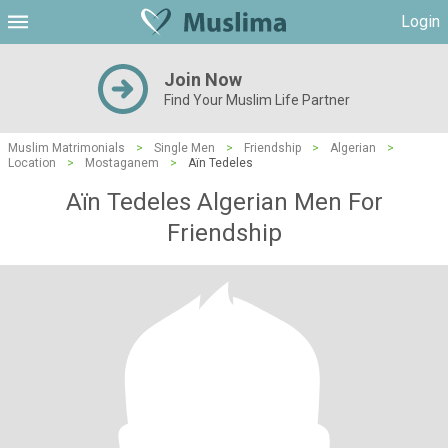
Login
Join Now
Find Your Muslim Life Partner
Muslim Matrimonials
>
Single Men
>
Friendship
>
Algerian
>
Location
>
Mostaganem
>
Aïn Tedeles
Aïn Tedeles Algerian Men For
Friendship