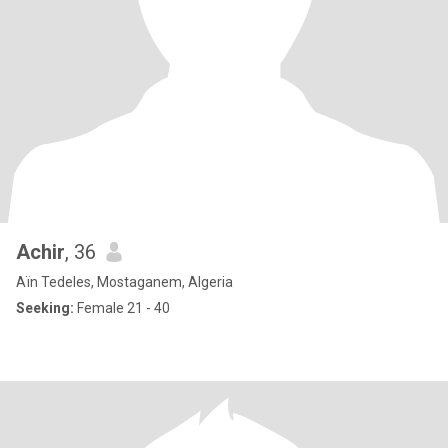
Achir
, 36
Aïn Tedeles, Mostaganem, Algeria
Seeking:
Female 21 - 40