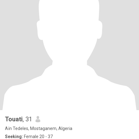
Touati
, 31
Aïn Tedeles, Mostaganem, Algeria
Seeking:
Female 20 - 37