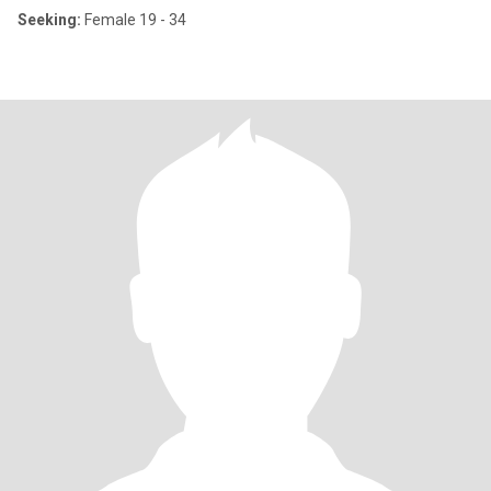
Seeking:
Female 19 - 34