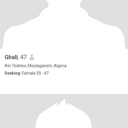
Ghali
, 47
Aïn Tedeles, Mostaganem, Algeria
Seeking:
Female 29 - 47