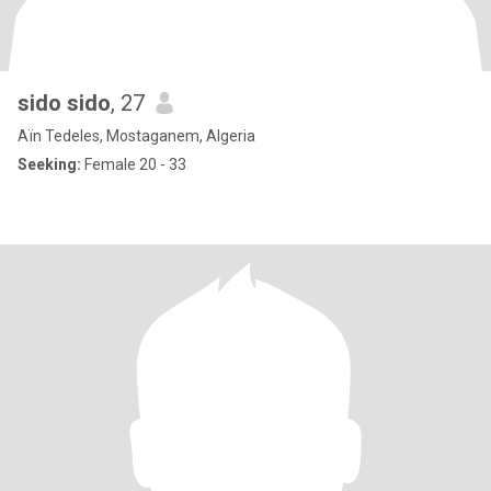
sido sido
, 27
Aïn Tedeles, Mostaganem, Algeria
Seeking:
Female 20 - 33