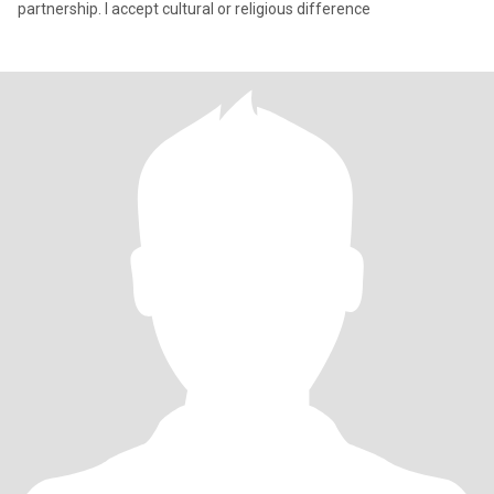
partnership. I accept cultural or religious difference