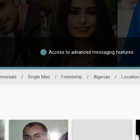
Access to advanced messaging features
imonials
/
Single Men
/
Friendship
/
Algerian
/
Location