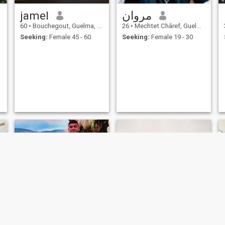
jamel
مروان
60
•
Bouchegout, Guelma, Algeria
26
•
Mechtet Châref, Guelma, Algeria
Seeking:
Female 45 - 60
Seeking:
Female 19 - 30