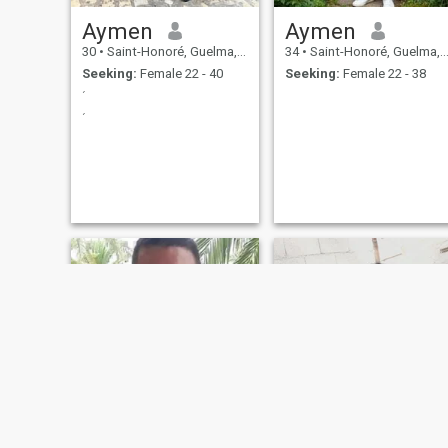
Aymen
Aymen
30
•
Saint-Honoré, Guelma, Algeria
34
•
Saint-Honoré, Guelma, Algeria
Seeking:
Female 22 - 40
Seeking:
Female 22 - 38
´
´