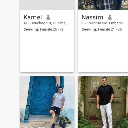
Kamel
Nassim
41
•
Bouchegout, Guelma, Algeria
30
•
Mechta Sidi Embarek, Guelma, Algeria
Seeking:
Female 26 - 43
Seeking:
Female 21 - 36