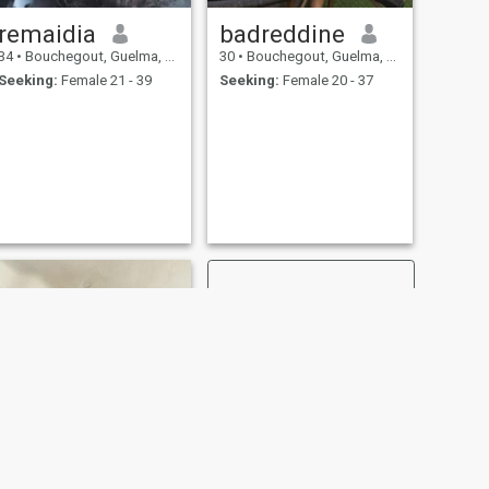
remaidia
badreddine
34
•
Bouchegout, Guelma, Algeria
30
•
Bouchegout, Guelma, Algeria
Seeking:
Female 21 - 39
Seeking:
Female 20 - 37
NEXT