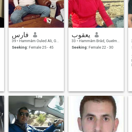
فارس
يعقوب
39
•
Hammâm Ouled Ali, Guelma, Algeria
33
•
Hammâm Brâd, Guelma, Algeria
Seeking:
Female 25 - 45
Seeking:
Female 22 - 30