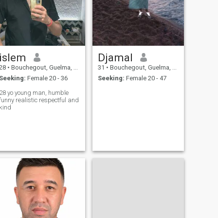
islem
Djamal
28
•
Bouchegout, Guelma, Algeria
31
•
Bouchegout, Guelma, Algeria
Seeking:
Female 20 - 36
Seeking:
Female 20 - 47
28 yo young man, humble
funny realistic respectful and
kind