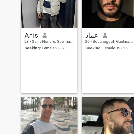
Anis
عماد
23
•
Saint-Honoré, Guelma, Algeria
26
•
Bouchegout, Guelma, Algeria
Seeking:
Female 21 - 23
Seeking:
Female 19 - 25