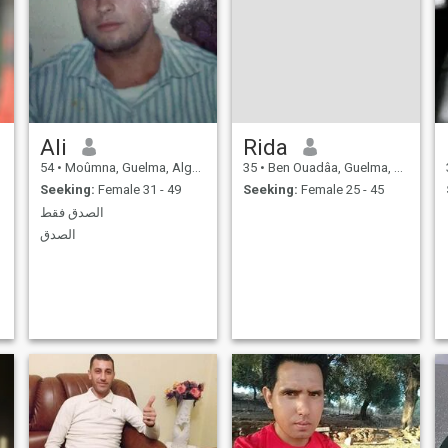
Ali
Rida
54
•
Moûmna, Guelma, Algeria
35
•
Ben Ouadâa, Guelma, Algeria
Seeking:
Female 31 - 49
Seeking:
Female 25 - 45
الصدق فقط
الصدق