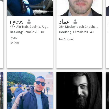
ilyess
عماد
47
•
'Aïn Trab, Guelma, Algeria
38
•
Meskene ech Chouhada, Guelma, Algeria
Seeking:
Female 20 - 43
Seeking:
Female 20 - 40
ilyess
No Answer
Salam