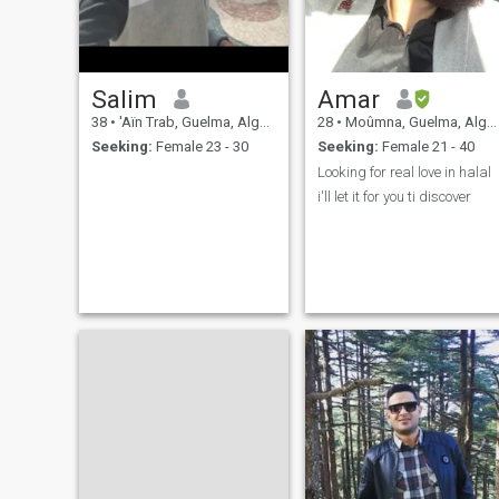
Salim
Amar
38
•
'Aïn Trab, Guelma, Algeria
28
•
Moûmna, Guelma, Algeria
Seeking:
Female 23 - 30
Seeking:
Female 21 - 40
Looking for real love in halal
i'll let it for you ti discover