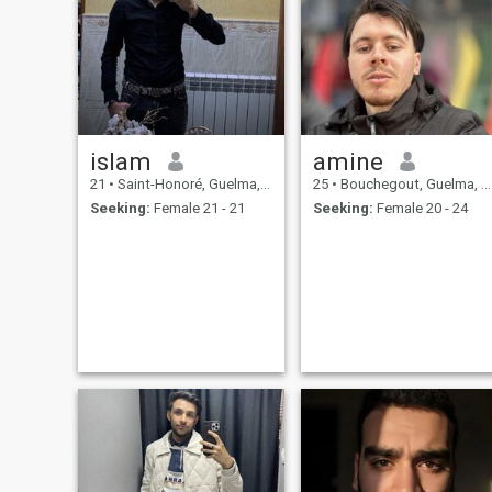
islam
amine
21
•
Saint-Honoré, Guelma, Algeria
25
•
Bouchegout, Guelma, Algeria
Seeking:
Female 21 - 21
Seeking:
Female 20 - 24