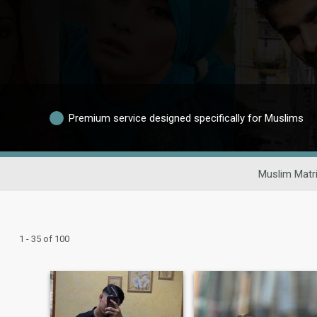
Premium service designed specifically for Muslims
Muslim Matr
1 - 35 of 100