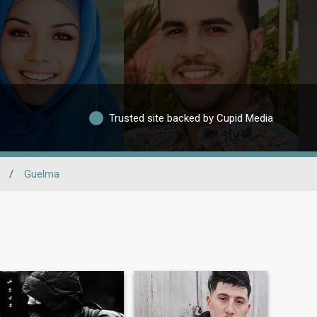
Trusted site backed by Cupid Media
/
Guelma