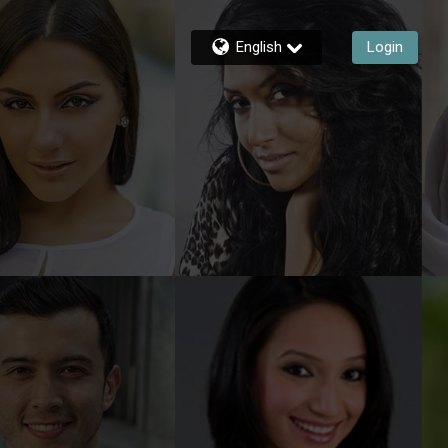
English
Login