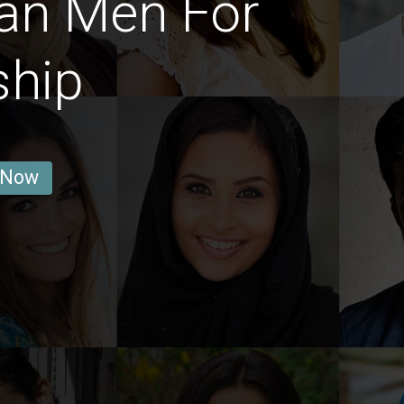
an Men For
ship
 Now