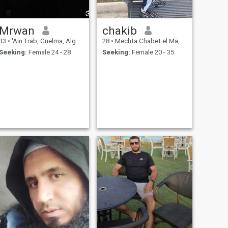
Mrwan
chakib
33
•
'Aïn Trab, Guelma, Algeria
28
•
Mechta Chabet el Ma, Guelma, Algeria
Seeking:
Female 24 - 28
Seeking:
Female 20 - 35