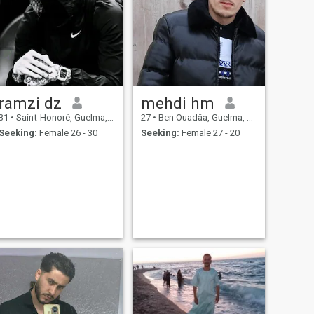
ramzi dz
mehdi hm
31
•
Saint-Honoré, Guelma, Algeria
27
•
Ben Ouadâa, Guelma, Algeria
Seeking:
Female 26 - 30
Seeking:
Female 27 - 20