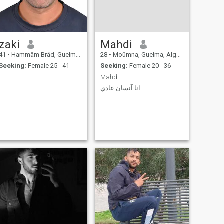
zaki
Mahdi
41
•
Hammâm Brâd, Guelma, Algeria
28
•
Moûmna, Guelma, Algeria
Seeking:
Female 25 - 41
Seeking:
Female 20 - 36
Mahdi
انا آنسان عادي