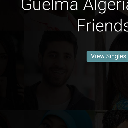
Guelma Algeri
Friend
View Singles