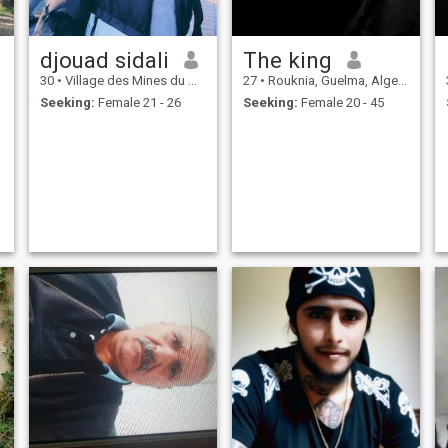
djouad sidali
The king
30
•
Village des Mines du Nador, Guelma, Algeria
27
•
Rouknia, Guelma, Algeria
Seeking:
Female 21 - 26
Seeking:
Female 20 - 45