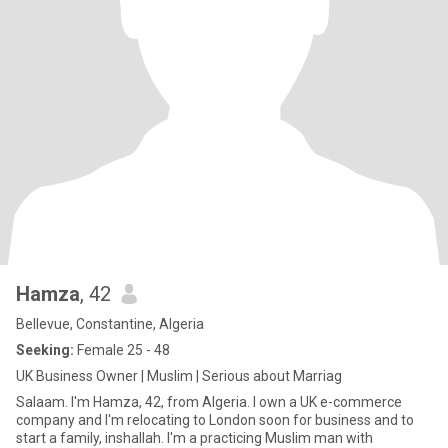
Hamza
, 42
Bellevue, Constantine, Algeria
Seeking:
Female 25 - 48
UK Business Owner | Muslim | Serious about Marriag
Salaam. I'm Hamza, 42, from Algeria. I own a UK e-commerce
company and I'm relocating to London soon for business and to
start a family, inshallah. I'm a practicing Muslim man with