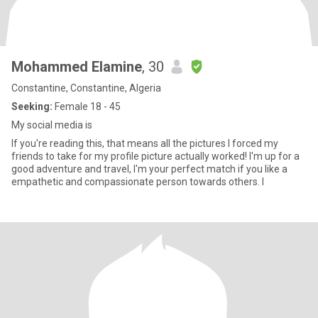
Mohammed Elamine
, 30
Constantine, Constantine, Algeria
Seeking:
Female 18 - 45
My social media is
If you're reading this, that means all the pictures I forced my
friends to take for my profile picture actually worked! I'm up for a
good adventure and travel, I'm your perfect match if you like a
empathetic and compassionate person towards others. I