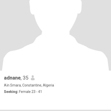
adnane
, 35
Aïn Smara, Constantine, Algeria
Seeking:
Female 23 - 41