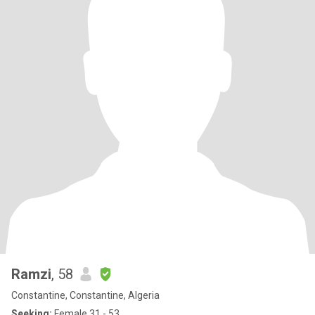
Ramzi
, 58
Constantine, Constantine, Algeria
Seeking:
Female 31 - 53