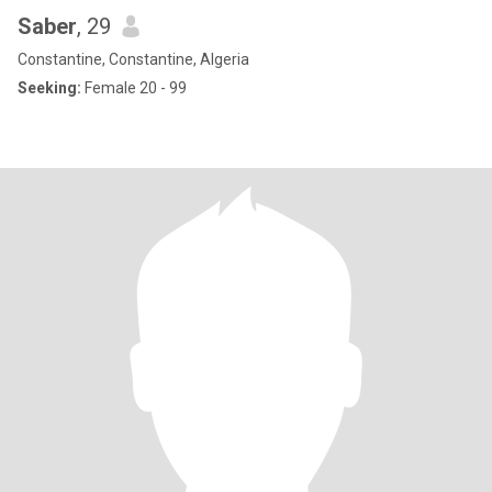
Saber
, 29
Constantine, Constantine, Algeria
Seeking:
Female 20 - 99