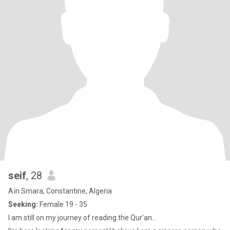
seif
, 28
Aïn Smara, Constantine, Algeria
Seeking:
Female 19 - 35
I am still on my journey of reading the Qur’an...