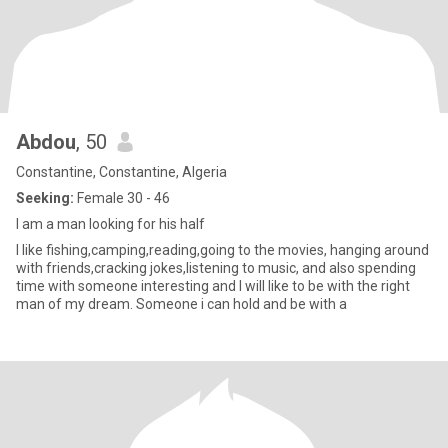
Abdou
, 50
Constantine, Constantine, Algeria
Seeking:
Female 30 - 46
I am a man looking for his half
I like fishing,camping,reading,going to the movies, hanging around
with friends,cracking jokes,listening to music, and also spending
time with someone interesting and I will like to be with the right
man of my dream. Someone i can hold and be with a