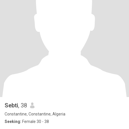
Sebti
, 38
Constantine, Constantine, Algeria
Seeking:
Female 30 - 38