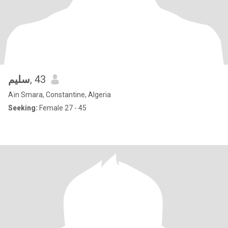
سليم
, 43
Aïn Smara, Constantine, Algeria
Seeking:
Female 27 - 45