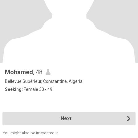
Mohamed
, 48
Bellevue Supérieur, Constantine, Algeria
Seeking:
Female 30 - 49
Next
You might also be interested in: