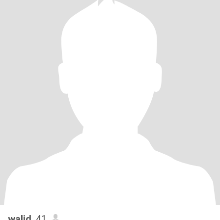
walid
, 41