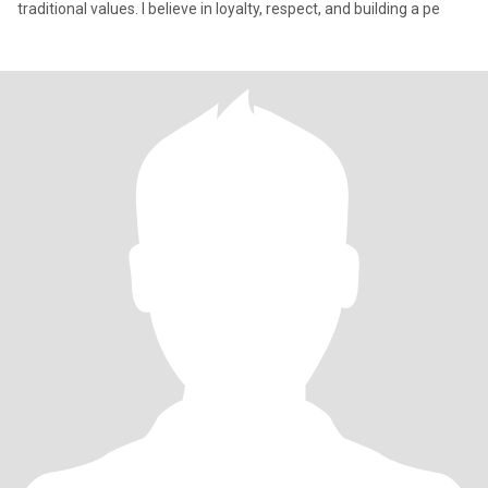
traditional values. I believe in loyalty, respect, and building a pe