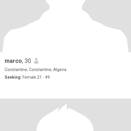
marco
, 30
Constantine, Constantine, Algeria
Seeking:
Female 21 - 49