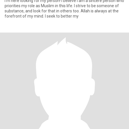
I'm here looking for my person! I believe I am a sincere person who
priorities my role as Muslim in this life. I strive to be someone of
substance, and look for that in others too. Allah is always at the
forefront of my mind. I seek to better my