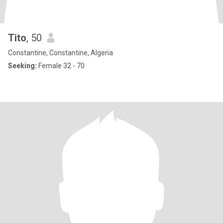
Tito
, 50
Constantine, Constantine, Algeria
Seeking:
Female 32 - 70