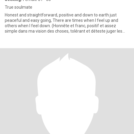
True soulmate
Honest and straightforward, positive and down to earth just
peaceful and easy going, There are times when I feel up and
others when I feel down. (Honnête et franc, positif et assez
simple dans ma vision des choses, tolérant et déteste juger les
autre