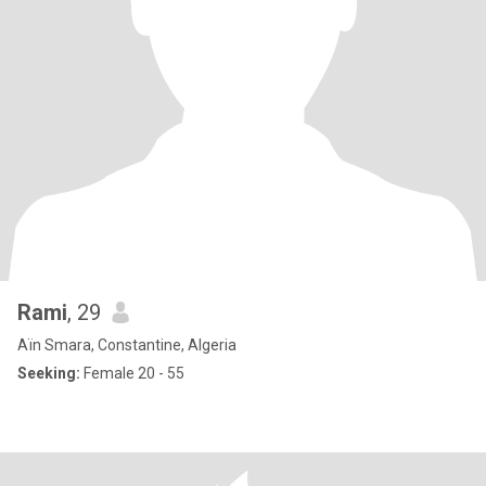
Rami
, 29
Aïn Smara, Constantine, Algeria
Seeking:
Female 20 - 55