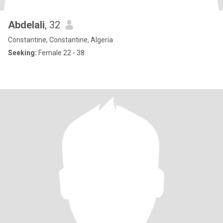
Abdelali
, 32
Constantine, Constantine, Algeria
Seeking:
Female 22 - 38