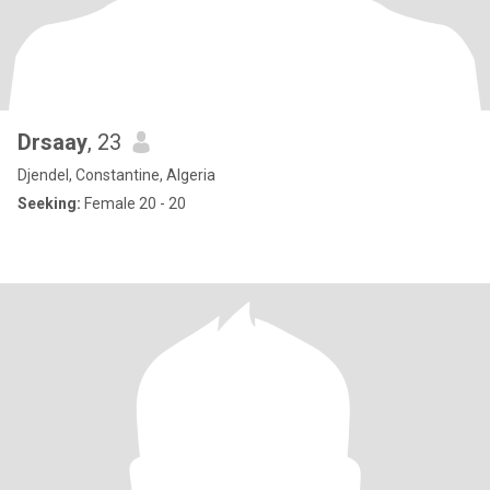
Drsaay
, 23
Djendel, Constantine, Algeria
Seeking:
Female 20 - 20