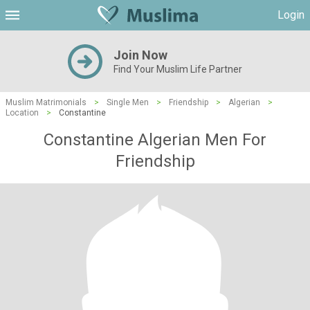
Login
Join Now
Find Your Muslim Life Partner
Muslim Matrimonials
>
Single Men
>
Friendship
>
Algerian
>
Location
>
Constantine
Constantine Algerian Men For
Friendship