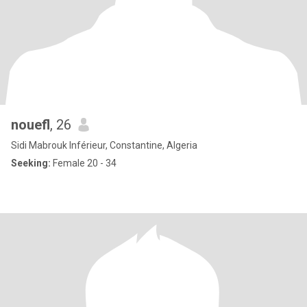
nouefl
, 26
Sidi Mabrouk Inférieur, Constantine, Algeria
Seeking:
Female 20 - 34