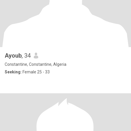
Ayoub
, 34
Constantine, Constantine, Algeria
Seeking:
Female 25 - 33