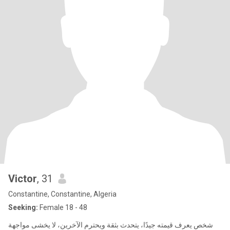
Victor
, 31
Constantine, Constantine, Algeria
Seeking:
Female 18 - 48
شخص يعرف قيمته جيدًا، يتحدث بثقة ويحترم الآخرين، لا يخشى مواجهة