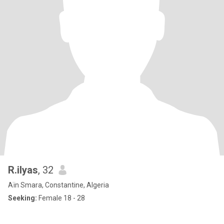
R.ilyas
, 32
Aïn Smara, Constantine, Algeria
Seeking:
Female 18 - 28