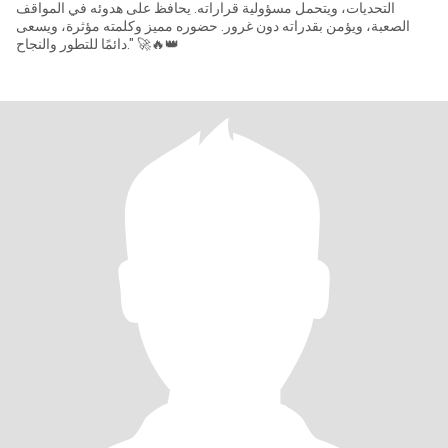
التحديات، ويتحمل مسؤولية قراراته. يحافظ على هدوئه في المواقف
الصعبة، ويؤمن بقدراته دون غرور. حضوره مميز وكلمته مؤثرة، ويسعى
دائمًا للتطور والنجاح." 🚀🔥👑