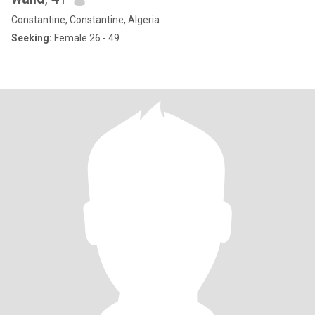
Constantine, Constantine, Algeria
Seeking:
Female 26 - 49