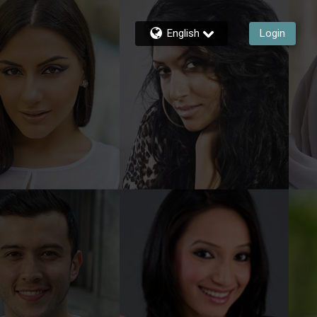
English
Login