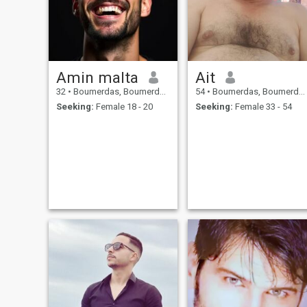
Amin malta
Ait
32
•
Boumerdas, Boumerdes, Algeria
54
•
Boumerdas, Boumerdes, Algeria
Seeking:
Female 18 - 20
Seeking:
Female 33 - 54