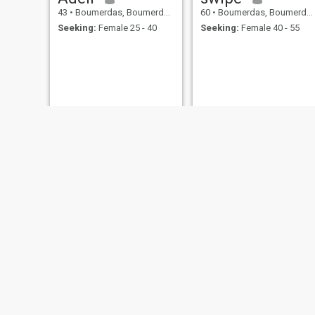
43
•
Boumerdas, Boumerdes, Algeria
60
•
Boumerdas, Boumerdes, Algeria
Seeking:
Female 25 - 40
Seeking:
Female 40 - 55
islam
fer
28
•
Boumerdas, Boumerdes, Algeria
48
•
Boumerdas, Boumerdes, Algeria