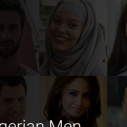
gerian Men