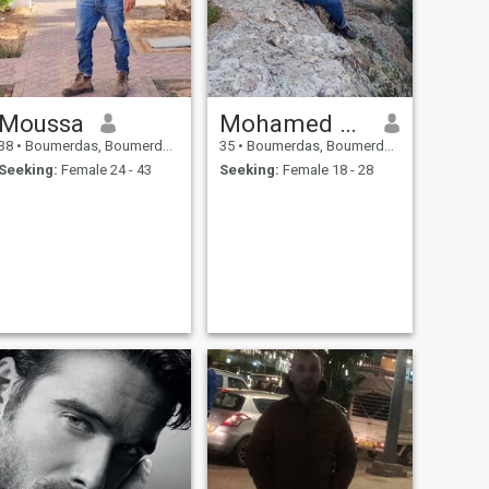
Moussa
Mohamed Amine
38
•
Boumerdas, Boumerdes, Algeria
35
•
Boumerdas, Boumerdes, Algeria
Seeking:
Female 24 - 43
Seeking:
Female 18 - 28