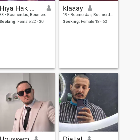
Hiya Hak إسم الفيس
klaaay
33
•
Boumerdas, Boumerdes, Algeria
19
•
Boumerdas, Boumerdes, Algeria
Seeking:
Female 22 - 30
Seeking:
Female 18 - 60
Houssem
Djallal