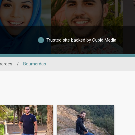
Trusted site backed by Cupid Media
erdes
/
Boumerdas