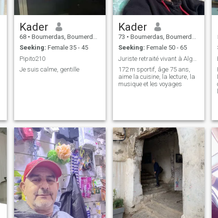
Kader
Kader
68
•
Boumerdas, Boumerdes, Algeria
73
•
Boumerdas, Boumerdes, Algeria
Seeking:
Female 35 - 45
Seeking:
Female 50 - 65
Pipito210
Juriste retraité vivant à Alger tel
Je suis calme, gentille
172 m sportif, âge 75 ans,
aime la cuisine, la lecture, la
musique et les voyages