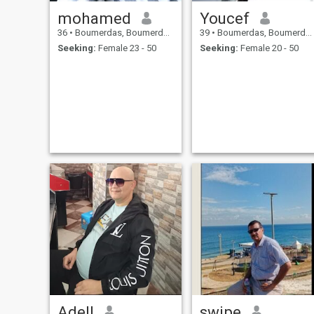
mohamed
Youcef
36
•
Boumerdas, Boumerdes, Algeria
39
•
Boumerdas, Boumerdes, Algeria
Seeking:
Female 23 - 50
Seeking:
Female 20 - 50
Adell
swipe