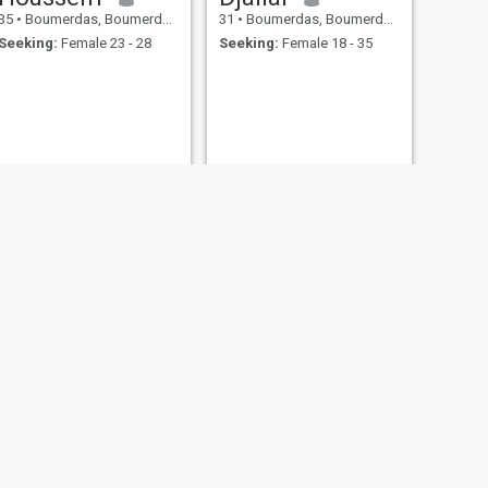
35
•
Boumerdas, Boumerdes, Algeria
31
•
Boumerdas, Boumerdes, Algeria
Seeking:
Female 23 - 28
Seeking:
Female 18 - 35
NEXT
Boutrig
37
•
Boumerdas, Boumerdes, Algeria