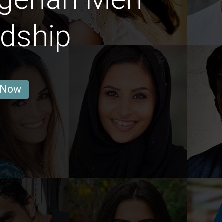
ndship
 Now