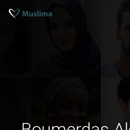
Boumerdas Al