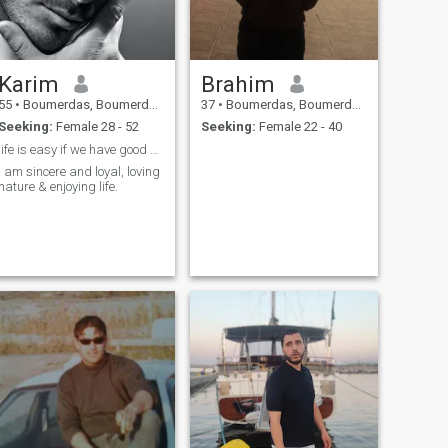
Karim
Brahim
55
•
Boumerdas, Boumerdes, Algeria
37
•
Boumerdas, Boumerdes, Algeria
Seeking:
Female 28 - 52
Seeking:
Female 22 - 40
life is easy if we have good hear.
I am sincere and loyal, loving
nature & enjoying life.