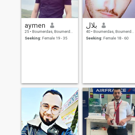
aymen
بلال
25
•
Boumerdas, Boumerdes, Algeria
40
•
Boumerdas, Boumerdes, Algeria
Seeking:
Female 19 - 35
Seeking:
Female 18 - 60