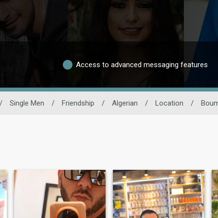
Access to advanced messaging features
/
Single Men
/
Friendship
/
Algerian
/
Location
/
Boum