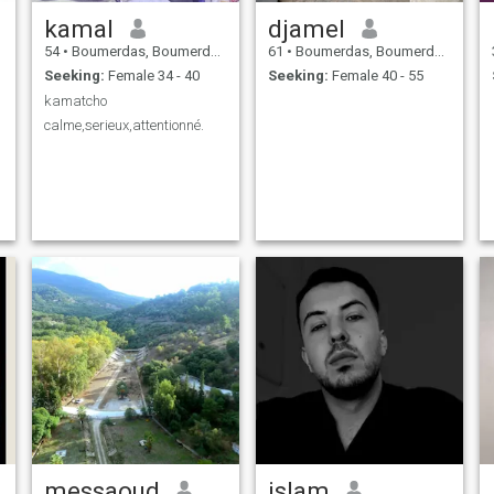
kamal
djamel
54
•
Boumerdas, Boumerdes, Algeria
61
•
Boumerdas, Boumerdes, Algeria
Seeking:
Female 34 - 40
Seeking:
Female 40 - 55
kamatcho
calme,serieux,attentionné.
messaoud
islam