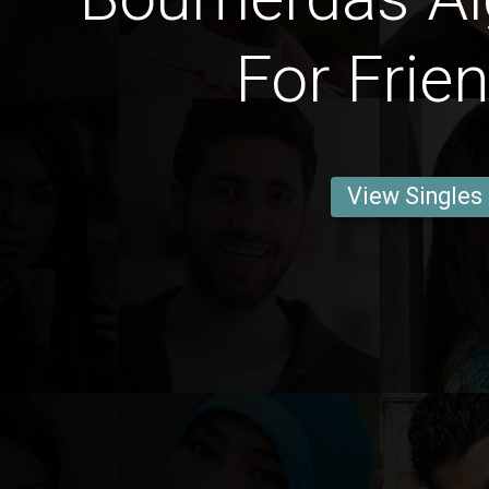
For Frie
View Singles