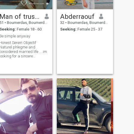
Man of trust honnêteté serein
Abderraouf
51
•
Boumerdas, Boumerdes, Algeria
32
•
Boumerdas, Boumerdes, Algeria
Seeking:
Female 18 - 60
Seeking:
Female 25 - 37
Be simple anyway
Honest Serein Objectif
Naturel phlegme and
considered married life ....im
looking for a sincere
relationship in hallal works
in the professional
cinematographic material