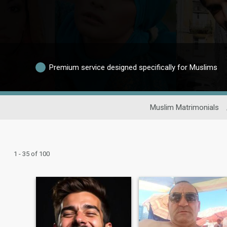
Premium service designed specifically for Muslims
Muslim Matrimonials
1 - 35 of 100