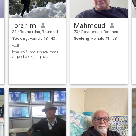
Ibrahim
Mahmoud
24
•
Boumerdas, Boumerdes, Algeria
70
•
Boumerdas, Boumerdes, Algeria
Seeking:
Female 18 - 40
Seeking:
Female 41 - 58
wolf
lone wolf , pro athlete, mma ,
a good cook , big heart