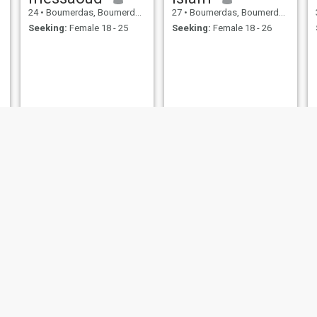
24
•
Boumerdas, Boumerdes, Algeria
27
•
Boumerdas, Boumerdes, Algeria
Seeking:
Female 18 - 25
Seeking:
Female 18 - 26
rafik haddouch
mohamed
35
•
Boumerdas, Boumerdes, Algeria
36
•
Boumerdas, Boumerdes, Algeria