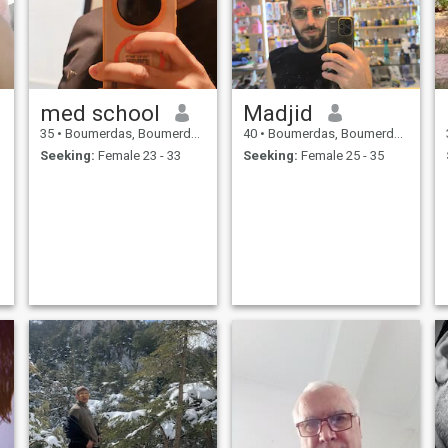
med school
Madjid
35
•
Boumerdas, Boumerdes, Algeria
40
•
Boumerdas, Boumerdes, Algeria
Seeking:
Female 23 - 33
Seeking:
Female 25 - 35