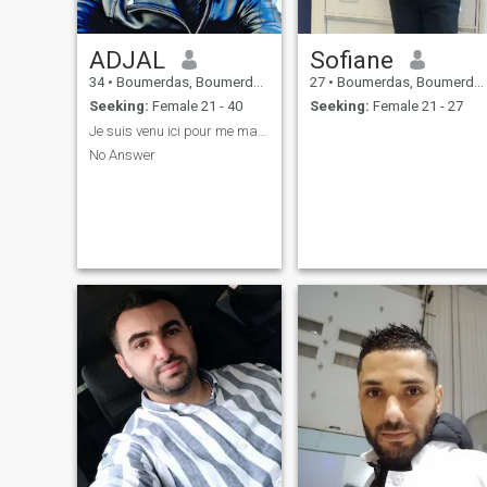
ADJAL
Sofiane
34
•
Boumerdas, Boumerdes, Algeria
27
•
Boumerdas, Boumerdes, Algeria
Seeking:
Female 21 - 40
Seeking:
Female 21 - 27
Je suis venu ici pour me marier
No Answer