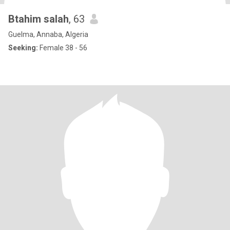
Btahim salah
, 63
Guelma, Annaba, Algeria
Seeking:
Female 38 - 56