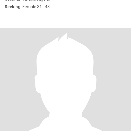
Seeking:
Female 31 - 48