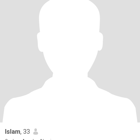
Islam
, 33