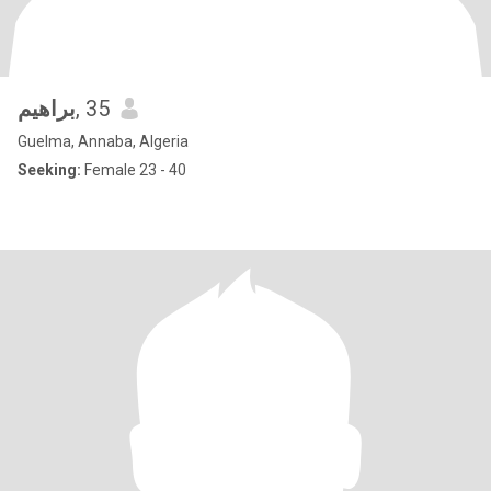
براهيم
, 35
Guelma, Annaba, Algeria
Seeking:
Female 23 - 40