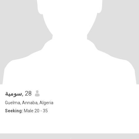
سومية
, 28
Guelma, Annaba, Algeria
Seeking:
Male 20 - 35