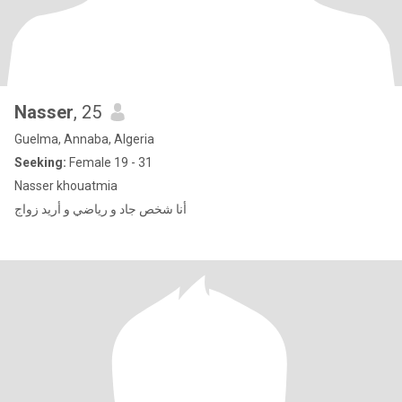
Nasser
, 25
Guelma, Annaba, Algeria
Seeking:
Female 19 - 31
Nasser khouatmia
أنا شخص جاد و رياضي و أريد زواج