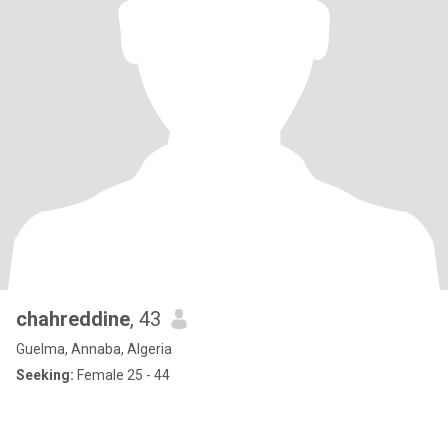
chahreddine
, 43
Guelma, Annaba, Algeria
Seeking:
Female 25 - 44