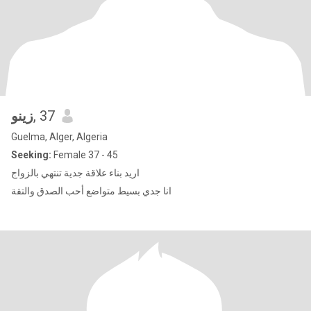
زينو
, 37
Guelma, Alger, Algeria
Seeking:
Female 37 - 45
اريد بناء علاقة جدية تنتهي بالزواج
انا جدي بسيط متواضع أحب الصدق والتقة