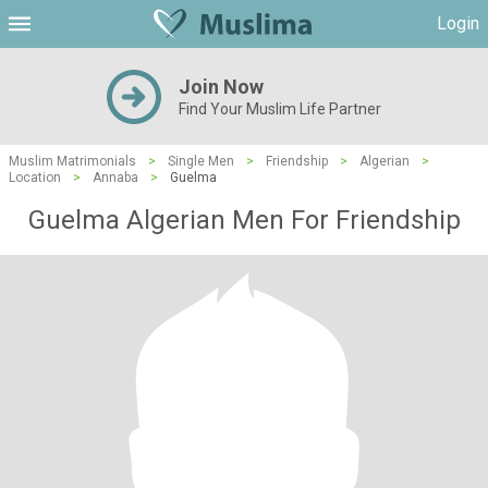
Login
Join Now
Find Your Muslim Life Partner
Muslim Matrimonials
>
Single Men
>
Friendship
>
Algerian
>
Location
>
Annaba
>
Guelma
Guelma Algerian Men For Friendship