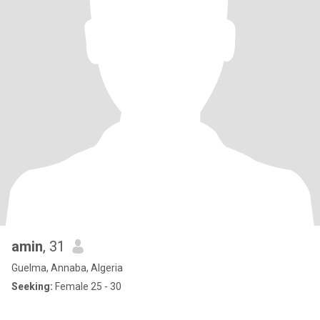
amin
, 31
Guelma, Annaba, Algeria
Seeking:
Female 25 - 30