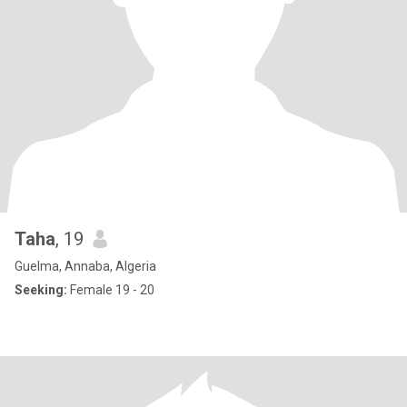
Taha
, 19
Guelma, Annaba, Algeria
Seeking:
Female 19 - 20