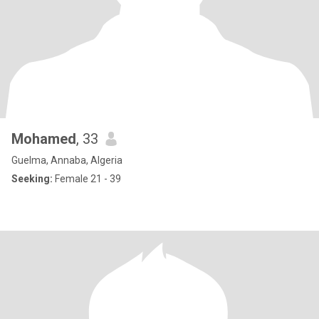
Mohamed
, 33
Guelma, Annaba, Algeria
Seeking:
Female 21 - 39