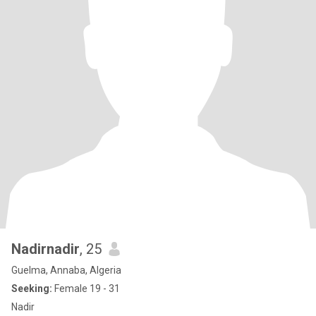
Nadirnadir
, 25
Guelma, Annaba, Algeria
Seeking:
Female 19 - 31
Nadir