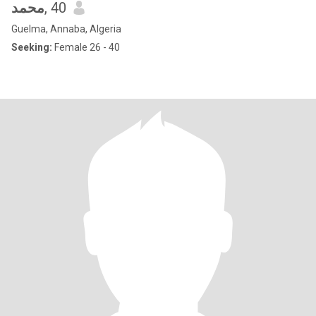
محمد
, 40
Guelma, Annaba, Algeria
Seeking:
Female 26 - 40