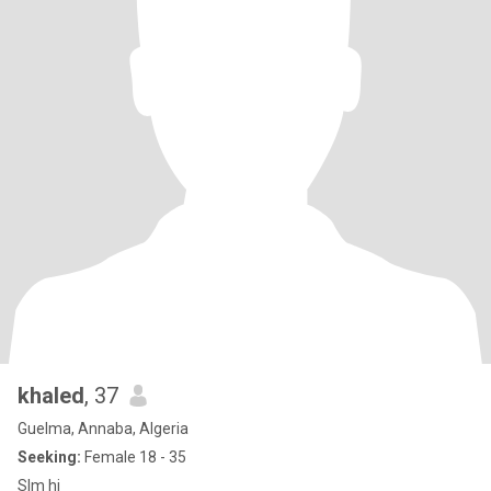
khaled
, 37
Guelma, Annaba, Algeria
Seeking:
Female 18 - 35
Slm hi