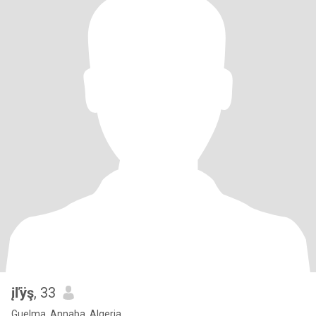
įľÿş
, 33
Guelma, Annaba, Algeria