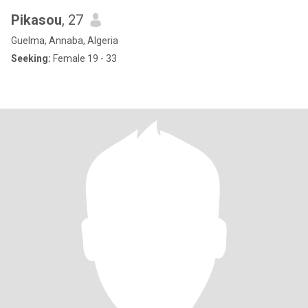
Pikasou
, 27
Guelma, Annaba, Algeria
Seeking:
Female 19 - 33