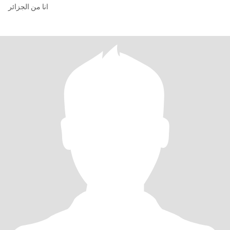
انا من الجزائر