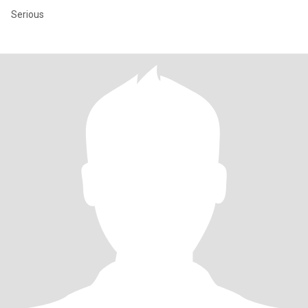
Serious