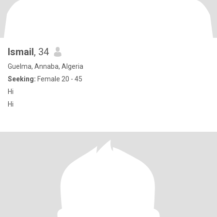
Ismail
, 34
Guelma, Annaba, Algeria
Seeking:
Female 20 - 45
Hi
Hi