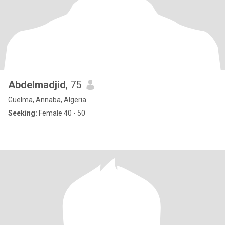
Abdelmadjid
, 75
Guelma, Annaba, Algeria
Seeking:
Female 40 - 50