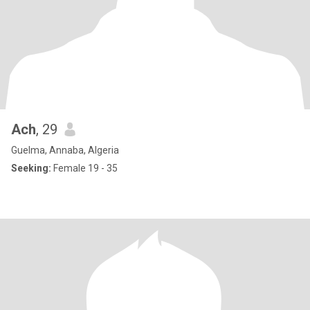
Ach
, 29
Guelma, Annaba, Algeria
Seeking:
Female 19 - 35