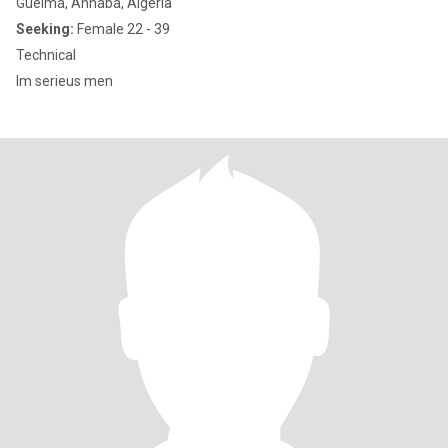
Guelma, Annaba, Algeria
Seeking:
Female 22 - 39
Technical
Im serieus men