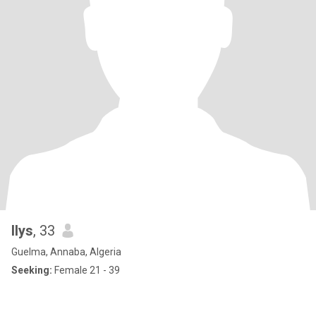
Ilys
, 33
Guelma, Annaba, Algeria
Seeking:
Female 21 - 39