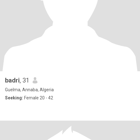
badri
, 31
Guelma, Annaba, Algeria
Seeking:
Female 20 - 42