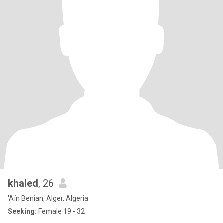
khaled
, 26
'Aïn Benian, Alger, Algeria
Seeking:
Female 19 - 32