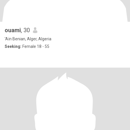
ouami
, 30
'Aïn Benian, Alger, Algeria
Seeking:
Female 18 - 55