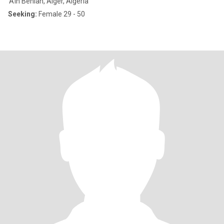
'Aïn Benian, Alger, Algeria
Seeking:
Female 29 - 50