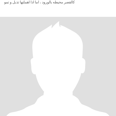
كالقصر محيطه بالورود ، اما اذا اهملتها تذبل و تمو