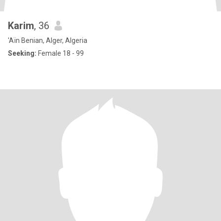
Karim
, 36
'Aïn Benian, Alger, Algeria
Seeking:
Female 18 - 99