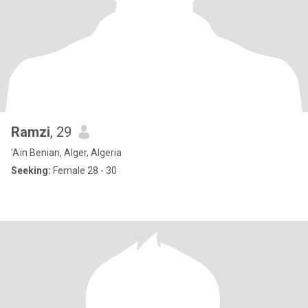
Ramzi
, 29
'Aïn Benian, Alger, Algeria
Seeking:
Female 28 - 30