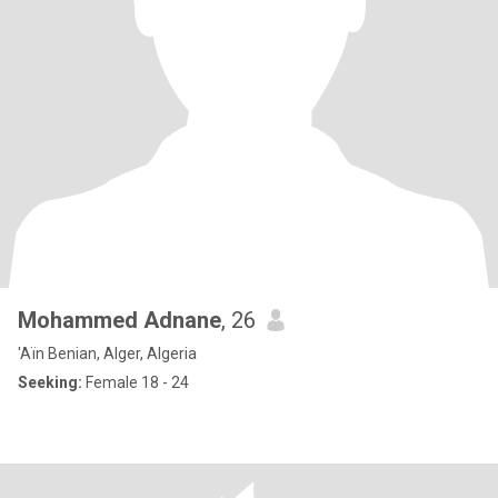
Mohammed Adnane
, 26
'Aïn Benian, Alger, Algeria
Seeking:
Female 18 - 24