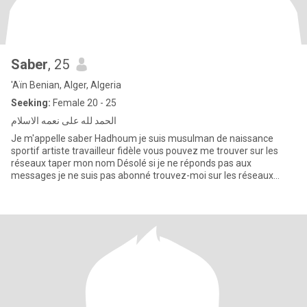
Saber
, 25
'Aïn Benian, Alger, Algeria
Seeking:
Female 20 - 25
الحمد لله على نعمه الاسلام
Je m'appelle saber Hadhoum je suis musulman de naissance
sportif artiste travailleur fidèle vous pouvez me trouver sur les
réseaux taper mon nom Désolé si je ne réponds pas aux
messages je ne suis pas abonné trouvez-moi sur les réseaux
sociaux saber