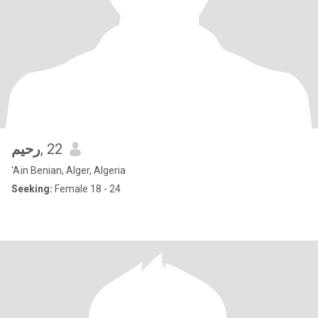
رحيم
, 22
'Aïn Benian, Alger, Algeria
Seeking:
Female 18 - 24