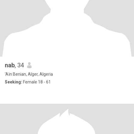
nab
, 34
'Aïn Benian, Alger, Algeria
Seeking:
Female 18 - 61