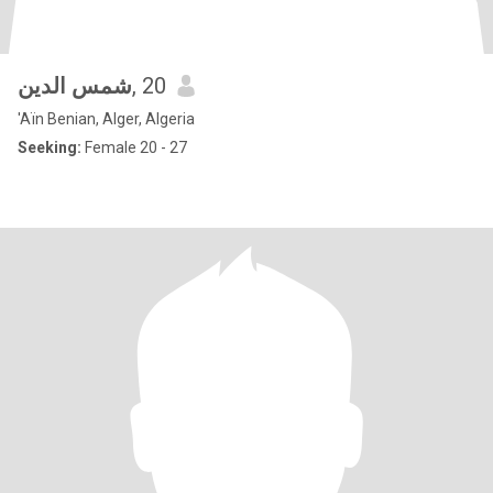
شمس الدين
, 20
'Aïn Benian, Alger, Algeria
Seeking:
Female 20 - 27