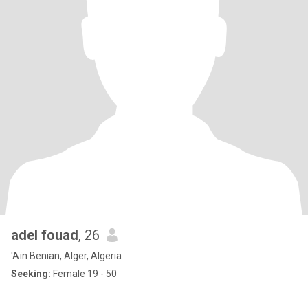
adel fouad
, 26
'Aïn Benian, Alger, Algeria
Seeking:
Female 19 - 50