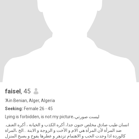
faisel
, 45
'Aïn Benian, Alger, Algeria
Seeking:
Female 26 - 45
Lying is forbidden, is not my picture،ليست صورتي
.انسان طيب صادق مخلص حنون جدا، أكره الكذب و الخيانة ، أكره العنف
ضد المرأة لأن المرأة هي الام و الأخت و الزوجة و الابنة ...الخ ،المراة
كالوردة اذا وجدت الحب و الاهتمام تزدهر و عطرها يفوح و يصبح المنزل