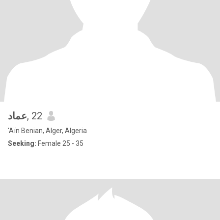
عماد
, 22
'Aïn Benian, Alger, Algeria
Seeking:
Female 25 - 35