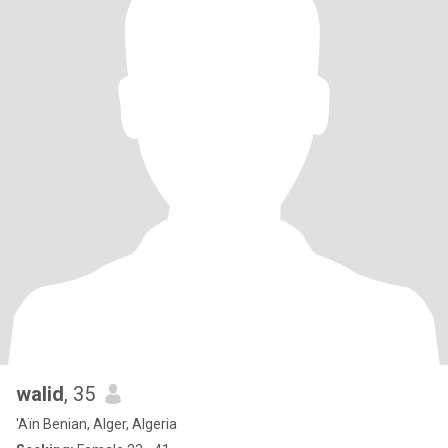
walid
, 35
'Aïn Benian, Alger, Algeria