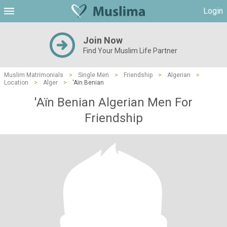
Login
Join Now
Find Your Muslim Life Partner
Muslim Matrimonials
>
Single Men
>
Friendship
>
Algerian
>
Location
>
Alger
>
'Aïn Benian
'Aïn Benian Algerian Men For
Friendship