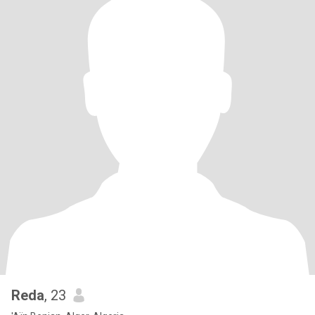
Reda
, 23