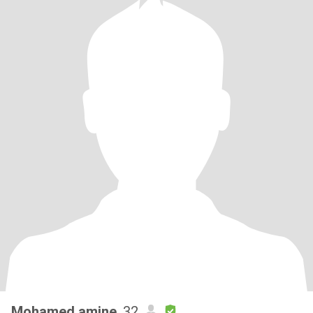
Mohamed amine
, 32