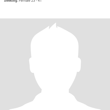
Seeking:
Female 23 - 41