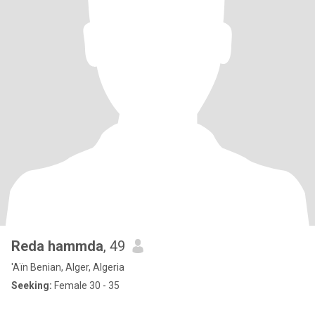
Reda hammda
, 49
'Aïn Benian, Alger, Algeria
Seeking:
Female 30 - 35