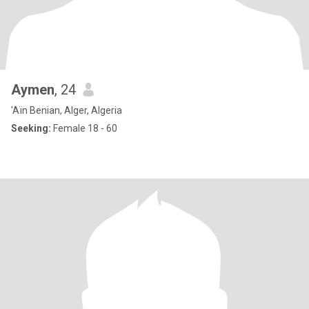
Aymen
, 24
'Aïn Benian, Alger, Algeria
Seeking:
Female 18 - 60