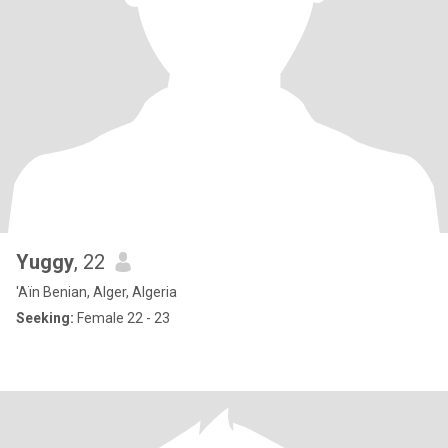
Yuggy
, 22
'Aïn Benian, Alger, Algeria
Seeking:
Female 22 - 23