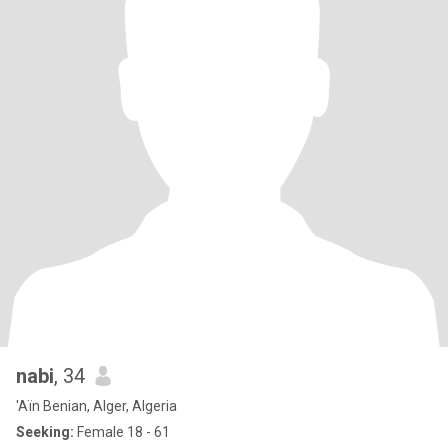
nabi
, 34
'Aïn Benian, Alger, Algeria
Seeking:
Female 18 - 61