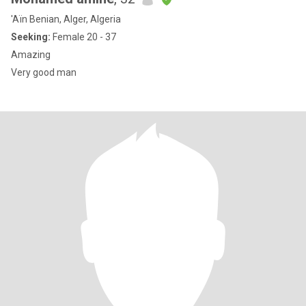
'Aïn Benian, Alger, Algeria
Seeking:
Female 20 - 37
Amazing
Very good man