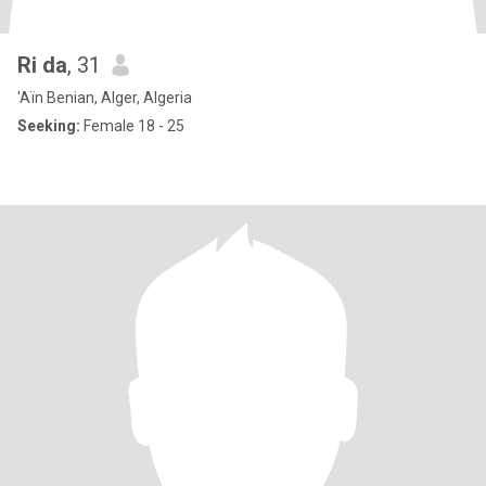
Ri da
, 31
'Aïn Benian, Alger, Algeria
Seeking:
Female 18 - 25