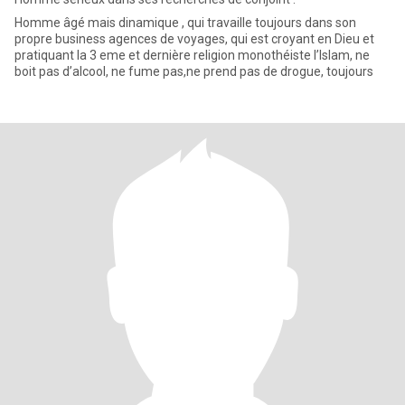
Homme âgé mais dinamique , qui travaille toujours dans son
propre business agences de voyages, qui est croyant en Dieu et
pratiquant la 3 eme et dernière religion monothéiste l’Islam, ne
boit pas d’alcool, ne fume pas,ne prend pas de drogue, toujours