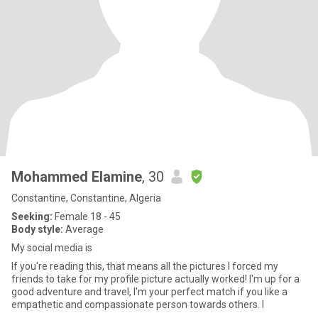
Mohammed Elamine
, 30
Constantine, Constantine, Algeria
Seeking:
Female 18 - 45
Body style:
Average
My social media is
If you're reading this, that means all the pictures I forced my
friends to take for my profile picture actually worked! I'm up for a
good adventure and travel, I'm your perfect match if you like a
empathetic and compassionate person towards others. I