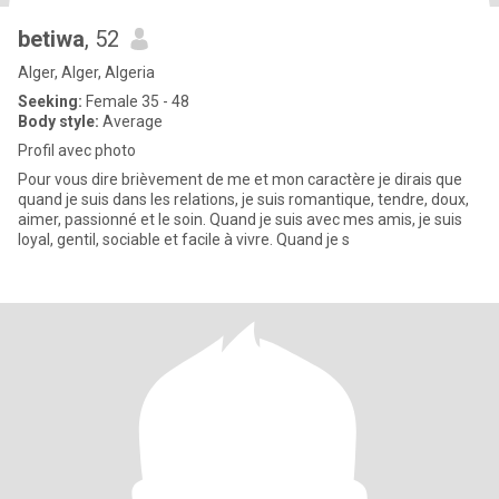
betiwa
, 52
Alger, Alger, Algeria
Seeking:
Female 35 - 48
Body style:
Average
Profil avec photo
Pour vous dire brièvement de me et mon caractère je dirais que
quand je suis dans les relations, je suis romantique, tendre, doux,
aimer, passionné et le soin. Quand je suis avec mes amis, je suis
loyal, gentil, sociable et facile à vivre. Quand je s