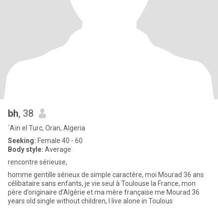
bh
, 38
`Aïn el Turc, Oran, Algeria
Seeking:
Female 40 - 60
Body style:
Average
rencontre sérieuse,
homme gentille sérieux de simple caractère, moi Mourad 36 ans
célibataire sans enfants, je vie seul à Toulouse la France, mon
père d’originaire d’Algérie et ma mère française me Mourad 36
years old single without children, I live alone in Toulous