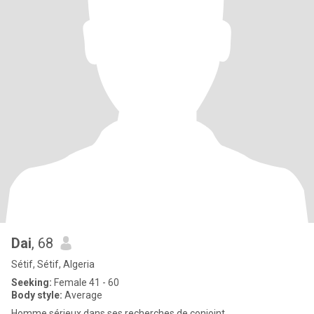
Dai
, 68
Sétif, Sétif, Algeria
Seeking:
Female 41 - 60
Body style:
Average
Homme sérieux dans ses recherches de conjoint .