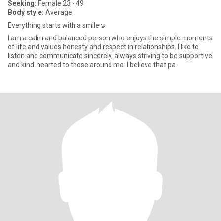
Seeking:
Female 23 - 49
Body style:
Average
Everything starts with a smile☺️
I am a calm and balanced person who enjoys the simple moments
of life and values honesty and respect in relationships. I like to
listen and communicate sincerely, always striving to be supportive
and kind-hearted to those around me. I believe that pa