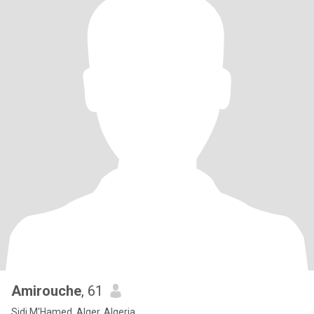
Amirouche
, 61
Sidi M'Hamed, Alger, Algeria