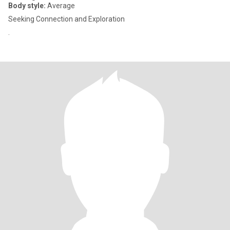
Body style:
Average
Seeking Connection and Exploration
.