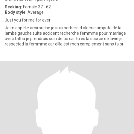
Seeking:
Female 37 - 62
Body style:
Average
Just you for me for ever
Je m appelle amirouche je suis berbere d algerie ampute de la
jambe gauche suite accident recherche femmme pour marriage
avec fatha je prendrais soin de toi car tu es la source de lavie je
respected la femmme car ellle est mon complement sans ta pr