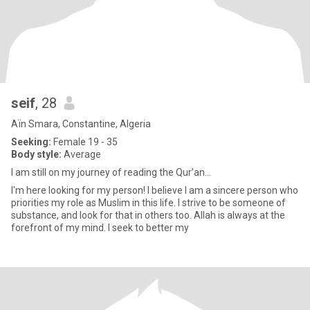
seif
, 28
Aïn Smara, Constantine, Algeria
Seeking:
Female 19 - 35
Body style:
Average
I am still on my journey of reading the Qur’an...
I'm here looking for my person! I believe I am a sincere person who
priorities my role as Muslim in this life. I strive to be someone of
substance, and look for that in others too. Allah is always at the
forefront of my mind. I seek to better my