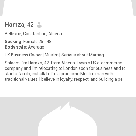
Hamza
, 42
Bellevue, Constantine, Algeria
Seeking:
Female 25 - 48
Body style:
Average
UK Business Owner | Muslim | Serious about Marriag
Salaam. I'm Hamza, 42, from Algeria. I own a UK e-commerce
company and I'm relocating to London soon for business and to
start a family, inshallah. I'm a practicing Muslim man with
traditional values. I believe in loyalty, respect, and building a pe