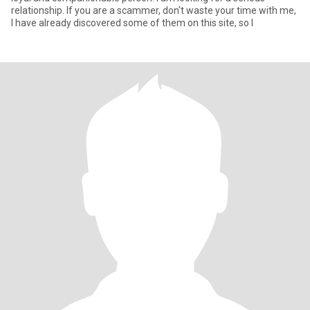
relationship. If you are a scammer, don't waste your time with me,
I have already discovered some of them on this site, so I