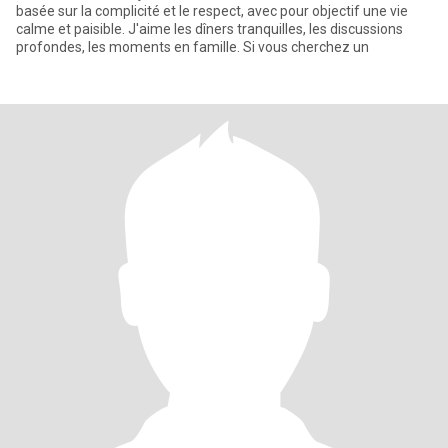
basée sur la complicité et le respect, avec pour objectif une vie
calme et paisible. J'aime les dîners tranquilles, les discussions
profondes, les moments en famille. Si vous cherchez un