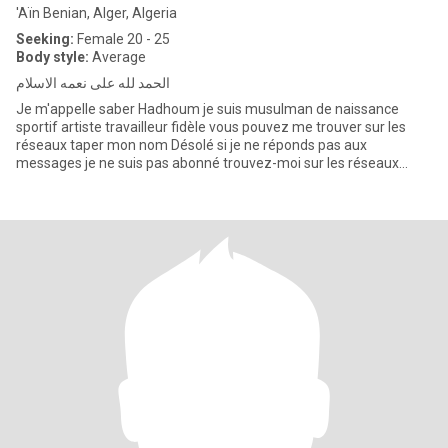
'Aïn Benian, Alger, Algeria
Seeking:
Female 20 - 25
Body style:
Average
الحمد لله على نعمه الاسلام
Je m'appelle saber Hadhoum je suis musulman de naissance
sportif artiste travailleur fidèle vous pouvez me trouver sur les
réseaux taper mon nom Désolé si je ne réponds pas aux
messages je ne suis pas abonné trouvez-moi sur les réseaux
sociaux saber