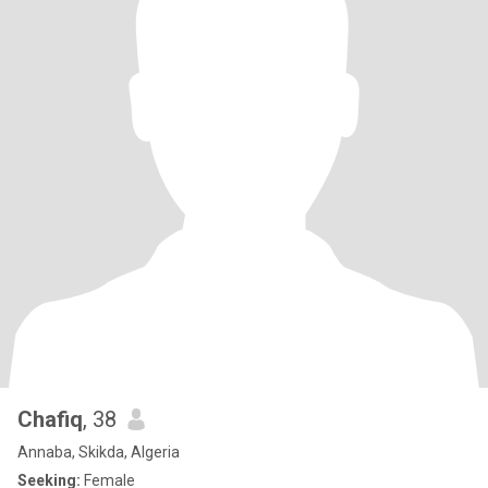
Chafiq
, 38
Annaba, Skikda, Algeria
Seeking:
Female