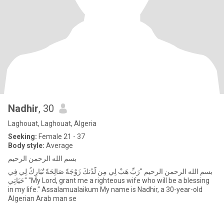
Nadhir
, 30
Laghouat, Laghouat, Algeria
Seeking:
Female 21 - 37
Body style:
Average
بسم الله الرحمن الرحيم
بسم الله الرحمن الرحيم "رَبِّ هَبْ لِي مِن لَّدُنكَ زَوْجَةً صَالِحَةً تُبَارِكُ لِي فِي
حَيَاتِي" "My Lord, grant me a righteous wife who will be a blessing
in my life." Assalamualaikum My name is Nadhir, a 30-year-old
Algerian Arab man se