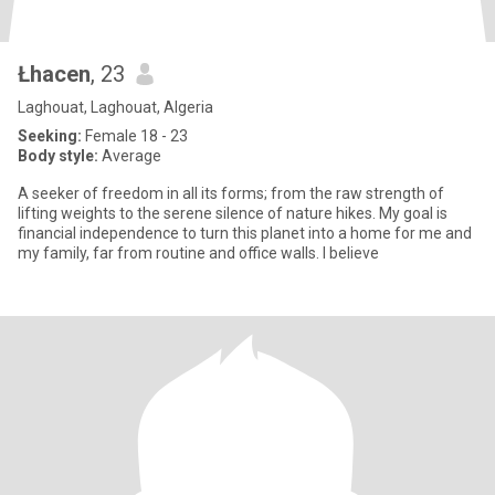
Łhacen
, 23
Laghouat, Laghouat, Algeria
Seeking:
Female 18 - 23
Body style:
Average
A seeker of freedom in all its forms; from the raw strength of
lifting weights to the serene silence of nature hikes. My goal is
financial independence to turn this planet into a home for me and
my family, far from routine and office walls. I believe