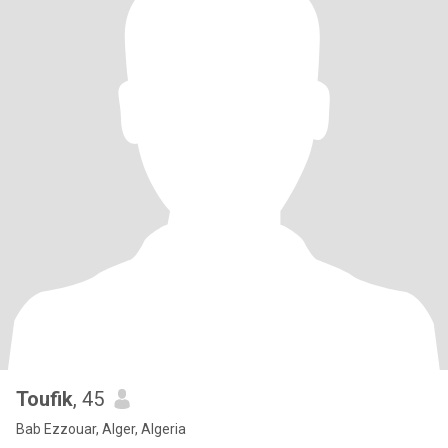
Toufik
, 45
Bab Ezzouar, Alger, Algeria