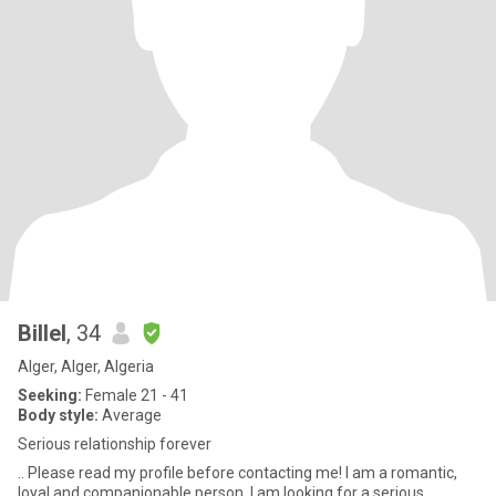
Billel
, 34
Alger, Alger, Algeria
Seeking:
Female 21 - 41
Body style:
Average
Serious relationship forever
.. Please read my profile before contacting me! I am a romantic,
loyal and companionable person. I am looking for a serious