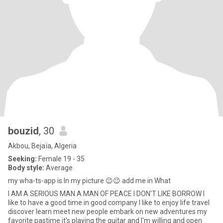
bouzid
, 30
Akbou, Bejaïa, Algeria
Seeking:
Female 19 - 35
Body style:
Average
my wha-ts-app is In my picture 😉😉 add me in What
I AM A SERIOUS MAN A MAN OF PEACE I DON'T LIKE BORROW I
like to have a good time in good company I like to enjoy life travel
discover learn meet new people embark on new adventures my
favorite pastime it's playing the guitar and I'm willing and open