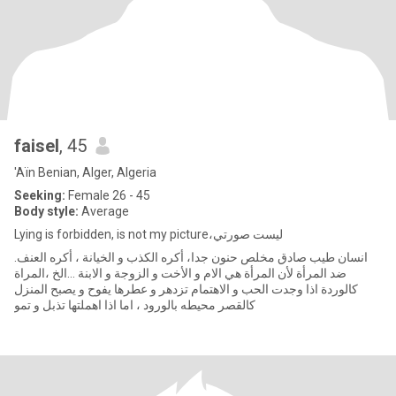
faisel
, 45
'Aïn Benian, Alger, Algeria
Seeking:
Female 26 - 45
Body style:
Average
Lying is forbidden, is not my picture،ليست صورتي
.انسان طيب صادق مخلص حنون جدا، أكره الكذب و الخيانة ، أكره العنف
ضد المرأة لأن المرأة هي الام و الأخت و الزوجة و الابنة ...الخ ،المراة
كالوردة اذا وجدت الحب و الاهتمام تزدهر و عطرها يفوح و يصبح المنزل
كالقصر محيطه بالورود ، اما اذا اهملتها تذبل و تمو