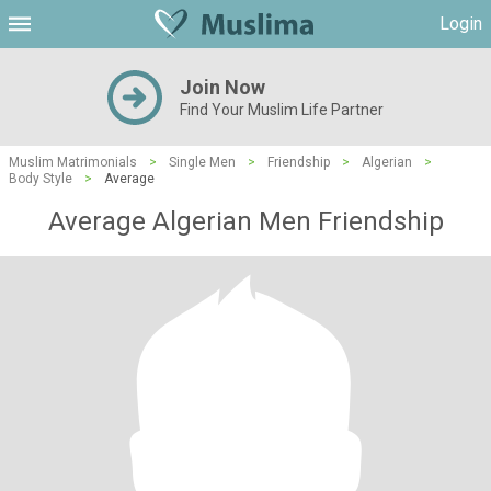
Login
Join Now
Find Your Muslim Life Partner
Muslim Matrimonials
>
Single Men
>
Friendship
>
Algerian
>
Body Style
>
Average
Average Algerian Men Friendship