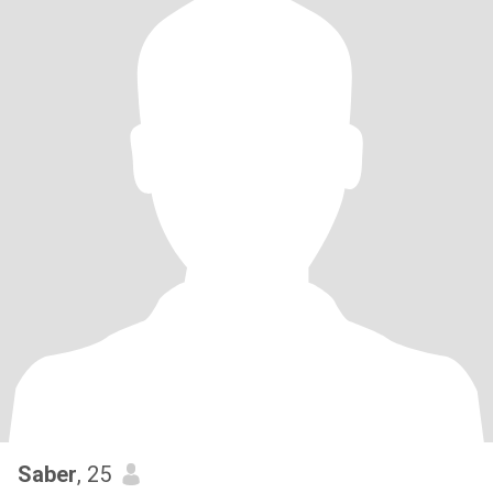
Saber
, 25