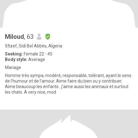
Miloud
, 63
Sfizef, Sidi Bel Abbès, Algeria
Seeking:
Female 22 - 45
Body style:
Average
Mariage
Homme très sympa, modéré, responsable, tolérant, ayant le sens
de l'humour et de l'amour. Aime faire du bien ou y contribuer.
Aime beaucoup les enfants . j'aime aussi les animaux et surtout
les chats. A very nice, mod