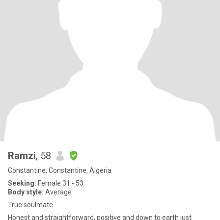
Ramzi
, 58
Constantine, Constantine, Algeria
Seeking:
Female 31 - 53
Body style:
Average
True soulmate
Honest and straightforward, positive and down to earth just