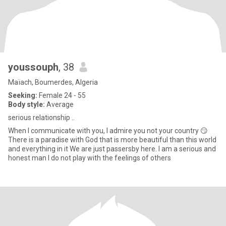
youssouph
, 38
Maïach, Boumerdes, Algeria
Seeking:
Female 24 - 55
Body style:
Average
serious relationship ..
When I communicate with you, I admire you not your country 😏
There is a paradise with God that is more beautiful than this world
and everything in it We are just passersby here. I am a serious and
honest man I do not play with the feelings of others