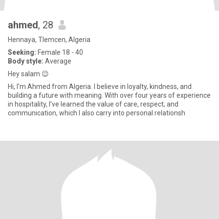
ahmed
, 28
Hennaya, Tlemcen, Algeria
Seeking:
Female 18 - 40
Body style:
Average
Hey salam 😉
Hi, I'm Ahmed from Algeria. I believe in loyalty, kindness, and
building a future with meaning. With over four years of experience
in hospitality, I’ve learned the value of care, respect, and
communication, which I also carry into personal relationsh