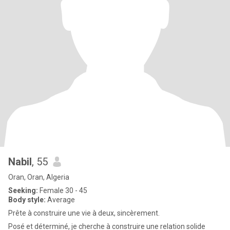
Nabil
, 55
Oran, Oran, Algeria
Seeking:
Female 30 - 45
Body style:
Average
Prête à construire une vie à deux, sincèrement.
Posé et déterminé, je cherche à construire une relation solide