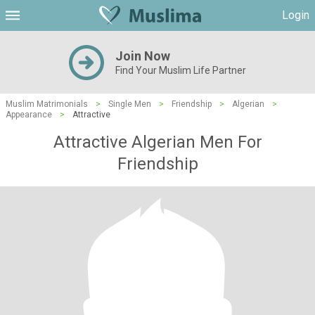
Login
Join Now
Find Your Muslim Life Partner
Muslim Matrimonials
>
Single Men
>
Friendship
>
Algerian
>
Appearance
>
Attractive
Attractive Algerian Men For
Friendship