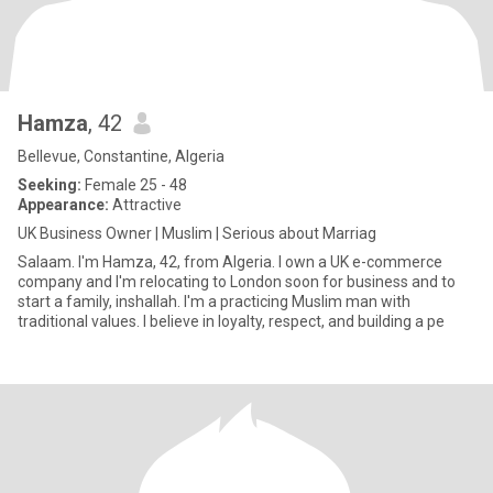
Hamza
, 42
Bellevue, Constantine, Algeria
Seeking:
Female 25 - 48
Appearance:
Attractive
UK Business Owner | Muslim | Serious about Marriag
Salaam. I'm Hamza, 42, from Algeria. I own a UK e-commerce
company and I'm relocating to London soon for business and to
start a family, inshallah. I'm a practicing Muslim man with
traditional values. I believe in loyalty, respect, and building a pe