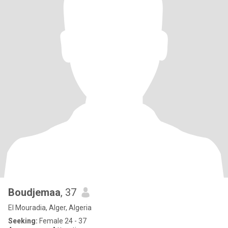
Boudjemaa
, 37
El Mouradia, Alger, Algeria
Seeking:
Female 24 - 37