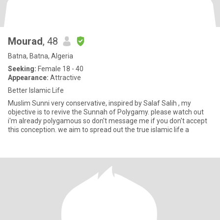
Mourad
, 48
Batna, Batna, Algeria
Seeking:
Female 18 - 40
Appearance:
Attractive
Better Islamic Life
Muslim Sunni very conservative, inspired by Salaf Salih , my
objective is to revive the Sunnah of Polygamy. please watch out
i'm already polygamous so don't message me if you don't accept
this conception. we aim to spread out the true islamic life a