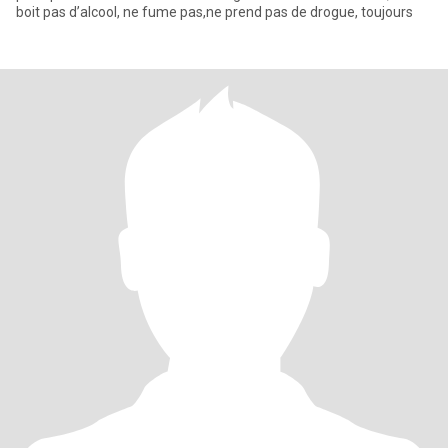
boit pas d’alcool, ne fume pas,ne prend pas de drogue, toujours