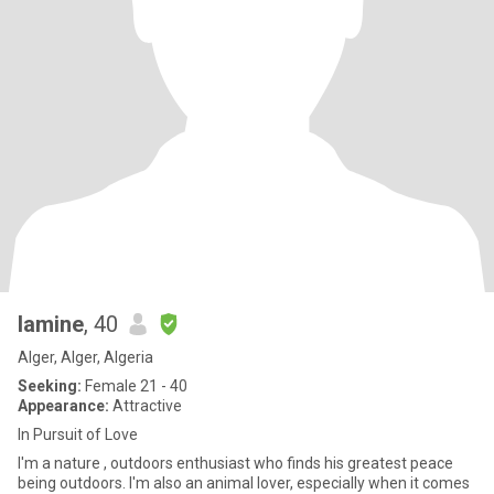
lamine
, 40
Alger, Alger, Algeria
Seeking:
Female 21 - 40
Appearance:
Attractive
In Pursuit of Love
I'm a nature , outdoors enthusiast who finds his greatest peace
being outdoors. I'm also an animal lover, especially when it comes