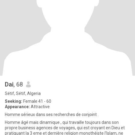
Dai
, 68
Sétif, Sétif, Algeria
Seeking:
Female 41 - 60
Appearance:
Attractive
Homme sérieux dans ses recherches de conjoint .
Homme âgé mais dinamique , qui travaille toujours dans son
propre business agences de voyages, qui est croyant en Dieu et
pratiquant la 3 eme et dernière religion monothéiste l’Islam, ne