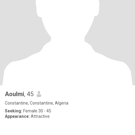
Aoulmi
, 45
Constantine, Constantine, Algeria
Seeking:
Female 30 - 45
Appearance:
Attractive