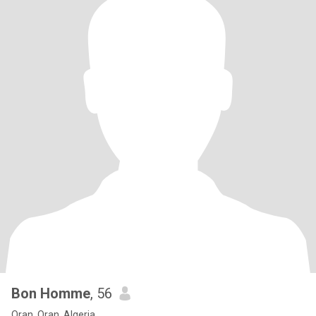
Bon Homme
, 56
Oran, Oran, Algeria