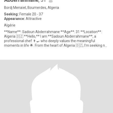
Abderrahmane
, 31
Bordj Menaïel, Boumerdes, Algeria
Seeking:
Female 20 - 37
Appearance:
Attractive
Algérie
**Name**: Sadoun Abderrahmane **Age**: 31 **Location**:
Algeria 🇩🇿 **Hello,** I am **Sadoun Abderrahmane**, a
professional chef 👨‍🍳 who deeply values the meaningful
moments in life 🌟. From the heart of Algeria 🇩🇿, I'm seeking not
j