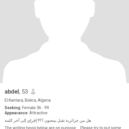
abdel
, 53
El Kantara, Biskra, Algeria
Seeking:
Female 36 - 99
Appearance:
Attractive
هل من جزائرية تقبل بمجنون ؟؟!! إقرإي إلى آخر كلمة
The writing typos below are on purpose … Please try to put some