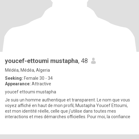
youcef-ettoumi mustapha
, 48
Médéa, Médéa, Algeria
Seeking:
Female 30 - 34
Appearance:
Attractive
youcef ettoumi mustapha
Je suis un homme authentique et transparent. Le nom que vous
voyez affiché en haut de mon profil, Mustapha Youcef Ettoumi,
est mon identité réelle, celle que j'utilise dans toutes mes
interactions et mes démarches officielles. Pour moi, la confiance