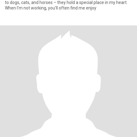
to dogs, cats, and horses – they hold a special place in my heart.
When I'm not working, you'll often find me enjoy