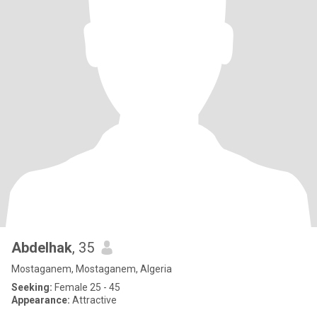
Abdelhak
, 35
Mostaganem, Mostaganem, Algeria
Seeking:
Female 25 - 45
Appearance:
Attractive