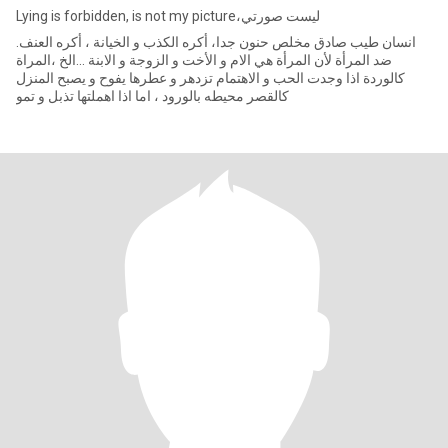
Lying is forbidden, is not my picture،ليست صورتي
.انسان طيب صادق مخلص حنون جدا، أكره الكذب و الخيانة ، أكره العنف
ضد المرأة لأن المرأة هي الام و الأخت و الزوجة و الابنة ...الخ ،المراة
كالوردة اذا وجدت الحب و الاهتمام تزدهر و عطرها يفوح و يصبح المنزل
كالقصر محيطه بالورود ، اما اذا اهملتها تذبل و تمو