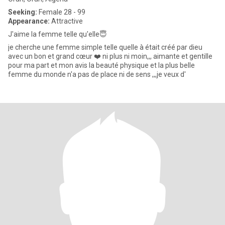
Seeking:
Female 28 - 99
Appearance:
Attractive
J'aime la femme telle qu'elle😇
je cherche une femme simple telle quelle à était créé par dieu
avec un bon et grand cœur ❤️ ni plus ni moin,,, aimante et gentille
pour ma part et mon avis la beauté physique et la plus belle
femme du monde n'a pas de place ni de sens ,,,je veux d'