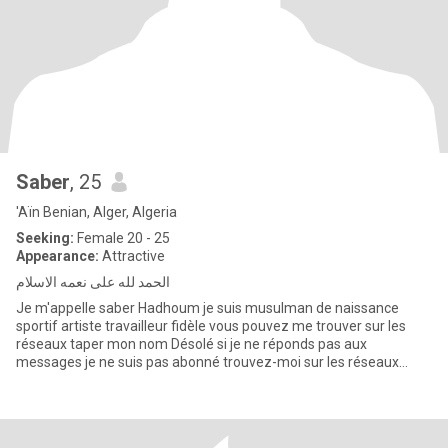
Saber
, 25
'Aïn Benian, Alger, Algeria
Seeking:
Female 20 - 25
Appearance:
Attractive
الحمد لله على نعمه الاسلام
Je m'appelle saber Hadhoum je suis musulman de naissance
sportif artiste travailleur fidèle vous pouvez me trouver sur les
réseaux taper mon nom Désolé si je ne réponds pas aux
messages je ne suis pas abonné trouvez-moi sur les réseaux
sociaux saber