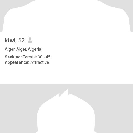
kiwi
, 52
Alger, Alger, Algeria
Seeking:
Female 30 - 45
Appearance:
Attractive