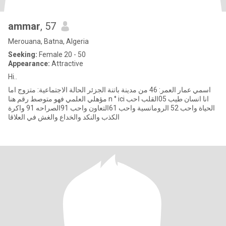
ammar
, 57
Merouana, Batna, Algeria
Seeking:
Female 20 - 50
Appearance:
Attractive
Hi..
اسمي عمار العمر: 46 من مدينة باتنة الجزئر الحالة الاجتماعية: متزوج اما
مؤهلي العلمي فهو متوصط رقم هنا n ° ici انا انسان طيب 05القلب احب
الحياة واحب 52 الرومانسية واحب 61التعاون واحب 91الصراحه 91 واكرة
الكذب والنكد والخداع والغش في العلاقا