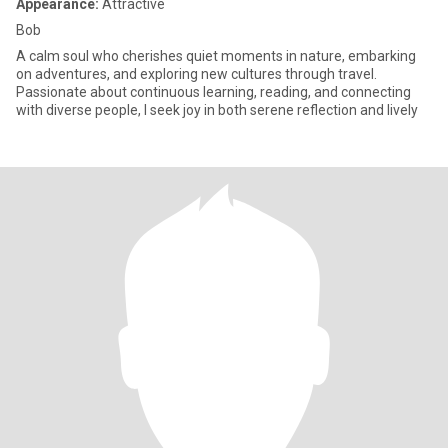
Appearance:
Attractive
Bob
A calm soul who cherishes quiet moments in nature, embarking
on adventures, and exploring new cultures through travel.
Passionate about continuous learning, reading, and connecting
with diverse people, I seek joy in both serene reflection and lively