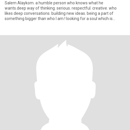
Salem Alaykom. a humble person who knows what he
wants.deep way of thinking. serious. respectful. creative. who
likes deep conversations. building new ideas. being a part of
something bigger than who I am.! looking for a soul which is
similair to min