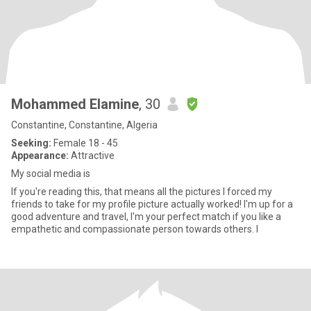
Mohammed Elamine
, 30
Constantine, Constantine, Algeria
Seeking:
Female 18 - 45
Appearance:
Attractive
My social media is
If you're reading this, that means all the pictures I forced my
friends to take for my profile picture actually worked! I'm up for a
good adventure and travel, I'm your perfect match if you like a
empathetic and compassionate person towards others. I