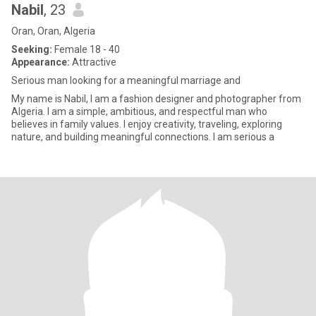
Nabil
, 23
Oran, Oran, Algeria
Seeking:
Female 18 - 40
Appearance:
Attractive
Serious man looking for a meaningful marriage and
My name is Nabil, I am a fashion designer and photographer from
Algeria. I am a simple, ambitious, and respectful man who
believes in family values. I enjoy creativity, traveling, exploring
nature, and building meaningful connections. I am serious a