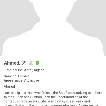
Ahmed
, 39
Timéïaouîne, Adrar, Algeria
Seeking:
Female
Appearance:
Attractive
Ahmed
I am a religious man who follows the Salafi path, striving to adhere
to the Qur'an and Sunnah upon the understanding of the
righteous predecessors. Life hasn’t always been easy, and I
believe that with the right partner—one who fears Allah—we can