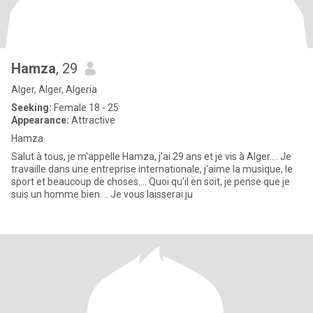
Hamza
, 29
Alger, Alger, Algeria
Seeking:
Female 18 - 25
Appearance:
Attractive
Hamza
Salut à tous, je m'appelle Hamza, j'ai 29 ans et je vis à Alger.... Je
travaille dans une entreprise internationale, j'aime la musique, le
sport et beaucoup de choses.... Quoi qu'il en soit, je pense que je
suis un homme bien. .. Je vous laisserai ju