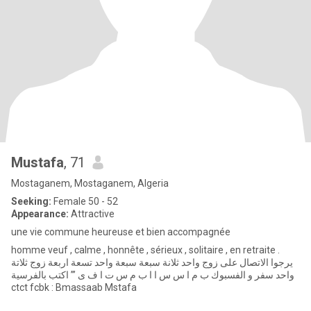
Mustafa
, 71
Mostaganem, Mostaganem, Algeria
Seeking:
Female 50 - 52
Appearance:
Attractive
une vie commune heureuse et bien accompagnée
homme veuf , calme , honnête , sérieux , solitaire , en retraite .
يرجوا الاتصال على زوج واحد ثلانة سبعة سبعة واحد تسعة اربعة زوج ثلاتة
واحد سفر و الفسبوك ب م ا س س ا ا ب م س ت ا ف ى ’’’ اكتب بالفرسية
ctct fcbk : Bmassaab Mstafa