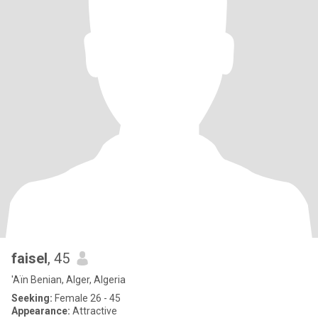
faisel
, 45
'Aïn Benian, Alger, Algeria
Seeking:
Female 26 - 45
Appearance:
Attractive