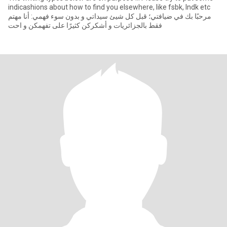
indicashions about how to find you elsewhere, like fsbk, lndk etc
مرحبًا بك في ضيافتي؛ قبل كل شيئ سيداتي و بدون سوء فهمي: أنا مهتم
فقط بالجزائريات و أشكركن كثيرًا على تفهمكن و احت