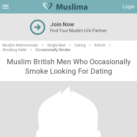
Login
Join Now
Find Your Muslim Life Partner
Muslim Matrimonials
>
Single Men
>
Dating
>
British
>
Smoking Habit
>
Occasionally Smoke
Muslim British Men Who Occasionally
Smoke Looking For Dating