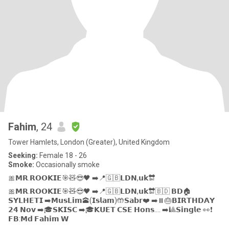
Fahim
, 24
Tower Hamlets, London (Greater), United Kingdom
Seeking:
Female 18 - 26
Smoke:
Occasionally smoke
🎀𝗠𝗥.𝗥𝗢𝗢𝗞𝗜𝗘🎯🧸😎🖤 ➡️📍🇬🇧𝗟𝗗𝗡,𝘂𝗸🔛
🎀𝗠𝗥.𝗥𝗢𝗢𝗞𝗜𝗘🎯🧸😎🖤 ➡️📍🇬🇧𝗟𝗗𝗡,𝘂𝗸🔛🇧🇩 𝗕𝗗🏠
𝗦𝗬𝗟𝗛𝗘𝗧𝗜 ➡️𝗠𝘂𝘀𝗟𝗶𝗺🕋(𝗜𝘀𝗹𝗮𝗺)🤲𝗦𝗮𝗯𝗿❤️ ➡️⏸️🎂𝗕𝗜𝗥𝗧𝗛𝗗𝗔𝗬
𝟮𝟰 𝗡𝗼𝘃 ➡️🎓𝗦𝗞𝗜𝗦𝗖 ➡️🎓𝗞𝗨𝗘𝗧 𝗖𝗦𝗘 𝗛𝗼𝗻𝘀.... ➡️🎱𝗦𝗶𝗻𝗴𝗹𝗲 👀❗
𝗙𝗕:𝗠𝗱 𝗙𝗮𝗵𝗶𝗺 𝗪