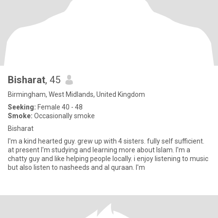
Bisharat
, 45
Birmingham, West Midlands, United Kingdom
Seeking:
Female 40 - 48
Smoke:
Occasionally smoke
Bisharat
I'm a kind hearted guy. grew up with 4 sisters. fully self sufficient.
at present I'm studying and learning more about Islam. I'm a
chatty guy and like helping people locally. i enjoy listening to music
but also listen to nasheeds and al quraan. I'm