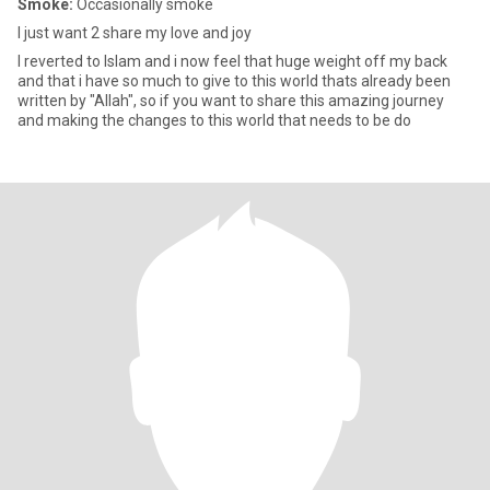
Smoke:
Occasionally smoke
I just want 2 share my love and joy
I reverted to Islam and i now feel that huge weight off my back
and that i have so much to give to this world thats already been
written by "Allah", so if you want to share this amazing journey
and making the changes to this world that needs to be do