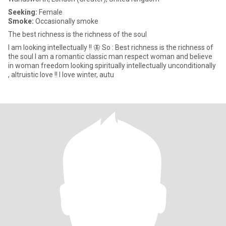
Seeking:
Female
Smoke:
Occasionally smoke
The best richness is the richness of the soul
I am looking intellectually !! 🦋 So : Best richness is the richness of
the soul I am a romantic classic man respect woman and believe
in woman freedom looking spiritually intellectually unconditionally
, altruistic love !! I love winter, autu