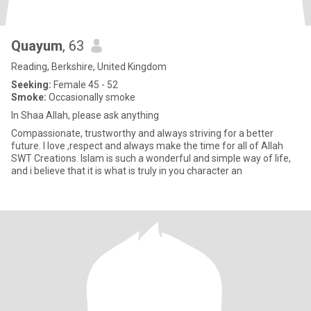
Quayum
, 63
Reading, Berkshire, United Kingdom
Seeking:
Female 45 - 52
Smoke:
Occasionally smoke
In Shaa Allah, please ask anything
Compassionate, trustworthy and always striving for a better
future. I love ,respect and always make the time for all of Allah
SWT Creations. Islam is such a wonderful and simple way of life,
and i believe that it is what is truly in you character an