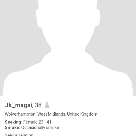
Jk_magsi
, 38
Wolverhampton, West Midlands, United Kingdom
Seeking:
Female 23 - 41
Smoke:
Occasionally smoke
Seious relation