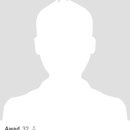
Awad
, 32