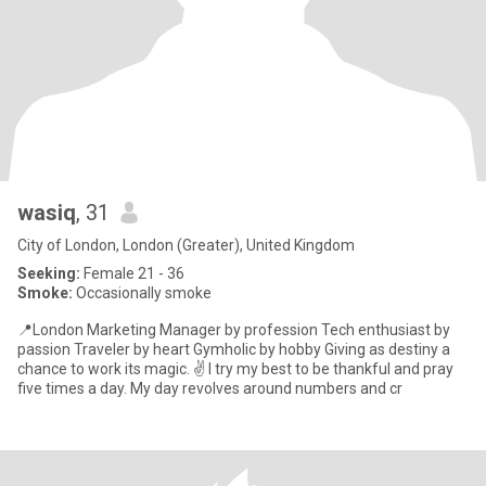
wasiq
, 31
City of London, London (Greater), United Kingdom
Seeking:
Female 21 - 36
Smoke:
Occasionally smoke
📍London Marketing Manager by profession Tech enthusiast by
passion Traveler by heart Gymholic by hobby Giving as destiny a
chance to work its magic. ✌️ I try my best to be thankful and pray
five times a day. My day revolves around numbers and cr