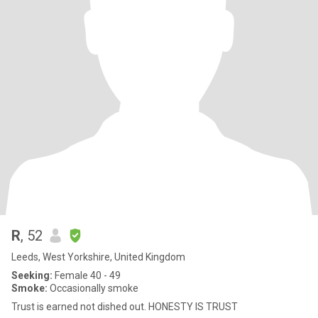
R
, 52
Leeds, West Yorkshire, United Kingdom
Seeking:
Female 40 - 49
Smoke:
Occasionally smoke
Trust is earned not dished out. HONESTY IS TRUST