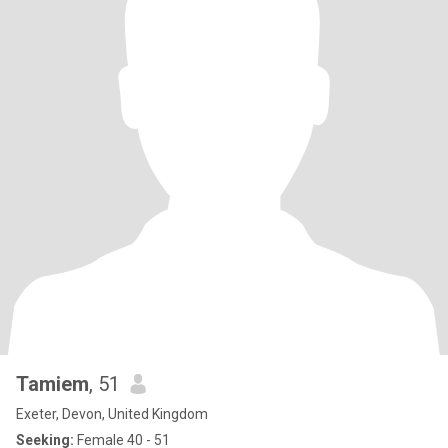
Tamiem
, 51
Exeter, Devon, United Kingdom
Seeking:
Female 40 - 51