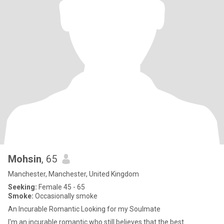
Mohsin
, 65
Manchester, Manchester, United Kingdom
Seeking:
Female 45 - 65
Smoke:
Occasionally smoke
An Incurable Romantic Looking for my Soulmate
I'm an incurable romantic who still believes that the best