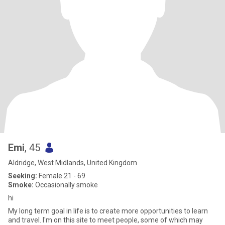
Emi
, 45
Aldridge, West Midlands, United Kingdom
Seeking:
Female 21 - 69
Smoke:
Occasionally smoke
hi
My long term goal in life is to create more opportunities to learn
and travel. I'm on this site to meet people, some of which may