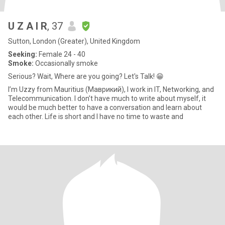
U Z A I R
, 37
Sutton, London (Greater), United Kingdom
Seeking:
Female 24 - 40
Smoke:
Occasionally smoke
Serious? Wait, Where are you going? Let's Talk! 😁
I’m Uzzy from Mauritius (Маврикий), I work in IT, Networking, and
Telecommunication. I don’t have much to write about myself, it
would be much better to have a conversation and learn about
each other. Life is short and I have no time to waste and