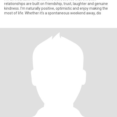
relationships are built on friendship, trust, laughter and genuine
kindness. I'm naturally positive, optimistic and enjoy making the
most of life. Whether it's a spontaneous weekend away, dis