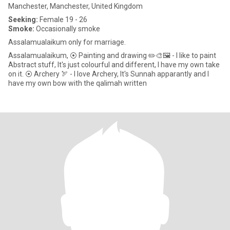
Manchester, Manchester, United Kingdom
Seeking:
Female 19 - 26
Smoke:
Occasionally smoke
Assalamualaikum only for marriage.
Assalamualaikum, ⦿ Painting and drawing ✏️🎨🖼️ - I like to paint
Abstract stuff, It's just colourful and different, I have my own take
on it. ⦿ Archery 🏹 - I love Archery, It's Sunnah apparantly and I
have my own bow with the qalimah written