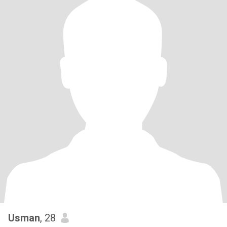
Usman
, 28