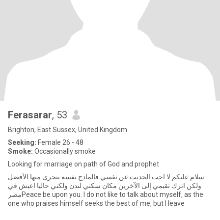
Ferasarar
, 53
Brighton, East Sussex, United Kingdom
Seeking:
Female 26 - 48
Smoke:
Occasionally smoke
Looking for marriage on path of God and prophet
سلام عليكم لا احب الحديث عن نفسي فالمادح نفسه يتحرى منها الأفضل
ولكن اترك تقيمي إلى الآخرين مكان سكني لندن ولكني حاليا اعيش في
مصرPeace be upon you. I do not like to talk about myself, as the
one who praises himself seeks the best of me, but I leave