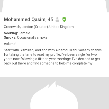
Mohammed Qasim
, 45
Greenwich, London (Greater), United Kingdom
Seeking:
Female
Smoke:
Occasionally smoke
Ask me!
Start with Bismillah, and end with Alhamdullilah! Salaam, thanks
for taking the time to read my profile, I've been single for two
years now following a fifteen year marriage. I've decided to get
back out there and find someone to help me complete my