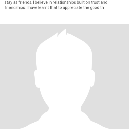
stay as friends, I believe in relationships built on trust and
friendships. I have learnt that to appreciate the good th