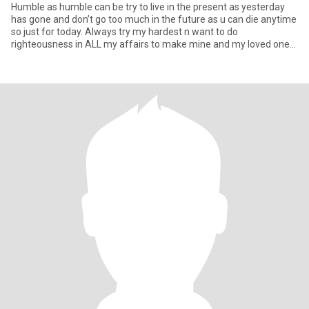
Humble as humble can be try to live in the present as yesterday
has gone and don’t go too much in the future as u can die anytime
so just for today. Always try my hardest n want to do
righteousness in ALL my affairs to make mine and my loved one
here