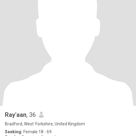
Ray'aan
, 36
Bradford, West Yorkshire, United Kingdom
Seeking:
Female 18 - 69