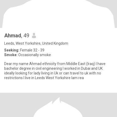
Ahmad
, 49
Leeds, West Yorkshire, United Kingdom
Seeking:
Female 32 - 39
Smoke:
Occasionally smoke
Dear my name Ahmad ethnicity from Middle East (Iraq) I have
bachelor degree in civil engineering I worked in Dubai and UK
ideally looking for lady living in Uk or can travel to uk with no
restrictions I live in Leeds West Yorkshire Iam rea