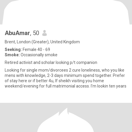
AbuAmar
, 50
Brent, London (Greater), United Kingdom
Seeking:
Female 40 - 69
Smoke:
Occasionally smoke
Retired activist and scholar looking p/t companion
Looking for single mom/divorcees 2 cure loneliness, who you like
mens with knowledge, 2-3 days minimum spend together. Prefer
of stay here or if better 4u, If sheikh visiting you home
weekend/evening for full matrimonial access. I'm lookin ten years