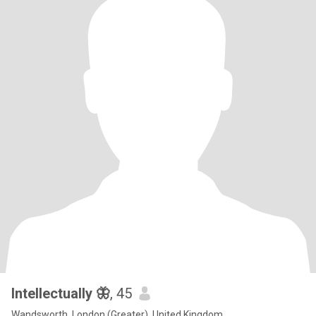
Intellectually 🦋
, 45
Wandsworth, London (Greater), United Kingdom