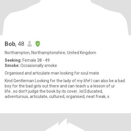
Bob
, 48
Northampton, Northamptonshire, United Kingdom
Seeking:
Female 38 - 49
Smoke:
Occasionally smoke
Organised and articulate man looking for soul mate
Kind Gentleman Looking for the lady of my life! I can also be a bad
boy for the bad girls out there and can teach u a lesson of ur
life...so don’t judge the book by its cover...lol.Educated,
adventurous, articulate, cultured, organised, neat freak, s