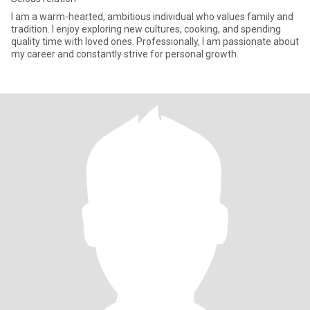
I am a warm-hearted, ambitious individual who values family and
tradition. I enjoy exploring new cultures, cooking, and spending
quality time with loved ones. Professionally, I am passionate about
my career and constantly strive for personal growth.