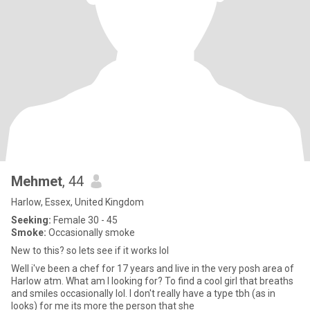
Mehmet
, 44
Harlow, Essex, United Kingdom
Seeking:
Female 30 - 45
Smoke:
Occasionally smoke
New to this? so lets see if it works lol
Well i've been a chef for 17 years and live in the very posh area of
Harlow atm. What am I looking for? To find a cool girl that breaths
and smiles occasionally lol. I don't really have a type tbh (as in
looks) for me its more the person that she