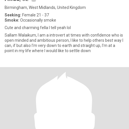
Birmingham, West Midlands, United Kingdom
Seeking:
Female 21 - 37
Smoke:
Occasionally smoke
Cute and charming fella I tell yeah lol
Sallam Walaikum, I am a introvert at times with confidence who is
open minded and ambitious person, I like to help others best way I
can, if but also I'm very down to earth and straight up, I'm at a
point in my life where I would like to settle down