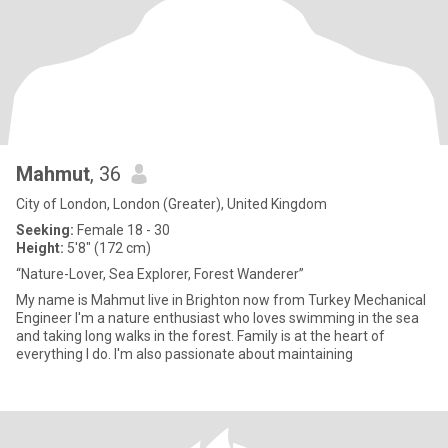
Mahmut
, 36
City of London, London (Greater), United Kingdom
Seeking:
Female 18 - 30
Height:
5'8" (172 cm)
“Nature-Lover, Sea Explorer, Forest Wanderer”
My name is Mahmut live in Brighton now from Turkey Mechanical
Engineer I'm a nature enthusiast who loves swimming in the sea
and taking long walks in the forest. Family is at the heart of
everything I do. I'm also passionate about maintaining