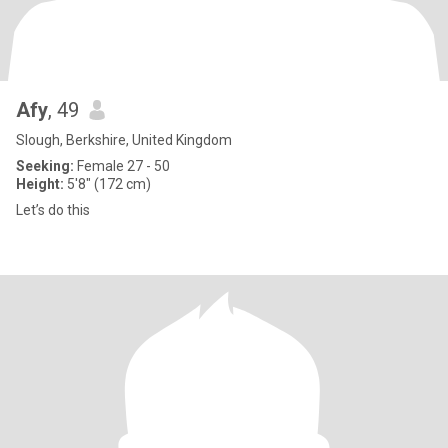
Afy
, 49
Slough, Berkshire, United Kingdom
Seeking:
Female 27 - 50
Height:
5'8" (172 cm)
Let’s do this