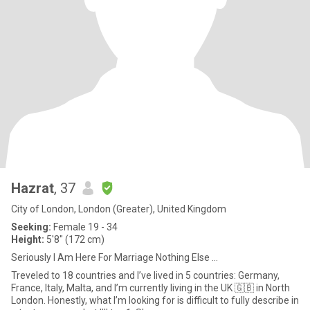
Hazrat
, 37
City of London, London (Greater), United Kingdom
Seeking:
Female 19 - 34
Height:
5'8" (172 cm)
Seriously I Am Here For Marriage Nothing Else …
Treveled to 18 countries and I’ve lived in 5 countries: Germany,
France, Italy, Malta, and I’m currently living in the UK 🇬🇧 in North
London. Honestly, what I’m looking for is difficult to fully describe in