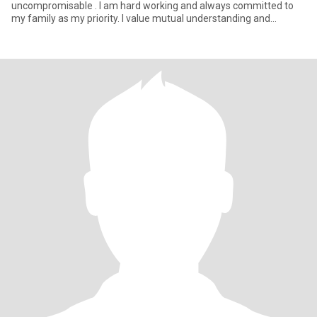
uncompromisable . I am hard working and always committed to
my family as my priority. I value mutual understanding and
respect and effective