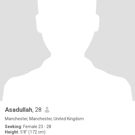
Asadullah
, 28
Manchester, Manchester, United Kingdom
Seeking:
Female 23 - 28
Height:
5'8" (172 cm)