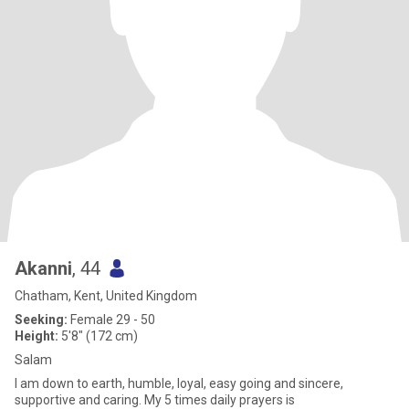
Akanni
, 44
Chatham, Kent, United Kingdom
Seeking:
Female 29 - 50
Height:
5'8" (172 cm)
Salam
I am down to earth, humble, loyal, easy going and sincere,
supportive and caring. My 5 times daily prayers is