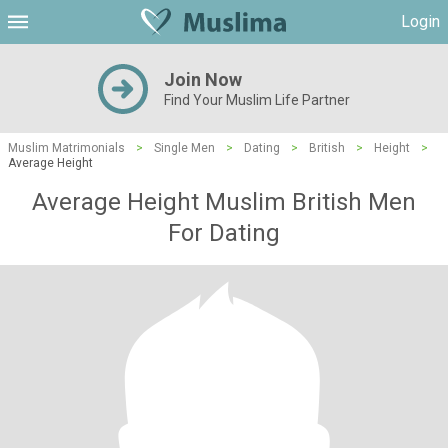
Login
Join Now
Find Your Muslim Life Partner
Muslim Matrimonials
>
Single Men
>
Dating
>
British
>
Height
>
Average Height
Average Height Muslim British Men
For Dating