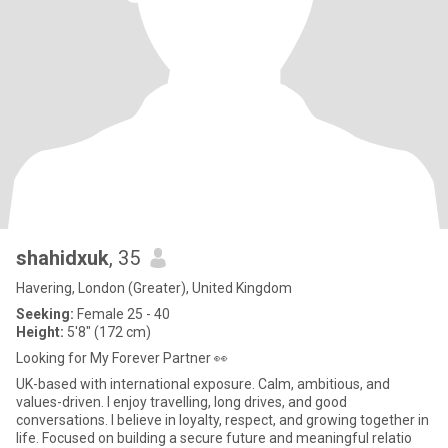
shahidxuk
, 35
Havering, London (Greater), United Kingdom
Seeking:
Female 25 - 40
Height:
5'8" (172 cm)
Looking for My Forever Partner 👀
UK-based with international exposure. Calm, ambitious, and
values-driven. I enjoy travelling, long drives, and good
conversations. I believe in loyalty, respect, and growing together in
life. Focused on building a secure future and meaningful relatio