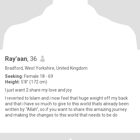
Ray'aan
, 36
Bradford, West Yorkshire, United Kingdom
Seeking:
Female 18 - 69
Height:
5'8" (172 cm)
I just want 2 share my love and joy
I reverted to Islam and i now feel that huge weight off my back
and that i have so much to give to this world thats already been
written by "Allah", so if you want to share this amazing journey
and making the changes to this world that needs to be do