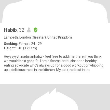
Habib
, 32
Lambeth, London (Greater), United Kingdom
Seeking:
Female 24 - 29
Height:
5'8" (172 cm)
Heyyyyyy! madmanhabz - feel free to add me there if you think
we would be a good fit. I am a fitness enthusiast and healthy
eating advocate who's always up for a good workout or whipping
up a delicious meal in the kitchen. My cat (the best in the