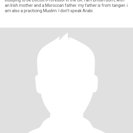
studying to be Doctor/Professor in the UK. I am British Born, with
an Irish mother and a Moroccan father. my father is from tangier. i
am also a practicing Muslim. I don’t speak Arabi