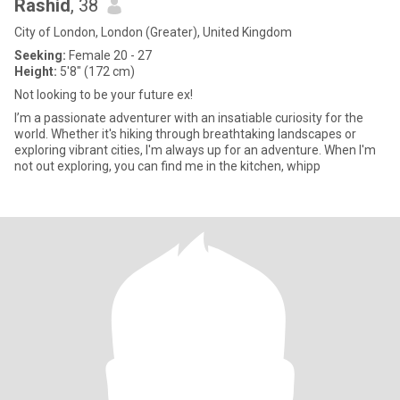
Rashid
, 38
City of London, London (Greater), United Kingdom
Seeking:
Female 20 - 27
Height:
5'8" (172 cm)
Not looking to be your future ex!
I’m a passionate adventurer with an insatiable curiosity for the
world. Whether it's hiking through breathtaking landscapes or
exploring vibrant cities, I'm always up for an adventure. When I'm
not out exploring, you can find me in the kitchen, whipp