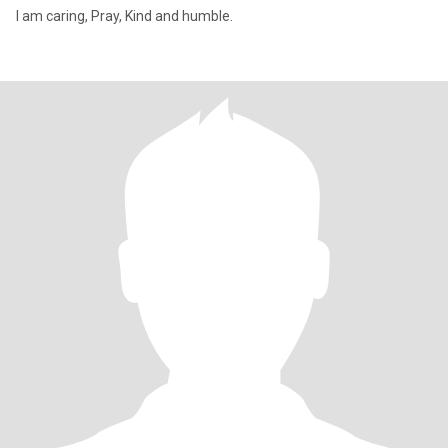
I am caring, Pray, Kind and humble.