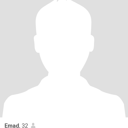
Emad
, 32