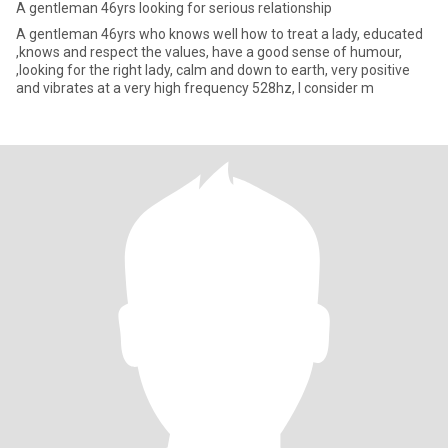
A gentleman 46yrs looking for serious relationship
A gentleman 46yrs who knows well how to treat a lady, educated
,knows and respect the values, have a good sense of humour,
,looking for the right lady, calm and down to earth, very positive
and vibrates at a very high frequency 528hz, I consider m