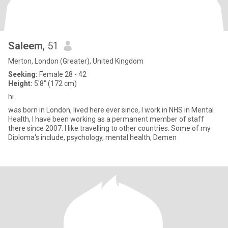
Saleem
, 51
Merton, London (Greater), United Kingdom
Seeking:
Female 28 - 42
Height:
5'8" (172 cm)
hi
was born in London, lived here ever since, I work in NHS in Mental
Health, I have been working as a permanent member of staff
there since 2007. I like travelling to other countries. Some of my
Diploma's include, psychology, mental health, Demen