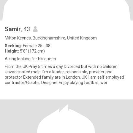
Samir
, 43
Milton Keynes, Buckinghamshire, United Kingdom
Seeking:
Female 25 - 38
Height:
5'8" (172 cm)
A king looking for his queen
From the UK Pray 5 times a day Divorced but with no children.
Unvaccinated male. I’m a leader, responsible, provider and
protector Extended family are in London, UK. I am self employed
contractor/Graphic Designer Enjoy playing football, wor