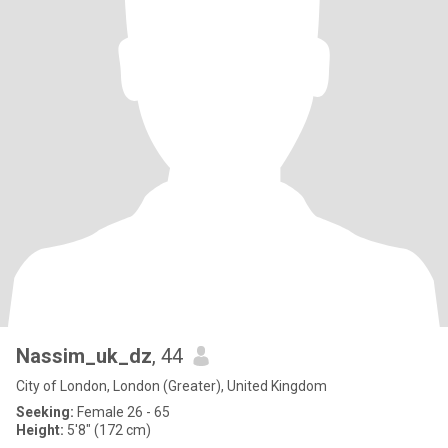
Nassim_uk_dz
, 44
City of London, London (Greater), United Kingdom
Seeking:
Female 26 - 65
Height:
5'8" (172 cm)