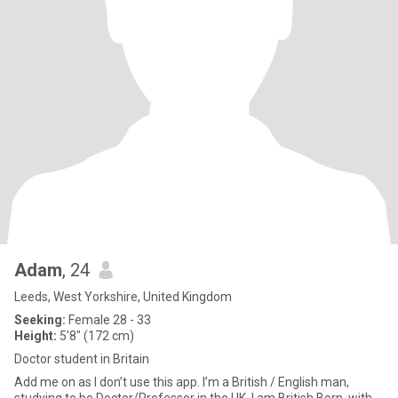
Adam
, 24
Leeds, West Yorkshire, United Kingdom
Seeking:
Female 28 - 33
Height:
5'8" (172 cm)
Doctor student in Britain
Add me on as I don’t use this app. I’m a British / English man,