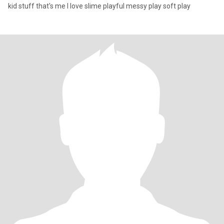
kid stuff that's me I love slime playful messy play soft play