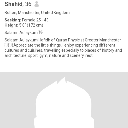
Shahid
, 36
Bolton, Manchester, United Kingdom
Seeking:
Female 25 - 43
Height:
5'8" (172 cm)
Salaam Aulaykum 👋
Salaam Aulaykum Hafidh of Quran Physicist Greater Manchester
🇬🇧 Appreciate the little things. I enjoy experiencing different
cultures and cuisines, travelling especially to places of history and
architecture, sport, gym, nature and scenery, rest