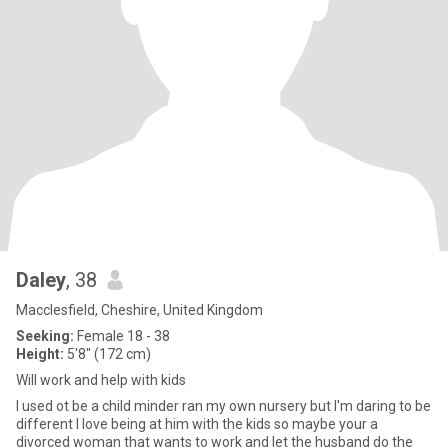
Daley
, 38
Macclesfield, Cheshire, United Kingdom
Seeking:
Female 18 - 38
Height:
5'8" (172 cm)
Will work and help with kids
I used ot be a child minder ran my own nursery but I'm daring to be
different I love being at him with the kids so maybe your a
divorced woman that wants to work and let the husband do the