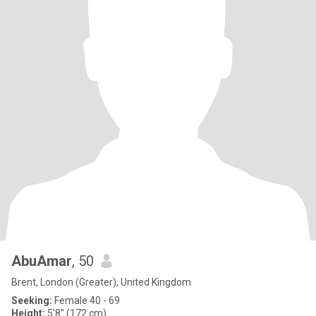
AbuAmar
, 50
Brent, London (Greater), United Kingdom
Seeking:
Female 40 - 69
Height:
5'8" (172 cm)