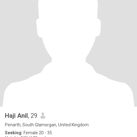
Haji Anil
, 29
Penarth, South Glamorgan, United Kingdom
Seeking:
Female 20 - 35