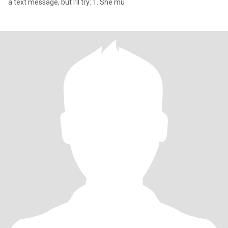
a text message, but I’ll try: 1. She mu