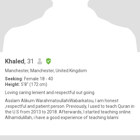
Khaled
, 31
Manchester, Manchester, United Kingdom
Seeking:
Female 18 - 40
Height:
5'8" (172 cm)
Loving caring lenient and respectful out going
Asslam Alikum WarahmatoullahiWabarkatou, I am honest
,respectful and patient person. Previously, I used to teach Quran in
the U.S from 2013 to 2018. Afterwards, I started teaching online.
Alhamdulillah, i have a good experience of teaching Islami