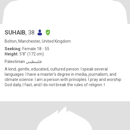
SUHAIB
, 38
Bolton, Manchester, United Kingdom
Seeking:
Female 18 - 55
Height:
5'8" (172 cm)
Palestinian فلسطيني
A kind, gentle, educated, cultured person. I speak several
languages. I have a master's degree in media, journalism, and
climate science. I am a person with principles. I pray and worship
God daily, I fast, and I do not break the rules of religion. I