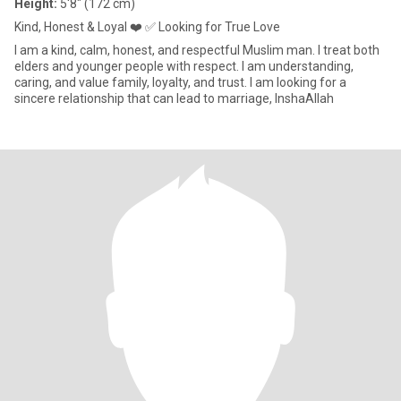
Height:
5'8" (172 cm)
Kind, Honest & Loyal ❤️ ✅ Looking for True Love
I am a kind, calm, honest, and respectful Muslim man. I treat both
elders and younger people with respect. I am understanding,
caring, and value family, loyalty, and trust. I am looking for a
sincere relationship that can lead to marriage, InshaAllah