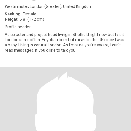
Westminster, London (Greater), United Kingdom
Seeking:
Female
Height:
5'8" (172 cm)
Profile header
Voice actor and project head living in Sheffield right now but I visit
London semi-often. Egyptian born but raised in the UK since I was
a baby. Living in central London. As I'm sure you're aware, I can't
read messages. If you'd like to talk you