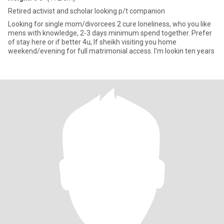
Retired activist and scholar looking p/t companion
Looking for single mom/divorcees 2 cure loneliness, who you like
mens with knowledge, 2-3 days minimum spend together. Prefer
of stay here or if better 4u, If sheikh visiting you home
weekend/evening for full matrimonial access. I'm lookin ten years