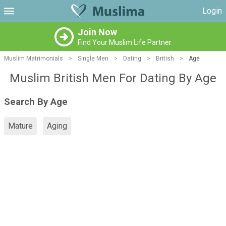
Login
Join Now
Find Your Muslim Life Partner
Muslim Matrimonials
>
Single Men
>
Dating
>
British
>
Age
Muslim British Men For Dating By Age
Search By Age
Mature
Aging