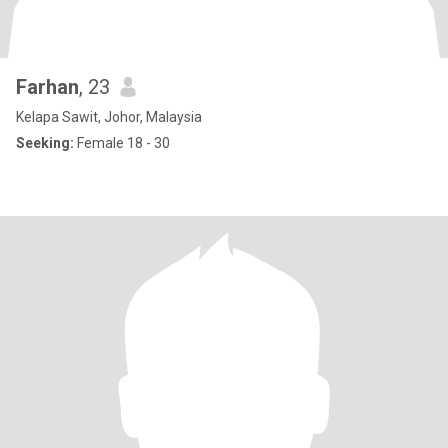
Farhan
, 23
Kelapa Sawit, Johor, Malaysia
Seeking:
Female 18 - 30