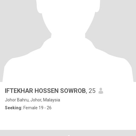
IFTEKHAR HOSSEN SOWROB
, 25
Johor Bahru, Johor, Malaysia
Seeking:
Female 19 - 26