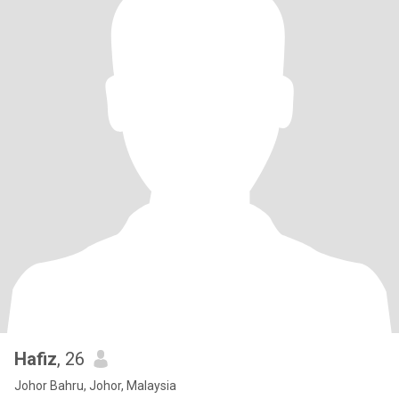
Hafiz
, 26
Johor Bahru, Johor, Malaysia