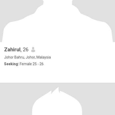
Zahirul
, 26
Johor Bahru, Johor, Malaysia
Seeking:
Female 25 - 26