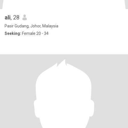
ali
, 28
Pasir Gudang, Johor, Malaysia
Seeking:
Female 20 - 34