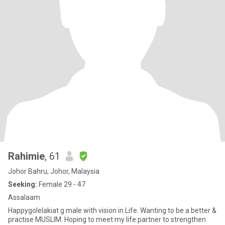
Rahimie
, 61
Johor Bahru, Johor, Malaysia
Seeking:
Female 29 - 47
Assalaam
Happygolelakiat g male with vision in Life. Wanting to be a better &
practise MUSLIM. Hoping to meet my life partner to strengthen