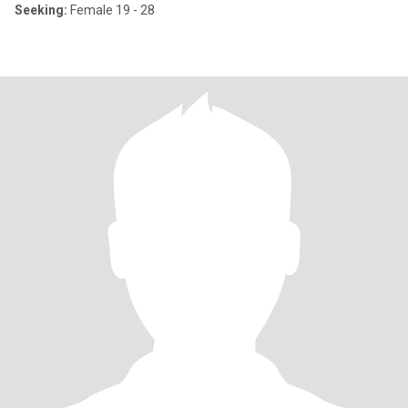
Seeking:
Female 19 - 28