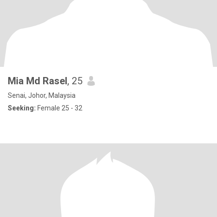
Mia Md Rasel
, 25
Senai, Johor, Malaysia
Seeking:
Female 25 - 32