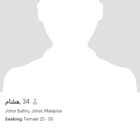
هشام
, 34
Johor Bahru, Johor, Malaysia
Seeking:
Female 25 - 50