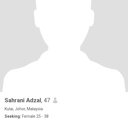
Sahrani Adzal
, 47
Kulai, Johor, Malaysia
Seeking:
Female 25 - 38