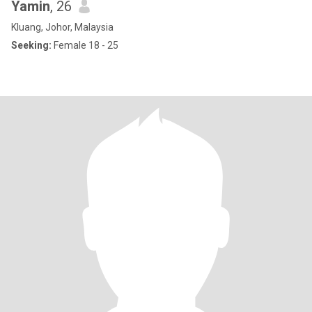
Yamin
, 26
Kluang, Johor, Malaysia
Seeking:
Female 18 - 25