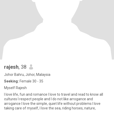
rajesh
, 38
Johor Bahru, Johor, Malaysia
Seeking:
Female 30 - 35
Myself Rajesh
I love life, fun and romance I love to travel and read to know all
cultures I respect people and I do not like arrogance and
arrogance I love the simple, quiet life without problems I love
taking care of myself, I love the sea, riding horses, nature,