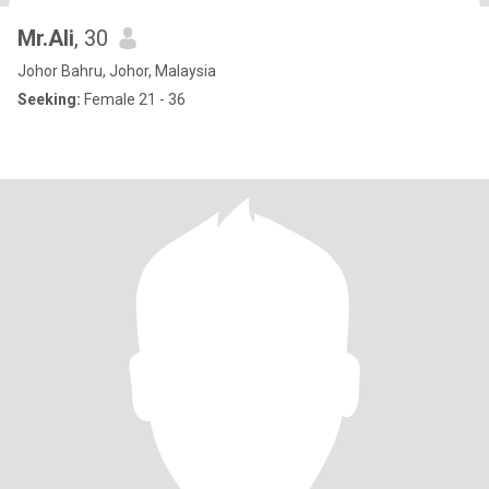
Mr.Ali
, 30
Johor Bahru, Johor, Malaysia
Seeking:
Female 21 - 36