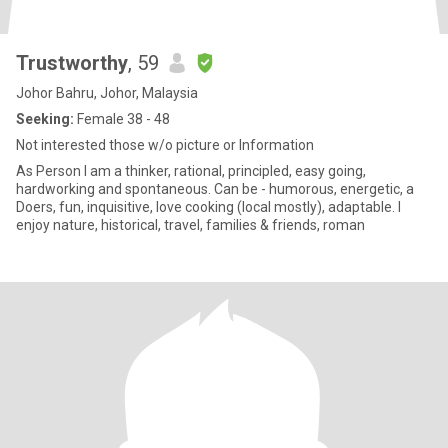
Trustworthy
, 59
Johor Bahru, Johor, Malaysia
Seeking:
Female 38 - 48
Not interested those w/o picture or Information
As Person I am a thinker, rational, principled, easy going,
hardworking and spontaneous. Can be - humorous, energetic, a
Doers, fun, inquisitive, love cooking (local mostly), adaptable. I
enjoy nature, historical, travel, families & friends, roman