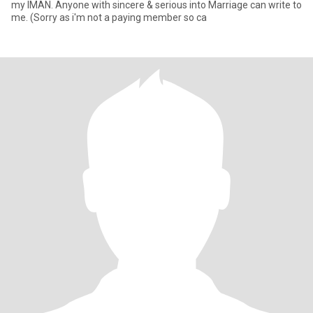
my IMAN. Anyone with sincere & serious into Marriage can write to
me. (Sorry as i'm not a paying member so ca