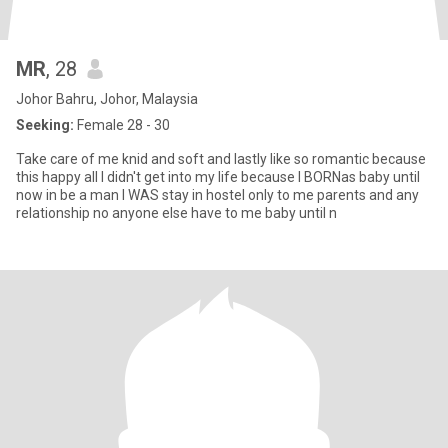
MR
, 28
Johor Bahru, Johor, Malaysia
Seeking:
Female 28 - 30
Take care of me knid and soft and lastly like so romantic because
this happy all I didn't get into my life because I BORNas baby until
now in be a man I WAS stay in hostel only to me parents and any
relationship no anyone else have to me baby until n