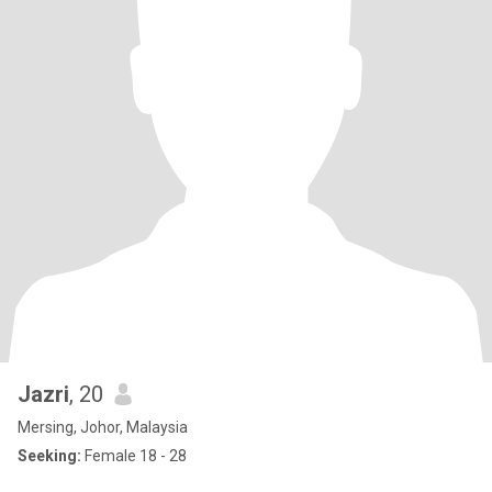
Jazri
, 20
Mersing, Johor, Malaysia
Seeking:
Female 18 - 28