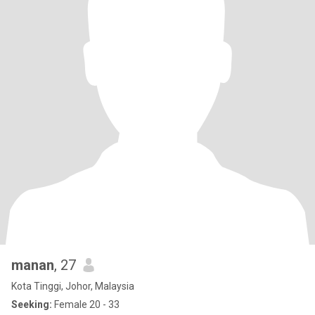
manan
, 27
Kota Tinggi, Johor, Malaysia
Seeking:
Female 20 - 33