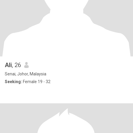
Ali
, 26
Senai, Johor, Malaysia
Seeking:
Female 19 - 32