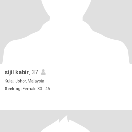
sijil kabir
, 37
Kulai, Johor, Malaysia
Seeking:
Female 30 - 45