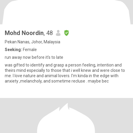
Mohd Noordin
, 48
Pekan Nanas, Johor, Malaysia
Seeking:
Female
run away now before it's to late
was gifted to identify and grasp a person feeling, intention and
theirs mind especially to those that i well knew and were close to
me. I love nature and animal lovers. I'm kinda in the edge with
anxiety ,melancholy, and sometime recluse . maybe bec