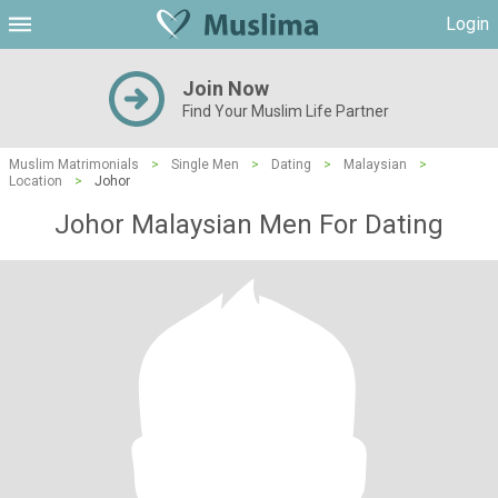
Login
Join Now
Find Your Muslim Life Partner
Muslim Matrimonials
>
Single Men
>
Dating
>
Malaysian
>
Location
>
Johor
Johor Malaysian Men For Dating