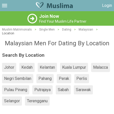
Login
Join Now
Find Your Muslim Life Partner
Muslim Matrimonials
>
Single Men
>
Dating
>
Malaysian
>
Location
Malaysian Men For Dating By Location
Search By Location
Johor
Kedah
Kelantan
Kuala Lumpur
Malacca
Negri Sembilan
Pahang
Perak
Perlis
Pulau Pinang
Putrajaya
Sabah
Sarawak
Selangor
Terengganu