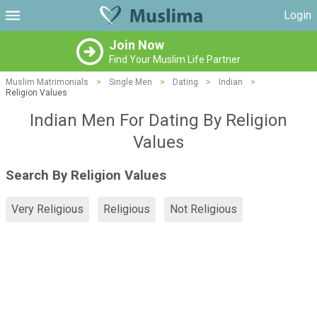
Login
Join Now
Find Your Muslim Life Partner
Muslim Matrimonials
>
Single Men
>
Dating
>
Indian
>
Religion Values
Indian Men For Dating By Religion
Values
Search By Religion Values
Very Religious
Religious
Not Religious